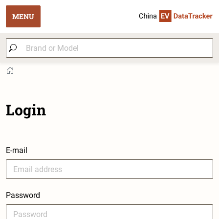
MENU
Login
E-mail
Password