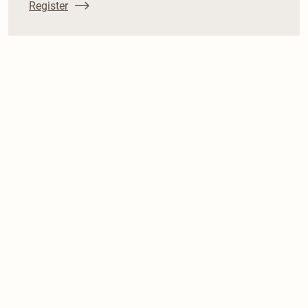
Register