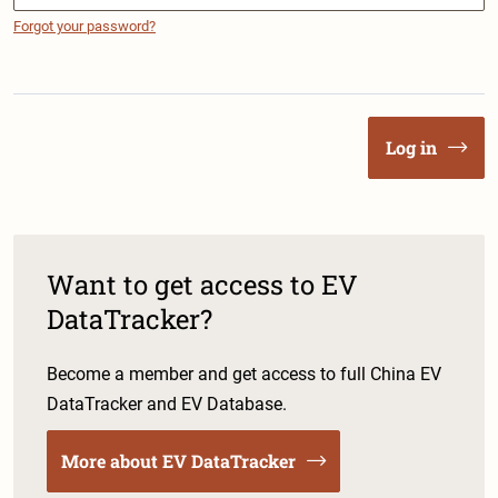
Forgot your password?
Log in
Want to get access to EV
DataTracker?
Become a member and get access to full China EV
DataTracker and EV Database.
More about EV DataTracker