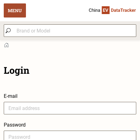
MENU
Login
E-mail
Password