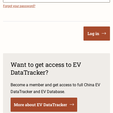
Forgot your password?
Log in
Want to get access to EV
DataTracker?
Become a member and get access to full China EV
DataTracker and EV Database.
More about EV DataTracker