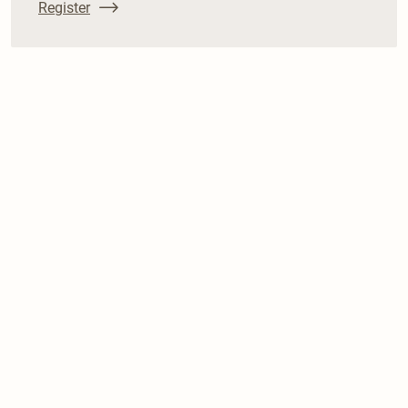
Register