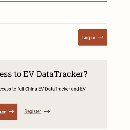
Log in
cess to EV DataTracker?
cess to full China EV DataTracker and EV
ker
Register