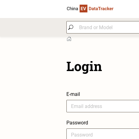
Login
E-mail
Password