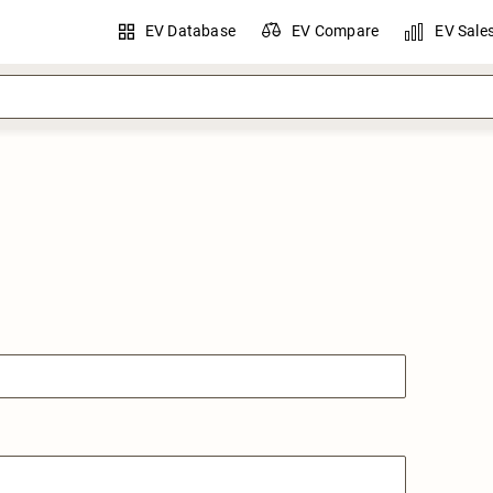
EV Database
EV Compare
EV Sale