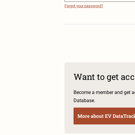
Forgot your password?
Want to get ac
Become a member and get ac
Database.
More about EV DataTrac