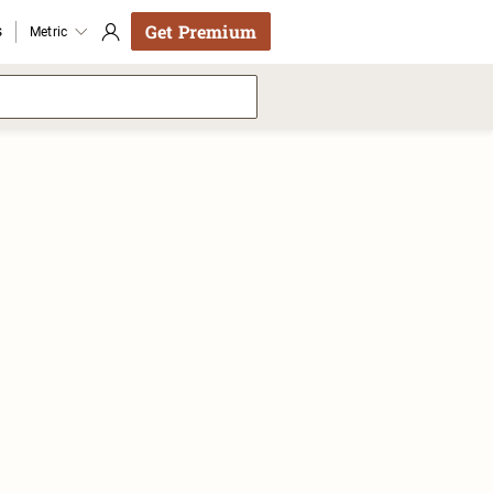
Get Premium
s
Metric