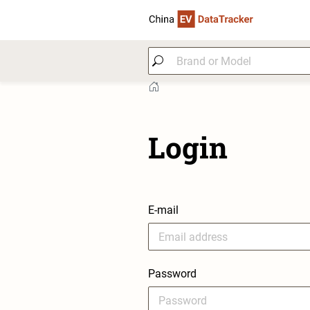
Login
E-mail
Password