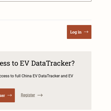
Log in
cess to EV DataTracker?
cess to full China EV DataTracker and EV
ker
Register