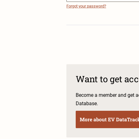
Forgot your password?
Want to get ac
Become a member and get ac
Database.
More about EV DataTrac