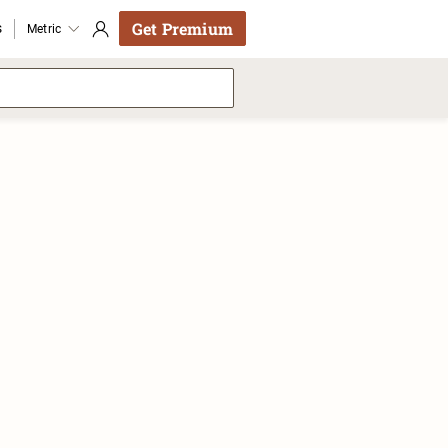
Get Premium
s
Metric