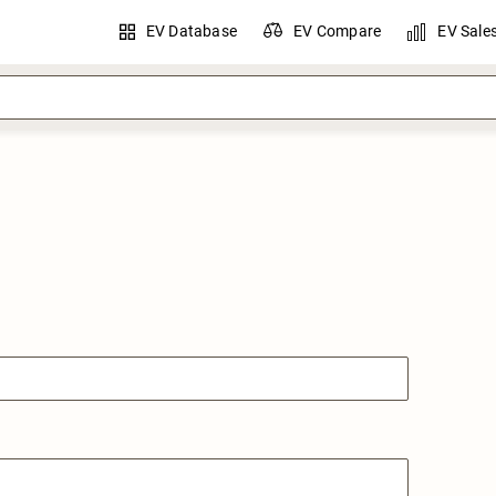
EV Database
EV Compare
EV Sale