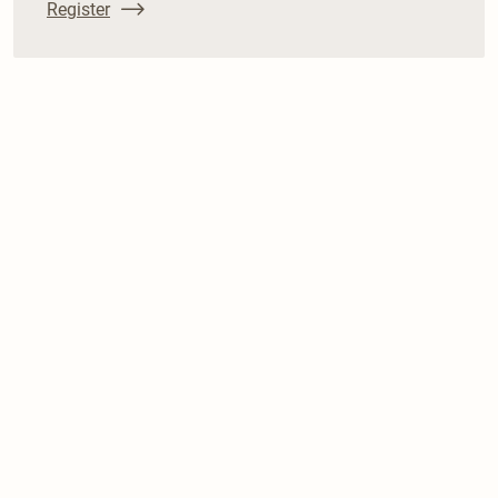
Register