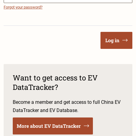
Forgot your password?
Log in
Want to get access to EV
DataTracker?
Become a member and get access to full China EV
DataTracker and EV Database.
More about EV DataTracker