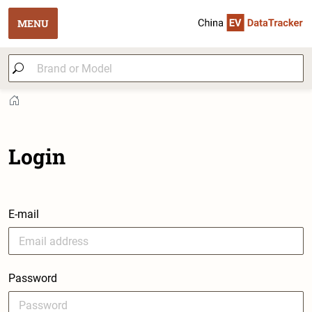
MENU
Login
E-mail
Password