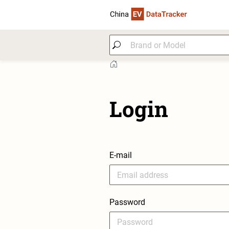
Login
E-mail
Password