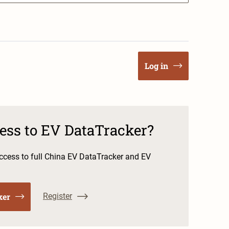
Log in
cess to EV DataTracker?
cess to full China EV DataTracker and EV
ker
Register