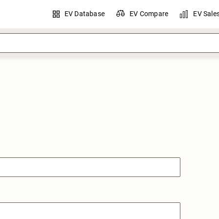
EV Database
EV Compare
EV Sale