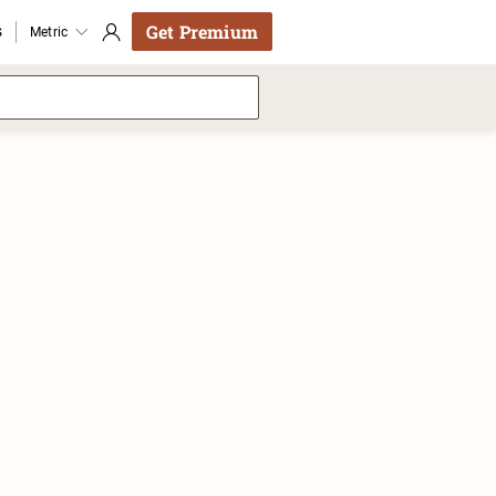
Get Premium
s
Metric