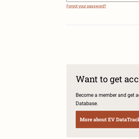
Forgot your password?
Want to get ac
Become a member and get ac
Database.
More about EV DataTrac