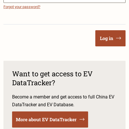
Forgot your password?
Log in
Want to get access to EV
DataTracker?
Become a member and get access to full China EV
DataTracker and EV Database.
More about EV DataTracker