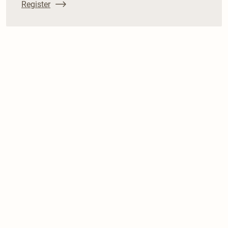
Register