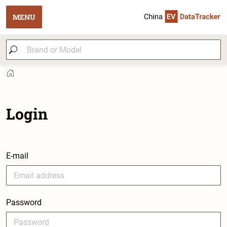
MENU
Login
E-mail
Password