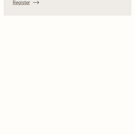
Register