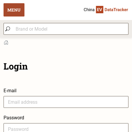
MENU
Login
E-mail
Password