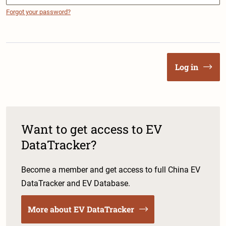
Forgot your password?
Log in
Want to get access to EV
DataTracker?
Become a member and get access to full China EV
DataTracker and EV Database.
More about EV DataTracker