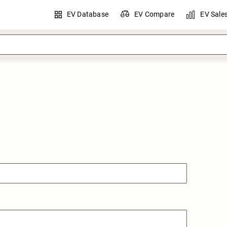
EV Database
EV Compare
EV Sale