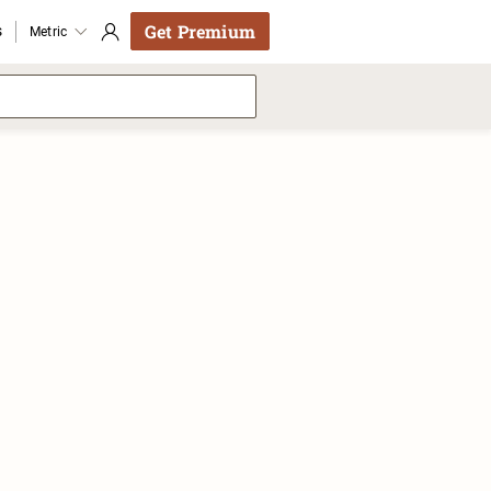
Get Premium
s
Metric