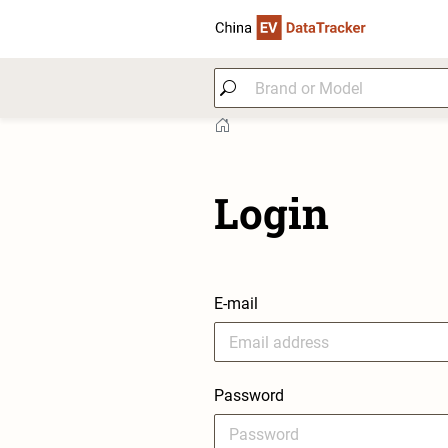
Login
E-mail
Password