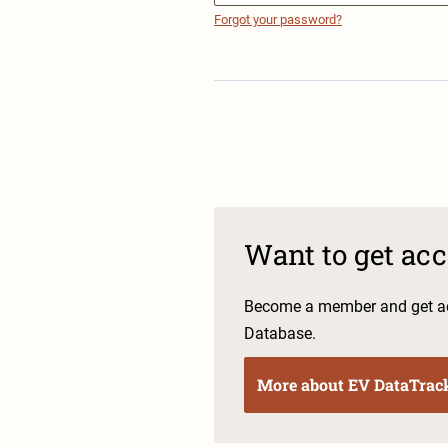
Forgot your password?
Want to get ac
Become a member and get ac
Database.
More about EV DataTrac