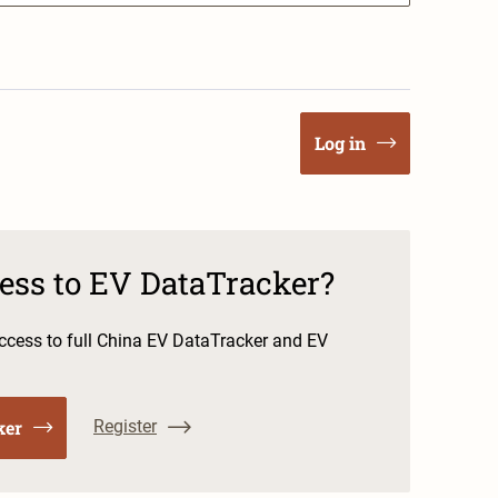
Log in
cess to EV DataTracker?
cess to full China EV DataTracker and EV
ker
Register