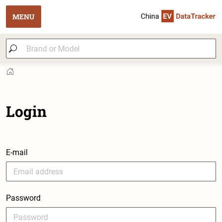
MENU
Login
E-mail
Password