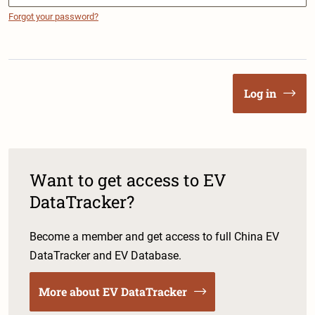
Forgot your password?
Log in
Want to get access to EV
DataTracker?
Become a member and get access to full China EV
DataTracker and EV Database.
More about EV DataTracker