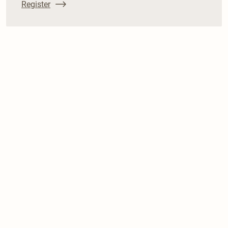
Register