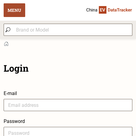
MENU
Login
E-mail
Password