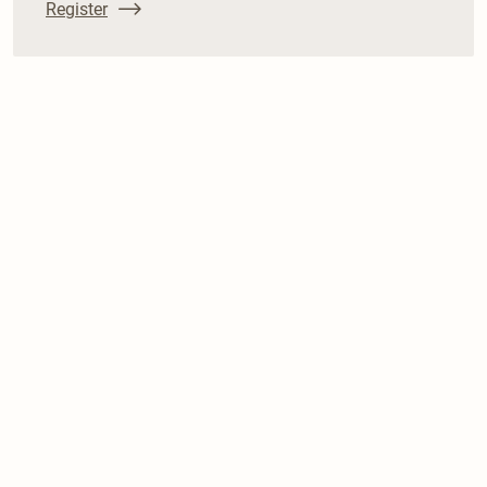
Register