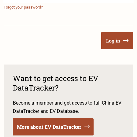
Forgot your password?
Log in
Want to get access to EV
DataTracker?
Become a member and get access to full China EV
DataTracker and EV Database.
More about EV DataTracker