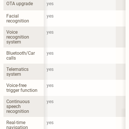
OTA upgrade
yes
Facial 
yes
recognition
Voice 
yes
recognition 
system
Bluetooth/Car 
yes
calls
Telematics 
yes
system
Voice-free 
yes
trigger function
Continuous 
yes
speech 
recognition
Real-time 
yes
navigation