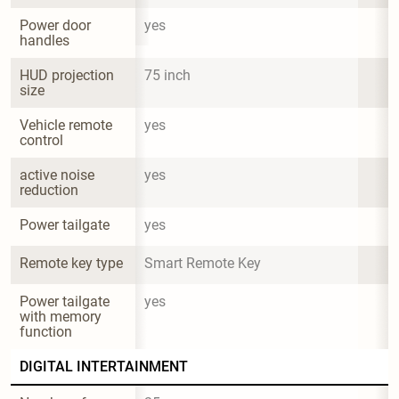
Power door 
yes
handles
HUD projection 
75 inch
size
Vehicle remote 
yes
control
active noise 
yes
reduction
Power tailgate
yes
Remote key type
Smart Remote Key
Power tailgate 
yes
with memory 
function
DIGITAL INTERTAINMENT