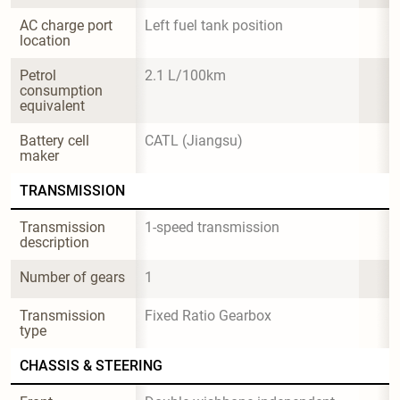
AC charge port 
Left fuel tank position
location
Petrol 
2.1 L/100km
consumption 
equivalent
Battery cell 
CATL (Jiangsu)
maker
TRANSMISSION
Transmission 
1-speed transmission
description
Number of gears
1
Transmission 
Fixed Ratio Gearbox
type
CHASSIS & STEERING