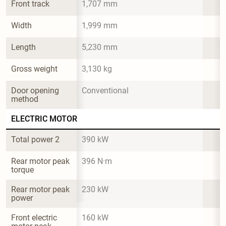
Front track
1,707 mm
Width
1,999 mm
Length
5,230 mm
Gross weight
3,130 kg
Door opening 
Conventional
method
ELECTRIC MOTOR
Total power 2
390 kW
Rear motor peak 
396 N·m
torque
Rear motor peak 
230 kW
power
Front electric 
160 kW