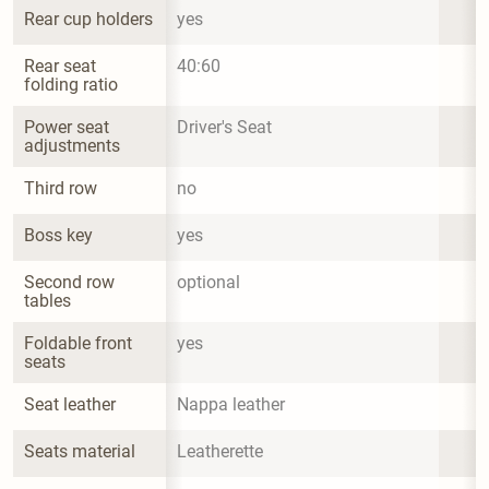
Rear cup holders
yes
Rear seat 
40:60
folding ratio
Power seat 
Driver's Seat
adjustments
Third row
no
Boss key
yes
Second row 
optional
tables
Foldable front 
yes
seats
Seat leather
Nappa leather
Seats material
Leatherette