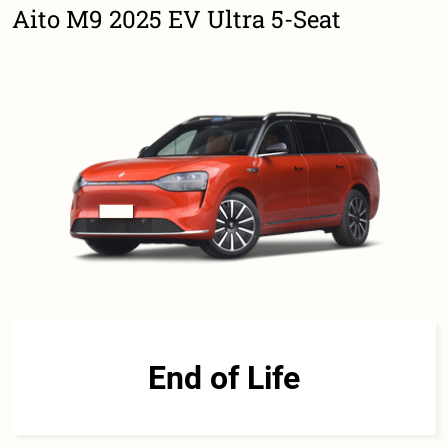
Aito M9 2025 EV Ultra 5-Seat
End of Life