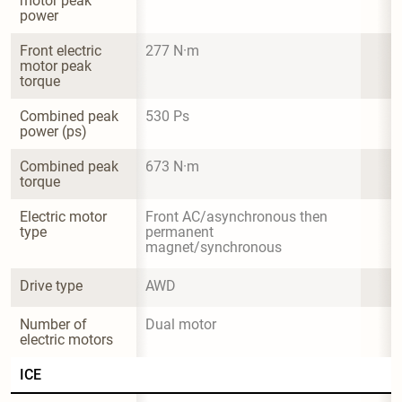
motor peak 
power
Front electric 
277 N·m
motor peak 
torque
Combined peak 
530 Ps
power (ps)
Combined peak 
673 N·m
torque
Electric motor 
Front AC/asynchronous then 
type
permanent 
magnet/synchronous
Drive type
AWD
Number of 
Dual motor
electric motors
ICE