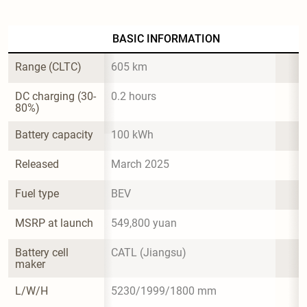
BASIC INFORMATION
Range (CLTC)
605 km
DC charging (30-
0.2 hours
80%)
Battery capacity
100 kWh
Released
March 2025
Fuel type
BEV
MSRP at launch
549,800 yuan
Battery cell 
CATL (Jiangsu)
maker
L/W/H
5230/1999/1800 mm