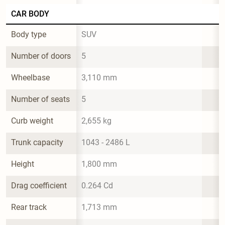
CAR BODY
Body type
SUV
Number of doors
5
Wheelbase
3,110 mm
Number of seats
5
Curb weight
2,655 kg
Trunk capacity
1043 - 2486 L
Height
1,800 mm
Drag coefficient
0.264 Cd
Rear track
1,713 mm