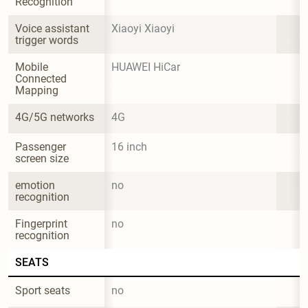
Recognition
Voice assistant 
Xiaoyi Xiaoyi
trigger words
Mobile 
HUAWEI HiCar
Connected 
Mapping
4G/5G networks
4G
Passenger 
16 inch
screen size
emotion 
no
recognition
Fingerprint 
no
recognition
SEATS
Sport seats
no