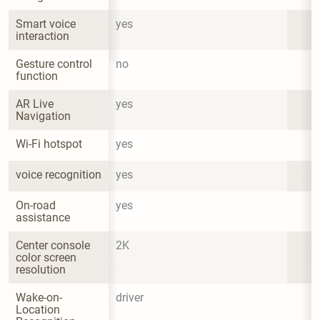
Smart voice 
yes
interaction
Gesture control 
no
function
AR Live 
yes
Navigation
Wi-Fi hotspot
yes
voice recognition
yes
On-road 
yes
assistance
Center console 
2K
color screen 
resolution
Wake-on-
driver
Location 