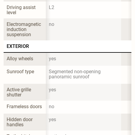
Driving assist 
L2
level
Electromagnetic 
no
induction 
suspension
EXTERIOR
Alloy wheels
yes
Sunroof type
Segmented non-opening 
panoramic sunroof
Active grille 
yes
shutter
Frameless doors
no
Hidden door 
yes
handles