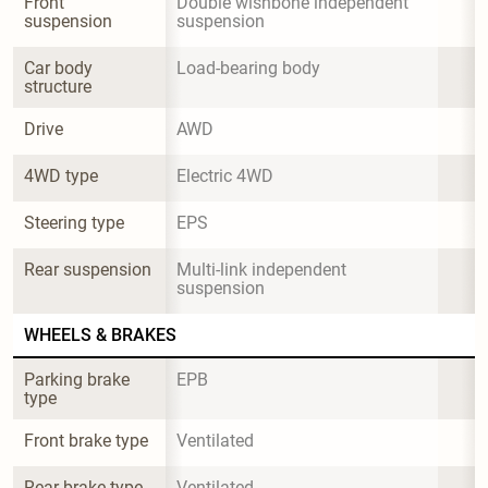
Front 
Double wishbone independent 
suspension
suspension
Car body 
Load-bearing body
structure
Drive
AWD
4WD type
Electric 4WD
Steering type
EPS
Rear suspension
Multi-link independent 
suspension
WHEELS & BRAKES
Parking brake 
EPB
type
Front brake type
Ventilated
Rear brake type
Ventilated