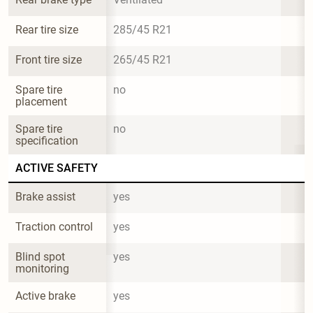
Rear tire size
285/45 R21
Front tire size
265/45 R21
Spare tire 
no
placement
Spare tire 
no
specification
ACTIVE SAFETY
Brake assist
yes
Traction control
yes
Blind spot 
yes
monitoring
Active brake
yes