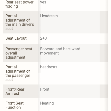
Rear seat power 
yes
folding
Partial 
Headrests
adjustment of 
the main driver's 
seat
Seat Layout
2+3
Passenger seat 
Forward and backward 
overall 
movement
adjustment
Partial 
headrests
adjustment of 
the passenger 
seat
Front/Rear 
Front
Armrest
Front Seat 
Heating
Function