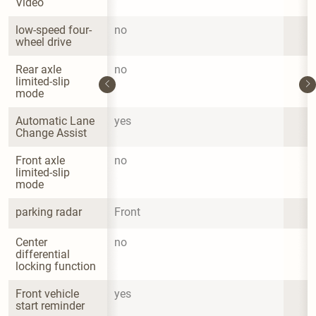
Video
low-speed four-
no
wheel drive
Rear axle 
no
limited-slip 
mode
Automatic Lane 
yes
Change Assist
Front axle 
no
limited-slip 
mode
parking radar
Front
Center 
no
differential 
locking function
Front vehicle 
yes
start reminder