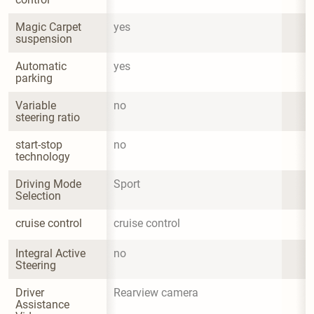
Magic Carpet 
yes
suspension
Automatic 
yes
parking
Variable 
no
steering ratio
start-stop 
no
technology
Driving Mode 
Sport
Selection
cruise control
cruise control
Integral Active 
no
Steering
Driver 
Rearview camera
Assistance 