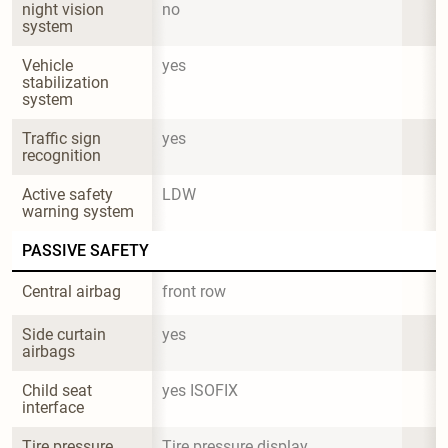
night vision 
no
system
Vehicle 
yes
stabilization 
system
Traffic sign 
yes
recognition
Active safety 
LDW
warning system
PASSIVE SAFETY
Central airbag
front row
Side curtain 
yes
airbags
Child seat 
yes ISOFIX
interface
Tire pressure 
Tire pressure display