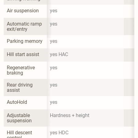
Air suspension
yes
Automatic ramp 
yes
exit/entry
Parking memory
yes
Hill start assist
yes HAC
Regenerative 
yes
braking
Rear driving 
yes
assist
AutoHold
yes
Adjustable 
Hardness + height
suspension
Hill descent 
yes HDC
control