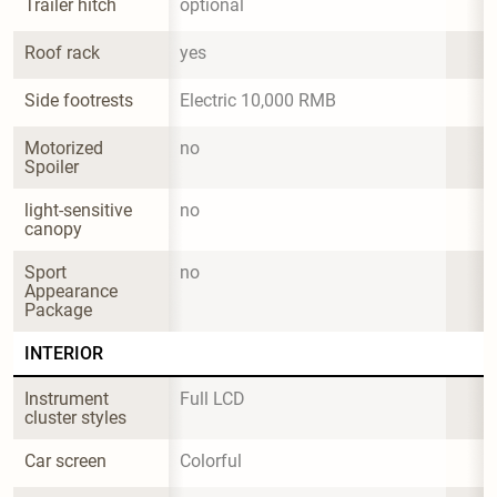
Trailer hitch
optional
Roof rack
yes
Side footrests
Electric 10,000 RMB
Motorized 
no
Spoiler
light-sensitive 
no
canopy
Sport 
no
Appearance 
Package
INTERIOR
Instrument 
Full LCD
cluster styles
Car screen
Colorful