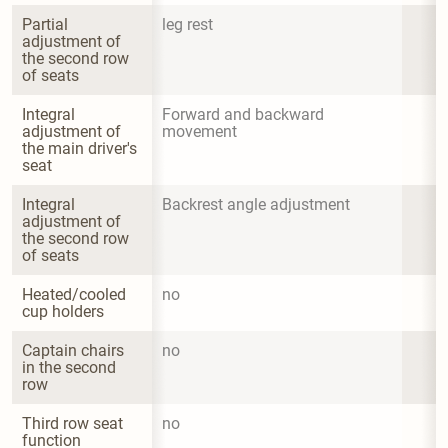
Partial 
leg rest
adjustment of 
the second row 
of seats
Integral 
Forward and backward 
adjustment of 
movement
the main driver's 
seat
Integral 
Backrest angle adjustment
adjustment of 
the second row 
of seats
Heated/cooled 
no
cup holders
Captain chairs 
no
in the second 
row
Third row seat 
no
function