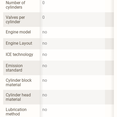
Number of 
0
cylinders
Valves per 
0
cylinder
Engine model
no
Engine Layout
no
ICE technology
no
Emission 
no
standard
Cylinder block 
no
material
Cylinder head 
no
material
Lubrication 
no
method