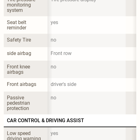
monitoring 
system
Seat belt 
yes
reminder
Safety Tire
no
side airbag
Front row
Front knee 
no
airbags
Front airbags
driver's side
Passive 
no
pedestrian 
protection
CAR CONTROL & DRIVING ASSIST
Low speed 
yes
driving warning