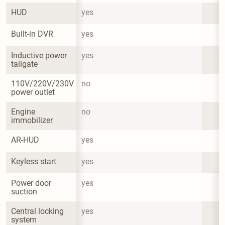
HUD
yes
Built-in DVR
yes
Inductive power 
yes
tailgate
110V/220V/230V 
no
power outlet
Engine 
no
immobilizer
AR-HUD
yes
Keyless start
yes
Power door 
yes
suction
Central locking 
yes
system