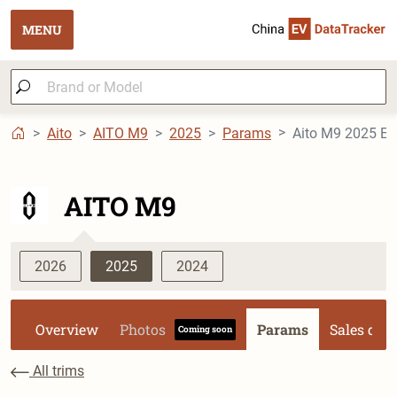
MENU
Aito
AITO M9
2025
Params
Aito M9 2025 EV 
AITO M9
2026
2025
2024
Overview
Photos
Params
Sales dat
Coming soon
All trims