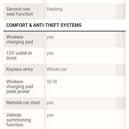
Second row 
Heating
seat function
COMFORT & ANTI-THEFT SYSTEMS
Wireless 
yes
charging pad
12V outlet in 
yes
trunk
Keyless entry
Whole car
Wireless 
50 W
charging pad 
peak power
Remote car start
yes
Vehicle 
yes
summoning 
function