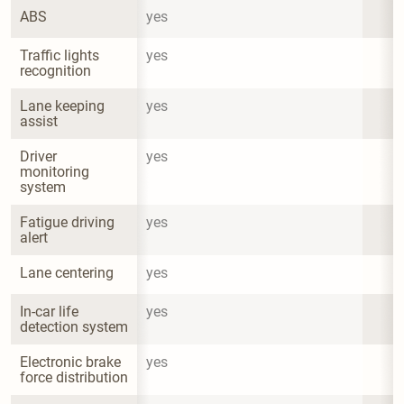
ABS
yes
Traffic lights 
yes
recognition
Lane keeping 
yes
assist
Driver 
yes
monitoring 
system
Fatigue driving 
yes
alert
Lane centering
yes
In-car life 
yes
detection system
Electronic brake 
yes
force distribution