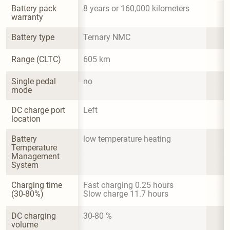
Battery pack 
8 years or 160,000 kilometers
warranty
Battery type
Ternary NMC
Range (CLTC)
605 km
Single pedal 
no
mode
DC charge port 
Left
location
Battery 
low temperature heating
Temperature 
Management 
System
Charging time 
Fast charging 0.25 hours

(30-80%)
Slow charge 11.7 hours
DC charging 
30-80 %
volume