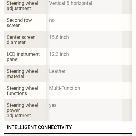
Steering wheel 
Vertical & horizontal
adjustment
Second row 
no
screen
Center screen 
15.6 inch
diameter
LCD instrument 
12.3 inch
panel
Steering wheel 
Leather
material
Steering wheel 
Multi-Function
functions
Steering wheel 
yes
power 
adjustment
INTELLIGENT CONNECTIVITY