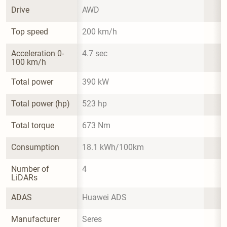
Drive
AWD
Top speed
200 km/h
Acceleration 0-
4.7 sec
100 km/h
Total power
390 kW
Total power (hp)
523 hp
Total torque
673 Nm
Consumption
18.1 kWh/100km
Number of 
4
LiDARs
ADAS
Huawei ADS
Manufacturer
Seres