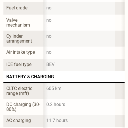
Fuel grade
no
Valve 
no
mechanism
Cylinder 
no
arrangement
Air intake type
no
ICE fuel type
BEV
BATTERY & CHARGING
CLTC electric 
605 km
range (mfr)
DC charging (30-
0.2 hours
80%)
AC charging
11.7 hours