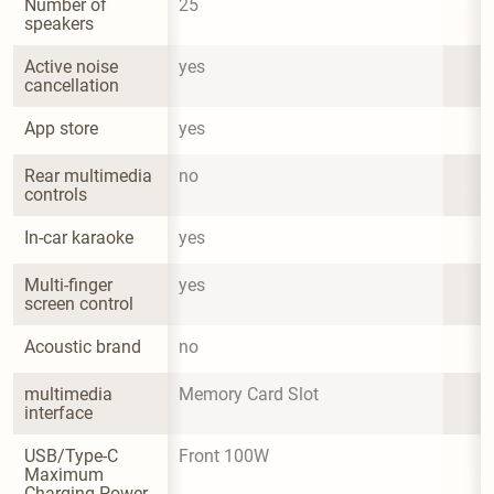
Number of 
25
speakers
Active noise 
yes
cancellation
App store
yes
Rear multimedia 
no
controls
In-car karaoke
yes
Multi-finger 
yes
screen control
Acoustic brand
no
multimedia 
Memory Card Slot
interface
USB/Type-C 
Front 100W
Maximum 
Charging Power