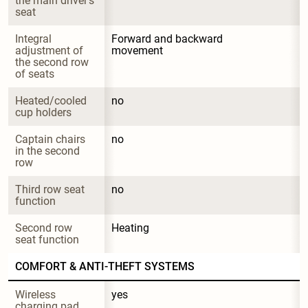
the main driver's 
seat
Integral 
Forward and backward 
adjustment of 
movement
the second row 
of seats
Heated/cooled 
no
cup holders
Captain chairs 
no
in the second 
row
Third row seat 
no
function
Second row 
Heating
seat function
COMFORT & ANTI-THEFT SYSTEMS
Wireless 
yes
charging pad