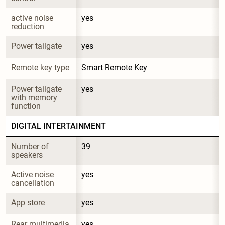
active noise 
yes
reduction
Power tailgate
yes
Remote key type
Smart Remote Key
Power tailgate 
yes
with memory 
function
DIGITAL INTERTAINMENT
Number of 
39
speakers
Active noise 
yes
cancellation
App store
yes
Rear multimedia 
yes