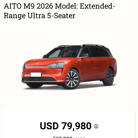
AITO M9 2026 Model: Extended-
Range Ultra 5-Seater
USD 79,980