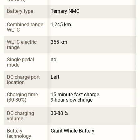
Battery type
Ternary NMC
Combined range 
1,245 km
WLTC
WLTC electric 
355 km
range
Single pedal 
no
mode
DC charge port 
Left
location
Charging time 
15-minute fast charge

(30-80%)
9-hour slow charge
DC charging 
30-80 %
volume
Battery 
Giant Whale Battery
technology