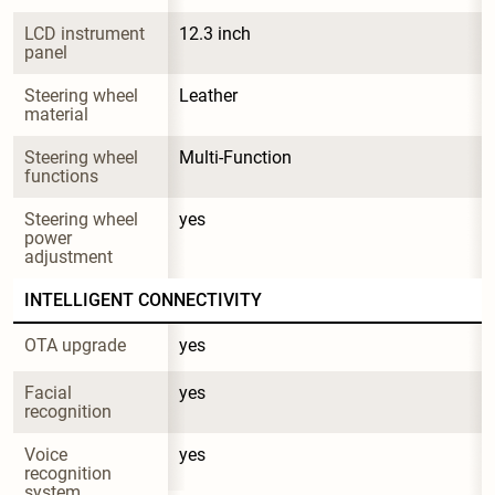
LCD instrument 
12.3 inch
panel
Steering wheel 
Leather
material
Steering wheel 
Multi-Function
functions
Steering wheel 
yes
power 
adjustment
INTELLIGENT CONNECTIVITY
OTA upgrade
yes
Facial 
yes
recognition
Voice 
yes
recognition 
system