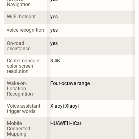
Navigation
Wi-Fi hotspot
yes
voice recognition
yes
On-road 
yes
assistance
Center console 
3.4K
color screen 
resolution
Wake-on-
Four-octave range
Location 
Recognition
Voice assistant 
Xiaoyi Xiaoyi
trigger words
Mobile 
HUAWEI HiCar
Connected 
Mapping