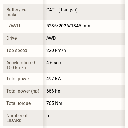
Battery cell 
CATL (Jiangsu)
maker
L/W/H
5285/2026/1845 mm
Drive
AWD
Top speed
220 km/h
Acceleration 0-
4.6 sec
100 km/h
Total power
497 kW
Total power (hp)
666 hp
Total torque
765 Nm
Number of 
6
LiDARs