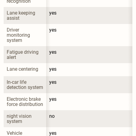
recognition
Lane keeping 
yes
assist
Driver 
yes
monitoring 
system
Fatigue driving 
yes
alert
Lane centering
yes
In-car life 
yes
detection system
Electronic brake 
yes
force distribution
night vision 
no
system
Vehicle 
yes