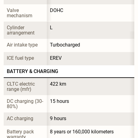
Valve 
DOHC
mechanism
Cylinder 
L
arrangement
Air intake type
Turbocharged
ICE fuel type
EREV
BATTERY & CHARGING
CLTC electric 
422 km
range (mfr)
DC charging (30-
15 hours
80%)
AC charging
9 hours
Battery pack 
8 years or 160,000 kilometers
warranty