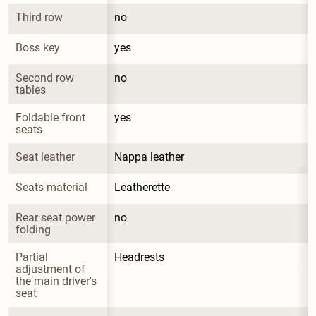
Third row
no
Boss key
yes
Second row 
no
tables
Foldable front 
yes
seats
Seat leather
Nappa leather
Seats material
Leatherette
Rear seat power 
no
folding
Partial 
Headrests
adjustment of 
the main driver's 
seat