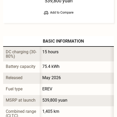
539,800 yuan
Add to Compare
BASIC INFORMATION
DC charging (30-
15 hours
80%)
Battery capacity
75.4 kWh
Released
May 2026
Fuel type
EREV
MSRP at launch
539,800 yuan
Combined range 
1,405 km
(CLTC)