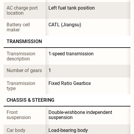
AC charge port 
Left fuel tank position
location
Battery cell 
CATL (Jiangsu)
maker
TRANSMISSION
Transmission 
1-speed transmission
description
Number of gears
1
Transmission 
Fixed Ratio Gearbox
type
CHASSIS & STEERING
Front 
Double-wishbone independent 
suspension
suspension
Car body 
Load-bearing body