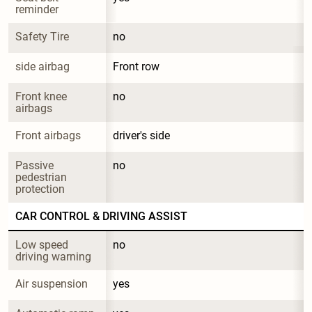
reminder
Safety Tire
no
side airbag
Front row
Front knee 
no
airbags
Front airbags
driver's side
Passive 
no
pedestrian 
protection
CAR CONTROL & DRIVING ASSIST
Low speed 
no
driving warning
Air suspension
yes