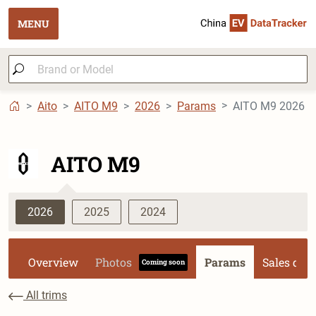
MENU
Aito
AITO M9
2026
Params
AITO M9 2026 Mo
AITO M9
2026
2025
2024
Overview
Photos
Params
Sales dat
Coming soon
All trims