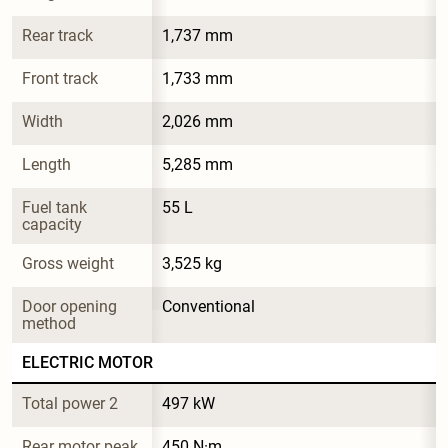
Rear track
1,737 mm
Front track
1,733 mm
Width
2,026 mm
Length
5,285 mm
Fuel tank 
55 L
capacity
Gross weight
3,525 kg
Door opening 
Conventional
method
ELECTRIC MOTOR
Total power 2
497 kW
Rear motor peak 
450 N·m