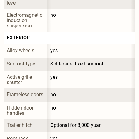
level
Electromagnetic 
no
induction 
suspension
EXTERIOR
Alloy wheels
yes
Sunroof type
Split-panel fixed sunroof
Active grille 
yes
shutter
Frameless doors
no
Hidden door 
no
handles
Trailer hitch
Optional for 8,000 yuan
Roof rack
yes