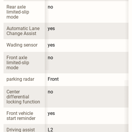
Rear axle 
no
limited-slip 
mode
Automatic Lane 
yes
Change Assist
Wading sensor
yes
Front axle 
no
limited-slip 
mode
parking radar
Front
Center 
no
differential 
locking function
Front vehicle 
yes
start reminder
Driving assist 
L2