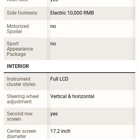
Side footrests
Electric 10,000 RMB
Motorized 
no
Spoiler
Sport 
no
Appearance 
Package
INTERIOR
Instrument 
Full LCD
cluster styles
Steering wheel 
Vertical & horizontal
adjustment
Second row 
yes
screen
Center screen 
17.2 inch
diameter