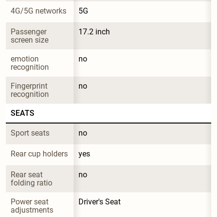
4G/5G networks
5G
Passenger 
17.2 inch
screen size
emotion 
no
recognition
Fingerprint 
no
recognition
SEATS
Sport seats
no
Rear cup holders
yes
Rear seat 
no
folding ratio
Power seat 
Driver's Seat
adjustments