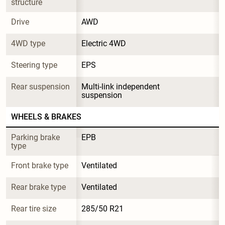
structure
Drive
AWD
4WD type
Electric 4WD
Steering type
EPS
Rear suspension
Multi-link independent 
suspension
WHEELS & BRAKES
Parking brake 
EPB
type
Front brake type
Ventilated
Rear brake type
Ventilated
Rear tire size
285/50 R21