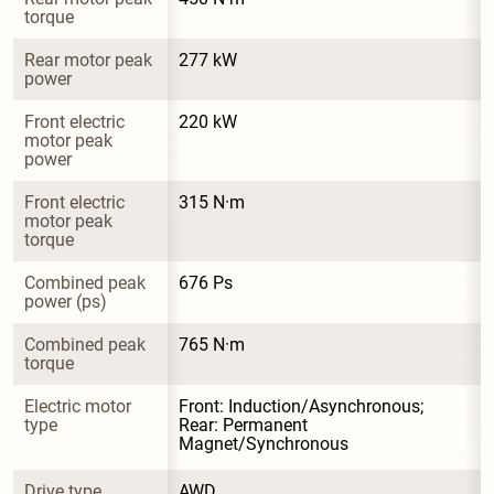
torque
Rear motor peak 
277 kW
power
Front electric 
220 kW
motor peak 
power
Front electric 
315 N·m
motor peak 
torque
Combined peak 
676 Ps
power (ps)
Combined peak 
765 N·m
torque
Electric motor 
Front: Induction/Asynchronous; 
type
Rear: Permanent 
Magnet/Synchronous
Drive type
AWD