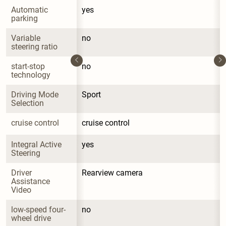
Automatic 
yes
parking
Variable 
no
steering ratio
start-stop 
no
technology
Driving Mode 
Sport
Selection
cruise control
cruise control
Integral Active 
yes
Steering
Driver 
Rearview camera
Assistance 
Video
low-speed four-
no
wheel drive