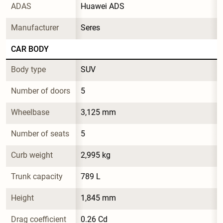
ADAS
Huawei ADS
Manufacturer
Seres
CAR BODY
Body type
SUV
Number of doors
5
Wheelbase
3,125 mm
Number of seats
5
Curb weight
2,995 kg
Trunk capacity
789 L
Height
1,845 mm
Drag coefficient
0.26 Cd