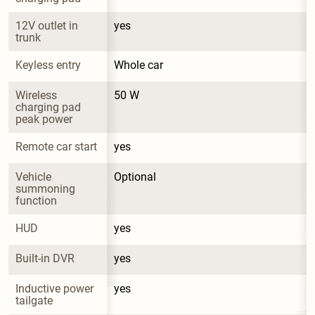
12V outlet in 
yes
trunk
Keyless entry
Whole car
Wireless 
50 W
charging pad 
peak power
Remote car start
yes
Vehicle 
Optional
summoning 
function
HUD
yes
Built-in DVR
yes
Inductive power 
yes
tailgate