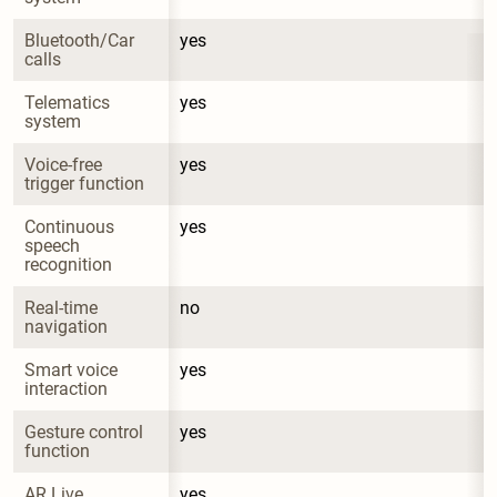
Bluetooth/Car 
yes
calls
Telematics 
yes
system
Voice-free 
yes
trigger function
Continuous 
yes
speech 
recognition
Real-time 
no
navigation
Smart voice 
yes
interaction
Gesture control 
yes
function
AR Live 
yes