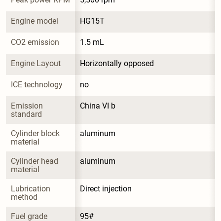
Engine model
HG15T
CO2 emission
1.5 mL
Engine Layout
Horizontally opposed
ICE technology
no
Emission 
China VI b
standard
Cylinder block 
aluminum
material
Cylinder head 
aluminum
material
Lubrication 
Direct injection
method
Fuel grade
95#