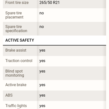
Front tire size
265/50 R21
Spare tire 
no
placement
Spare tire 
no
specification
ACTIVE SAFETY
Brake assist
yes
Traction control
yes
Blind spot 
yes
monitoring
Active brake
yes
ABS
yes
Traffic lights 
yes