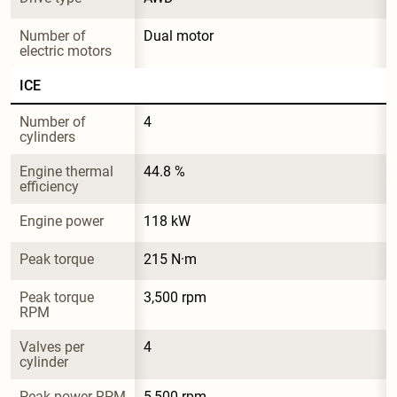
Number of 
Dual motor
electric motors
ICE
Number of 
4
cylinders
Engine thermal 
44.8 %
efficiency
Engine power
118 kW
Peak torque
215 N·m
Peak torque 
3,500 rpm
RPM
Valves per 
4
cylinder
Peak power RPM
5,500 rpm