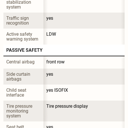
stabilization 
system
Traffic sign 
yes
recognition
Active safety 
LDW
warning system
PASSIVE SAFETY
Central airbag
front row
Side curtain 
yes
airbags
Child seat 
yes ISOFIX
interface
Tire pressure 
Tire pressure display
monitoring 
system
Seat belt 
yes