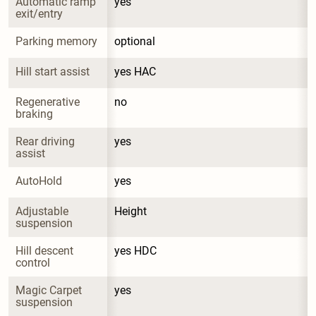
Automatic ramp 
yes
exit/entry
Parking memory
optional
Hill start assist
yes HAC
Regenerative 
no
braking
Rear driving 
yes
assist
AutoHold
yes
Adjustable 
Height
suspension
Hill descent 
yes HDC
control
Magic Carpet 
yes
suspension