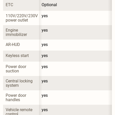
ETC
Optional
110V/220V/230V 
yes
power outlet
Engine 
yes
immobilizer
AR-HUD
yes
Keyless start
yes
Power door 
yes
suction
Central locking 
yes
system
Power door 
yes
handles
Vehicle remote 
yes
control