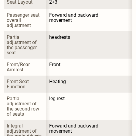
Seat Layout
2+3
Passenger seat 
Forward and backward 
overall 
movement
adjustment
Partial 
headrests
adjustment of 
the passenger 
seat
Front/Rear 
Front
Armrest
Front Seat 
Heating
Function
Partial 
leg rest
adjustment of 
the second row 
of seats
Integral 
Forward and backward 
adjustment of 
movement