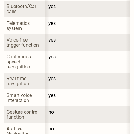
Bluetooth/Car 
yes
calls
Telematics 
yes
system
Voice-free 
yes
trigger function
Continuous 
yes
speech 
recognition
Real-time 
yes
navigation
Smart voice 
yes
interaction
Gesture control 
no
function
AR Live 
no
Navigation