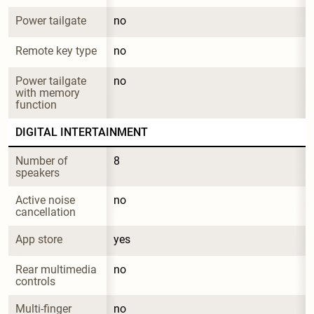
Power tailgate
no
Remote key type
no
Power tailgate 
no
with memory 
function
DIGITAL INTERTAINMENT
Number of 
8
speakers
Active noise 
no
cancellation
App store
yes
Rear multimedia 
no
controls
Multi-finger 
no