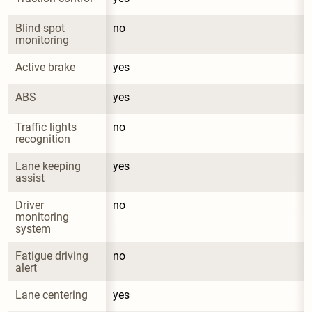
Blind spot 
no
monitoring
Active brake
yes
ABS
yes
Traffic lights 
no
recognition
Lane keeping 
yes
assist
Driver 
no
monitoring 
system
Fatigue driving 
no
alert
Lane centering
yes