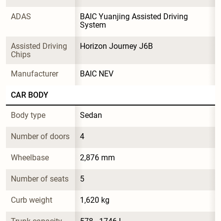
ADAS
BAIC Yuanjing Assisted Driving 
System
Assisted Driving 
Horizon Journey J6B
Chips
Manufacturer
BAIC NEV
CAR BODY
Body type
Sedan
Number of doors
4
Wheelbase
2,876 mm
Number of seats
5
Curb weight
1,620 kg