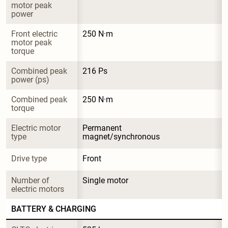
motor peak 
power
Front electric 
250 N·m
motor peak 
torque
Combined peak 
216 Ps
power (ps)
Combined peak 
250 N·m
torque
Electric motor 
Permanent 
type
magnet/synchronous
Drive type
Front
Number of 
Single motor
electric motors
BATTERY & CHARGING