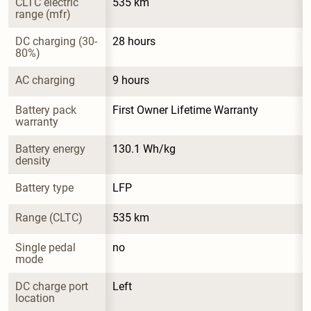
CLTC electric 
535 km
range (mfr)
DC charging (30-
28 hours
80%)
AC charging
9 hours
Battery pack 
First Owner Lifetime Warranty
warranty
Battery energy 
130.1 Wh/kg
density
Battery type
LFP
Range (CLTC)
535 km
Single pedal 
no
mode
DC charge port 
Left
location