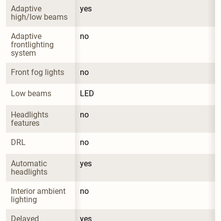
Adaptive 
yes
high/low beams
Adaptive 
no
frontlighting 
system
Front fog lights
no
Low beams
LED
Headlights 
no
features
DRL
no
Automatic 
yes
headlights
Interior ambient 
no
lighting
Delayed 
yes