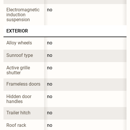
Electromagnetic 
no
induction 
suspension
EXTERIOR
Alloy wheels
no
Sunroof type
no
Active grille 
no
shutter
Frameless doors
no
Hidden door 
no
handles
Trailer hitch
no
Roof rack
no