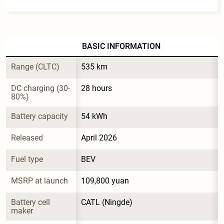
BASIC INFORMATION
Range (CLTC)
535 km
DC charging (30-
28 hours
80%)
Battery capacity
54 kWh
Released
April 2026
Fuel type
BEV
MSRP at launch
109,800 yuan
Battery cell 
CATL (Ningde)
maker