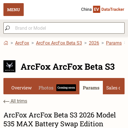
MENU
ArcFox
ArcFox ArcFox Beta S3
2026
Params
ArcFox ArcFox Beta S3
Overview
Photos
Params
Sales dat
Coming soon
All trims
ArcFox ArcFox Beta S3 2026 Model
535 MAX Battery Swap Edition