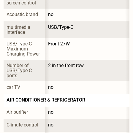
screen control
Acoustic brand
no
multimedia 
USB/Type-C
interface
USB/Type-C 
Front 27W
Maximum 
Charging Power
Number of 
2 in the front row
USB/Type-C 
ports
car TV
no
AIR CONDITIONER & REFRIGERATOR
Air purifier
no
Climate control
no