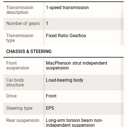
Transmission 
1-speed transmission
description
Number of gears
1
Transmission 
Fixed Ratio Gearbox
type
CHASSIS & STEERING
Front 
MacPherson strut independent 
suspension
suspension
Car body 
Load-bearing body
structure
Drive
Front
Steering type
EPS
Rear suspension
Long-arm torsion beam non-
independent suspension