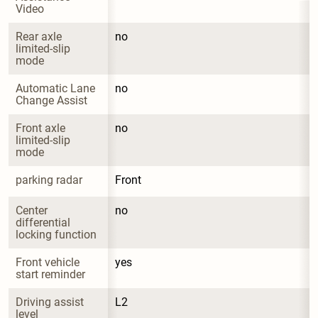
Video
Rear axle 
no
limited-slip 
mode
Automatic Lane 
no
Change Assist
Front axle 
no
limited-slip 
mode
parking radar
Front
Center 
no
differential 
locking function
Front vehicle 
yes
start reminder
Driving assist 
L2
level