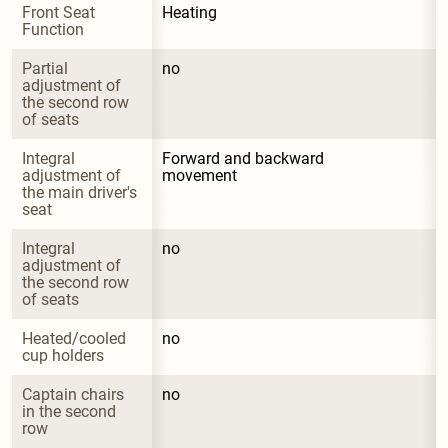
Front Seat 
Heating
Function
Partial 
no
adjustment of 
the second row 
of seats
Integral 
Forward and backward 
adjustment of 
movement
the main driver's 
seat
Integral 
no
adjustment of 
the second row 
of seats
Heated/cooled 
no
cup holders
Captain chairs 
no
in the second 
row