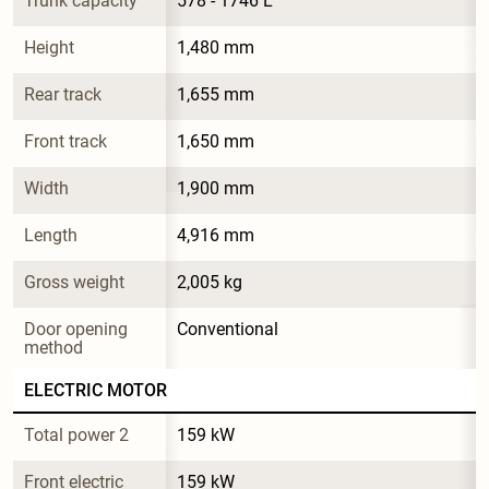
Trunk capacity
578 - 1746 L
Height
1,480 mm
Rear track
1,655 mm
Front track
1,650 mm
Width
1,900 mm
Length
4,916 mm
Gross weight
2,005 kg
Door opening 
Conventional
method
ELECTRIC MOTOR
Total power 2
159 kW
Front electric 
159 kW