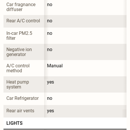
Car fragnance 
no
diffuser
Rear A/C control
no
In-car PM2.5 
no
filter
Negative ion 
no
generator
A/C control 
Manual
method
Heat pump 
yes
system
Car Refrigerator
no
Rear air vents
yes
LIGHTS