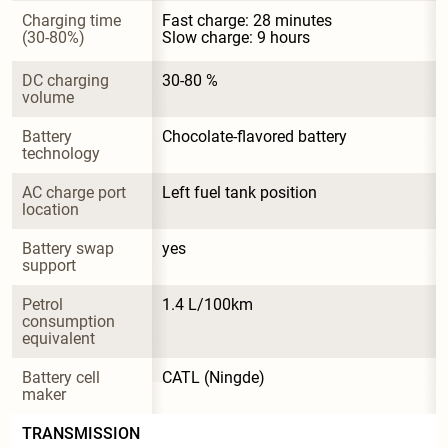
Charging time 
Fast charge: 28 minutes

(30-80%)
Slow charge: 9 hours
DC charging 
30-80 %
volume
Battery 
Chocolate-flavored battery
technology
AC charge port 
Left fuel tank position
location
Battery swap 
yes
support
Petrol 
1.4 L/100km
consumption 
equivalent
Battery cell 
CATL (Ningde)
maker
TRANSMISSION