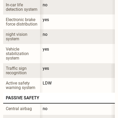
In-car life 
no
detection system
Electronic brake 
yes
force distribution
night vision 
no
system
Vehicle 
yes
stabilization 
system
Traffic sign 
yes
recognition
Active safety 
LDW
warning system
PASSIVE SAFETY
Central airbag
no