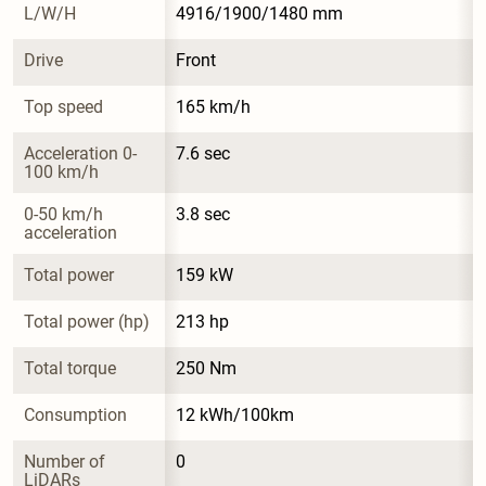
L/W/H
4916/1900/1480 mm
Drive
Front
Top speed
165 km/h
Acceleration 0-
7.6 sec
100 km/h
0-50 km/h 
3.8 sec
acceleration
Total power
159 kW
Total power (hp)
213 hp
Total torque
250 Nm
Consumption
12 kWh/100km
Number of 
0
LiDARs