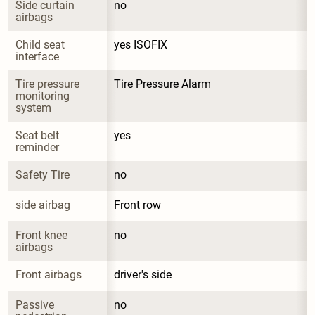
Side curtain 
no
airbags
Child seat 
yes ISOFIX
interface
Tire pressure 
Tire Pressure Alarm
monitoring 
system
Seat belt 
yes
reminder
Safety Tire
no
side airbag
Front row
Front knee 
no
airbags
Front airbags
driver's side
Passive 
no