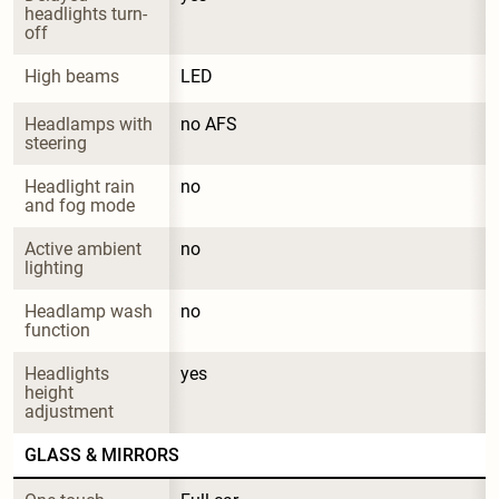
headlights turn-
off
High beams
LED
Headlamps with 
no AFS
steering
Headlight rain 
no
and fog mode
Active ambient 
no
lighting
Headlamp wash 
no
function
Headlights 
yes
height 
adjustment
GLASS & MIRRORS