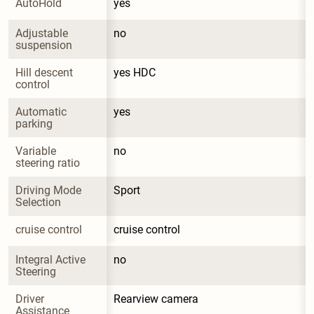
AutoHold
yes
Adjustable 
no
suspension
Hill descent 
yes HDC
control
Automatic 
yes
parking
Variable 
no
steering ratio
Driving Mode 
Sport
Selection
cruise control
cruise control
Integral Active 
no
Steering
Driver 
Rearview camera
Assistance 