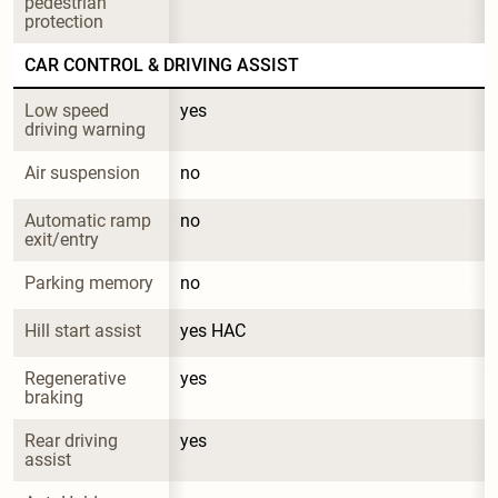
pedestrian 
protection
CAR CONTROL & DRIVING ASSIST
Low speed 
yes
driving warning
Air suspension
no
Automatic ramp 
no
exit/entry
Parking memory
no
Hill start assist
yes HAC
Regenerative 
yes
braking
Rear driving 
yes
assist