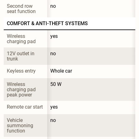
Second row 
no
seat function
COMFORT & ANTI-THEFT SYSTEMS
Wireless 
yes
charging pad
12V outlet in 
no
trunk
Keyless entry
Whole car
Wireless 
50 W
charging pad 
peak power
Remote car start
yes
Vehicle 
no
summoning 
function