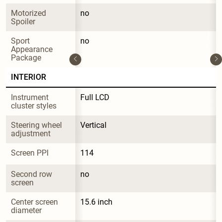
Motorized 
no
Spoiler
Sport 
no
Appearance 
Package
INTERIOR
Instrument 
Full LCD
cluster styles
Steering wheel 
Vertical
adjustment
Screen PPI
114
Second row 
no
screen
Center screen 
15.6 inch
diameter