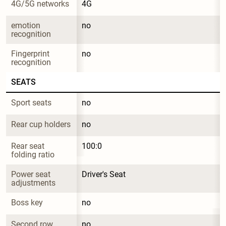
4G/5G networks
4G
emotion 
no
recognition
Fingerprint 
no
recognition
SEATS
Sport seats
no
Rear cup holders
no
Rear seat 
100:0
folding ratio
Power seat 
Driver's Seat
adjustments
Boss key
no
Second row 
no