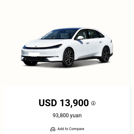
USD 13,900
93,800 yuan
Add to Compare