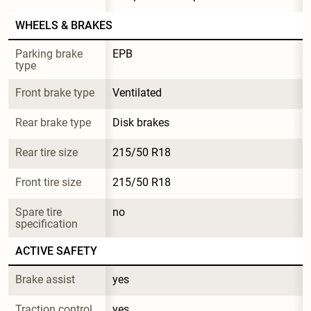
WHEELS & BRAKES
Parking brake 
EPB
type
Front brake type
Ventilated
Rear brake type
Disk brakes
Rear tire size
215/50 R18
Front tire size
215/50 R18
Spare tire 
no
specification
ACTIVE SAFETY
Brake assist
yes
Traction control
yes