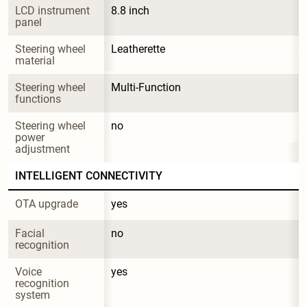
LCD instrument 
8.8 inch
panel
Steering wheel 
Leatherette
material
Steering wheel 
Multi-Function
functions
Steering wheel 
no
power 
adjustment
INTELLIGENT CONNECTIVITY
OTA upgrade
yes
Facial 
no
recognition
Voice 
yes
recognition 
system