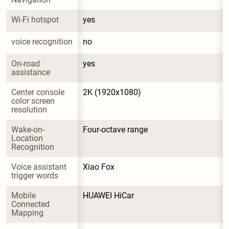
Wi-Fi hotspot
yes
voice recognition
no
On-road 
yes
assistance
Center console 
2K (1920x1080)
color screen 
resolution
Wake-on-
Four-octave range
Location 
Recognition
Voice assistant 
Xiao Fox
trigger words
Mobile 
HUAWEI HiCar
Connected 
Mapping