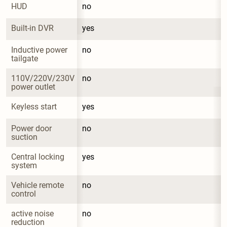
HUD
no
Built-in DVR
yes
Inductive power 
no
tailgate
110V/220V/230V 
no
power outlet
Keyless start
yes
Power door 
no
suction
Central locking 
yes
system
Vehicle remote 
no
control
active noise 
no
reduction