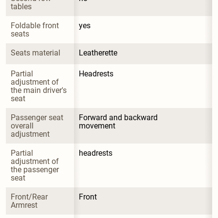
tables
Foldable front 
yes
seats
Seats material
Leatherette
Partial 
Headrests
adjustment of 
the main driver's 
seat
Passenger seat 
Forward and backward 
overall 
movement
adjustment
Partial 
headrests
adjustment of 
the passenger 
seat
Front/Rear 
Front
Armrest