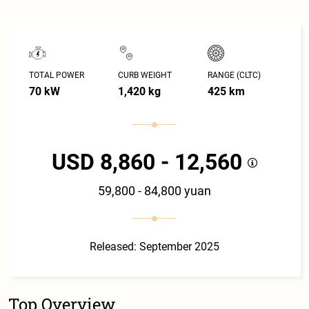
TOTAL POWER
CURB WEIGHT
RANGE (CLTC)
70 kW
1,420 kg
425 km
USD 8,860 - 12,560
59,800 - 84,800 yuan
Released: September 2025
Top Overview