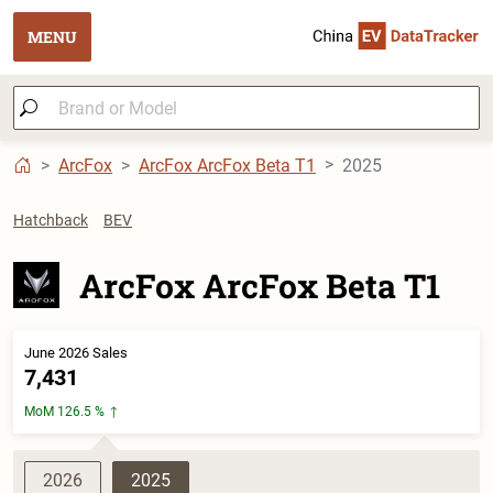
MENU
ArcFox
ArcFox ArcFox Beta T1
2025
Hatchback
BEV
ArcFox ArcFox Beta T1
June 2026 Sales
7,431
MoM 126.5 %
2026
2025