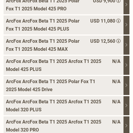
ArcFox ArcFox Beta T1 2025 Polar
USD 9,900
Fox T1 2025 Model 425 PRO
ArcFox ArcFox Beta T1 2025 Polar
USD 11,080
Fox T1 2025 Model 425 PLUS
ArcFox ArcFox Beta T1 2025 Polar
USD 12,560
Fox T1 2025 Model 425 MAX
ArcFox ArcFox Beta T1 2025 Arcfox T1 2025
N/A
Model 425 PLUS
ArcFox ArcFox Beta T1 2025 Polar Fox T1
N/A
2025 Model 425 Drive
ArcFox ArcFox Beta T1 2025 Arcfox T1 2025
N/A
Model 320 PLUS
ArcFox ArcFox Beta T1 2025 Arcfox T1 2025
N/A
Model 320 PRO