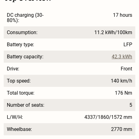
DC charging (30-
17 hours
80%):
Consumption:
11.2 kWh/100km
Battery type:
LFP
Battery capacity:
42.3 kWh
Drive:
Front
Top speed:
140 km/h
Total torque:
176 Nm
Number of seats:
5
L/W/H:
4337/1860/1572 mm
Wheelbase:
2770 mm