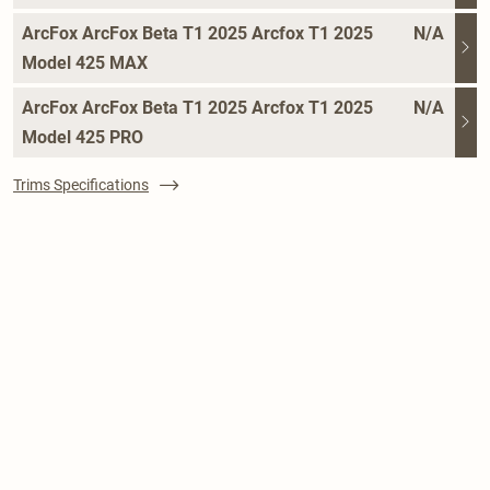
ArcFox ArcFox Beta T1 2025 Arcfox T1 2025
N/A
Model 425 MAX
ArcFox ArcFox Beta T1 2025 Arcfox T1 2025
N/A
Model 425 PRO
Trims Specifications