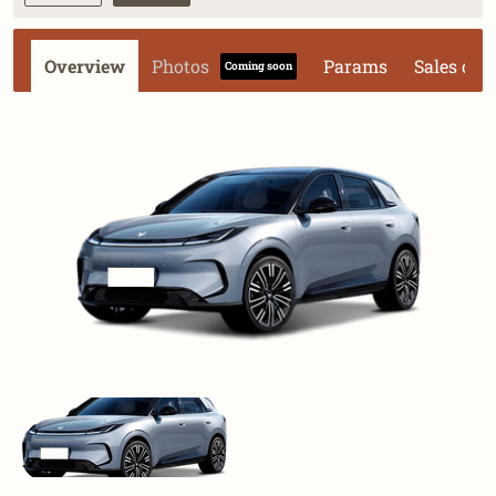
Overview
Photos
Params
Sales dat
Coming soon