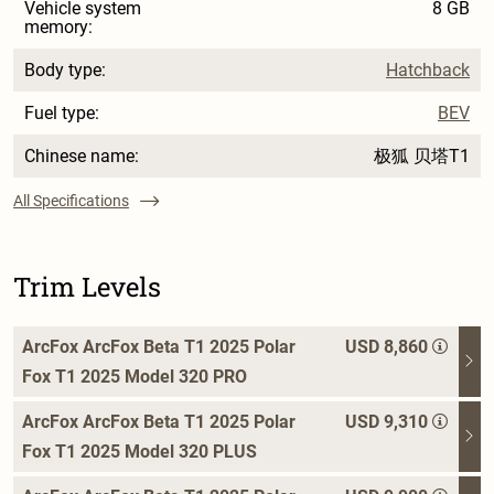
Vehicle system
8 GB
memory:
Body type:
Hatchback
Fuel type:
BEV
Chinese name:
极狐 贝塔T1
All Specifications
Trim Levels
ArcFox ArcFox Beta T1 2025 Polar
USD 8,860
Fox T1 2025 Model 320 PRO
ArcFox ArcFox Beta T1 2025 Polar
USD 9,310
Fox T1 2025 Model 320 PLUS