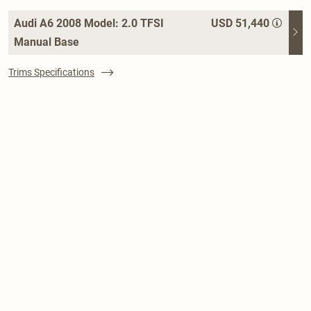
Audi A6 2008 Model: 2.0 TFSI
USD 51,440
Manual Base
Trims Specifications