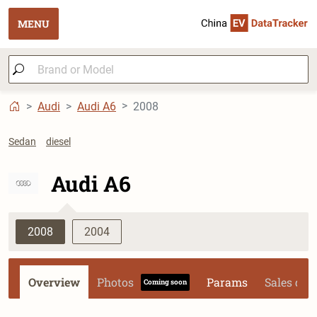
MENU
Audi
Audi A6
2008
Sedan
diesel
Audi A6
2008
2004
Overview
Photos
Params
Sales dat
Coming soon