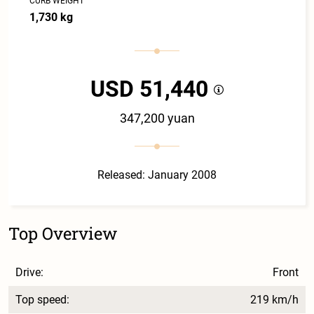
CURB WEIGHT
1,730 kg
USD 51,440
347,200 yuan
Released: January 2008
Top Overview
Drive:
Front
Top speed:
219 km/h