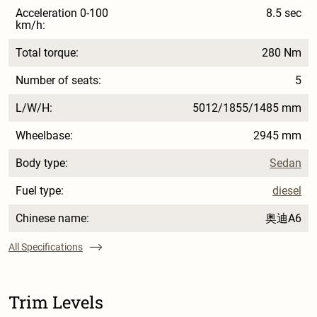
Acceleration 0-100
8.5 sec
km/h:
Total torque:
280 Nm
Number of seats:
5
L/W/H:
5012/1855/1485 mm
Wheelbase:
2945 mm
Body type:
Sedan
Fuel type:
diesel
Chinese name:
奥迪A6
All Specifications
Trim Levels