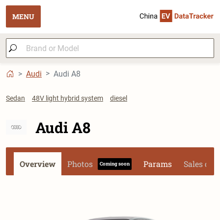
MENU
Audi
Audi A8
Sedan
48V light hybrid system
diesel
Audi A8
Overview
Photos
Params
Sales dat
Coming soon