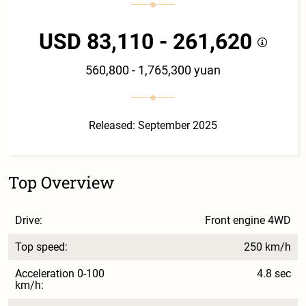
USD 83,110 - 261,620
560,800 - 1,765,300 yuan
Released: September 2025
Top Overview
Drive:
Front engine 4WD
Top speed:
250 km/h
Acceleration 0-100
4.8 sec
km/h: