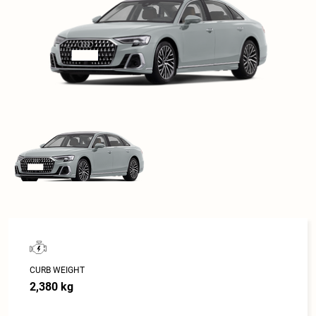
CURB WEIGHT
2,380 kg