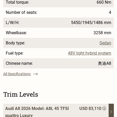
Total torque:
660 Nm
Number of seats:
4
L/W/H:
5450/1945/1486 mm
Wheelbase:
3258 mm
Body type:
Sedan
Fuel type:
48V light hybrid system
Chinese name:
奥迪A8
All Specifications
Trim Levels
Audi A8 2026 Model: A8L 45 TFSI
USD 83,110
quattro Luxury