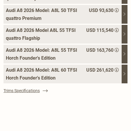
Audi A8 2026 Model: A8L 50 TFSI
USD 93,630
quattro Premium
Audi A8 2026 Model A8L 55 TFSI
USD 115,540
quattro Flagship
Audi A8 2026 Model: A8L 55 TFSI
USD 163,760
Horch Founder's Edition
Audi A8 2026 Model: A8L 60 TFSI
USD 261,620
Horch Founder's Edition
Trims Specifications