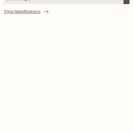
Trims Specifications