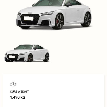
CURB WEIGHT
1,490 kg