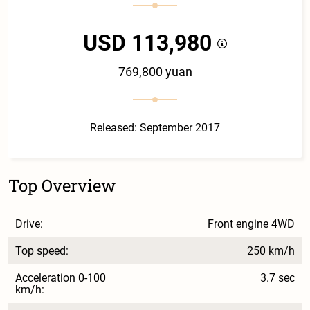
USD 113,980
769,800 yuan
Released: September 2017
Top Overview
Drive:
Front engine 4WD
Top speed:
250 km/h
Acceleration 0-100
3.7 sec
km/h: