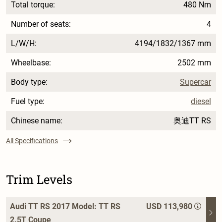
Total torque:
480 Nm
Number of seats:
4
L/W/H:
4194/1832/1367 mm
Wheelbase:
2502 mm
Body type:
Supercar
Fuel type:
diesel
Chinese name:
奥迪TT RS
All Specifications
Trim Levels
Audi TT RS 2017 Model: TT RS
USD 113,980
2.5T Coupe