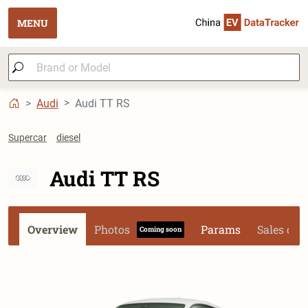
MENU
Audi
Audi TT RS
Supercar
diesel
Audi TT RS
Overview
Photos
Params
Sales dat
Coming soon