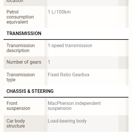
location
Petrol 
1 L/100km
consumption 
equivalent
TRANSMISSION
Transmission 
1-speed transmission
description
Number of gears
1
Transmission 
Fixed Ratio Gearbox
type
CHASSIS & STEERING
Front 
MacPherson independent 
suspension
suspension
Car body 
Load-bearing body
structure