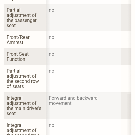
Partial 
no
adjustment of 
the passenger 
seat
Front/Rear 
no
Armrest
Front Seat 
no
Function
Partial 
no
adjustment of 
the second row 
of seats
Integral 
Forward and backward 
adjustment of 
movement
the main driver's 
seat
Integral 
no
adjustment of 