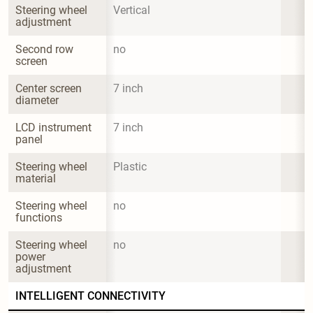
Steering wheel 
Vertical
adjustment
Second row 
no
screen
Center screen 
7 inch
diameter
LCD instrument 
7 inch
panel
Steering wheel 
Plastic
material
Steering wheel 
no
functions
Steering wheel 
no
power 
adjustment
INTELLIGENT CONNECTIVITY