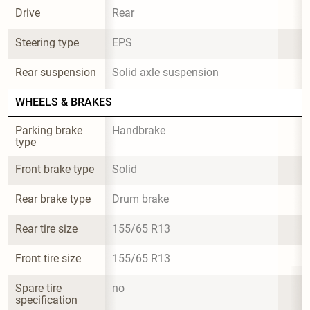
Drive
Rear
Steering type
EPS
Rear suspension
Solid axle suspension
WHEELS & BRAKES
Parking brake 
Handbrake
type
Front brake type
Solid
Rear brake type
Drum brake
Rear tire size
155/65 R13
Front tire size
155/65 R13
Spare tire 
no
specification