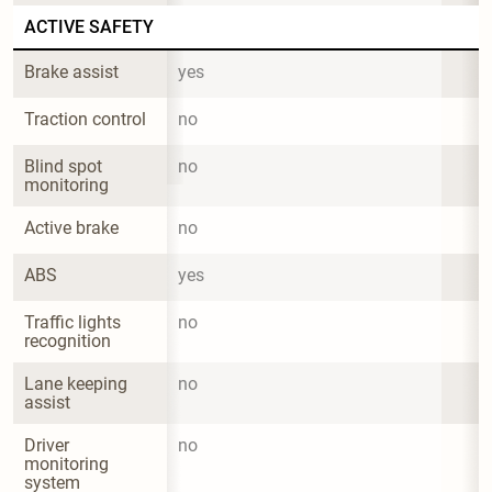
ACTIVE SAFETY
Brake assist
yes
Traction control
no
Blind spot 
no
monitoring
Active brake
no
ABS
yes
Traffic lights 
no
recognition
Lane keeping 
no
assist
Driver 
no
monitoring 
system