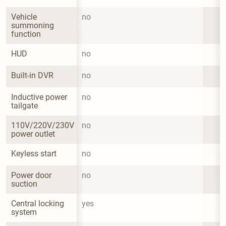
Vehicle 
no
summoning 
function
HUD
no
Built-in DVR
no
Inductive power 
no
tailgate
110V/220V/230V 
no
power outlet
Keyless start
no
Power door 
no
suction
Central locking 
yes
system