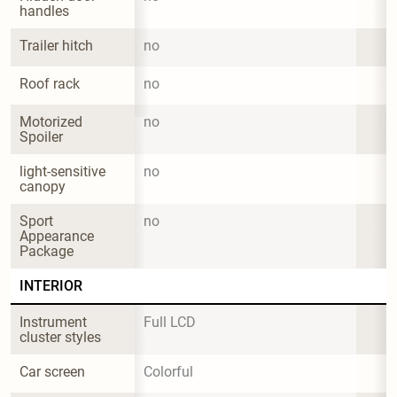
handles
Trailer hitch
no
Roof rack
no
Motorized 
no
Spoiler
light-sensitive 
no
canopy
Sport 
no
Appearance 
Package
INTERIOR
Instrument 
Full LCD
cluster styles
Car screen
Colorful