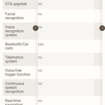
OTA upgrade
no
Facial 
no
recognition
Voice 
no
recognition 
system
Bluetooth/Car 
yes
calls
Telematics 
no
system
Voice-free 
no
trigger function
Continuous 
no
speech 
recognition
Real-time 
no
navigation