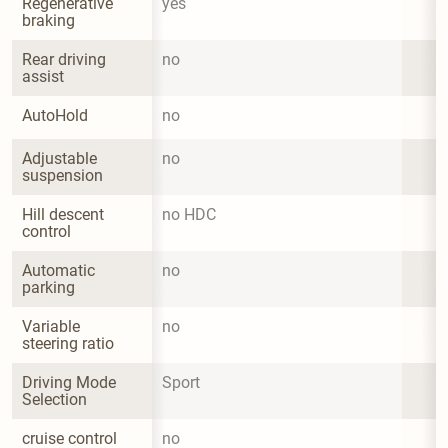
Regenerative 
yes
braking
Rear driving 
no
assist
AutoHold
no
Adjustable 
no
suspension
Hill descent 
no HDC
control
Automatic 
no
parking
Variable 
no
steering ratio
Driving Mode 
Sport
Selection
cruise control
no