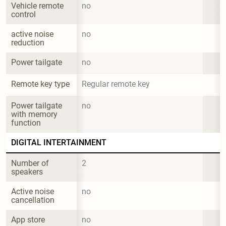
Vehicle remote 
no
control
active noise 
no
reduction
Power tailgate
no
Remote key type
Regular remote key
Power tailgate 
no
with memory 
function
DIGITAL INTERTAINMENT
Number of 
2
speakers
Active noise 
no
cancellation
App store
no