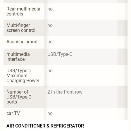
Rear multimedia 
no
controls
Multi-finger 
no
screen control
Acoustic brand
no
multimedia 
USB/Type-C
interface
USB/Type-C 
no
Maximum 
Charging Power
Number of 
2 in the front row
USB/Type-C 
ports
car TV
no
AIR CONDITIONER & REFRIGERATOR