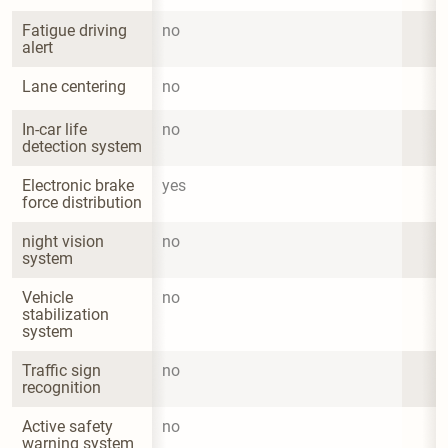
Fatigue driving 
no
alert
Lane centering
no
In-car life 
no
detection system
Electronic brake 
yes
force distribution
night vision 
no
system
Vehicle 
no
stabilization 
system
Traffic sign 
no
recognition
Active safety 
no
warning system