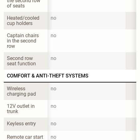
the second row 
of seats
Heated/cooled 
no
cup holders
Captain chairs 
no
in the second 
row
Second row 
no
seat function
COMFORT & ANTI-THEFT SYSTEMS
Wireless 
no
charging pad
12V outlet in 
no
trunk
Keyless entry
no
Remote car start
no