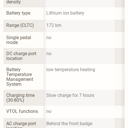
density
Battery type
Lithium ion battery
Range (CLTC)
172 km
Single pedal 
no
mode
DC charge port 
no
location
Battery 
low temperature heating
Temperature 
Management 
System
Charging time 
Slow charge for 7 hours
(30-80%)
VTOL functions
no
AC charge port 
Behind the front badge