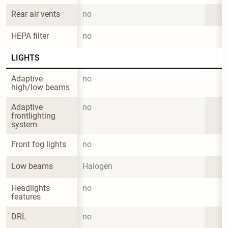
Rear air vents
no
HEPA filter
no
LIGHTS
Adaptive 
no
high/low beams
Adaptive 
no
frontlighting 
system
Front fog lights
no
Low beams
Halogen
Headlights 
no
features
DRL
no