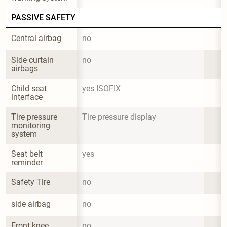
PASSIVE SAFETY
Central airbag
no
Side curtain 
no
airbags
Child seat 
yes ISOFIX
interface
Tire pressure 
Tire pressure display
monitoring 
system
Seat belt 
yes
reminder
Safety Tire
no
side airbag
no
Front knee 
no