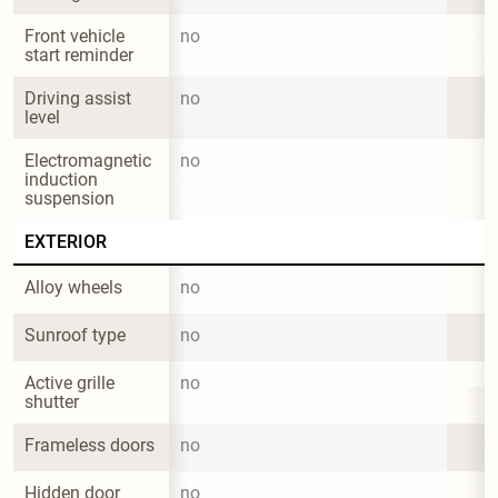
Front vehicle 
no
start reminder
Driving assist 
no
level
Electromagnetic 
no
induction 
suspension
EXTERIOR
Alloy wheels
no
Sunroof type
no
Active grille 
no
shutter
Frameless doors
no
Hidden door 
no