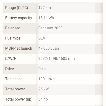
Range (CLTC)
172 km
Battery capacity
15.1 kWh
Released
February 2023
Fuel type
BEV
MSRP at launch
47,800 yuan
L/W/H
3532/1498/1605 mm
Drive
Rear
Top speed
100 km/h
Total power
25 kW
Total power (hp)
34 hp