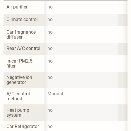
Air purifier
no
Climate control
no
Car fragnance 
no
diffuser
Rear A/C control
no
In-car PM2.5 
no
filter
Negative ion 
no
generator
A/C control 
Manual
method
Heat pump 
no
system
Car Refrigerator
no