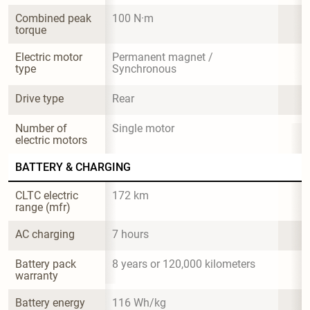
Combined peak 
100 N·m
torque
Electric motor 
Permanent magnet / 
type
Synchronous
Drive type
Rear
Number of 
Single motor
electric motors
BATTERY & CHARGING
CLTC electric 
172 km
range (mfr)
AC charging
7 hours
Battery pack 
8 years or 120,000 kilometers
warranty
Battery energy 
116 Wh/kg