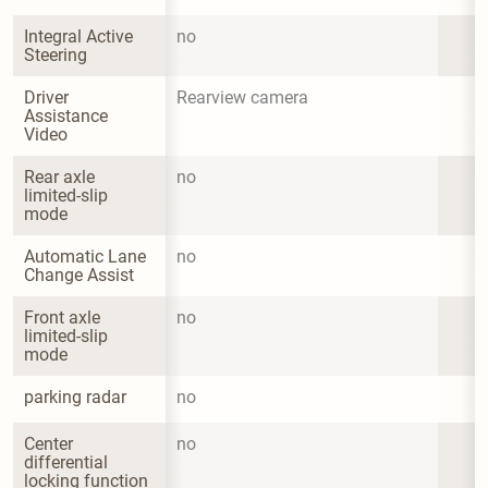
Integral Active 
no
Steering
Driver 
Rearview camera
Assistance 
Video
Rear axle 
no
limited-slip 
mode
Automatic Lane 
no
Change Assist
Front axle 
no
limited-slip 
mode
parking radar
no
Center 
no
differential 
locking function