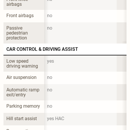
airbags
Front airbags
no
Passive 
no
pedestrian 
protection
CAR CONTROL & DRIVING ASSIST
Low speed 
yes
driving warning
Air suspension
no
Automatic ramp 
no
exit/entry
Parking memory
no
Hill start assist
yes HAC