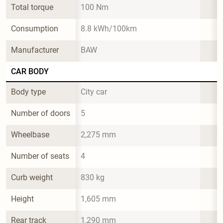
Total torque
100 Nm
Consumption
8.8 kWh/100km
Manufacturer
BAW
CAR BODY
Body type
City car
Number of doors
5
Wheelbase
2,275 mm
Number of seats
4
Curb weight
830 kg
Height
1,605 mm
Rear track
1,290 mm