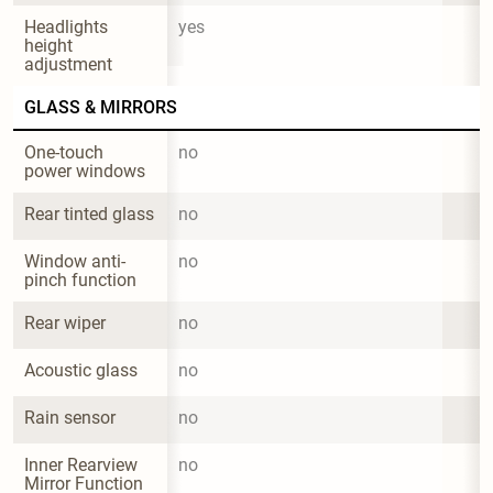
Headlights 
yes
height 
adjustment
GLASS & MIRRORS
One-touch 
no
power windows
Rear tinted glass
no
Window anti-
no
pinch function
Rear wiper
no
Acoustic glass
no
Rain sensor
no
Inner Rearview 
no
Mirror Function