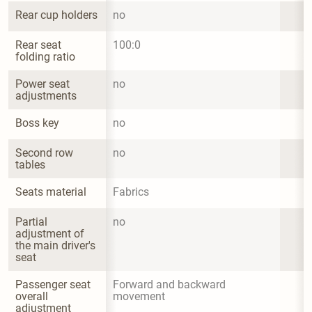
Rear cup holders
no
Rear seat 
100:0
folding ratio
Power seat 
no
adjustments
Boss key
no
Second row 
no
tables
Seats material
Fabrics
Partial 
no
adjustment of 
the main driver's 
seat
Passenger seat 
Forward and backward 
overall 
movement
adjustment