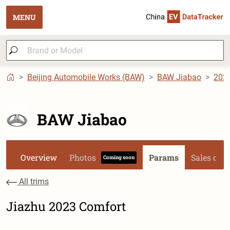
MENU
Beijing Automobile Works (BAW)
BAW Jiabao
202
BAW Jiabao
Overview
Photos
Params
Sales dat
Coming soon
All trims
Jiazhu 2023 Comfort