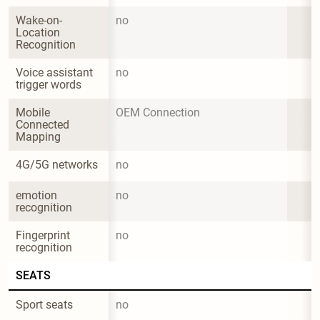
Wake-on-
no
Location 
Recognition
Voice assistant 
no
trigger words
Mobile 
OEM Connection
Connected 
Mapping
4G/5G networks
no
emotion 
no
recognition
Fingerprint 
no
recognition
SEATS
Sport seats
no