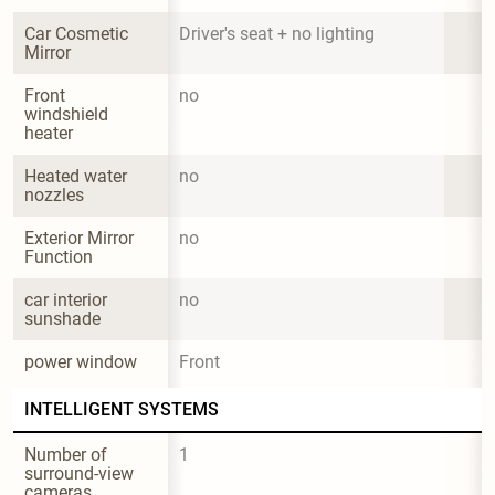
Car Cosmetic 
Driver's seat + no lighting
Mirror
Front 
no
windshield 
heater
Heated water 
no
nozzles
Exterior Mirror 
no
Function
car interior 
no
sunshade
power window
Front
INTELLIGENT SYSTEMS
Number of 
1
surround-view 
cameras