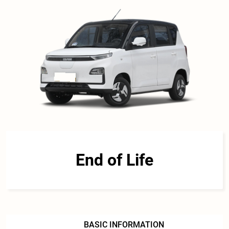
End of Life
BASIC INFORMATION