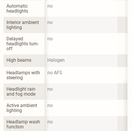
Automatic 
no
headlights
Interior ambient 
no
lighting
Delayed 
no
headlights turn-
off
High beams
Halogen
Headlamps with 
no AFS
steering
Headlight rain 
no
and fog mode
Active ambient 
no
lighting
Headlamp wash 
no
function