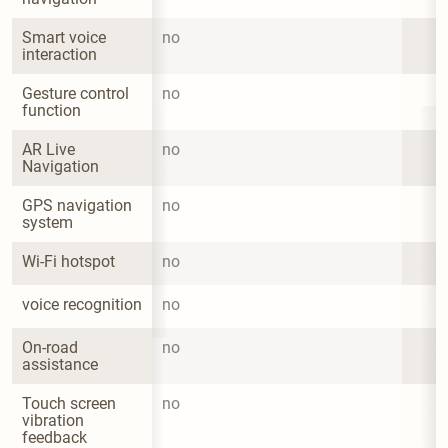
Smart voice 
no
interaction
Gesture control 
no
function
AR Live 
no
Navigation
GPS navigation 
no
system
Wi-Fi hotspot
no
voice recognition
no
On-road 
no
assistance
Touch screen 
no
vibration 
feedback