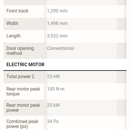
Front track
1,290 mm
Width
1,498 mm
Length
3,532 mm
Door opening 
Conventional
method
ELECTRIC MOTOR
Total power 2
25 kW
Rear motor peak 
100 N·m
torque
Rear motor peak 
25 kW
power
Combined peak 
34 Ps
power (ps)