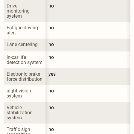
Driver 
no
monitoring 
system
Fatigue driving 
no
alert
Lane centering
no
In-car life 
no
detection system
Electronic brake 
yes
force distribution
night vision 
no
system
Vehicle 
no
stabilization 
system
Traffic sign 
no