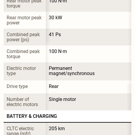
Rear motor peak 
100 N·m
torque
Rear motor peak 
30 kW
power
Combined peak 
41 Ps
power (ps)
Combined peak 
100 N·m
torque
Electric motor 
Permanent 
type
magnet/synchronous
Drive type
Rear
Number of 
Single motor
electric motors
BATTERY & CHARGING
CLTC electric 
205 km
range (mfr)