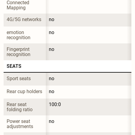
Connected 
Mapping
4G/5G networks
no
emotion 
no
recognition
Fingerprint 
no
recognition
SEATS
Sport seats
no
Rear cup holders
no
Rear seat 
100:0
folding ratio
Power seat 
no
adjustments