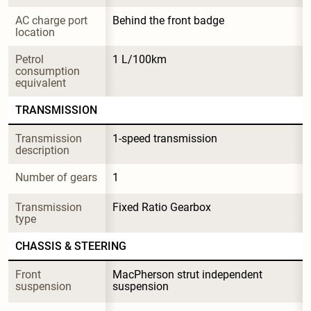
AC charge port 
Behind the front badge
location
Petrol 
1 L/100km
consumption 
equivalent
TRANSMISSION
Transmission 
1-speed transmission
description
Number of gears
1
Transmission 
Fixed Ratio Gearbox
type
CHASSIS & STEERING
Front 
MacPherson strut independent 
suspension
suspension