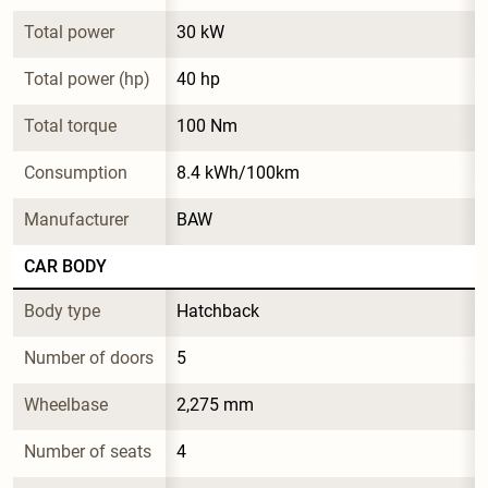
Total power
30 kW
Total power (hp)
40 hp
Total torque
100 Nm
Consumption
8.4 kWh/100km
Manufacturer
BAW
CAR BODY
Body type
Hatchback
Number of doors
5
Wheelbase
2,275 mm
Number of seats
4