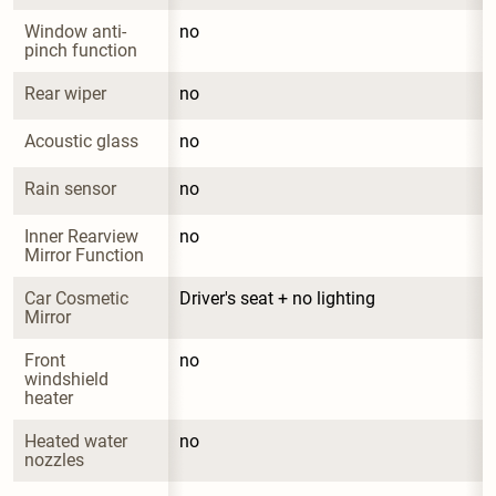
Window anti-
no
pinch function
Rear wiper
no
Acoustic glass
no
Rain sensor
no
Inner Rearview 
no
Mirror Function
Car Cosmetic 
Driver's seat + no lighting
Mirror
Front 
no
windshield 
heater
Heated water 
no
nozzles