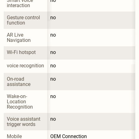
Smart voice 
no
interaction
Gesture control 
no
function
AR Live 
no
Navigation
Wi-Fi hotspot
no
voice recognition
no
On-road 
no
assistance
Wake-on-
no
Location 
Recognition
Voice assistant 
no
trigger words
Mobile 
OEM Connection