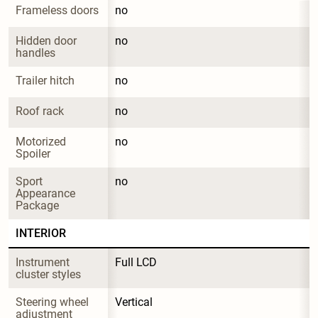
Frameless doors
no
Hidden door 
no
handles
Trailer hitch
no
Roof rack
no
Motorized 
no
Spoiler
Sport 
no
Appearance 
Package
INTERIOR
Instrument 
Full LCD
cluster styles
Steering wheel 
Vertical
adjustment