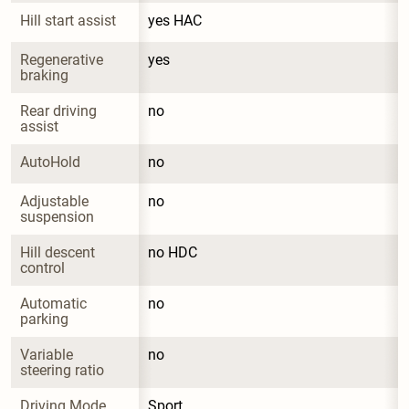
Hill start assist
yes HAC
Regenerative 
yes
braking
Rear driving 
no
assist
AutoHold
no
Adjustable 
no
suspension
Hill descent 
no HDC
control
Automatic 
no
parking
Variable 
no
steering ratio
Driving Mode 
Sport