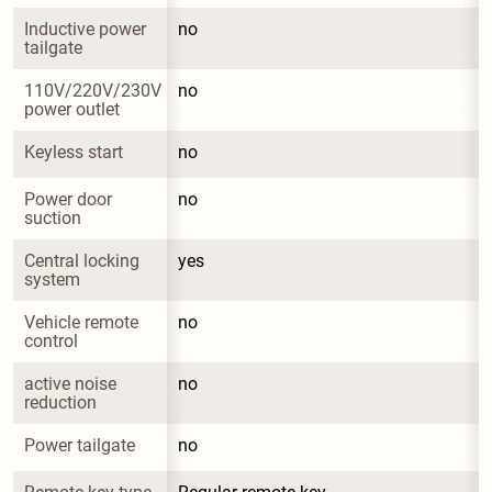
Inductive power 
no
tailgate
110V/220V/230V 
no
power outlet
Keyless start
no
Power door 
no
suction
Central locking 
yes
system
Vehicle remote 
no
control
active noise 
no
reduction
Power tailgate
no