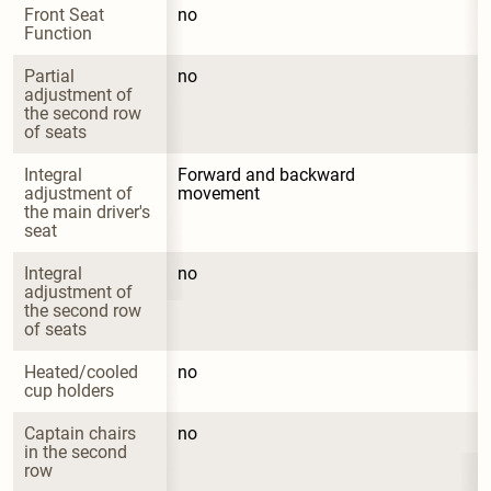
Front Seat 
no
Function
Partial 
no
adjustment of 
the second row 
of seats
Integral 
Forward and backward 
adjustment of 
movement
the main driver's 
seat
Integral 
no
adjustment of 
the second row 
of seats
Heated/cooled 
no
cup holders
Captain chairs 
no
in the second 
row