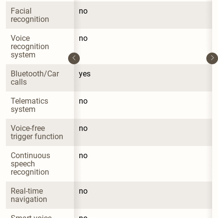
Facial 
no
recognition
Voice 
no
recognition 
system
Bluetooth/Car 
yes
calls
Telematics 
no
system
Voice-free 
no
trigger function
Continuous 
no
speech 
recognition
Real-time 
no
navigation