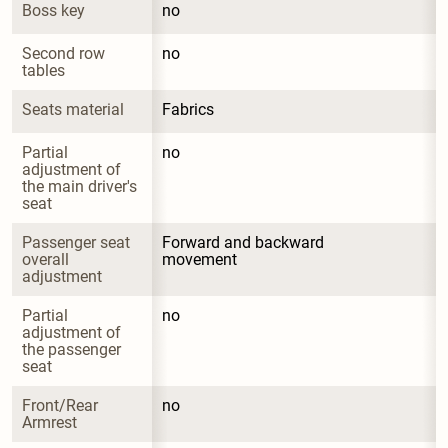
Boss key
no
Second row 
no
tables
Seats material
Fabrics
Partial 
no
adjustment of 
the main driver's 
seat
Passenger seat 
Forward and backward 
overall 
movement
adjustment
Partial 
no
adjustment of 
the passenger 
seat
Front/Rear 
no
Armrest