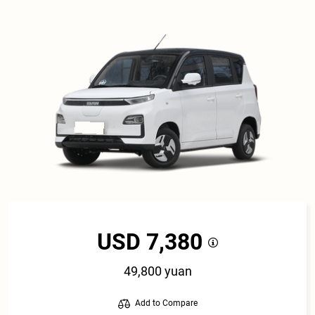
USD 7,380
49,800 yuan
Add to Compare