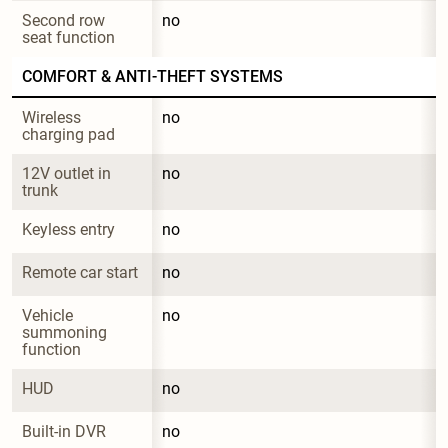
Second row 
no
seat function
COMFORT & ANTI-THEFT SYSTEMS
Wireless 
no
charging pad
12V outlet in 
no
trunk
Keyless entry
no
Remote car start
no
Vehicle 
no
summoning 
function
HUD
no
Built-in DVR
no