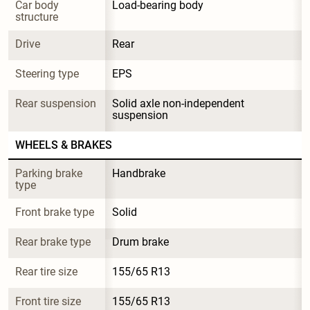
Car body 
Load-bearing body
structure
Drive
Rear
Steering type
EPS
Rear suspension
Solid axle non-independent 
suspension
WHEELS & BRAKES
Parking brake 
Handbrake
type
Front brake type
Solid
Rear brake type
Drum brake
Rear tire size
155/65 R13
Front tire size
155/65 R13