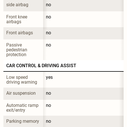
side airbag
no
Front knee 
no
airbags
Front airbags
no
Passive 
no
pedestrian 
protection
CAR CONTROL & DRIVING ASSIST
Low speed 
yes
driving warning
Air suspension
no
Automatic ramp 
no
exit/entry
Parking memory
no