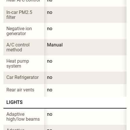
In-car PM2.5 
no
filter
Negative ion 
no
generator
A/C control 
Manual
method
Heat pump 
no
system
Car Refrigerator
no
Rear air vents
no
LIGHTS
Adaptive 
no
high/low beams