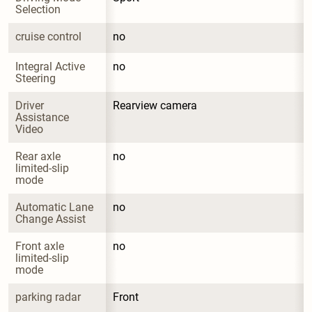
Selection
cruise control
no
Integral Active 
no
Steering
Driver 
Rearview camera
Assistance 
Video
Rear axle 
no
limited-slip 
mode
Automatic Lane 
no
Change Assist
Front axle 
no
limited-slip 
mode
parking radar
Front