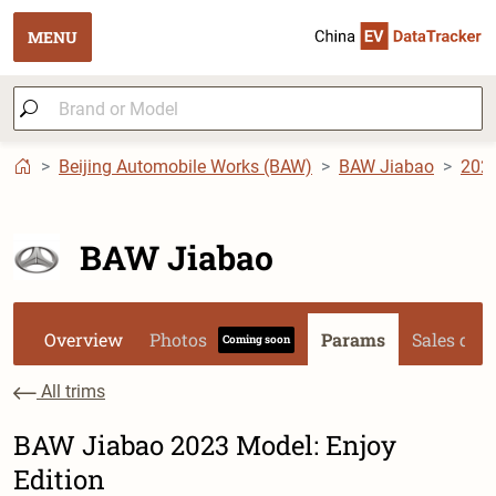
MENU
Beijing Automobile Works (BAW)
BAW Jiabao
202
BAW Jiabao
Overview
Photos
Params
Sales dat
Coming soon
All trims
BAW Jiabao 2023 Model: Enjoy
Edition