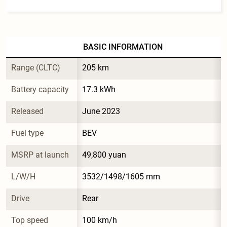
BASIC INFORMATION
Range (CLTC)
205 km
Battery capacity
17.3 kWh
Released
June 2023
Fuel type
BEV
MSRP at launch
49,800 yuan
L/W/H
3532/1498/1605 mm
Drive
Rear
Top speed
100 km/h