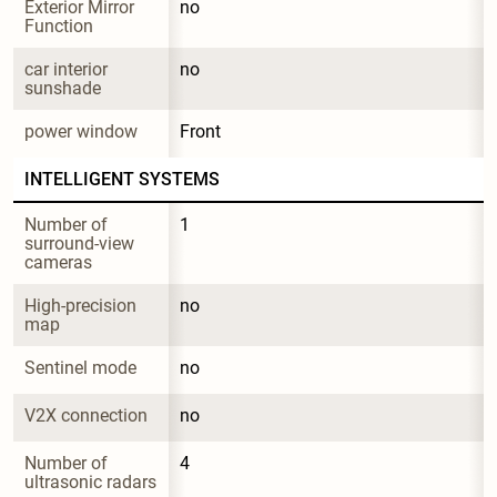
Exterior Mirror 
no
Function
car interior 
no
sunshade
power window
Front
INTELLIGENT SYSTEMS
Number of 
1
surround-view 
cameras
High-precision 
no
map
Sentinel mode
no
V2X connection
no
Number of 
4
ultrasonic radars