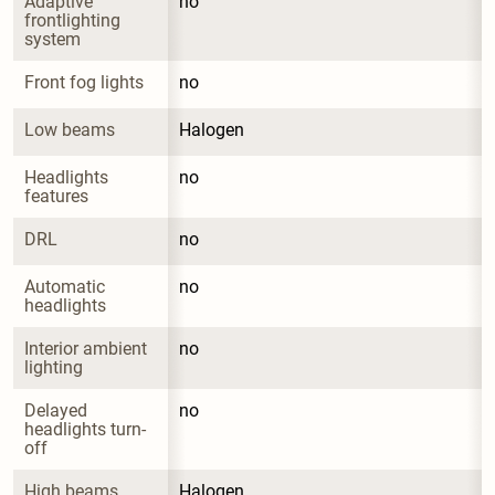
Adaptive 
no
frontlighting 
system
Front fog lights
no
Low beams
Halogen
Headlights 
no
features
DRL
no
Automatic 
no
headlights
Interior ambient 
no
lighting
Delayed 
no
headlights turn-
off
High beams
Halogen