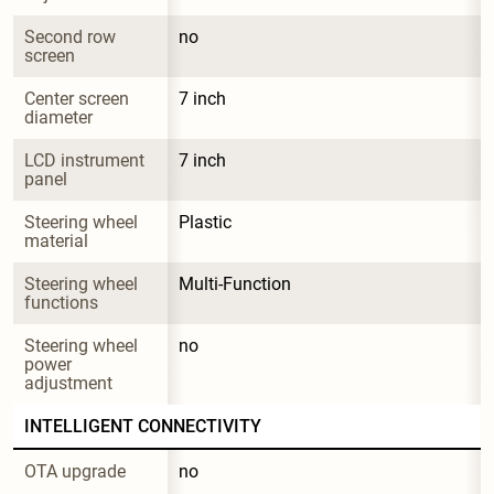
Second row 
no
screen
Center screen 
7 inch
diameter
LCD instrument 
7 inch
panel
Steering wheel 
Plastic
material
Steering wheel 
Multi-Function
functions
Steering wheel 
no
power 
adjustment
INTELLIGENT CONNECTIVITY
OTA upgrade
no