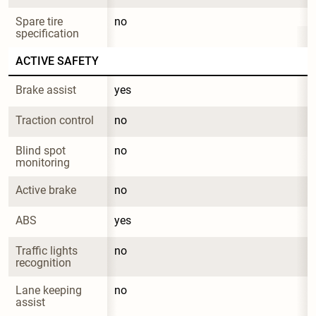
Spare tire 
no
specification
ACTIVE SAFETY
Brake assist
yes
Traction control
no
Blind spot 
no
monitoring
Active brake
no
ABS
yes
Traffic lights 
no
recognition
Lane keeping 
no
assist