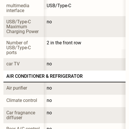
multimedia 
USB/Type-C
interface
USB/Type-C 
no
Maximum 
Charging Power
Number of 
2 in the front row
USB/Type-C 
ports
car TV
no
AIR CONDITIONER & REFRIGERATOR
Air purifier
no
Climate control
no
Car fragnance 
no
diffuser
Rear A/C control
no