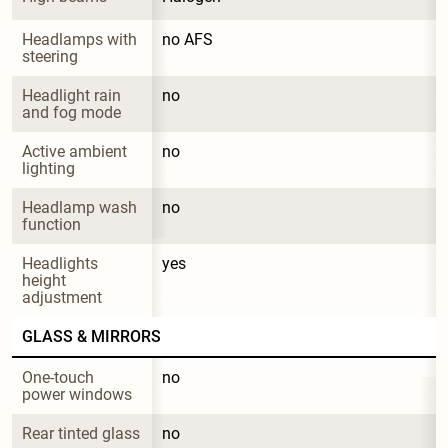
Headlamps with 
no AFS
steering
Headlight rain 
no
and fog mode
Active ambient 
no
lighting
Headlamp wash 
no
function
Headlights 
yes
height 
adjustment
GLASS & MIRRORS
One-touch 
no
power windows
Rear tinted glass
no