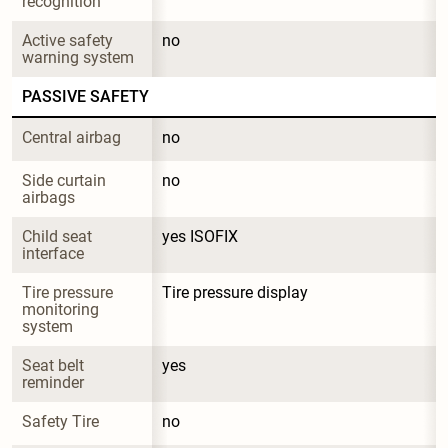
recognition
Active safety 
no
warning system
PASSIVE SAFETY
Central airbag
no
Side curtain 
no
airbags
Child seat 
yes ISOFIX
interface
Tire pressure 
Tire pressure display
monitoring 
system
Seat belt 
yes
reminder
Safety Tire
no