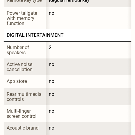
Remote key type
Regular remote key
Power tailgate 
no
with memory 
function
DIGITAL INTERTAINMENT
Number of 
2
speakers
Active noise 
no
cancellation
App store
no
Rear multimedia 
no
controls
Multi-finger 
no
screen control
Acoustic brand
no