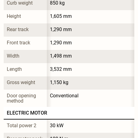
Curb weight
850 kg
Height
1,605 mm
Rear track
1,290 mm
Front track
1,290 mm
Width
1,498 mm
Length
3,532 mm
Gross weight
1,150 kg
Door opening 
Conventional
method
ELECTRIC MOTOR
Total power 2
30 kW