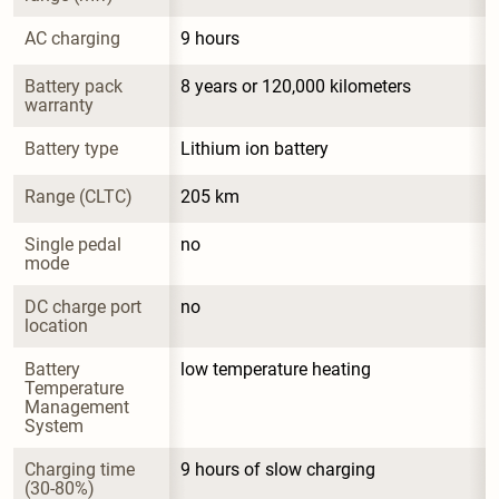
AC charging
9 hours
Battery pack 
8 years or 120,000 kilometers
warranty
Battery type
Lithium ion battery
Range (CLTC)
205 km
Single pedal 
no
mode
DC charge port 
no
location
Battery 
low temperature heating
Temperature 
Management 
System
Charging time 
9 hours of slow charging
(30-80%)