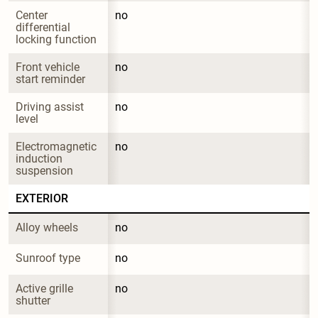
Center 
no
differential 
locking function
Front vehicle 
no
start reminder
Driving assist 
no
level
Electromagnetic 
no
induction 
suspension
EXTERIOR
Alloy wheels
no
Sunroof type
no
Active grille 
no
shutter