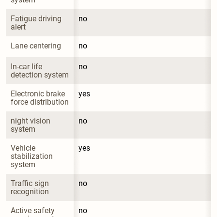
Fatigue driving 
no
alert
Lane centering
no
In-car life 
no
detection system
Electronic brake 
yes
force distribution
night vision 
no
system
Vehicle 
yes
stabilization 
system
Traffic sign 
no
recognition
Active safety 
no