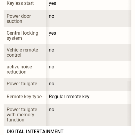
Keyless start
yes
Power door 
no
suction
Central locking 
yes
system
Vehicle remote 
no
control
active noise 
no
reduction
Power tailgate
no
Remote key type
Regular remote key
Power tailgate 
no
with memory 
function
DIGITAL INTERTAINMENT