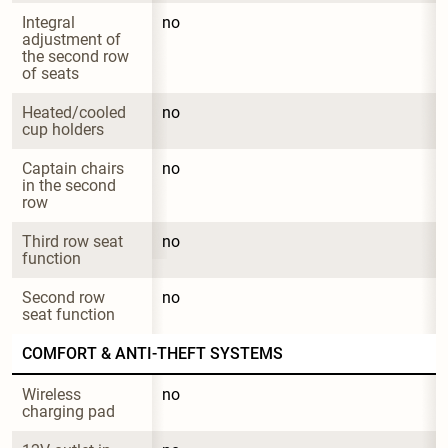
Integral 
no
adjustment of 
the second row 
of seats
Heated/cooled 
no
cup holders
Captain chairs 
no
in the second 
row
Third row seat 
no
function
Second row 
no
seat function
COMFORT & ANTI-THEFT SYSTEMS
Wireless 
no
charging pad