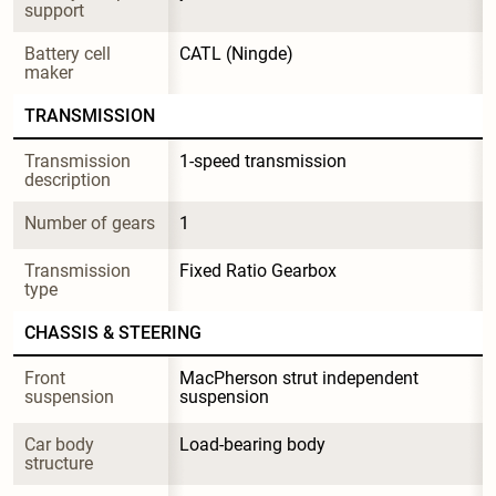
support
Battery cell 
CATL (Ningde)
maker
TRANSMISSION
Transmission 
1-speed transmission
description
Number of gears
1
Transmission 
Fixed Ratio Gearbox
type
CHASSIS & STEERING
Front 
MacPherson strut independent 
suspension
suspension
Car body 
Load-bearing body
structure