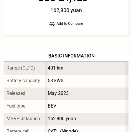
162,800 yuan
Add to Compare
BASIC INFORMATION
Range (CLTC)
401 km
Battery capacity
53 kWh
Released
May 2023
Fuel type
BEV
MSRP at launch
162,800 yuan
Battery cell 
CATL (Ningde)