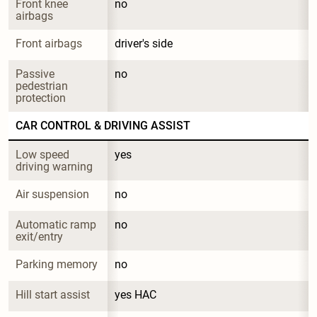
Front knee 
no
airbags
Front airbags
driver's side
Passive 
no
pedestrian 
protection
CAR CONTROL & DRIVING ASSIST
Low speed 
yes
driving warning
Air suspension
no
Automatic ramp 
no
exit/entry
Parking memory
no
Hill start assist
yes HAC