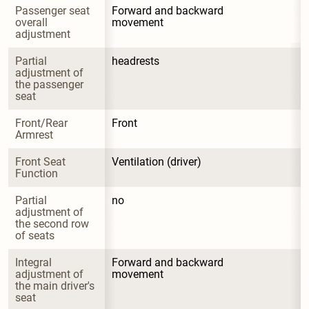
Passenger seat 
Forward and backward 
overall 
movement
adjustment
Partial 
headrests
adjustment of 
the passenger 
seat
Front/Rear 
Front
Armrest
Front Seat 
Ventilation (driver)
Function
Partial 
no
adjustment of 
the second row 
of seats
Integral 
Forward and backward 
adjustment of 
movement
the main driver's 
seat