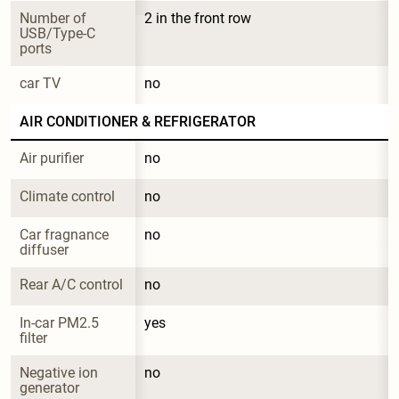
Number of 
2 in the front row
USB/Type-C 
ports
car TV
no
AIR CONDITIONER & REFRIGERATOR
Air purifier
no
Climate control
no
Car fragnance 
no
diffuser
Rear A/C control
no
In-car PM2.5 
yes
filter
Negative ion 
no
generator