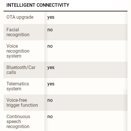
INTELLIGENT CONNECTIVITY
OTA upgrade
yes
Facial 
no
recognition
Voice 
no
recognition 
system
Bluetooth/Car 
yes
calls
Telematics 
yes
system
Voice-free 
no
trigger function
Continuous 
no
speech 
recognition