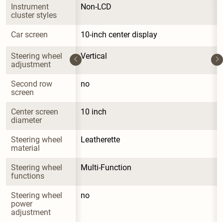
Instrument 
Non-LCD
cluster styles
Car screen
10-inch center display
Steering wheel 
Vertical
adjustment
Second row 
no
screen
Center screen 
10 inch
diameter
Steering wheel 
Leatherette
material
Steering wheel 
Multi-Function
functions
Steering wheel 
no
power 
adjustment