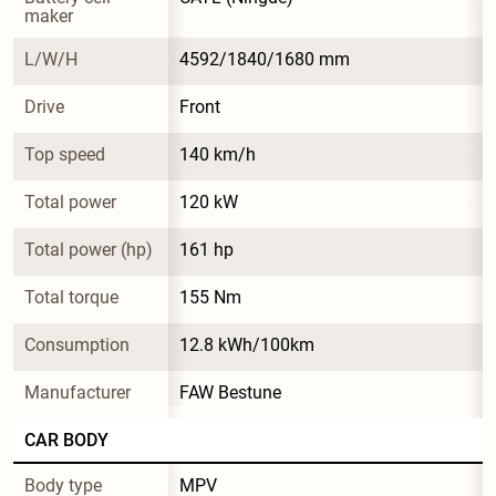
maker
L/W/H
4592/1840/1680 mm
Drive
Front
Top speed
140 km/h
Total power
120 kW
Total power (hp)
161 hp
Total torque
155 Nm
Consumption
12.8 kWh/100km
Manufacturer
FAW Bestune
CAR BODY
Body type
MPV