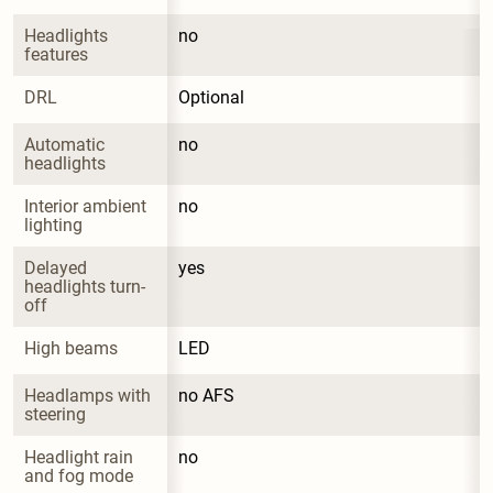
Headlights 
no
features
DRL
Optional
Automatic 
no
headlights
Interior ambient 
no
lighting
Delayed 
yes
headlights turn-
off
High beams
LED
Headlamps with 
no AFS
steering
Headlight rain 
no
and fog mode