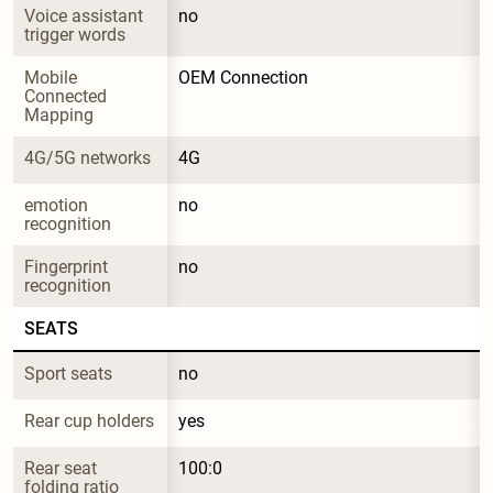
Voice assistant 
no
trigger words
Mobile 
OEM Connection
Connected 
Mapping
4G/5G networks
4G
emotion 
no
recognition
Fingerprint 
no
recognition
SEATS
Sport seats
no
Rear cup holders
yes
Rear seat 
100:0
folding ratio