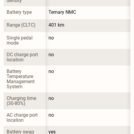
density
Battery type
Ternary NMC
Range (CLTC)
401 km
Single pedal 
no
mode
DC charge port 
no
location
Battery 
no
Temperature 
Management 
System
Charging time 
no
(30-80%)
AC charge port 
no
location
Battery swap 
yes