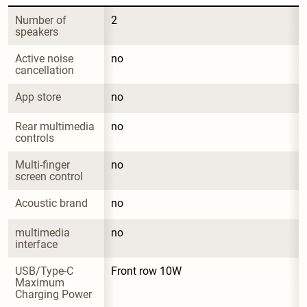
Number of 
2
speakers
Active noise 
no
cancellation
App store
no
Rear multimedia 
no
controls
Multi-finger 
no
screen control
Acoustic brand
no
multimedia 
no
interface
USB/Type-C 
Front row 10W
Maximum 
Charging Power