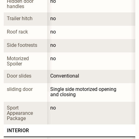
Hidden door 
no
handles
Trailer hitch
no
Roof rack
no
Side footrests
no
Motorized 
no
Spoiler
Door slides
Conventional
sliding door
Single side motorized opening 
and closing
Sport 
no
Appearance 
Package
INTERIOR