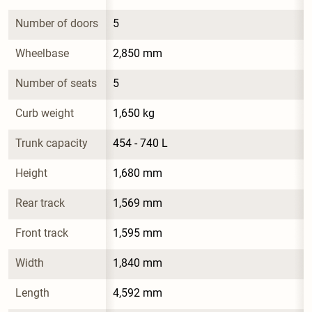
Number of doors
5
Wheelbase
2,850 mm
Number of seats
5
Curb weight
1,650 kg
Trunk capacity
454 - 740 L
Height
1,680 mm
Rear track
1,569 mm
Front track
1,595 mm
Width
1,840 mm
Length
4,592 mm