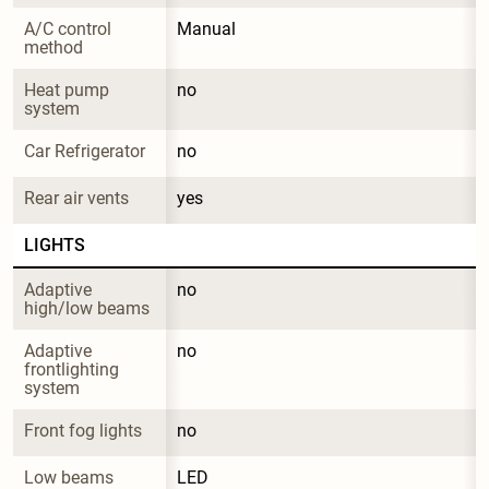
A/C control 
Manual
method
Heat pump 
no
system
Car Refrigerator
no
Rear air vents
yes
LIGHTS
Adaptive 
no
high/low beams
Adaptive 
no
frontlighting 
system
Front fog lights
no
Low beams
LED