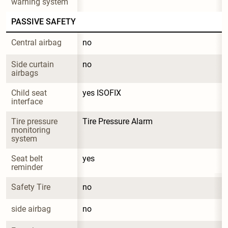
warning system
PASSIVE SAFETY
Central airbag
no
Side curtain 
no
airbags
Child seat 
yes ISOFIX
interface
Tire pressure 
Tire Pressure Alarm
monitoring 
system
Seat belt 
yes
reminder
Safety Tire
no
side airbag
no