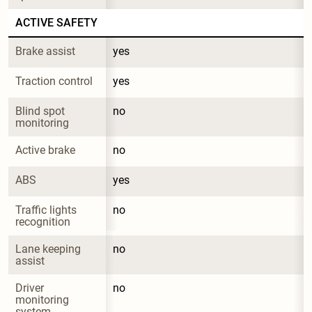
ACTIVE SAFETY
Brake assist
yes
Traction control
yes
Blind spot 
no
monitoring
Active brake
no
ABS
yes
Traffic lights 
no
recognition
Lane keeping 
no
assist
Driver 
no
monitoring 
system