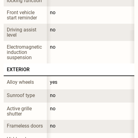
locking function
Front vehicle 
no
start reminder
Driving assist 
no
level
Electromagnetic 
no
induction 
suspension
EXTERIOR
Alloy wheels
yes
Sunroof type
no
Active grille 
no
shutter
Frameless doors
no