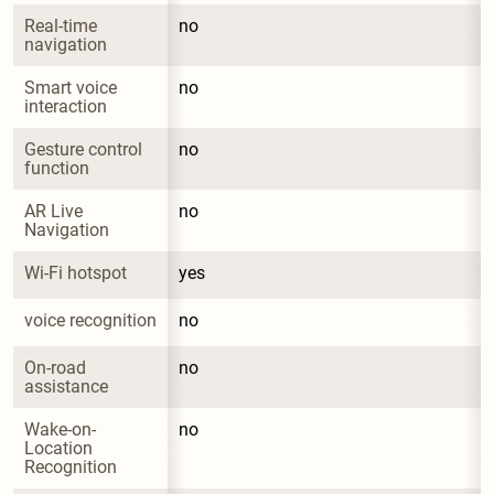
Real-time 
no
navigation
Smart voice 
no
interaction
Gesture control 
no
function
AR Live 
no
Navigation
Wi-Fi hotspot
yes
voice recognition
no
On-road 
no
assistance
Wake-on-
no
Location 
Recognition