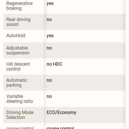
Regenerative 
yes
braking
Rear driving 
no
assist
AutoHold
yes
Adjustable 
no
suspension
Hill descent 
no HDC
control
Automatic 
no
parking
Variable 
no
steering ratio
Driving Mode 
ECO/Economy
Selection
cruise control
cruise control