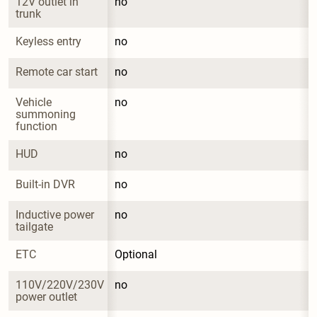
12V outlet in 
no
trunk
Keyless entry
no
Remote car start
no
Vehicle 
no
summoning 
function
HUD
no
Built-in DVR
no
Inductive power 
no
tailgate
ETC
Optional
110V/220V/230V 
no
power outlet