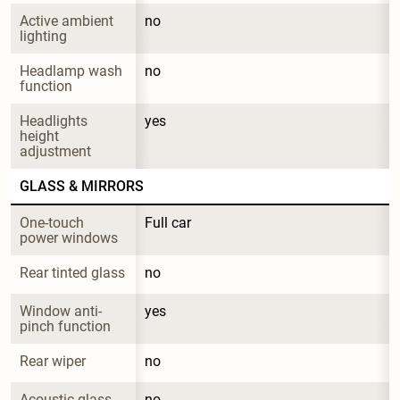
Active ambient 
no
lighting
Headlamp wash 
no
function
Headlights 
yes
height 
adjustment
GLASS & MIRRORS
One-touch 
Full car
power windows
Rear tinted glass
no
Window anti-
yes
pinch function
Rear wiper
no
Acoustic glass
no