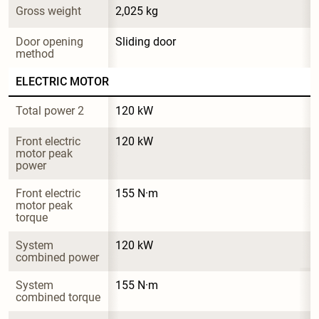
Gross weight
2,025 kg
Door opening 
Sliding door
method
ELECTRIC MOTOR
Total power 2
120 kW
Front electric 
120 kW
motor peak 
power
Front electric 
155 N·m
motor peak 
torque
System 
120 kW
combined power
System 
155 N·m
combined torque