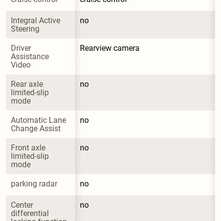
Integral Active 
no
Steering
Driver 
Rearview camera
Assistance 
Video
Rear axle 
no
limited-slip 
mode
Automatic Lane 
no
Change Assist
Front axle 
no
limited-slip 
mode
parking radar
no
Center 
no
differential 