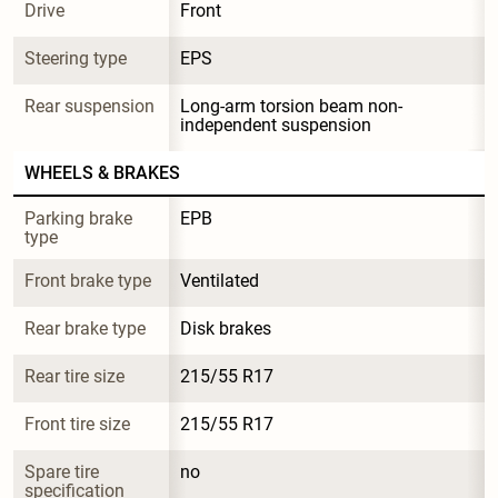
Drive
Front
Steering type
EPS
Rear suspension
Long-arm torsion beam non-
independent suspension
WHEELS & BRAKES
Parking brake 
EPB
type
Front brake type
Ventilated
Rear brake type
Disk brakes
Rear tire size
215/55 R17
Front tire size
215/55 R17
Spare tire 
no
specification