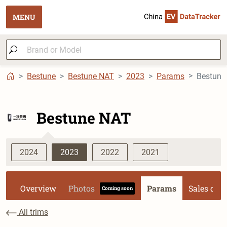
MENU
Bestune
Bestune NAT
2023
Params
Bestune NAT
2024
2023
2022
2021
Overview
Photos
Params
Sales dat
Coming soon
All trims