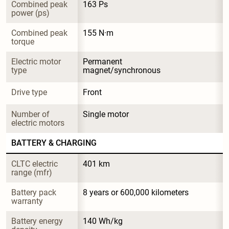
Combined peak 
163 Ps
power (ps)
Combined peak 
155 N·m
torque
Electric motor 
Permanent 
type
magnet/synchronous
Drive type
Front
Number of 
Single motor
electric motors
BATTERY & CHARGING
CLTC electric 
401 km
range (mfr)
Battery pack 
8 years or 600,000 kilometers
warranty
Battery energy 
140 Wh/kg