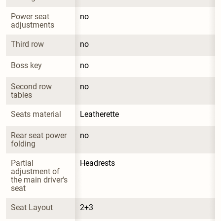
Power seat 
no
adjustments
Third row
no
Boss key
no
Second row 
no
tables
Seats material
Leatherette
Rear seat power 
no
folding
Partial 
Headrests
adjustment of 
the main driver's 
seat
Seat Layout
2+3