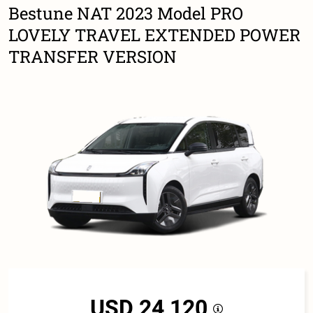
Bestune NAT 2023 Model PRO
LOVELY TRAVEL EXTENDED POWER
TRANSFER VERSION
USD 24,120