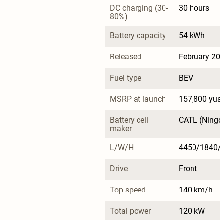
DC charging (30-
30 hours
80%)
Battery capacity
54 kWh
Released
February 2
Fuel type
BEV
MSRP at launch
157,800 yu
Battery cell 
CATL (Ning
maker
L/W/H
4450/1840
Drive
Front
Top speed
140 km/h
Total power
120 kW