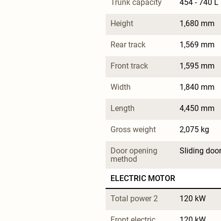
Trunk capacity
454 - 740 L
Height
1,680 mm
Rear track
1,569 mm
Front track
1,595 mm
Width
1,840 mm
Length
4,450 mm
Gross weight
2,075 kg
Door opening 
Sliding doo
method
ELECTRIC MOTOR
Total power 2
120 kW
Front electric 
120 kW