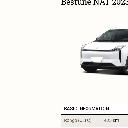
Bestune NAT 2023
BASIC INFORMATION
Range (CLTC)
425 km