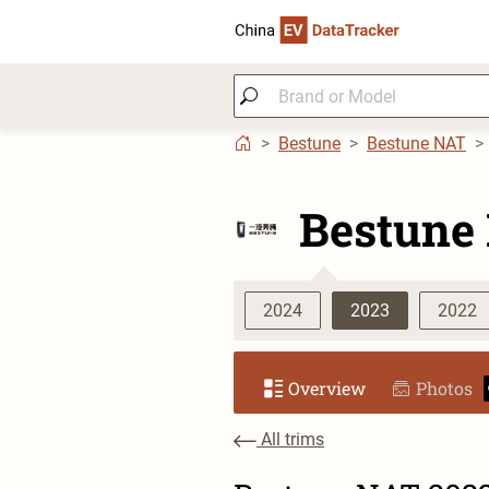
Bestune
Bestune NAT
Bestune
2024
2023
2022
Overview
Photos
All trims