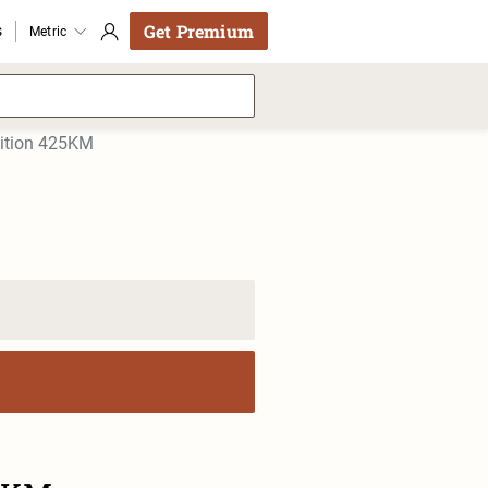
Get Premium
s
Metric
dition 425KM