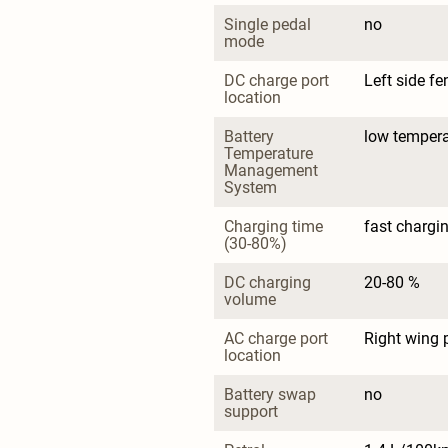
Single pedal 
no
mode
DC charge port 
Left side fe
location
Battery 
low tempera
Temperature 
Management 
System
Charging time 
fast chargin
(30-80%)
DC charging 
20-80 %
volume
AC charge port 
Right wing 
location
Battery swap 
no
support