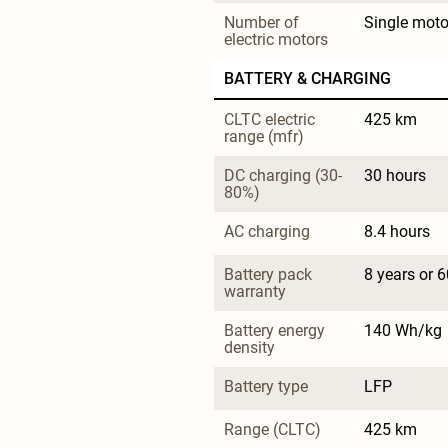
Number of 
Single moto
electric motors
BATTERY & CHARGING
CLTC electric 
425 km
range (mfr)
DC charging (30-
30 hours
80%)
AC charging
8.4 hours
Battery pack 
8 years or 
warranty
Battery energy 
140 Wh/kg
density
Battery type
LFP
Range (CLTC)
425 km