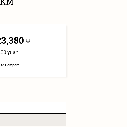
25KM
23,380
800 yuan
 to Compare