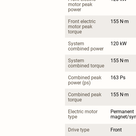
motor peak 
power
Front electric 
155 N·m
motor peak 
torque
System 
120 kW
combined power
System 
155 N·m
combined torque
Combined peak 
163 Ps
power (ps)
Combined peak 
155 N·m
torque
Electric motor 
Permanent 
type
magnet/sy
Drive type
Front