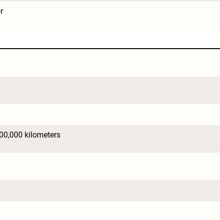
r
600,000 kilometers