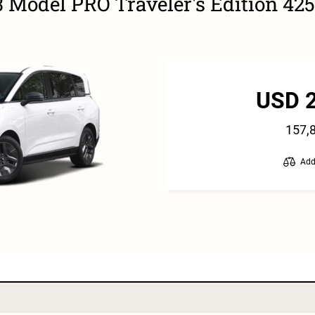
 Model PRO Traveler's Edition 4
USD 
157,
Add