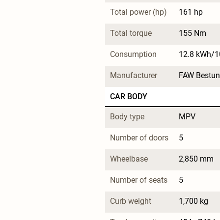
Total power (hp)
161 hp
Total torque
155 Nm
Consumption
12.8 kWh/
Manufacturer
FAW Bestun
CAR BODY
Body type
MPV
Number of doors
5
Wheelbase
2,850 mm
Number of seats
5
Curb weight
1,700 kg