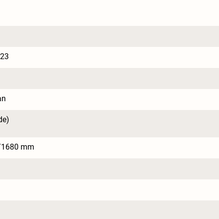
023
an
de)
/1680 mm