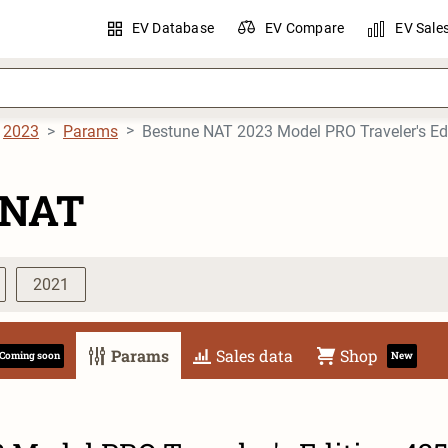
EV Database
EV Compare
EV Sale
2023
Params
Bestune NAT 2023 Model PRO Traveler's E
 NAT
2021
Params
Sales data
Shop
Coming soon
New