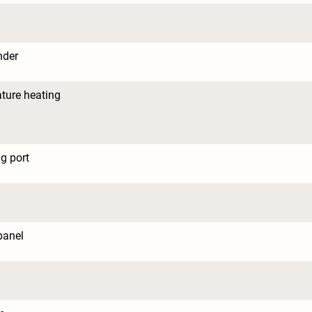
nder
ture heating
g port
panel