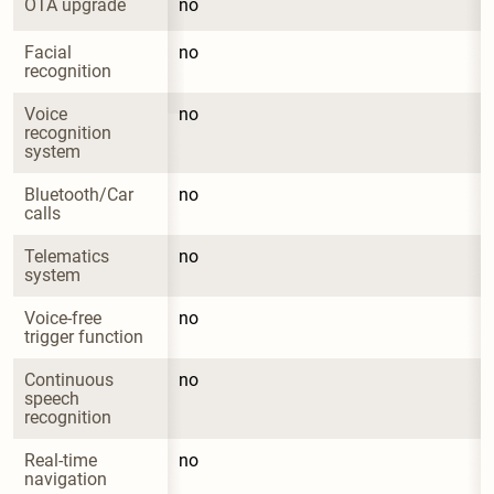
OTA upgrade
no
Facial 
no
recognition
Voice 
no
recognition 
system
Bluetooth/Car 
no
calls
Telematics 
no
system
Voice-free 
no
trigger function
Continuous 
no
speech 
recognition
Real-time 
no
navigation