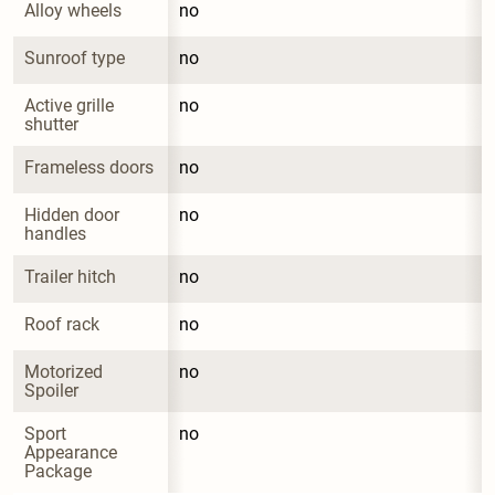
Alloy wheels
no
Sunroof type
no
Active grille 
no
shutter
Frameless doors
no
Hidden door 
no
handles
Trailer hitch
no
Roof rack
no
Motorized 
no
Spoiler
Sport 
no
Appearance 
Package