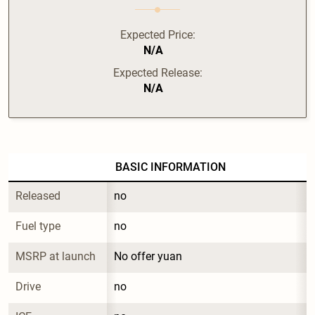
Expected Price:
N/A
Expected Release:
N/A
BASIC INFORMATION
Released
no
Fuel type
no
MSRP at launch
No offer yuan
Drive
no