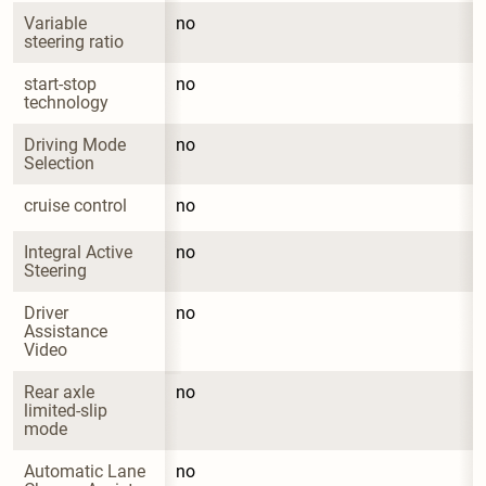
Variable 
no
steering ratio
start-stop 
no
technology
Driving Mode 
no
Selection
cruise control
no
Integral Active 
no
Steering
Driver 
no
Assistance 
Video
Rear axle 
no
limited-slip 
mode
Automatic Lane 
no