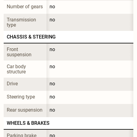
Number of gears
no
Transmission 
no
type
CHASSIS & STEERING
Front 
no
suspension
Car body 
no
structure
Drive
no
Steering type
no
Rear suspension
no
WHEELS & BRAKES
Parking brake 
no