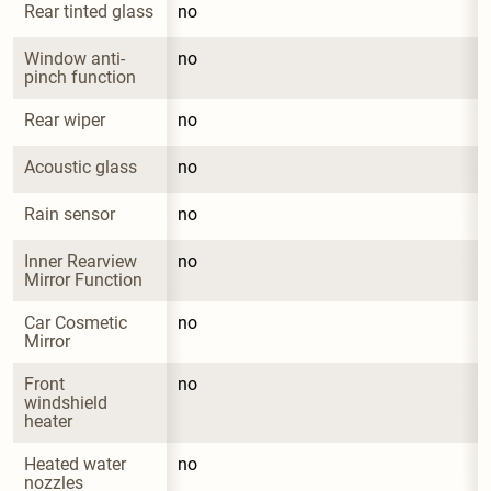
Rear tinted glass
no
Window anti-
no
pinch function
Rear wiper
no
Acoustic glass
no
Rain sensor
no
Inner Rearview 
no
Mirror Function
Car Cosmetic 
no
Mirror
Front 
no
windshield 
heater
Heated water 
no
nozzles