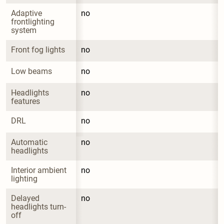
Adaptive 
no
frontlighting 
system
Front fog lights
no
Low beams
no
Headlights 
no
features
DRL
no
Automatic 
no
headlights
Interior ambient 
no
lighting
Delayed 
no
headlights turn-
off