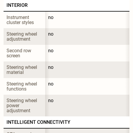
INTERIOR
Instrument 
no
cluster styles
Steering wheel 
no
adjustment
Second row 
no
screen
Steering wheel 
no
material
Steering wheel 
no
functions
Steering wheel 
no
power 
adjustment
INTELLIGENT CONNECTIVITY