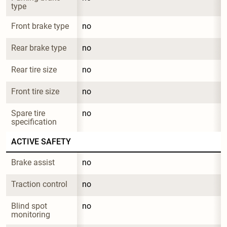
type
Front brake type
no
Rear brake type
no
Rear tire size
no
Front tire size
no
Spare tire 
no
specification
ACTIVE SAFETY
Brake assist
no
Traction control
no
Blind spot 
no
monitoring