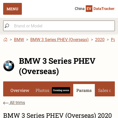
MENU
BMW
BMW 3 Series PHEV (Overseas)
2020
Pa
BMW 3 Series PHEV
(Overseas)
Overview
Photos
Params
Sales dat
Coming soon
All trims
BMW 3 Series PHEV (Overseas) 2020