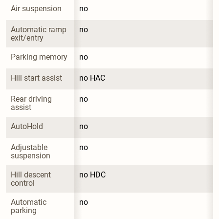
Air suspension
no
Automatic ramp 
no
exit/entry
Parking memory
no
Hill start assist
no HAC
Rear driving 
no
assist
AutoHold
no
Adjustable 
no
suspension
Hill descent 
no HDC
control
Automatic 
no
parking