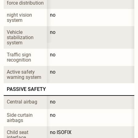
force distribution
night vision 
no
system
Vehicle 
no
stabilization 
system
Traffic sign 
no
recognition
Active safety 
no
warning system
PASSIVE SAFETY
Central airbag
no
Side curtain 
no
airbags
Child seat 
no ISOFIX
interface