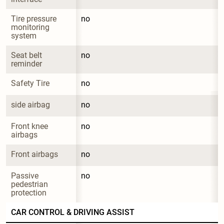
Tire pressure 
no
monitoring 
system
Seat belt 
no
reminder
Safety Tire
no
side airbag
no
Front knee 
no
airbags
Front airbags
no
Passive 
no
pedestrian 
protection
CAR CONTROL & DRIVING ASSIST