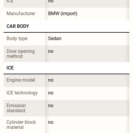
ICE
no
Manufacturer
BMW (import)
CAR BODY
Body type
Sedan
Door opening 
no
method
ICE
Engine model
no
ICE technology
no
Emission 
no
standard
Cylinder block 
no
material