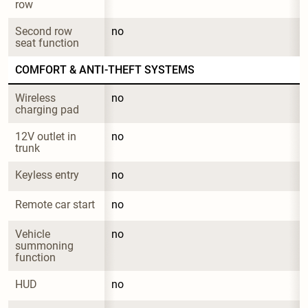
row
Second row 
no
seat function
COMFORT & ANTI-THEFT SYSTEMS
Wireless 
no
charging pad
12V outlet in 
no
trunk
Keyless entry
no
Remote car start
no
Vehicle 
no
summoning 
function
HUD
no