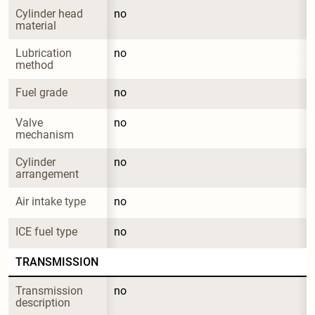
Cylinder head 
no
material
Lubrication 
no
method
Fuel grade
no
Valve 
no
mechanism
Cylinder 
no
arrangement
Air intake type
no
ICE fuel type
no
TRANSMISSION
Transmission 
no
description