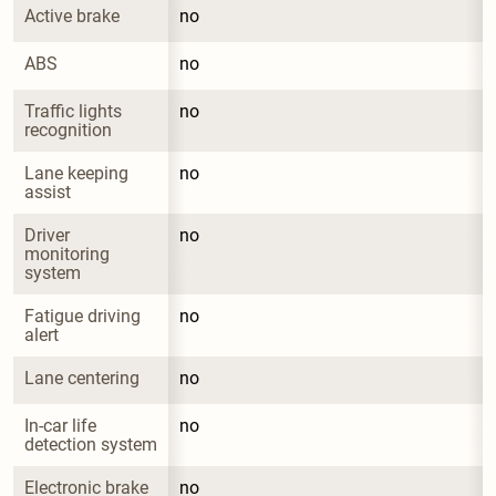
Active brake
no
ABS
no
Traffic lights 
no
recognition
Lane keeping 
no
assist
Driver 
no
monitoring 
system
Fatigue driving 
no
alert
Lane centering
no
In-car life 
no
detection system
Electronic brake 
no