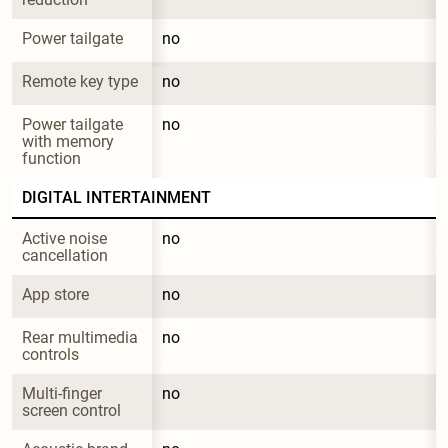
Power tailgate
no
Remote key type
no
Power tailgate 
no
with memory 
function
DIGITAL INTERTAINMENT
Active noise 
no
cancellation
App store
no
Rear multimedia 
no
controls
Multi-finger 
no
screen control