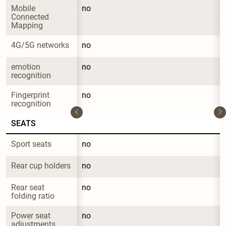
Mobile 
no
Connected 
Mapping
4G/5G networks
no
emotion 
no
recognition
Fingerprint 
no
recognition
SEATS
Sport seats
no
Rear cup holders
no
Rear seat 
no
folding ratio
Power seat 
no
adjustments