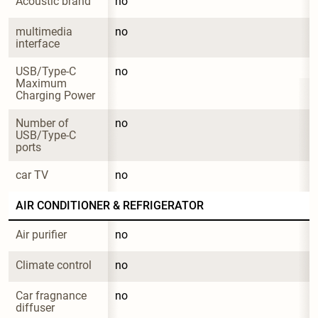
Acoustic brand
no
multimedia 
no
interface
USB/Type-C 
no
Maximum 
Charging Power
Number of 
no
USB/Type-C 
ports
car TV
no
AIR CONDITIONER & REFRIGERATOR
Air purifier
no
Climate control
no
Car fragnance 
no
diffuser