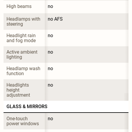
High beams
no
Headlamps with 
no AFS
steering
Headlight rain 
no
and fog mode
Active ambient 
no
lighting
Headlamp wash 
no
function
Headlights 
no
height 
adjustment
GLASS & MIRRORS
One-touch 
no
power windows