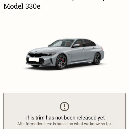
Model 330e
This trim has not been released yet
All information here is based on what we know so far.