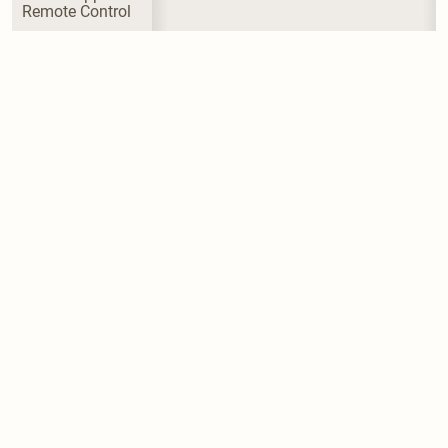
Remote Control