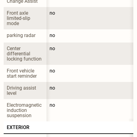
Change Assist
Front axle 
no
limited-slip 
mode
parking radar
no
Center 
no
differential 
locking function
Front vehicle 
no
start reminder
Driving assist 
no
level
Electromagnetic 
no
induction 
suspension
EXTERIOR