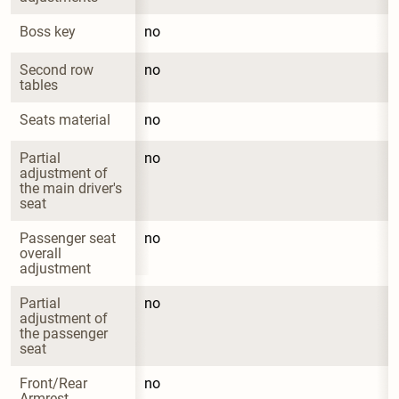
Boss key
no
Second row 
no
tables
Seats material
no
Partial 
no
adjustment of 
the main driver's 
seat
Passenger seat 
no
overall 
adjustment
Partial 
no
adjustment of 
the passenger 
seat
Front/Rear 
no
Armrest