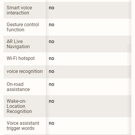
Smart voice 
no
interaction
Gesture control 
no
function
AR Live 
no
Navigation
Wi-Fi hotspot
no
voice recognition
no
On-road 
no
assistance
Wake-on-
no
Location 
Recognition
Voice assistant 
no
trigger words