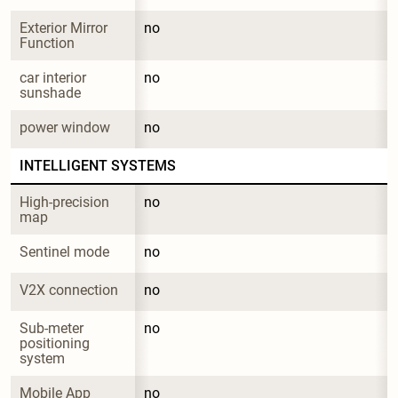
Exterior Mirror 
no
Function
car interior 
no
sunshade
power window
no
INTELLIGENT SYSTEMS
High-precision 
no
map
Sentinel mode
no
V2X connection
no
Sub-meter 
no
positioning 
system
Mobile App 
no