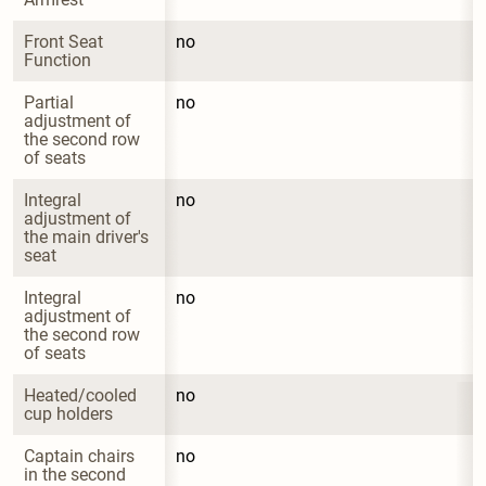
Front Seat 
no
Function
Partial 
no
adjustment of 
the second row 
of seats
Integral 
no
adjustment of 
the main driver's 
seat
Integral 
no
adjustment of 
the second row 
of seats
Heated/cooled 
no
cup holders
Captain chairs 
no
in the second 