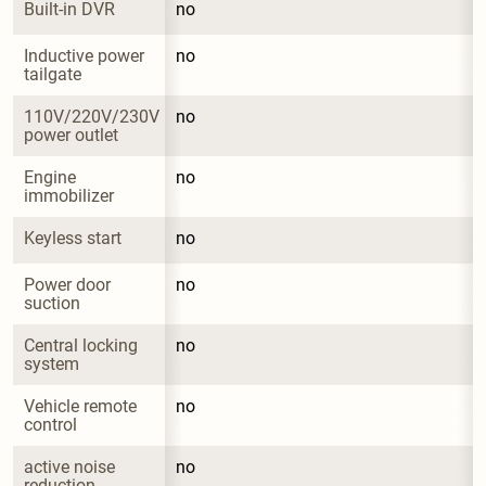
Built-in DVR
no
Inductive power 
no
tailgate
110V/220V/230V 
no
power outlet
Engine 
no
immobilizer
Keyless start
no
Power door 
no
suction
Central locking 
no
system
Vehicle remote 
no
control
active noise 
no
reduction