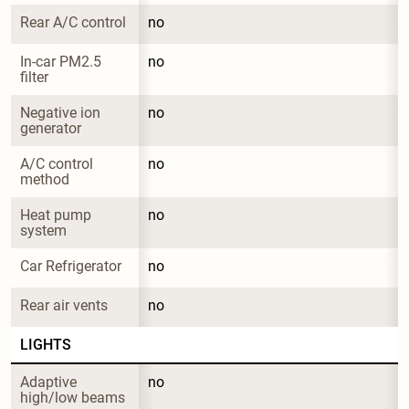
Rear A/C control
no
In-car PM2.5 
no
filter
Negative ion 
no
generator
A/C control 
no
method
Heat pump 
no
system
Car Refrigerator
no
Rear air vents
no
LIGHTS
Adaptive 
no
high/low beams