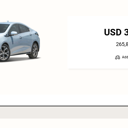
USD 
265,
Add