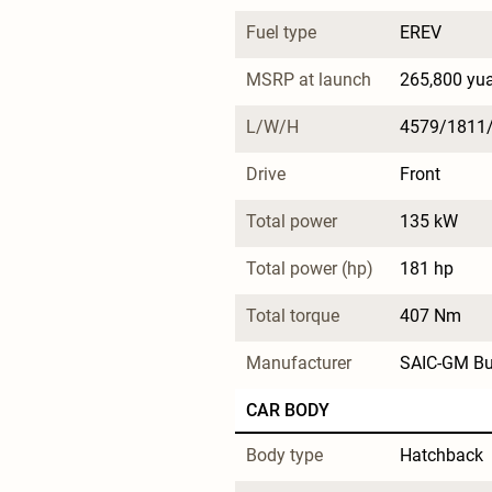
Fuel type
EREV
MSRP at launch
265,800 yu
L/W/H
4579/1811
Drive
Front
Total power
135 kW
Total power (hp)
181 hp
Total torque
407 Nm
Manufacturer
SAIC-GM Bu
CAR BODY
Body type
Hatchback