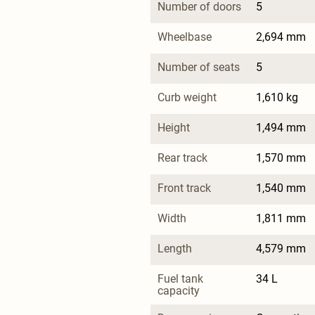
Number of doors
5
Wheelbase
2,694 mm
Number of seats
5
Curb weight
1,610 kg
Height
1,494 mm
Rear track
1,570 mm
Front track
1,540 mm
Width
1,811 mm
Length
4,579 mm
Fuel tank 
34 L
capacity