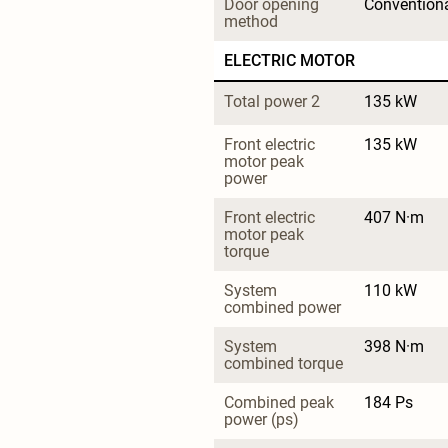
Door opening 
Convention
method
ELECTRIC MOTOR
Total power 2
135 kW
Front electric 
135 kW
motor peak 
power
Front electric 
407 N·m
motor peak 
torque
System 
110 kW
combined power
System 
398 N·m
combined torque
Combined peak 
184 Ps
power (ps)