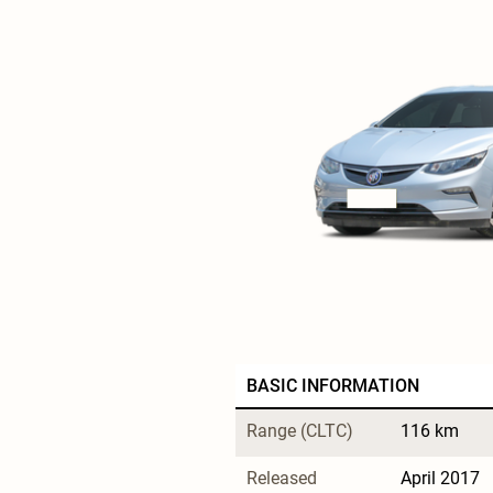
BASIC INFORMATION
Range (CLTC)
116 km
Released
April 2017