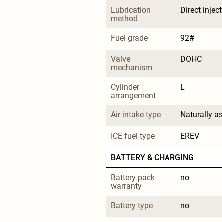
Lubrication 
Direct injec
method
Fuel grade
92#
Valve 
DOHC
mechanism
Cylinder 
L
arrangement
Air intake type
Naturally a
ICE fuel type
EREV
BATTERY & CHARGING
Battery pack 
no
warranty
Battery type
no