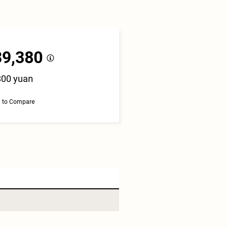
39,380
800 yuan
 to Compare