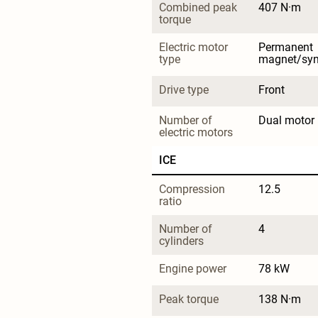
Combined peak 
407 N·m
torque
Electric motor 
Permanent 
type
magnet/sy
Drive type
Front
Number of 
Dual motor
electric motors
ICE
Compression 
12.5
ratio
Number of 
4
cylinders
Engine power
78 kW
Peak torque
138 N·m