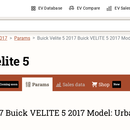
EV Database
EV Compare
EV Sale
017
Params
lite 5
Params
Sales data
Shop
Coming soon
New
17 Buick VELITE 5 2017 Model: Ur