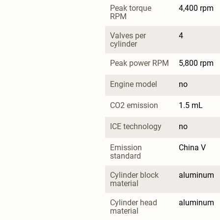
Peak torque 
4,400 rpm
RPM
Valves per 
4
cylinder
Peak power RPM
5,800 rpm
Engine model
no
CO2 emission
1.5 mL
ICE technology
no
Emission 
China V
standard
Cylinder block 
aluminum
material
Cylinder head 
aluminum
material