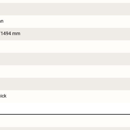
an
/1494 mm
ick