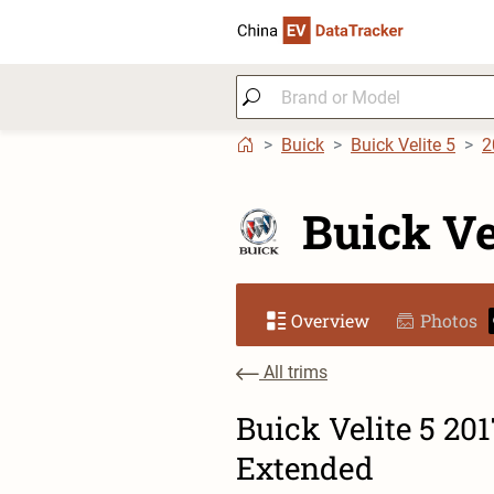
Buick
Buick Velite 5
2
Buick Ve
Overview
Photos
All trims
Buick Velite 5 20
Extended