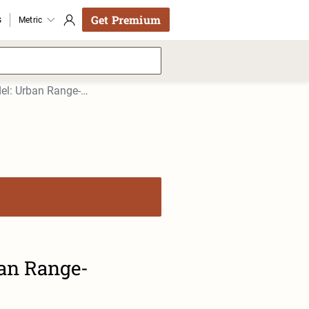
Get Premium
s
Metric
Buick Velite 5 2017 Buick VELITE 5 2017 Model: Urban Range-Extended
ban Range-