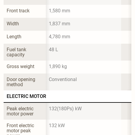
Front track
1,580 mm
Width
1,837 mm
Length
4,780 mm
Fuel tank 
48 L
capacity
Gross weight
1,890 kg
Door opening 
Conventional
method
ELECTRIC MOTOR
Peak electric 
132(180Ps) kW
motor power
Front electric 
132 kW
motor peak 