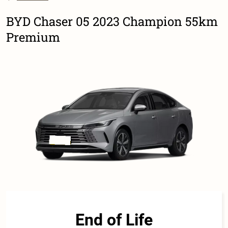
BYD Chaser 05 2023 Champion 55km
Premium
End of Life