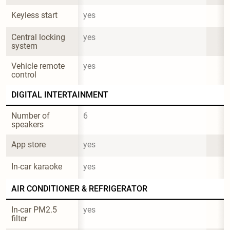
Keyless start
yes
Central locking 
yes
system
Vehicle remote 
yes
control
DIGITAL INTERTAINMENT
Number of 
6
speakers
App store
yes
In-car karaoke
yes
AIR CONDITIONER & REFRIGERATOR
In-car PM2.5 
yes
filter