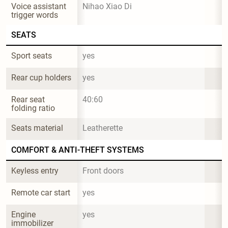
Voice assistant 
Nihao Xiao Di
trigger words
SEATS
Sport seats
yes
Rear cup holders
yes
Rear seat 
40:60
folding ratio
Seats material
Leatherette
COMFORT & ANTI-THEFT SYSTEMS
Keyless entry
Front doors
Remote car start
yes
Engine 
yes
immobilizer