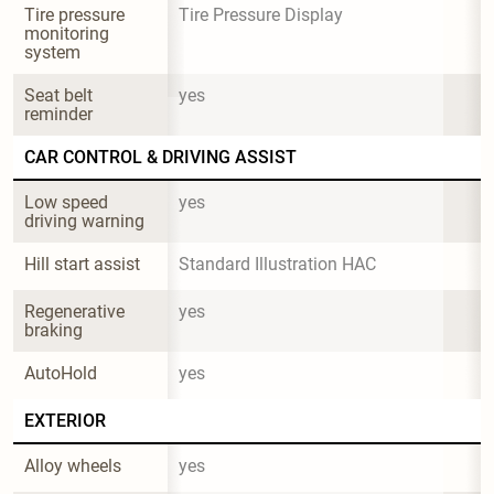
Tire pressure 
Tire Pressure Display
monitoring 
system
Seat belt 
yes
reminder
CAR CONTROL & DRIVING ASSIST
Low speed 
yes
driving warning
Hill start assist
Standard Illustration HAC
Regenerative 
yes
braking
AutoHold
yes
EXTERIOR
Alloy wheels
yes