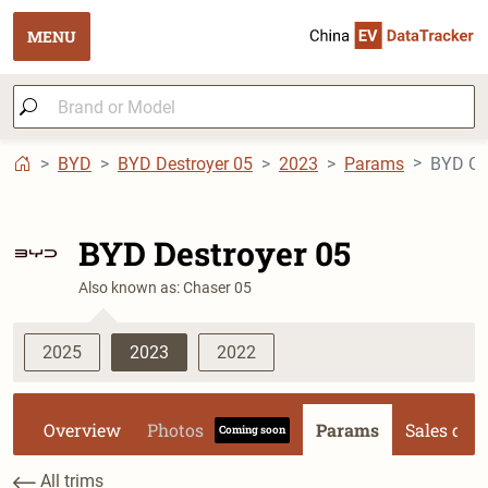
MENU
BYD
BYD Destroyer 05
2023
Params
BYD Ch
BYD Destroyer 05
Also known as: Chaser 05
2025
2023
2022
Overview
Photos
Params
Sales dat
Coming soon
All trims