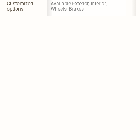
Customized 
Available Exterior, Interior, 
options
Wheels, Brakes