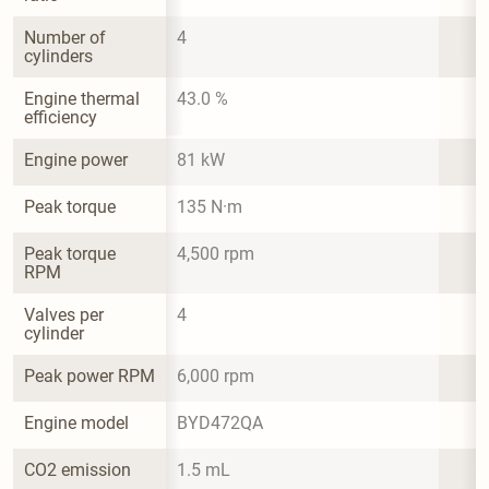
Number of 
4
cylinders
Engine thermal 
43.0 %
efficiency
Engine power
81 kW
Peak torque
135 N·m
Peak torque 
4,500 rpm
RPM
Valves per 
4
cylinder
Peak power RPM
6,000 rpm
Engine model
BYD472QA
CO2 emission
1.5 mL