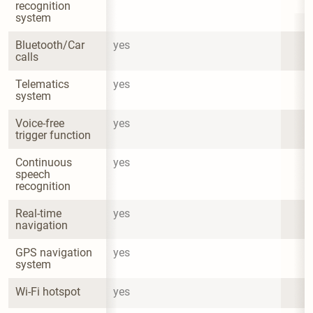
recognition 
system
Bluetooth/Car 
yes
calls
Telematics 
yes
system
Voice-free 
yes
trigger function
Continuous 
yes
speech 
recognition
Real-time 
yes
navigation
GPS navigation 
yes
system
Wi-Fi hotspot
yes