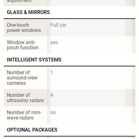
adjustment
GLASS & MIRRORS
One-touch 
Full car
power windows
Window anti-
yes
pinch function
INTELLIGENT SYSTEMS
Number of 
1
surround-view 
cameras
Number of 
4
ultrasonic radars
Number of mm-
no
wave radars
OPTIONAL PACKAGES