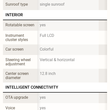
Sunroof type
single sunroof
INTERIOR
Rotatable screen
yes
Instrument 
Full LCD
cluster styles
Car screen
Colorful
Steering wheel 
Vertical & horizontal
adjustment
Center screen 
12.8 inch
diameter
INTELLIGENT CONNECTIVITY
OTA upgrade
yes
Voice 
yes