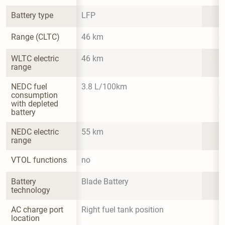
Battery type
LFP
Range (CLTC)
46 km
WLTC electric 
46 km
range
NEDC fuel 
3.8 L/100km
consumption 
with depleted 
battery
NEDC electric 
55 km
range
VTOL functions
no
Battery 
Blade Battery
technology
AC charge port 
Right fuel tank position
location