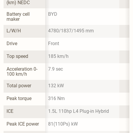
(km) NEDC
Battery cell 
BYD
maker
L/W/H
4780/1837/1495 mm
Drive
Front
Top speed
185 km/h
Acceleration 0-
7.9 sec
100 km/h
Total power
132 kW
Peak torque
316 Nm
ICE
1.5L 110hp L4 Plug-in Hybrid
Peak ICE power
81(110Ps) kW