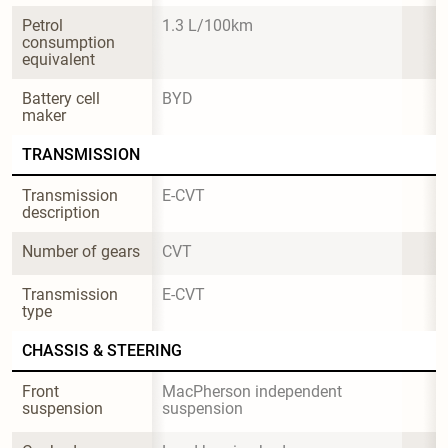
Petrol 
1.3 L/100km
consumption 
equivalent
Battery cell 
BYD
maker
TRANSMISSION
Transmission 
E-CVT
description
Number of gears
CVT
Transmission 
E-CVT
type
CHASSIS & STEERING
Front 
MacPherson independent 
suspension
suspension