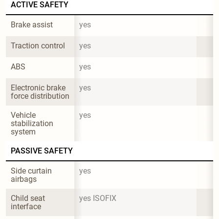
ACTIVE SAFETY
Brake assist
yes
Traction control
yes
ABS
yes
Electronic brake 
yes
force distribution
Vehicle 
yes
stabilization 
system
PASSIVE SAFETY
Side curtain 
yes
airbags
Child seat 
yes ISOFIX
interface