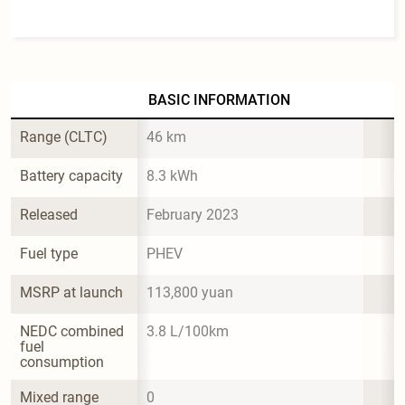
BASIC INFORMATION
Range (CLTC)
46 km
Battery capacity
8.3 kWh
Released
February 2023
Fuel type
PHEV
MSRP at launch
113,800 yuan
NEDC combined 
3.8 L/100km
fuel 
consumption
Mixed range 
0