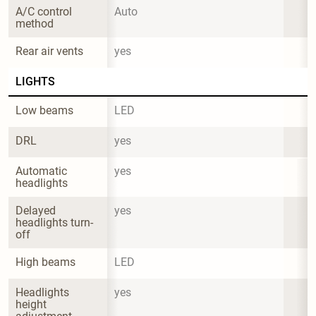
A/C control 
Auto
method
Rear air vents
yes
LIGHTS
Low beams
LED
DRL
yes
Automatic 
yes
headlights
Delayed 
yes
headlights turn-
off
High beams
LED
Headlights 
yes
height 