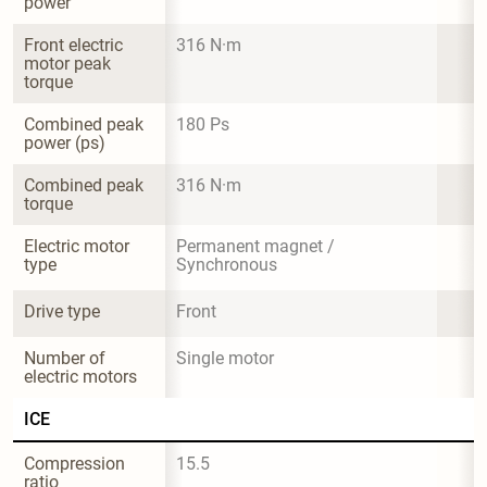
power
Front electric 
316 N·m
motor peak 
torque
Combined peak 
180 Ps
power (ps)
Combined peak 
316 N·m
torque
Electric motor 
Permanent magnet / 
type
Synchronous
Drive type
Front
Number of 
Single motor
electric motors
ICE
Compression 
15.5
ratio