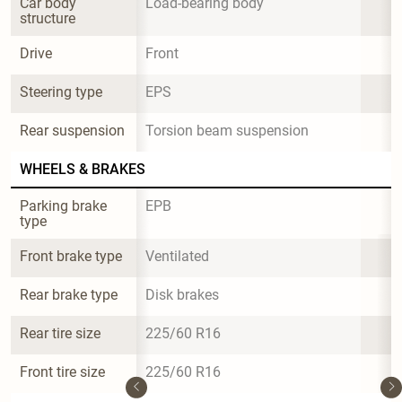
Car body 
Load-bearing body
structure
Drive
Front
Steering type
EPS
Rear suspension
Torsion beam suspension
WHEELS & BRAKES
Parking brake 
EPB
type
Front brake type
Ventilated
Rear brake type
Disk brakes
Rear tire size
225/60 R16
Front tire size
225/60 R16