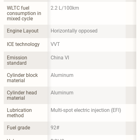
WLTC fuel 
2.2 L/100km
consumption in 
mixed cycle
Engine Layout
Horizontally opposed
ICE technology
VVT
Emission 
China VI
standard
Cylinder block 
Aluminum
material
Cylinder head 
Aluminum
material
Lubrication 
Multi-spot electric injection (EFI)
method
Fuel grade
92#