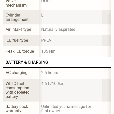
Valve 
DOHC
mechanism
Cylinder 
L
arrangement
Air intake type
Naturally aspirated
ICE fuel type
PHEV
Peak ICE torque
135 Nm
BATTERY & CHARGING
AC charging
2.5 hours
WLTC fuel 
4.6 L/100km
consumption 
with depleted 
battery
Battery pack 
Unlimited years/mileage for 
warranty
first owner