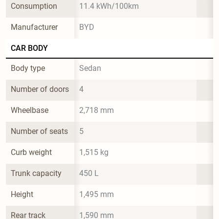
Consumption
11.4 kWh/100km
Manufacturer
BYD
CAR BODY
Body type
Sedan
Number of doors
4
Wheelbase
2,718 mm
Number of seats
5
Curb weight
1,515 kg
Trunk capacity
450 L
Height
1,495 mm
Rear track
1,590 mm