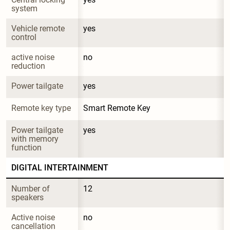
system
Vehicle remote 
yes
control
active noise 
no
reduction
Power tailgate
yes
Remote key type
Smart Remote Key
Power tailgate 
yes
with memory 
function
DIGITAL INTERTAINMENT
Number of 
12
speakers
Active noise 
no
cancellation