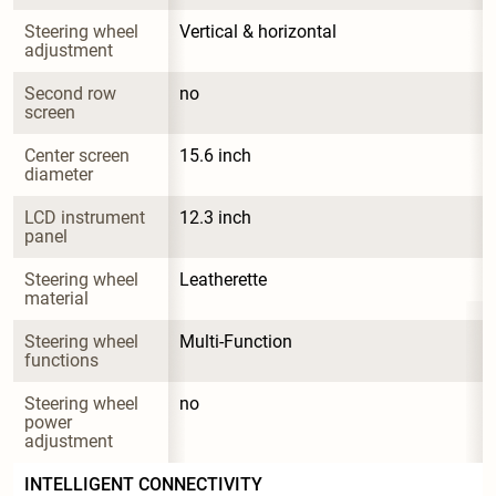
Steering wheel 
Vertical & horizontal
adjustment
Second row 
no
screen
Center screen 
15.6 inch
diameter
LCD instrument 
12.3 inch
panel
Steering wheel 
Leatherette
material
Steering wheel 
Multi-Function
functions
Steering wheel 
no
power 
adjustment
INTELLIGENT CONNECTIVITY