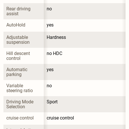
Rear driving 
no
assist
AutoHold
yes
Adjustable 
Hardness
suspension
Hill descent 
no HDC
control
Automatic 
yes
parking
Variable 
no
steering ratio
Driving Mode 
Sport
Selection
cruise control
cruise control