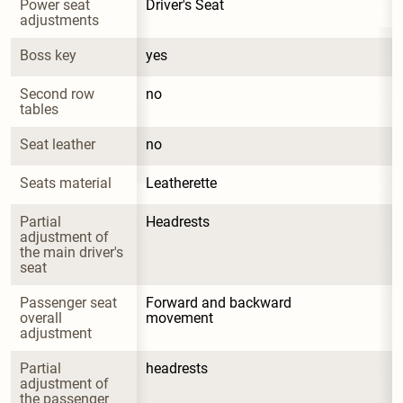
Power seat 
Driver's Seat
adjustments
Boss key
yes
Second row 
no
tables
Seat leather
no
Seats material
Leatherette
Partial 
Headrests
adjustment of 
the main driver's 
seat
Passenger seat 
Forward and backward 
overall 
movement
adjustment
Partial 
headrests
adjustment of 
the passenger 