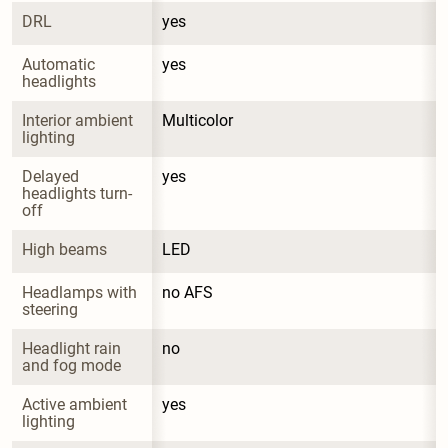
DRL
yes
Automatic 
yes
headlights
Interior ambient 
Multicolor
lighting
Delayed 
yes
headlights turn-
off
High beams
LED
Headlamps with 
no AFS
steering
Headlight rain 
no
and fog mode
Active ambient 
yes
lighting