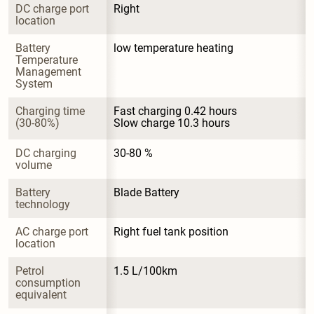
DC charge port 
Right
location
Battery 
low temperature heating
Temperature 
Management 
System
Charging time 
Fast charging 0.42 hours

(30-80%)
Slow charge 10.3 hours
DC charging 
30-80 %
volume
Battery 
Blade Battery
technology
AC charge port 
Right fuel tank position
location
Petrol 
1.5 L/100km
consumption 
equivalent