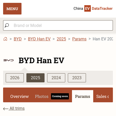
MENU
BYD
BYD Han EV
2025
Params
Han EV 2025 
BYD Han EV
2026
2025
2024
2023
Overview
Photos
Params
Sales dat
Coming soon
All trims