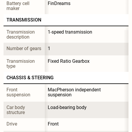
Battery cell 
FinDreams
maker
TRANSMISSION
Transmission 
1-speed transmission
description
Number of gears
1
Transmission 
Fixed Ratio Gearbox
type
CHASSIS & STEERING
Front 
MacPherson independent 
suspension
suspension
Car body 
Load-bearing body
structure
Drive
Front