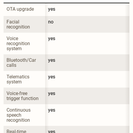
OTA upgrade
yes
Facial 
no
recognition
Voice 
yes
recognition 
system
Bluetooth/Car 
yes
calls
Telematics 
yes
system
Voice-free 
yes
trigger function
Continuous 
yes
speech 
recognition
Real-time 
yes