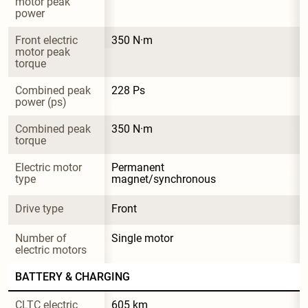
motor peak 
power
Front electric 
350 N·m
motor peak 
torque
Combined peak 
228 Ps
power (ps)
Combined peak 
350 N·m
torque
Electric motor 
Permanent 
type
magnet/synchronous
Drive type
Front
Number of 
Single motor
electric motors
BATTERY & CHARGING
CLTC electric 
605 km