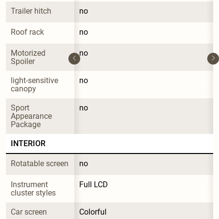
Trailer hitch
no
Roof rack
no
Motorized 
no
Spoiler
light-sensitive 
no
canopy
Sport 
no
Appearance 
Package
INTERIOR
Rotatable screen
no
Instrument 
Full LCD
cluster styles
Car screen
Colorful