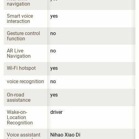
navigation
Smart voice 
yes
interaction
Gesture control 
no
function
AR Live 
no
Navigation
Wi-Fi hotspot
yes
voice recognition
no
On-road 
yes
assistance
Wake-on-
driver
Location 
Recognition
Voice assistant 
Nihao Xiao Di