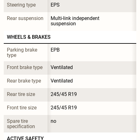
Steering type
EPS
Rear suspension
Multi-link independent 
suspension
WHEELS & BRAKES
Parking brake 
EPB
type
Front brake type
Ventilated
Rear brake type
Ventilated
Rear tire size
245/45 R19
Front tire size
245/45 R19
Spare tire 
no
specification
ACTIVE SAFETY