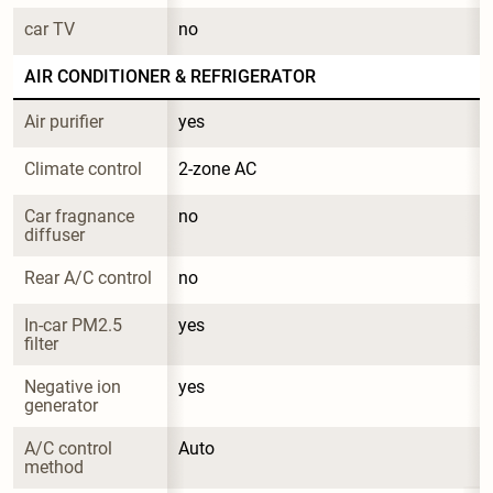
car TV
no
AIR CONDITIONER & REFRIGERATOR
Air purifier
yes
Climate control
2-zone AC
Car fragnance 
no
diffuser
Rear A/C control
no
In-car PM2.5 
yes
filter
Negative ion 
yes
generator
A/C control 
Auto
method