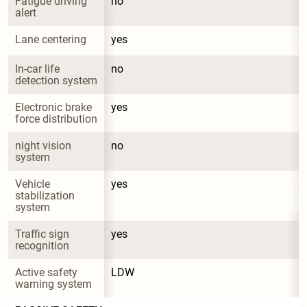
Fatigue driving 
no
alert
Lane centering
yes
In-car life 
no
detection system
Electronic brake 
yes
force distribution
night vision 
no
system
Vehicle 
yes
stabilization 
system
Traffic sign 
yes
recognition
Active safety 
LDW
warning system