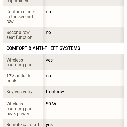
cup holders
Captain chairs 
no
in the second 
row
Second row 
no
seat function
COMFORT & ANTI-THEFT SYSTEMS
Wireless 
yes
charging pad
12V outlet in 
no
trunk
Keyless entry
front row
Wireless 
50 W
charging pad 
peak power
Remote car start
yes