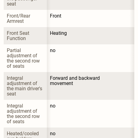
seat
Front/Rear 
Front
Armrest
Front Seat 
Heating
Function
Partial 
no
adjustment of 
the second row 
of seats
Integral 
Forward and backward 
adjustment of 
movement
the main driver's 
seat
Integral 
no
adjustment of 
the second row 
of seats
Heated/cooled 
no