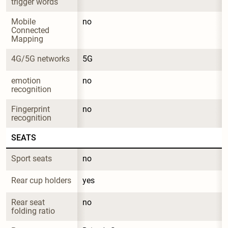
trigger words
Mobile 
no
Connected 
Mapping
4G/5G networks
5G
emotion 
no
recognition
Fingerprint 
no
recognition
SEATS
Sport seats
no
Rear cup holders
yes
Rear seat 
no
folding ratio