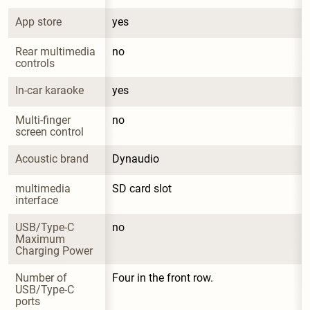
App store
yes
Rear multimedia 
no
controls
In-car karaoke
yes
Multi-finger 
no
screen control
Acoustic brand
Dynaudio
multimedia 
SD card slot
interface
USB/Type-C 
no
Maximum 
Charging Power
Number of 
Four in the front row.
USB/Type-C 
ports