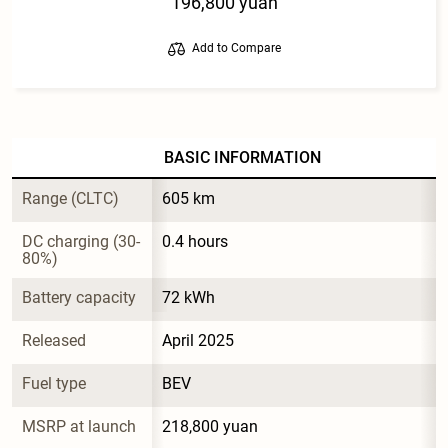
196,800 yuan
Add to Compare
BASIC INFORMATION
Range (CLTC)
605 km
DC charging (30-
0.4 hours
80%)
Battery capacity
72 kWh
Released
April 2025
Fuel type
BEV
MSRP at launch
218,800 yuan