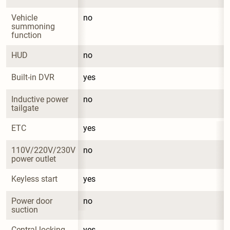
Vehicle 
no
summoning 
function
HUD
no
Built-in DVR
yes
Inductive power 
no
tailgate
ETC
yes
110V/220V/230V 
no
power outlet
Keyless start
yes
Power door 
no
suction
Central locking 
yes