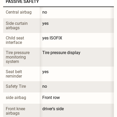
PASSIVE SAFETY
Central airbag
no
Side curtain 
yes
airbags
Child seat 
yes ISOFIX
interface
Tire pressure 
Tire pressure display
monitoring 
system
Seat belt 
yes
reminder
Safety Tire
no
side airbag
Front row
Front knee 
driver's side
airbags