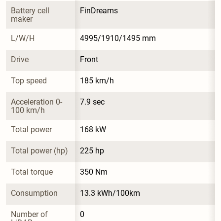
Battery cell 
FinDreams
maker
L/W/H
4995/1910/1495 mm
Drive
Front
Top speed
185 km/h
Acceleration 0-
7.9 sec
100 km/h
Total power
168 kW
Total power (hp)
225 hp
Total torque
350 Nm
Consumption
13.3 kWh/100km
Number of 
0