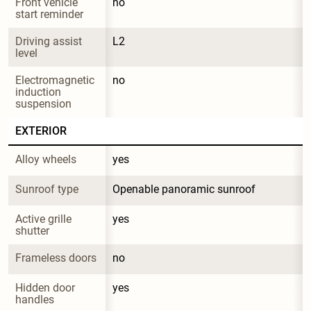
Front vehicle 
no
start reminder
Driving assist 
L2
level
Electromagnetic 
no
induction 
suspension
EXTERIOR
Alloy wheels
yes
Sunroof type
Openable panoramic sunroof
Active grille 
yes
shutter
Frameless doors
no
Hidden door 
yes
handles