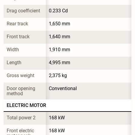
Drag coefficient
0.233 Cd
Rear track
1,650 mm
Front track
1,640 mm
Width
1,910 mm
Length
4,995 mm
Gross weight
2,375 kg
Door opening 
Conventional
method
ELECTRIC MOTOR
Total power 2
168 kW
Front electric 
168 kW