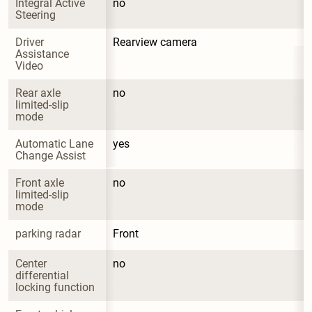
Integral Active 
no
Steering
Driver 
Rearview camera
Assistance 
Video
Rear axle 
no
limited-slip 
mode
Automatic Lane 
yes
Change Assist
Front axle 
no
limited-slip 
mode
parking radar
Front
Center 
no
differential 
locking function