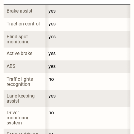
Brake assist
yes
Traction control
yes
Blind spot 
yes
monitoring
Active brake
yes
ABS
yes
Traffic lights 
no
recognition
Lane keeping 
yes
assist
Driver 
no
monitoring 
system