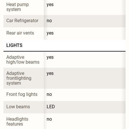
Heat pump 
yes
system
Car Refrigerator
no
Rear air vents
yes
LIGHTS
Adaptive 
yes
high/low beams
Adaptive 
yes
frontlighting 
system
Front fog lights
no
Low beams
LED
Headlights 
no
features