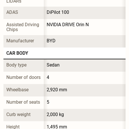
LiDARs
ADAS
DiPilot 100
Assisted Driving 
NVIDIA DRIVE Orin N
Chips
Manufacturer
BYD
CAR BODY
Body type
Sedan
Number of doors
4
Wheelbase
2,920 mm
Number of seats
5
Curb weight
2,000 kg
Height
1,495 mm