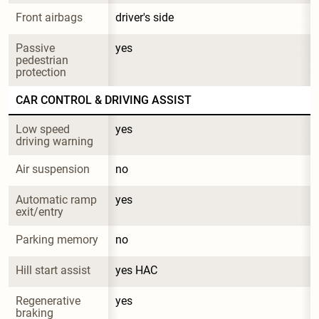
Front airbags
driver's side
Passive 
yes
pedestrian 
protection
CAR CONTROL & DRIVING ASSIST
Low speed 
yes
driving warning
Air suspension
no
Automatic ramp 
yes
exit/entry
Parking memory
no
Hill start assist
yes HAC
Regenerative 
yes
braking