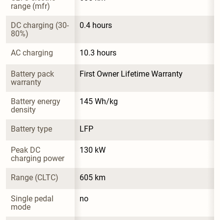
range (mfr)
DC charging (30-
0.4 hours
80%)
AC charging
10.3 hours
Battery pack 
First Owner Lifetime Warranty
warranty
Battery energy 
145 Wh/kg
density
Battery type
LFP
Peak DC 
130 kW
charging power
Range (CLTC)
605 km
Single pedal 
no
mode