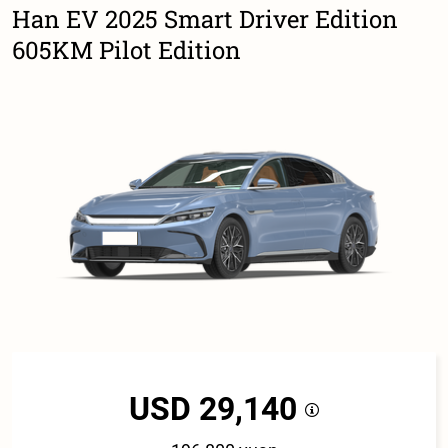
Han EV 2025 Smart Driver Edition
605KM Pilot Edition
USD 29,140