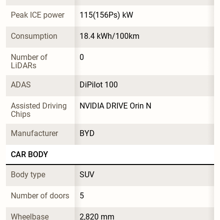
Peak ICE power
115(156Ps) kW
Consumption
18.4 kWh/100km
Number of 
0
LiDARs
ADAS
DiPilot 100
Assisted Driving 
NVIDIA DRIVE Orin N
Chips
Manufacturer
BYD
CAR BODY
Body type
SUV
Number of doors
5
Wheelbase
2,820 mm