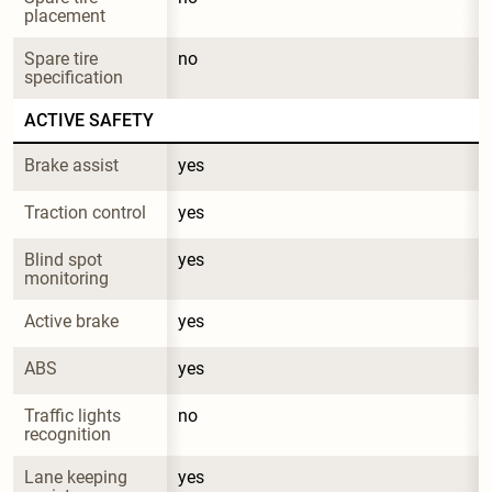
placement
Spare tire 
no
specification
ACTIVE SAFETY
Brake assist
yes
Traction control
yes
Blind spot 
yes
monitoring
Active brake
yes
ABS
yes
Traffic lights 
no
recognition
Lane keeping 
yes