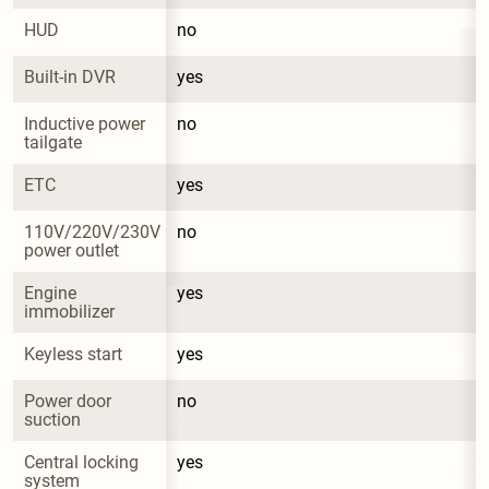
HUD
no
Built-in DVR
yes
Inductive power 
no
tailgate
ETC
yes
110V/220V/230V 
no
power outlet
Engine 
yes
immobilizer
Keyless start
yes
Power door 
no
suction
Central locking 
yes
system