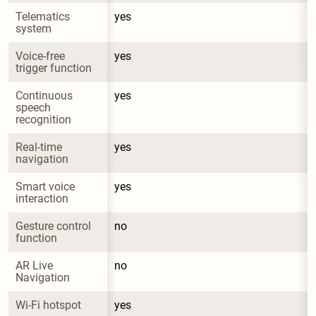
Telematics 
yes
system
Voice-free 
yes
trigger function
Continuous 
yes
speech 
recognition
Real-time 
yes
navigation
Smart voice 
yes
interaction
Gesture control 
no
function
AR Live 
no
Navigation
Wi-Fi hotspot
yes