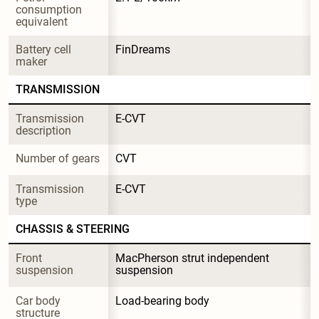
consumption 
equivalent
Battery cell 
FinDreams
maker
TRANSMISSION
Transmission 
E-CVT
description
Number of gears
CVT
Transmission 
E-CVT
type
CHASSIS & STEERING
Front 
MacPherson strut independent 
suspension
suspension
Car body 
Load-bearing body
structure