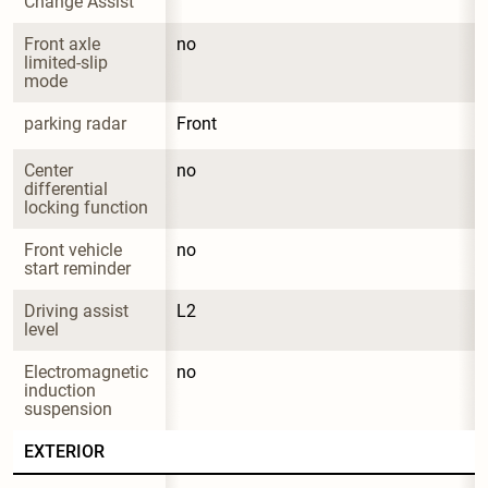
Change Assist
Front axle 
no
limited-slip 
mode
parking radar
Front
Center 
no
differential 
locking function
Front vehicle 
no
start reminder
Driving assist 
L2
level
Electromagnetic 
no
induction 
suspension
EXTERIOR