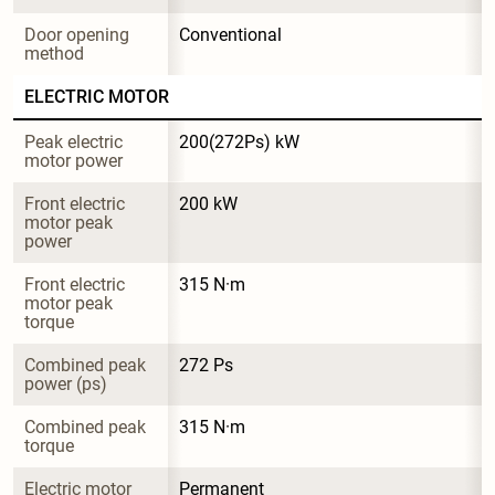
Door opening 
Conventional
method
ELECTRIC MOTOR
Peak electric 
200(272Ps) kW
motor power
Front electric 
200 kW
motor peak 
power
Front electric 
315 N·m
motor peak 
torque
Combined peak 
272 Ps
power (ps)
Combined peak 
315 N·m
torque
Electric motor 
Permanent 