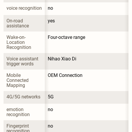
voice recognition
no
On-road 
yes
assistance
Wake-on-
Four-octave range
Location 
Recognition
Voice assistant 
Nihao Xiao Di
trigger words
Mobile 
OEM Connection
Connected 
Mapping
4G/5G networks
5G
emotion 
no
recognition
Fingerprint 
no
recognition