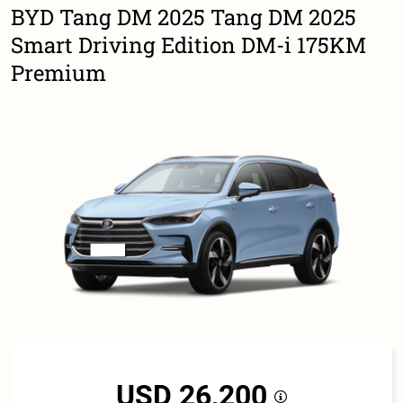
BYD Tang DM 2025 Tang DM 2025
Smart Driving Edition DM-i 175KM
Premium
USD 26,200