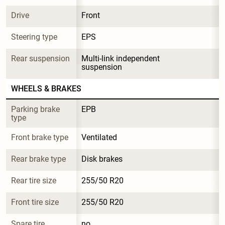
Drive
Front
Steering type
EPS
Rear suspension
Multi-link independent 
suspension
WHEELS & BRAKES
Parking brake 
EPB
type
Front brake type
Ventilated
Rear brake type
Disk brakes
Rear tire size
255/50 R20
Front tire size
255/50 R20
Spare tire 
no