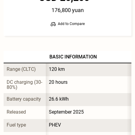
176,800 yuan
Add to Compare
BASIC INFORMATION
Range (CLTC)
120 km
DC charging (30-
20 hours
80%)
Battery capacity
26.6 kWh
Released
September 2025
Fuel type
PHEV