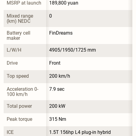
MSRP at launch
189,800 yuan
Mixed range 
0
(km) NEDC
Battery cell 
FinDreams
maker
L/W/H
4905/1950/1725 mm
Drive
Front
Top speed
200 km/h
Acceleration 0-
7.9 sec
100 km/h
Total power
200 kW
Peak torque
315 Nm
ICE
1.5T 156hp L4 plug-in hybrid