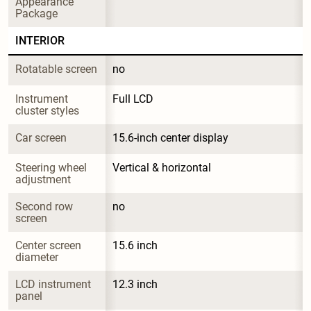
Appearance 
Package
INTERIOR
Rotatable screen
no
Instrument 
Full LCD
cluster styles
Car screen
15.6-inch center display
Steering wheel 
Vertical & horizontal
adjustment
Second row 
no
screen
Center screen 
15.6 inch
diameter
LCD instrument 
12.3 inch
panel