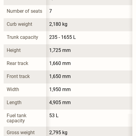
Number of seats
7
Curb weight
2,180 kg
Trunk capacity
235 - 1655 L
Height
1,725 mm
Rear track
1,660 mm
Front track
1,650 mm
Width
1,950 mm
Length
4,905 mm
Fuel tank 
53 L
capacity
Gross weight
2,795 kg