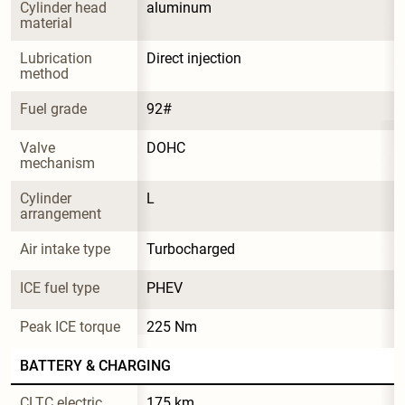
Cylinder head 
aluminum
material
Lubrication 
Direct injection
method
Fuel grade
92#
Valve 
DOHC
mechanism
Cylinder 
L
arrangement
Air intake type
Turbocharged
ICE fuel type
PHEV
Peak ICE torque
225 Nm
BATTERY & CHARGING
CLTC electric 
175 km