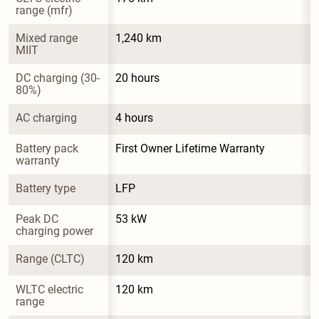
range (mfr)
Mixed range 
1,240 km
MIIT
DC charging (30-
20 hours
80%)
AC charging
4 hours
Battery pack 
First Owner Lifetime Warranty
warranty
Battery type
LFP
Peak DC 
53 kW
charging power
Range (CLTC)
120 km
WLTC electric 
120 km
range