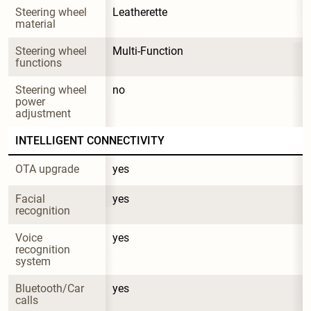
Steering wheel 
Leatherette
material
Steering wheel 
Multi-Function
functions
Steering wheel 
no
power 
adjustment
INTELLIGENT CONNECTIVITY
OTA upgrade
yes
Facial 
yes
recognition
Voice 
yes
recognition 
system
Bluetooth/Car 
yes
calls