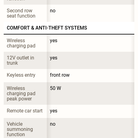
Second row 
no
seat function
COMFORT & ANTI-THEFT SYSTEMS
Wireless 
yes
charging pad
12V outlet in 
yes
trunk
Keyless entry
front row
Wireless 
50 W
charging pad 
peak power
Remote car start
yes
Vehicle 
no
summoning 
function