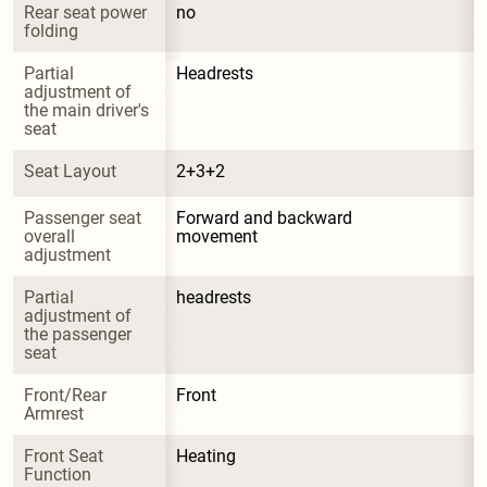
Rear seat power 
no
folding
Partial 
Headrests
adjustment of 
the main driver's 
seat
Seat Layout
2+3+2
Passenger seat 
Forward and backward 
overall 
movement
adjustment
Partial 
headrests
adjustment of 
the passenger 
seat
Front/Rear 
Front
Armrest
Front Seat 
Heating
Function