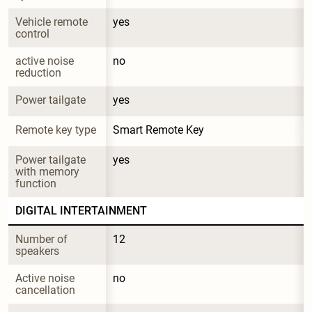
Vehicle remote 
yes
control
active noise 
no
reduction
Power tailgate
yes
Remote key type
Smart Remote Key
Power tailgate 
yes
with memory 
function
DIGITAL INTERTAINMENT
Number of 
12
speakers
Active noise 
no
cancellation