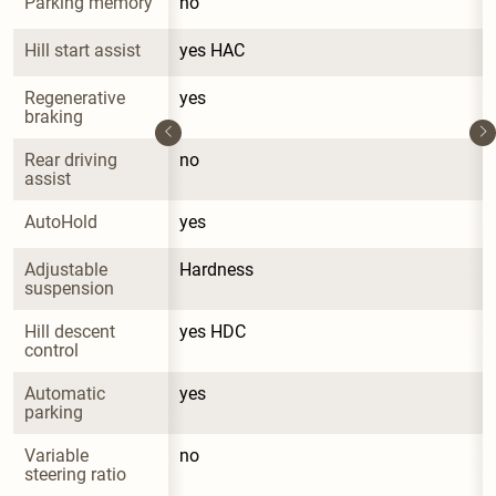
Parking memory
no
Hill start assist
yes HAC
Regenerative 
yes
braking
Rear driving 
no
assist
AutoHold
yes
Adjustable 
Hardness
suspension
Hill descent 
yes HDC
control
Automatic 
yes
parking
Variable 
no
steering ratio