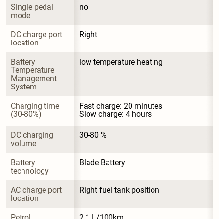
Single pedal 
no
mode
DC charge port 
Right
location
Battery 
low temperature heating
Temperature 
Management 
System
Charging time 
Fast charge: 20 minutes

(30-80%)
Slow charge: 4 hours
DC charging 
30-80 %
volume
Battery 
Blade Battery
technology
AC charge port 
Right fuel tank position
location
Petrol 
2.1 L/100km