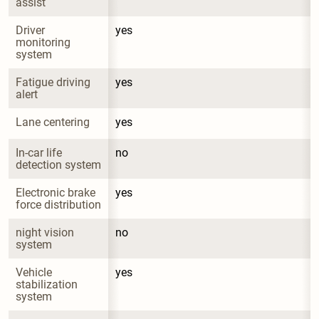
assist
Driver 
yes
monitoring 
system
Fatigue driving 
yes
alert
Lane centering
yes
In-car life 
no
detection system
Electronic brake 
yes
force distribution
night vision 
no
system
Vehicle 
yes
stabilization 
system