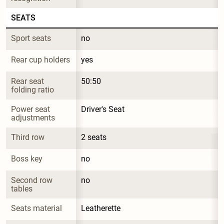
SEATS
Sport seats
no
Rear cup holders
yes
Rear seat 
50:50
folding ratio
Power seat 
Driver's Seat
adjustments
Third row
2 seats
Boss key
no
Second row 
no
tables
Seats material
Leatherette