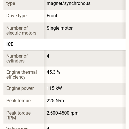
type
magnet/synchronous
Drive type
Front
Number of 
Single motor
electric motors
ICE
Number of 
4
cylinders
Engine thermal 
45.3 %
efficiency
Engine power
115 kW
Peak torque
225 N·m
Peak torque 
2,500-4500 rpm
RPM