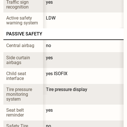
Traffic sign 
yes
recognition
Active safety 
LDW
warning system
PASSIVE SAFETY
Central airbag
no
Side curtain 
yes
airbags
Child seat 
yes ISOFIX
interface
Tire pressure 
Tire pressure display
monitoring 
system
Seat belt 
yes
reminder
Safety Tire
no