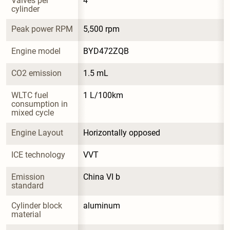
Valves per 
4
cylinder
Peak power RPM
5,500 rpm
Engine model
BYD472ZQB
CO2 emission
1.5 mL
WLTC fuel 
1 L/100km
consumption in 
mixed cycle
Engine Layout
Horizontally opposed
ICE technology
VVT
Emission 
China VI b
standard
Cylinder block 
aluminum
material