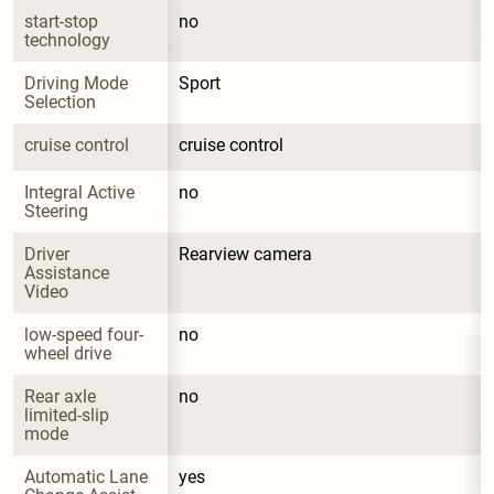
start-stop 
no
technology
Driving Mode 
Sport
Selection
cruise control
cruise control
Integral Active 
no
Steering
Driver 
Rearview camera
Assistance 
Video
low-speed four-
no
wheel drive
Rear axle 
no
limited-slip 
mode
Automatic Lane 
yes