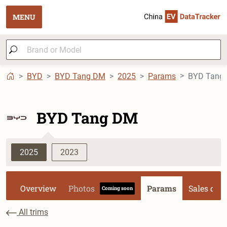
MENU
BYD
BYD Tang DM
2025
Params
BYD Tang DM
2025
2023
Overview
Photos
Params
Sales dat
Coming soon
All trims