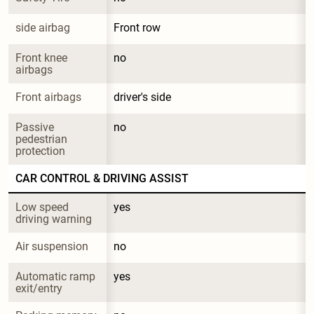
side airbag
Front row
Front knee 
no
airbags
Front airbags
driver's side
Passive 
no
pedestrian 
protection
CAR CONTROL & DRIVING ASSIST
Low speed 
yes
driving warning
Air suspension
no
Automatic ramp 
yes
exit/entry