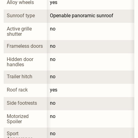
Alloy wheels
yes
Sunroof type
Openable panoramic sunroof
Active grille 
no
shutter
Frameless doors
no
Hidden door 
no
handles
Trailer hitch
no
Roof rack
yes
Side footrests
no
Motorized 
no
Spoiler
Sport 
no