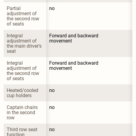
Partial 
no
adjustment of 
the second row 
of seats
Integral 
Forward and backward 
adjustment of 
movement
the main driver's 
seat
Integral 
Forward and backward 
adjustment of 
movement
the second row 
of seats
Heated/cooled 
no
cup holders
Captain chairs 
no
in the second 
row
Third row seat 
no
function