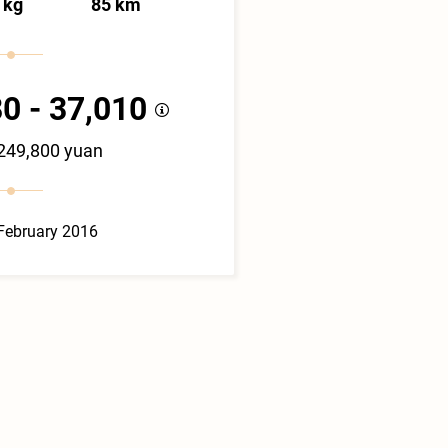
 kg
85 km
0 - 37,010
 249,800 yuan
February 2016