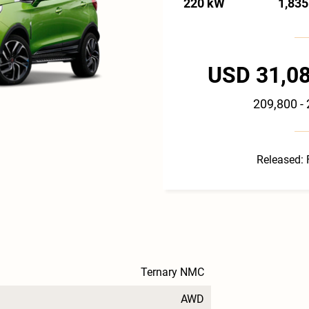
220 kW
1,835
USD 31,08
209,800 -
Released: 
Ternary NMC
AWD