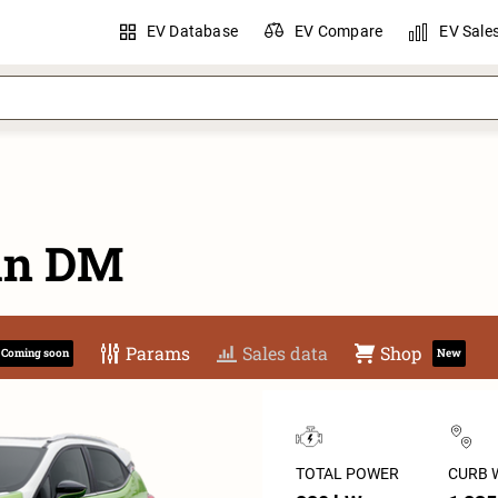
EV Database
EV Compare
EV Sale
an DM
Params
Sales data
Shop
Coming soon
New
TOTAL POWER
CURB 