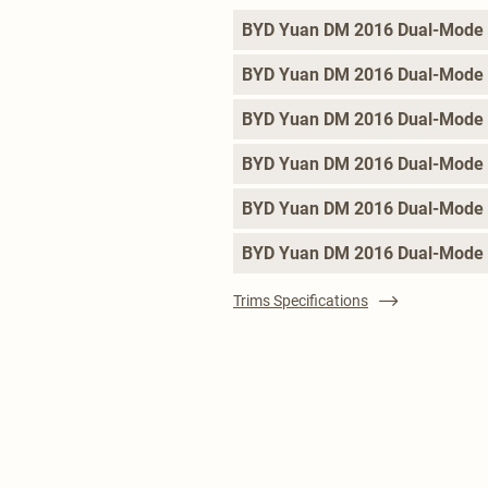
BYD Yuan DM 2016 Dual-Mode 
BYD Yuan DM 2016 Dual-Mode
BYD Yuan DM 2016 Dual-Mode 
BYD Yuan DM 2016 Dual-Mode 
BYD Yuan DM 2016 Dual-Mode
BYD Yuan DM 2016 Dual-Mode 
Trims Specifications