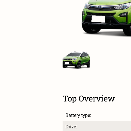
Top Overview
Battery type:
Drive: