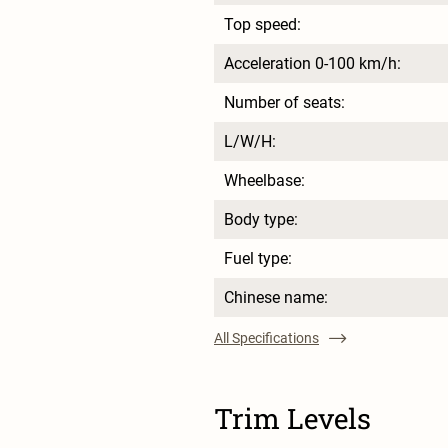
Top speed:
Acceleration 0-100 km/h:
Number of seats:
L/W/H:
Wheelbase:
Body type:
Fuel type:
Chinese name:
All Specifications
Trim Levels