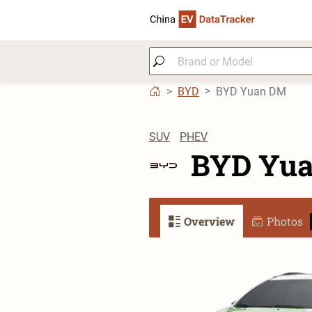
BYD
BYD Yuan DM
SUV
PHEV
BYD Yu
Overview
Photos