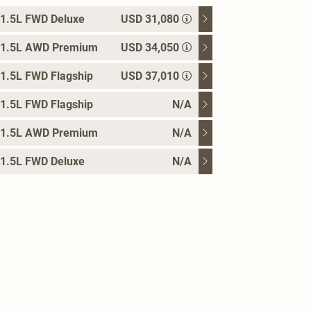
1.5L FWD Deluxe
USD 31,080
 1.5L AWD Premium
USD 34,050
1.5L FWD Flagship
USD 37,010
1.5L FWD Flagship
N/A
 1.5L AWD Premium
N/A
1.5L FWD Deluxe
N/A