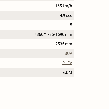
165 km/h
4.9 sec
5
4360/1785/1690 mm
2535 mm
SUV
PHEV
元DM