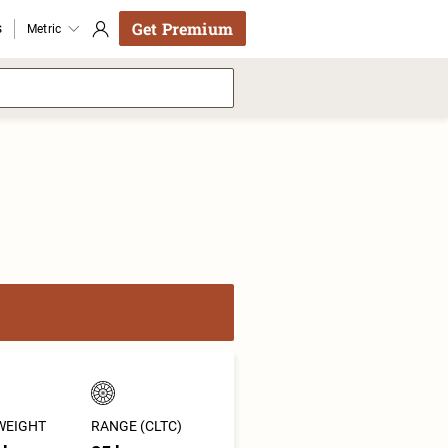
Get Premium
s
Metric
WEIGHT
RANGE (CLTC)