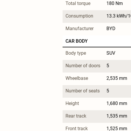
Total torque
180 Nm
Consumption
13.3 kWh/
Manufacturer
BYD
CAR BODY
Body type
SUV
Number of doors
5
Wheelbase
2,535 mm
Number of seats
5
Height
1,680 mm
Rear track
1,535 mm
Front track
1,525 mm