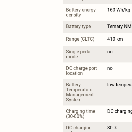
Battery energy 
160 Wh/kg
density
Battery type
Ternary NM
Range (CLTC)
410 km
Single pedal 
no
mode
DC charge port 
no
location
Battery 
low tempera
Temperature 
Management 
System
Charging time 
DC charging
(30-80%)
DC charging 
80 %