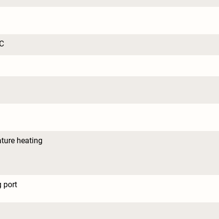
C
ture heating
 port