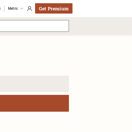
Get Premium
s
Metric