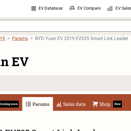
EV Database
EV Compare
EV Sale
19
Params
BYD Yuan EV 2019 EV535 Smart Link Leader
n EV
Params
Sales data
Shop
Coming soon
New