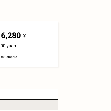
16,280
900 yuan
 to Compare