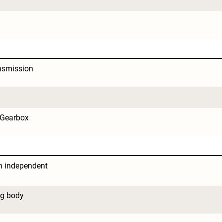
nsmission
 Gearbox
 independent 
ng body