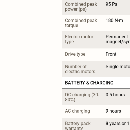
Combined peak 
95 Ps
power (ps)
Combined peak 
180 N·m
torque
Electric motor 
Permanent 
type
magnet/sy
Drive type
Front
Number of 
Single moto
electric motors
BATTERY & CHARGING
DC charging (30-
0.5 hours
80%)
AC charging
9 hours
Battery pack 
8 years or 
warranty