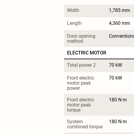
Width
1,785 mm
Length
4,360 mm
Door opening 
Convention
method
ELECTRIC MOTOR
Total power 2
70 kW
Front electric 
70 kW
motor peak 
power
Front electric 
180 N·m
motor peak 
torque
System 
180 N·m
combined torque