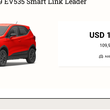
9 EV535 Smart Link Leader
USD 
109,
Add