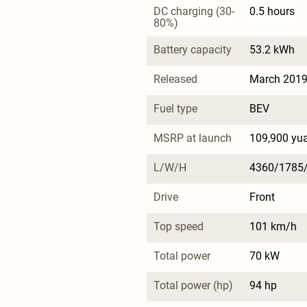
DC charging (30-
0.5 hours
80%)
Battery capacity
53.2 kWh
Released
March 201
Fuel type
BEV
MSRP at launch
109,900 yu
L/W/H
4360/1785
Drive
Front
Top speed
101 km/h
Total power
70 kW
Total power (hp)
94 hp