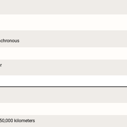
nchronous
r
150,000 kilometers