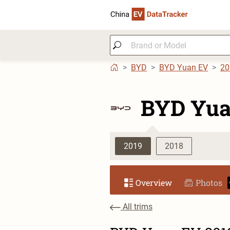
BYD
BYD Yuan EV
20
BYD Yua
2019
2018
Overview
Photos
All trims