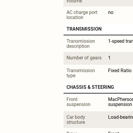
volume
AC charge port 
no
location
TRANSMISSION
Transmission 
1-speed tra
description
Number of gears
1
Transmission 
Fixed Ratio
type
CHASSIS & STEERING
Front 
MacPherson
suspension
suspension
Car body 
Load-beari
structure