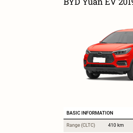
BYD Yuan EV 201
BASIC INFORMATION
Range (CLTC)
410 km