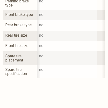
Parking brake 
no
type
Front brake type
no
Rear brake type
no
Rear tire size
no
Front tire size
no
Spare tire 
no
placement
Spare tire 
no
specification