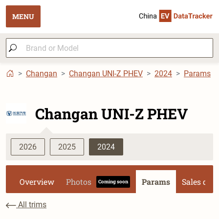
MENU
Changan
Changan UNI-Z PHEV
2024
Params
Changan UNI-Z PHEV
2026
2025
2024
Overview
Photos
Params
Sales dat
Coming soon
All trims