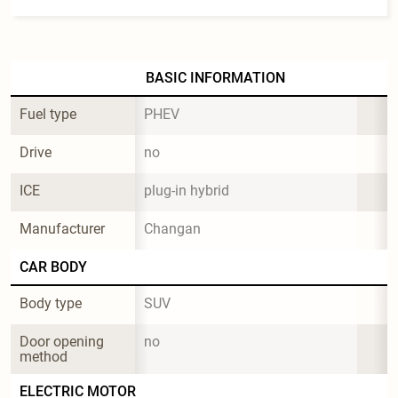
BASIC INFORMATION
Fuel type
PHEV
Drive
no
ICE
plug-in hybrid
Manufacturer
Changan
CAR BODY
Body type
SUV
Door opening 
no
method
ELECTRIC MOTOR