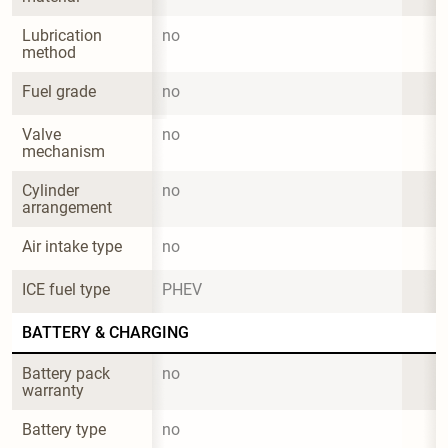
Lubrication 
no
method
Fuel grade
no
Valve 
no
mechanism
Cylinder 
no
arrangement
Air intake type
no
ICE fuel type
PHEV
BATTERY & CHARGING
Battery pack 
no
warranty
Battery type
no