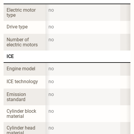
Electric motor 
no
type
Drive type
no
Number of 
no
electric motors
ICE
Engine model
no
ICE technology
no
Emission 
no
standard
Cylinder block 
no
material
Cylinder head 
no
material