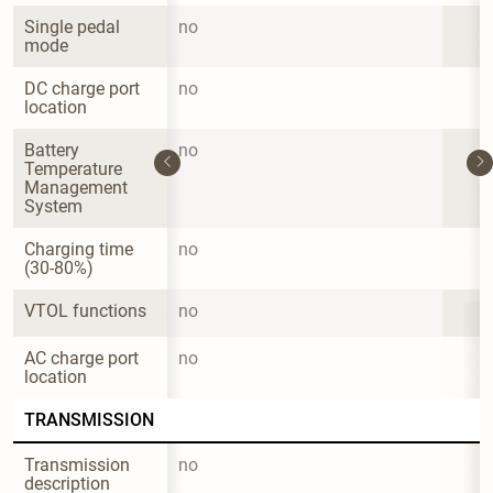
Single pedal 
no
mode
DC charge port 
no
location
Battery 
no
Temperature 
Management 
System
Charging time 
no
(30-80%)
VTOL functions
no
AC charge port 
no
location
TRANSMISSION
Transmission 
no
description