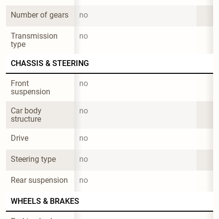
Number of gears
no
Transmission 
no
type
CHASSIS & STEERING
Front 
no
suspension
Car body 
no
structure
Drive
no
Steering type
no
Rear suspension
no
WHEELS & BRAKES