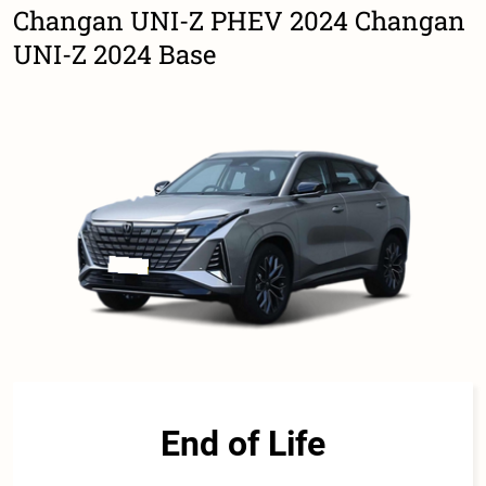
Changan UNI-Z PHEV 2024 Changan
UNI-Z 2024 Base
End of Life