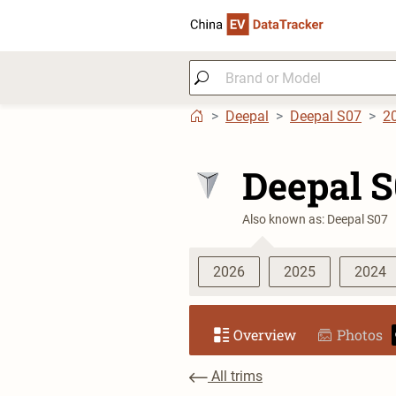
Deepal
Deepal S07
2
Deepal 
Also known as: Deepal S07
2026
2025
2024
Overview
Photos
All trims