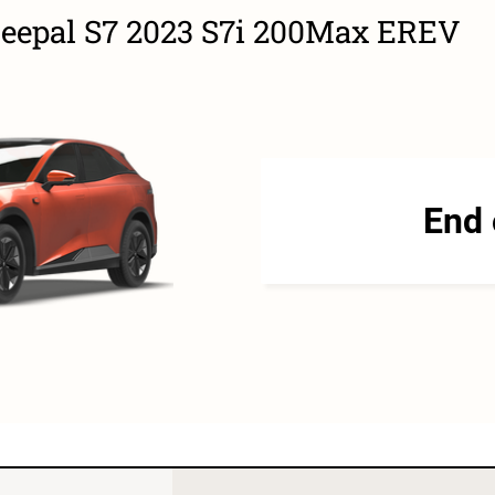
Deepal S7 2023 S7i 200Max EREV
End 