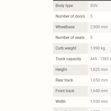
Body type
SUV
Number of doors
5
Wheelbase
2,900 mm
Number of seats
5
Curb weight
1,990 kg
Trunk capacity
445 - 1385 
Height
1,625 mm
Rear track
1,650 mm
Front track
1,640 mm
Width
1,930 mm