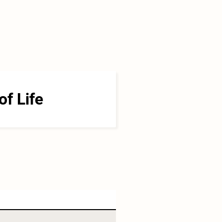
of Life