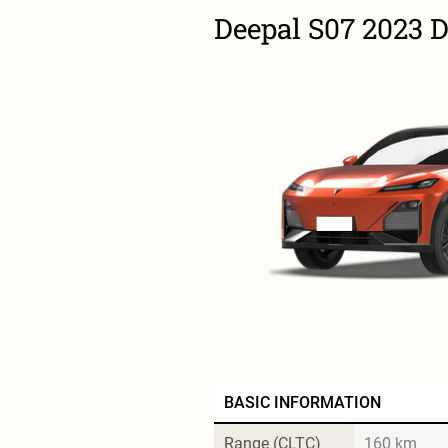
Deepal S07 2023 
BASIC INFORMATION
Range (CLTC)
160 km