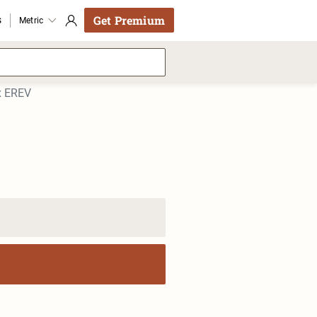
Get Premium
s
Metric
x EREV