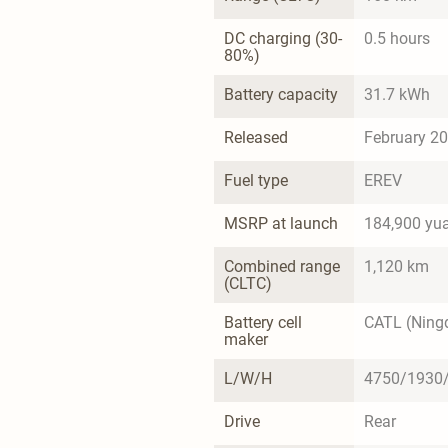
DC charging (30-
0.5 hours
80%)
Battery capacity
31.7 kWh
Released
February 2
Fuel type
EREV
MSRP at launch
184,900 yu
Combined range 
1,120 km
(CLTC)
Battery cell 
CATL (Ning
maker
L/W/H
4750/1930
Drive
Rear