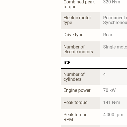
Combined peak 
320 N·m
torque
Electric motor 
Permanent 
type
Synchrono
Drive type
Rear
Number of 
Single moto
electric motors
ICE
Number of 
4
cylinders
Engine power
70 kW
Peak torque
141 N·m
Peak torque 
4,000 rpm
RPM