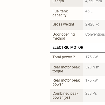
Length
4,750 mm
Fuel tank 
45 L
capacity
Gross weight
2,420 kg
Door opening 
Convention
method
ELECTRIC MOTOR
Total power 2
175 kW
Rear motor peak 
320 N·m
torque
Rear motor peak 
175 kW
power
Combined peak 
238 Ps
power (ps)