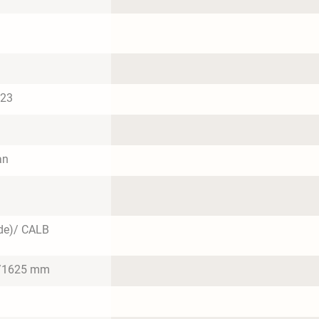
023
an
de)/ CALB
/1625 mm