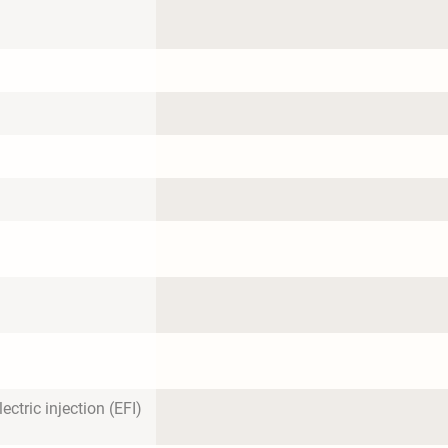
ectric injection (EFI)