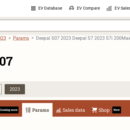
EV Database
EV Compare
EV Sale
023
Params
Deepal S07 2023 Deepal S7 2023 S7i 200Ma
S07
2023
Params
Sales data
Shop
Coming soon
New