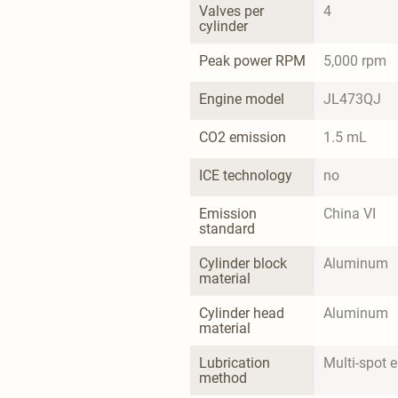
Valves per 
4
cylinder
Peak power RPM
5,000 rpm
Engine model
JL473QJ
CO2 emission
1.5 mL
ICE technology
no
Emission 
China VI
standard
Cylinder block 
Aluminum
material
Cylinder head 
Aluminum
material
Lubrication 
Multi-spot el
method