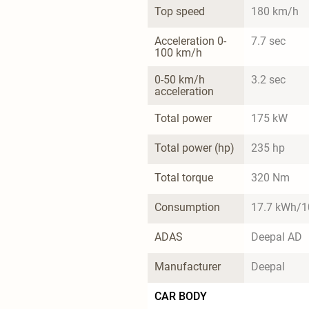
Top speed
180 km/h
Acceleration 0-
7.7 sec
100 km/h
0-50 km/h 
3.2 sec
acceleration
Total power
175 kW
Total power (hp)
235 hp
Total torque
320 Nm
Consumption
17.7 kWh/
ADAS
Deepal AD
Manufacturer
Deepal
CAR BODY