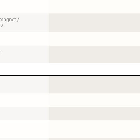
magnet / 
us
r