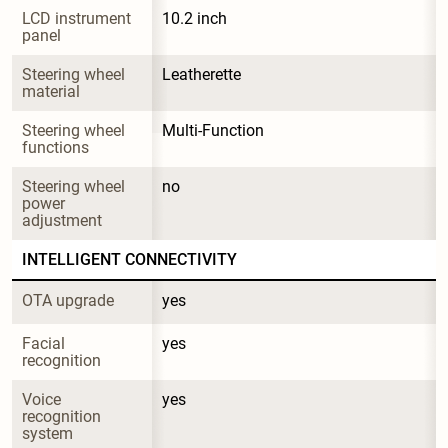
LCD instrument 
10.2 inch
panel
Steering wheel 
Leatherette
material
Steering wheel 
Multi-Function
functions
Steering wheel 
no
power 
adjustment
INTELLIGENT CONNECTIVITY
OTA upgrade
yes
Facial 
yes
recognition
Voice 
yes
recognition 
system