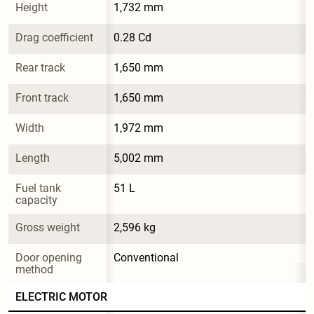
Height
1,732 mm
Drag coefficient
0.28 Cd
Rear track
1,650 mm
Front track
1,650 mm
Width
1,972 mm
Length
5,002 mm
Fuel tank 
51 L
capacity
Gross weight
2,596 kg
Door opening 
Conventional
method
ELECTRIC MOTOR