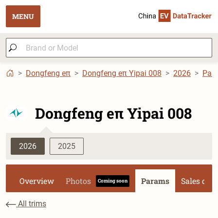
MENU
Dongfeng eπ
Dongfeng eπ Yipai 008
2026
Par
Dongfeng eπ Yipai 008
2026
2025
Overview
Photos
Params
Sales dat
Coming soon
All trims