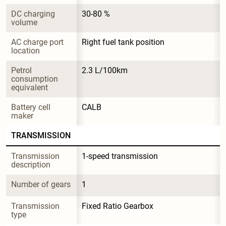
DC charging 
30-80 %
volume
AC charge port 
Right fuel tank position
location
Petrol 
2.3 L/100km
consumption 
equivalent
Battery cell 
CALB
maker
TRANSMISSION
Transmission 
1-speed transmission
description
Number of gears
1
Transmission 
Fixed Ratio Gearbox
type