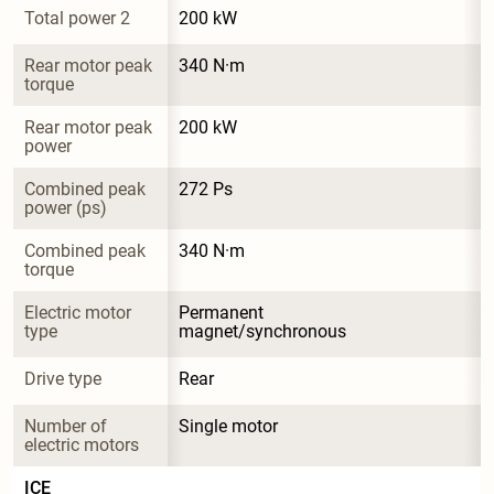
Total power 2
200 kW
Rear motor peak 
340 N·m
torque
Rear motor peak 
200 kW
power
Combined peak 
272 Ps
power (ps)
Combined peak 
340 N·m
torque
Electric motor 
Permanent 
type
magnet/synchronous
Drive type
Rear
Number of 
Single motor
electric motors
ICE