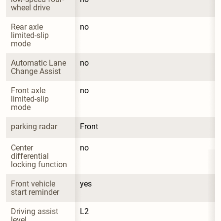
wheel drive
Rear axle 
no
limited-slip 
mode
Automatic Lane 
no
Change Assist
Front axle 
no
limited-slip 
mode
parking radar
Front
Center 
no
differential 
locking function
Front vehicle 
yes
start reminder
Driving assist 
L2
level