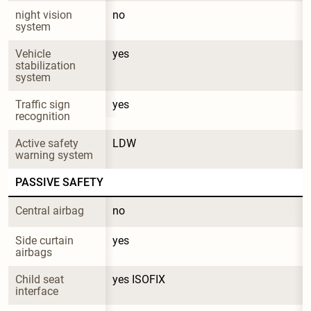
night vision 
no
system
Vehicle 
yes
stabilization 
system
Traffic sign 
yes
recognition
Active safety 
LDW
warning system
PASSIVE SAFETY
Central airbag
no
Side curtain 
yes
airbags
Child seat 
yes ISOFIX
interface