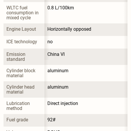
WLTC fuel 
0.8 L/100km
consumption in 
mixed cycle
Engine Layout
Horizontally opposed
ICE technology
no
Emission 
China VI
standard
Cylinder block 
aluminum
material
Cylinder head 
aluminum
material
Lubrication 
Direct injection
method
Fuel grade
92#