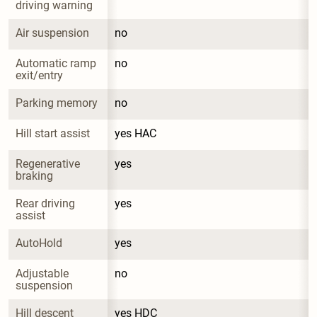
driving warning
Air suspension
no
Automatic ramp 
no
exit/entry
Parking memory
no
Hill start assist
yes HAC
Regenerative 
yes
braking
Rear driving 
yes
assist
AutoHold
yes
Adjustable 
no
suspension
Hill descent 
yes HDC