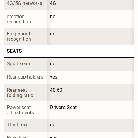
4G/5G networks
4G
emotion 
no
recognition
Fingerprint 
no
recognition
SEATS
Sport seats
no
Rear cup holders
yes
Rear seat 
40:60
folding ratio
Power seat 
Driver's Seat
adjustments
Third row
no
Boss key
yes