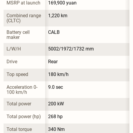
MSRP at launch
169,900 yuan
Combined range 
1,220 km
(CLTC)
Battery cell 
CALB
maker
L/W/H
5002/1972/1732 mm
Drive
Rear
Top speed
180 km/h
Acceleration 0-
9.0 sec
100 km/h
Total power
200 kW
Total power (hp)
268 hp
Total torque
340 Nm