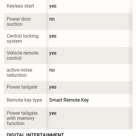
Keyless start
yes
Power door 
no
suction
Central locking 
yes
system
Vehicle remote 
yes
control
active noise 
no
reduction
Power tailgate
yes
Remote key type
Smart Remote Key
Power tailgate 
yes
with memory 
function
DIGITAL INTERTAINMENT