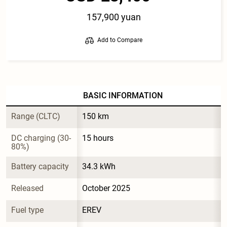
157,900 yuan
Add to Compare
BASIC INFORMATION
Range (CLTC)
150 km
DC charging (30-
15 hours
80%)
Battery capacity
34.3 kWh
Released
October 2025
Fuel type
EREV