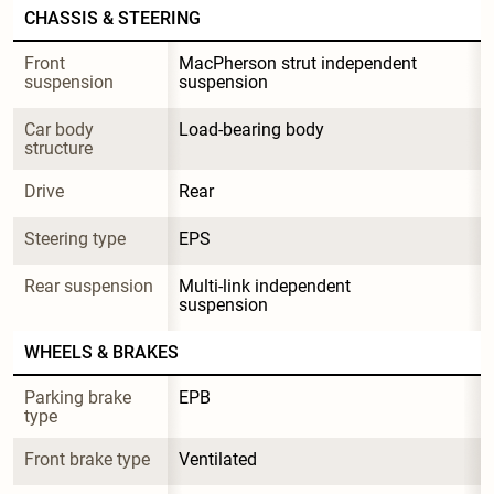
CHASSIS & STEERING
Front 
MacPherson strut independent 
suspension
suspension
Car body 
Load-bearing body
structure
Drive
Rear
Steering type
EPS
Rear suspension
Multi-link independent 
suspension
WHEELS & BRAKES
Parking brake 
EPB
type
Front brake type
Ventilated