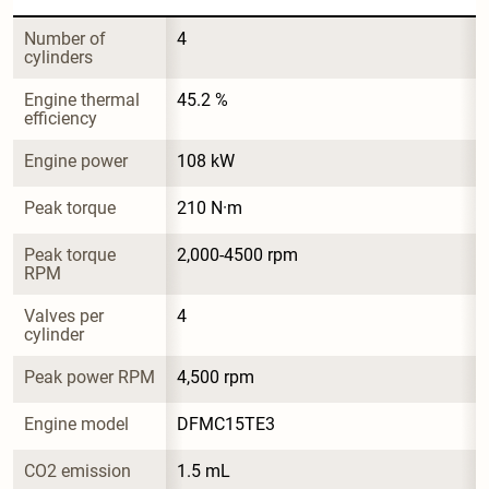
Number of 
4
cylinders
Engine thermal 
45.2 %
efficiency
Engine power
108 kW
Peak torque
210 N·m
Peak torque 
2,000-4500 rpm
RPM
Valves per 
4
cylinder
Peak power RPM
4,500 rpm
Engine model
DFMC15TE3
CO2 emission
1.5 mL