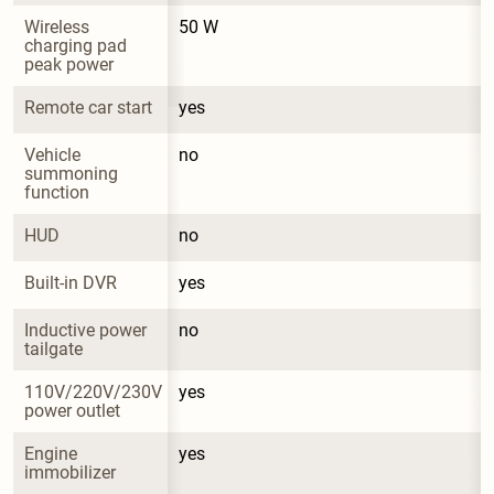
Wireless 
50 W
charging pad 
peak power
Remote car start
yes
Vehicle 
no
summoning 
function
HUD
no
Built-in DVR
yes
Inductive power 
no
tailgate
110V/220V/230V 
yes
power outlet
Engine 
yes
immobilizer