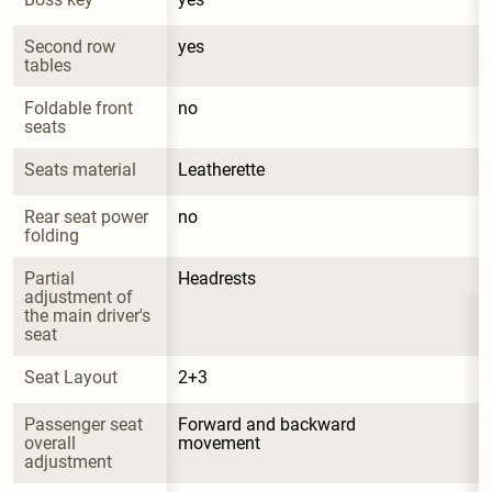
Second row 
yes
tables
Foldable front 
no
seats
Seats material
Leatherette
Rear seat power 
no
folding
Partial 
Headrests
adjustment of 
the main driver's 
seat
Seat Layout
2+3
Passenger seat 
Forward and backward 
overall 
movement
adjustment