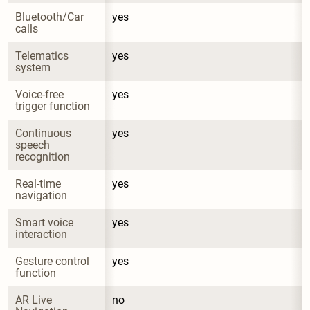
Bluetooth/Car 
yes
calls
Telematics 
yes
system
Voice-free 
yes
trigger function
Continuous 
yes
speech 
recognition
Real-time 
yes
navigation
Smart voice 
yes
interaction
Gesture control 
yes
function
AR Live 
no