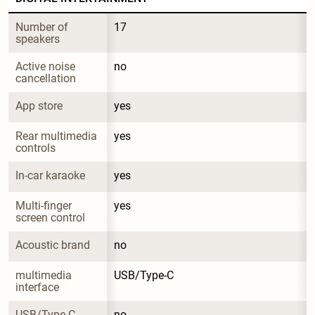
Number of 
17
speakers
Active noise 
no
cancellation
App store
yes
Rear multimedia 
yes
controls
In-car karaoke
yes
Multi-finger 
yes
screen control
Acoustic brand
no
multimedia 
USB/Type-C
interface
USB/Type-C 
no