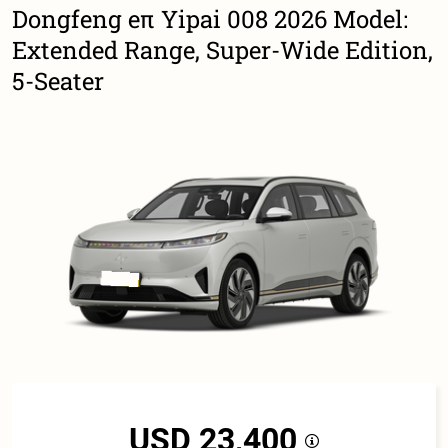
Dongfeng eπ Yipai 008 2026 Model:
Extended Range, Super-Wide Edition,
5-Seater
USD 23,400