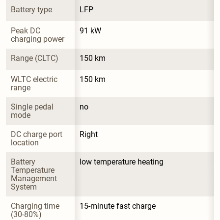
Battery type
LFP
Peak DC 
91 kW
charging power
Range (CLTC)
150 km
WLTC electric 
150 km
range
Single pedal 
no
mode
DC charge port 
Right
location
Battery 
low temperature heating
Temperature 
Management 
System
Charging time 
15-minute fast charge
(30-80%)