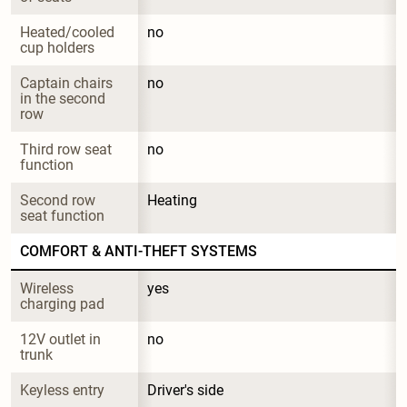
Heated/cooled 
no
cup holders
Captain chairs 
no
in the second 
row
Third row seat 
no
function
Second row 
Heating
seat function
COMFORT & ANTI-THEFT SYSTEMS
Wireless 
yes
charging pad
12V outlet in 
no
trunk
Keyless entry
Driver's side