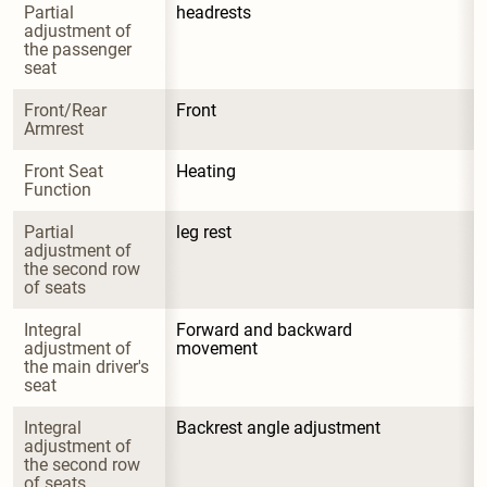
Partial 
headrests
adjustment of 
the passenger 
seat
Front/Rear 
Front
Armrest
Front Seat 
Heating
Function
Partial 
leg rest
adjustment of 
the second row 
of seats
Integral 
Forward and backward 
adjustment of 
movement
the main driver's 
seat
Integral 
Backrest angle adjustment
adjustment of 
the second row 
of seats