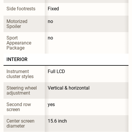
Side footrests
Fixed
Motorized 
no
Spoiler
Sport 
no
Appearance 
Package
INTERIOR
Instrument 
Full LCD
cluster styles
Steering wheel 
Vertical & horizontal
adjustment
Second row 
yes
screen
Center screen 
15.6 inch
diameter