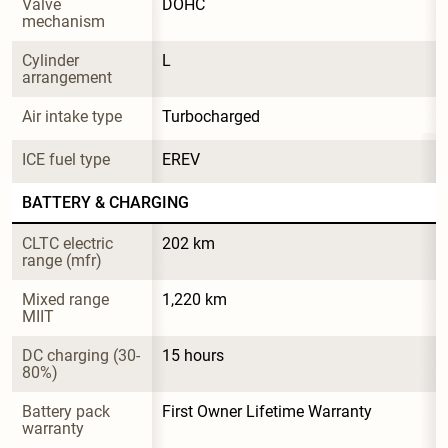
Valve 
DOHC
mechanism
Cylinder 
L
arrangement
Air intake type
Turbocharged
ICE fuel type
EREV
BATTERY & CHARGING
CLTC electric 
202 km
range (mfr)
Mixed range 
1,220 km
MIIT
DC charging (30-
15 hours
80%)
Battery pack 
First Owner Lifetime Warranty
warranty