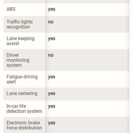
ABS
yes
Traffic lights 
no
recognition
Lane keeping 
yes
assist
Driver 
no
monitoring 
system
Fatigue driving 
yes
alert
Lane centering
yes
In-car life 
yes
detection system
Electronic brake 
yes
force distribution