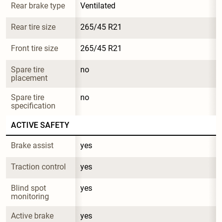
Rear brake type
Ventilated
Rear tire size
265/45 R21
Front tire size
265/45 R21
Spare tire 
no
placement
Spare tire 
no
specification
ACTIVE SAFETY
Brake assist
yes
Traction control
yes
Blind spot 
yes
monitoring
Active brake
yes