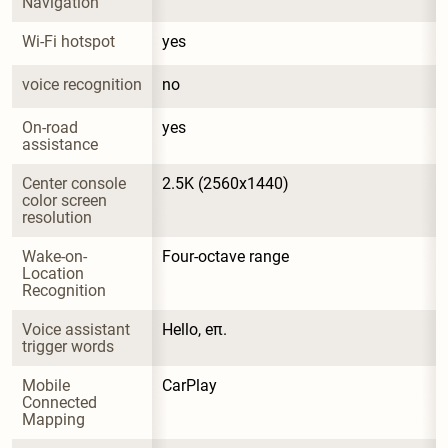
Navigation
Wi-Fi hotspot
yes
voice recognition
no
On-road 
yes
assistance
Center console 
2.5K (2560x1440)
color screen 
resolution
Wake-on-
Four-octave range
Location 
Recognition
Voice assistant 
Hello, eπ.
trigger words
Mobile 
CarPlay
Connected 
Mapping