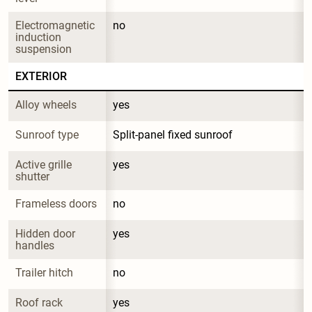
Electromagnetic 
no
induction 
suspension
EXTERIOR
Alloy wheels
yes
Sunroof type
Split-panel fixed sunroof
Active grille 
yes
shutter
Frameless doors
no
Hidden door 
yes
handles
Trailer hitch
no
Roof rack
yes