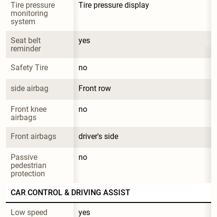
Tire pressure 
Tire pressure display
monitoring 
system
Seat belt 
yes
reminder
Safety Tire
no
side airbag
Front row
Front knee 
no
airbags
Front airbags
driver's side
Passive 
no
pedestrian 
protection
CAR CONTROL & DRIVING ASSIST
Low speed 
yes