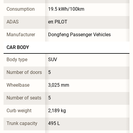
Consumption
19.5 kWh/100km
ADAS
eπ PILOT
Manufacturer
Dongfeng Passenger Vehicles
CAR BODY
Body type
SUV
Number of doors
5
Wheelbase
3,025 mm
Number of seats
5
Curb weight
2,189 kg
Trunk capacity
495 L