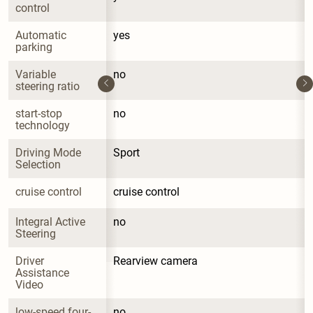
control
Automatic 
yes
parking
Variable 
no
steering ratio
start-stop 
no
technology
Driving Mode 
Sport
Selection
cruise control
cruise control
Integral Active 
no
Steering
Driver 
Rearview camera
Assistance 
Video
low-speed four-
no