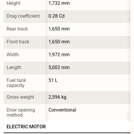
Height
1,732 mm
Drag coefficient
0.28 Cd
Rear track
1,650 mm
Front track
1,650 mm
Width
1,972 mm
Length
5,002 mm
Fuel tank 
51 L
capacity
Gross weight
2,596 kg
Door opening 
Conventional
method
ELECTRIC MOTOR