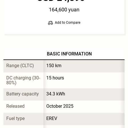
164,600 yuan
Add to Compare
BASIC INFORMATION
Range (CLTC)
150 km
DC charging (30-
15 hours
80%)
Battery capacity
34.3 kWh
Released
October 2025
Fuel type
EREV