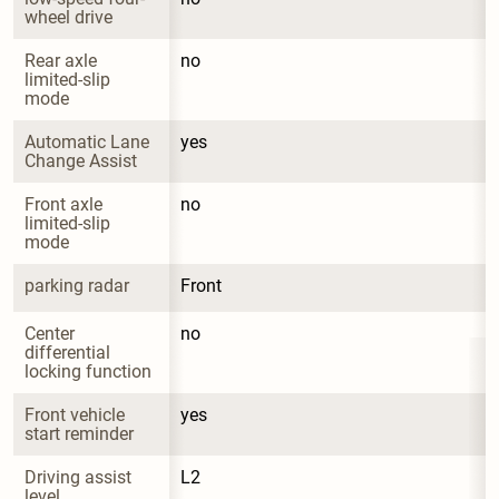
wheel drive
Rear axle 
no
limited-slip 
mode
Automatic Lane 
yes
Change Assist
Front axle 
no
limited-slip 
mode
parking radar
Front
Center 
no
differential 
locking function
Front vehicle 
yes
start reminder
Driving assist 
L2
level