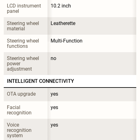
LCD instrument 
10.2 inch
panel
Steering wheel 
Leatherette
material
Steering wheel 
Multi-Function
functions
Steering wheel 
no
power 
adjustment
INTELLIGENT CONNECTIVITY
OTA upgrade
yes
Facial 
yes
recognition
Voice 
yes
recognition 
system