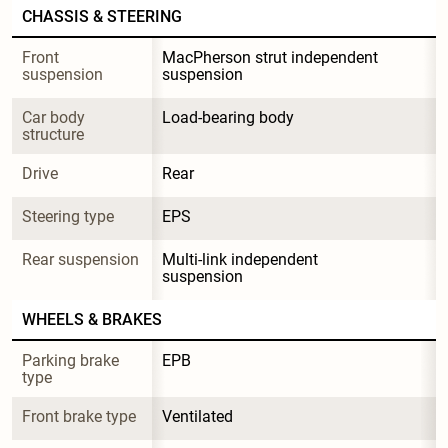
CHASSIS & STEERING
Front 
MacPherson strut independent 
suspension
suspension
Car body 
Load-bearing body
structure
Drive
Rear
Steering type
EPS
Rear suspension
Multi-link independent 
suspension
WHEELS & BRAKES
Parking brake 
EPB
type
Front brake type
Ventilated