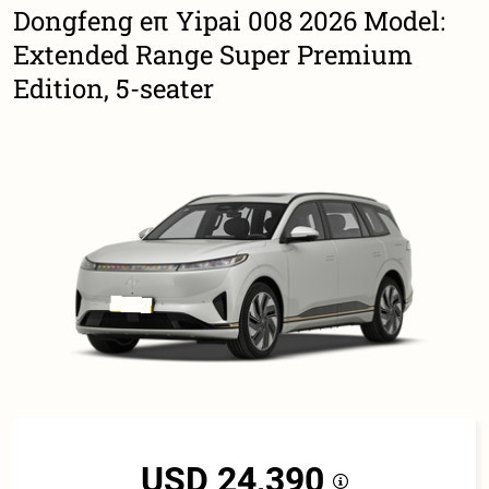
Dongfeng eπ Yipai 008 2026 Model:
Extended Range Super Premium
Edition, 5-seater
USD 24,390