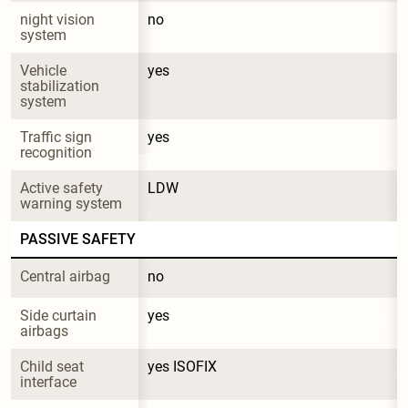
night vision 
no
system
Vehicle 
yes
stabilization 
system
Traffic sign 
yes
recognition
Active safety 
LDW
warning system
PASSIVE SAFETY
Central airbag
no
Side curtain 
yes
airbags
Child seat 
yes ISOFIX
interface