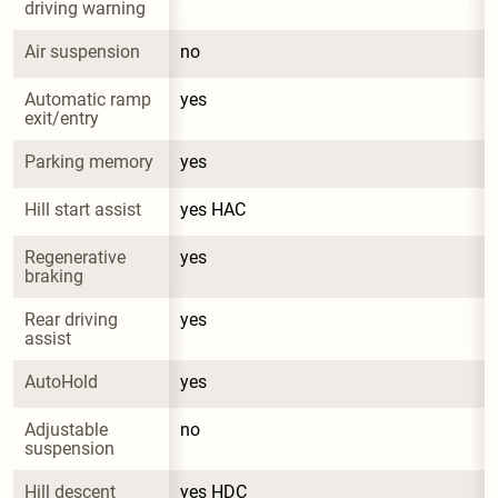
driving warning
Air suspension
no
Automatic ramp 
yes
exit/entry
Parking memory
yes
Hill start assist
yes HAC
Regenerative 
yes
braking
Rear driving 
yes
assist
AutoHold
yes
Adjustable 
no
suspension
Hill descent 
yes HDC