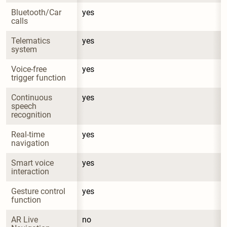
Bluetooth/Car 
yes
calls
Telematics 
yes
system
Voice-free 
yes
trigger function
Continuous 
yes
speech 
recognition
Real-time 
yes
navigation
Smart voice 
yes
interaction
Gesture control 
yes
function
AR Live 
no