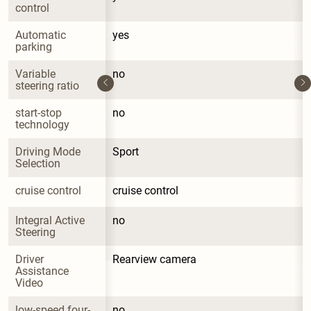
control
Automatic 
yes
parking
Variable 
no
steering ratio
start-stop 
no
technology
Driving Mode 
Sport
Selection
cruise control
cruise control
Integral Active 
no
Steering
Driver 
Rearview camera
Assistance 
Video
low-speed four-
no