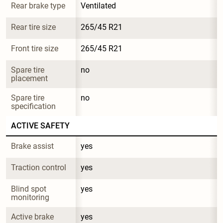
Rear brake type
Ventilated
Rear tire size
265/45 R21
Front tire size
265/45 R21
Spare tire 
no
placement
Spare tire 
no
specification
ACTIVE SAFETY
Brake assist
yes
Traction control
yes
Blind spot 
yes
monitoring
Active brake
yes