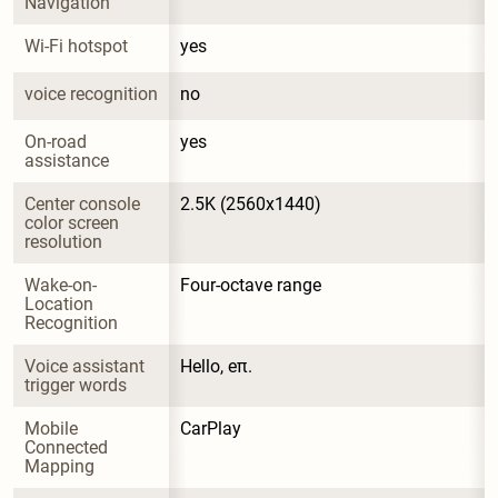
Navigation
Wi-Fi hotspot
yes
voice recognition
no
On-road 
yes
assistance
Center console 
2.5K (2560x1440)
color screen 
resolution
Wake-on-
Four-octave range
Location 
Recognition
Voice assistant 
Hello, eπ.
trigger words
Mobile 
CarPlay
Connected 
Mapping