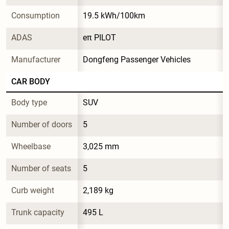
Consumption
19.5 kWh/100km
ADAS
eπ PILOT
Manufacturer
Dongfeng Passenger Vehicles
CAR BODY
Body type
SUV
Number of doors
5
Wheelbase
3,025 mm
Number of seats
5
Curb weight
2,189 kg
Trunk capacity
495 L