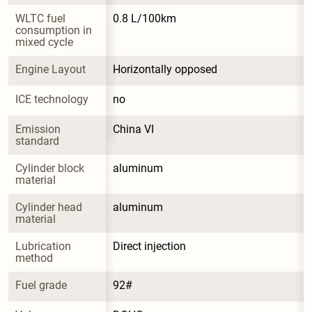
WLTC fuel 
0.8 L/100km
consumption in 
mixed cycle
Engine Layout
Horizontally opposed
ICE technology
no
Emission 
China VI
standard
Cylinder block 
aluminum
material
Cylinder head 
aluminum
material
Lubrication 
Direct injection
method
Fuel grade
92#