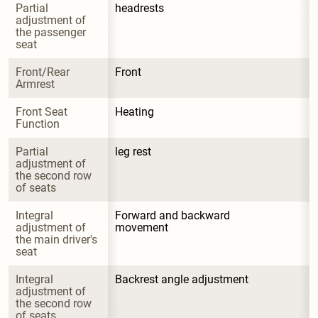
Partial 
headrests
adjustment of 
the passenger 
seat
Front/Rear 
Front
Armrest
Front Seat 
Heating
Function
Partial 
leg rest
adjustment of 
the second row 
of seats
Integral 
Forward and backward 
adjustment of 
movement
the main driver's 
seat
Integral 
Backrest angle adjustment
adjustment of 
the second row 
of seats