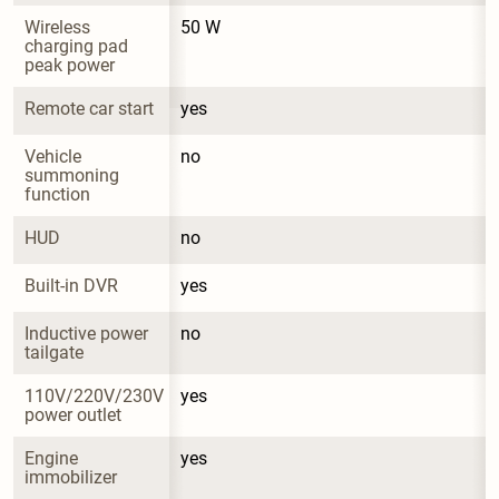
Wireless 
50 W
charging pad 
peak power
Remote car start
yes
Vehicle 
no
summoning 
function
HUD
no
Built-in DVR
yes
Inductive power 
no
tailgate
110V/220V/230V 
yes
power outlet
Engine 
yes
immobilizer