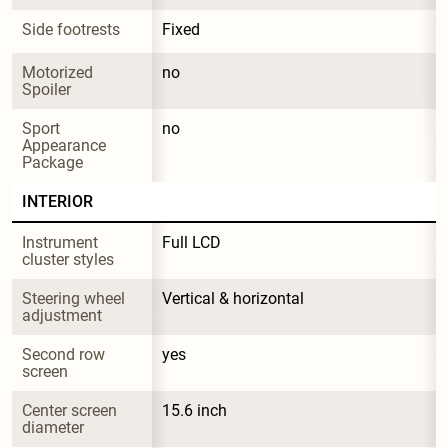
Side footrests
Fixed
Motorized 
no
Spoiler
Sport 
no
Appearance 
Package
INTERIOR
Instrument 
Full LCD
cluster styles
Steering wheel 
Vertical & horizontal
adjustment
Second row 
yes
screen
Center screen 
15.6 inch
diameter