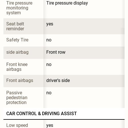
Tire pressure 
Tire pressure display
monitoring 
system
Seat belt 
yes
reminder
Safety Tire
no
side airbag
Front row
Front knee 
no
airbags
Front airbags
driver's side
Passive 
no
pedestrian 
protection
CAR CONTROL & DRIVING ASSIST
Low speed 
yes