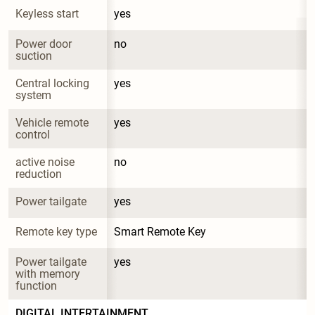
Keyless start
yes
Power door 
no
suction
Central locking 
yes
system
Vehicle remote 
yes
control
active noise 
no
reduction
Power tailgate
yes
Remote key type
Smart Remote Key
Power tailgate 
yes
with memory 
function
DIGITAL INTERTAINMENT