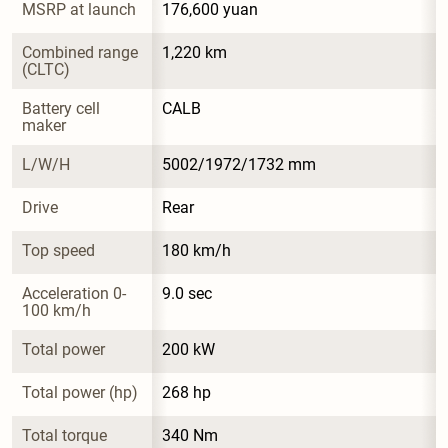
MSRP at launch
176,600 yuan
Combined range 
1,220 km
(CLTC)
Battery cell 
CALB
maker
L/W/H
5002/1972/1732 mm
Drive
Rear
Top speed
180 km/h
Acceleration 0-
9.0 sec
100 km/h
Total power
200 kW
Total power (hp)
268 hp
Total torque
340 Nm