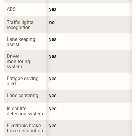
ABS
yes
Traffic lights 
no
recognition
Lane keeping 
yes
assist
Driver 
yes
monitoring 
system
Fatigue driving 
yes
alert
Lane centering
yes
In-car life 
yes
detection system
Electronic brake 
yes
force distribution