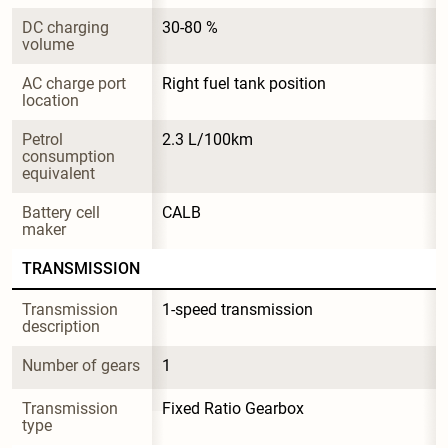
DC charging 
30-80 %
volume
AC charge port 
Right fuel tank position
location
Petrol 
2.3 L/100km
consumption 
equivalent
Battery cell 
CALB
maker
TRANSMISSION
Transmission 
1-speed transmission
description
Number of gears
1
Transmission 
Fixed Ratio Gearbox
type