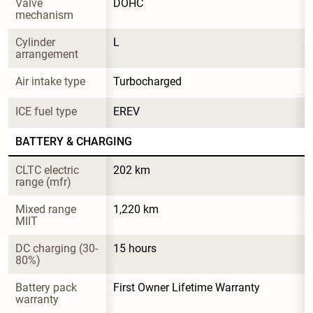
Valve 
DOHC
mechanism
Cylinder 
L
arrangement
Air intake type
Turbocharged
ICE fuel type
EREV
BATTERY & CHARGING
CLTC electric 
202 km
range (mfr)
Mixed range 
1,220 km
MIIT
DC charging (30-
15 hours
80%)
Battery pack 
First Owner Lifetime Warranty
warranty