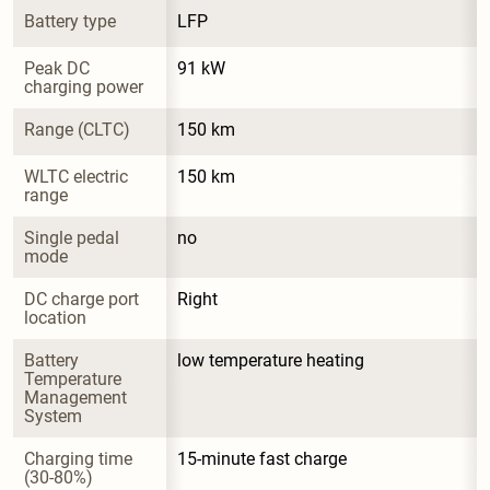
Battery type
LFP
Peak DC 
91 kW
charging power
Range (CLTC)
150 km
WLTC electric 
150 km
range
Single pedal 
no
mode
DC charge port 
Right
location
Battery 
low temperature heating
Temperature 
Management 
System
Charging time 
15-minute fast charge
(30-80%)