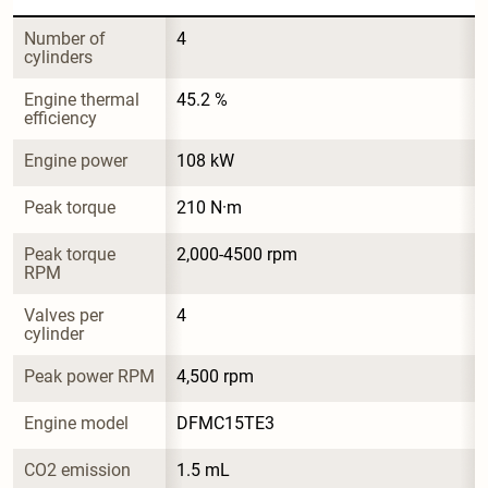
Number of 
4
cylinders
Engine thermal 
45.2 %
efficiency
Engine power
108 kW
Peak torque
210 N·m
Peak torque 
2,000-4500 rpm
RPM
Valves per 
4
cylinder
Peak power RPM
4,500 rpm
Engine model
DFMC15TE3
CO2 emission
1.5 mL