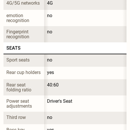
4G/5G networks
4G
emotion 
no
recognition
Fingerprint 
no
recognition
SEATS
Sport seats
no
Rear cup holders
yes
Rear seat 
40:60
folding ratio
Power seat 
Driver's Seat
adjustments
Third row
no
Boss key
yes