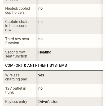
Heated/cooled 
no
cup holders
Captain chairs 
no
in the second 
row
Third row seat 
no
function
Second row 
Heating
seat function
COMFORT & ANTI-THEFT SYSTEMS
Wireless 
yes
charging pad
12V outlet in 
no
trunk
Keyless entry
Driver's side