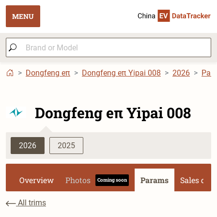
MENU
Dongfeng eπ
Dongfeng eπ Yipai 008
2026
Par
Dongfeng eπ Yipai 008
2026
2025
Overview
Photos
Params
Sales dat
Coming soon
All trims