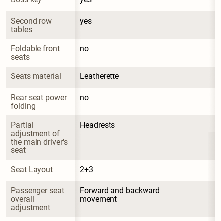
Second row 
yes
tables
Foldable front 
no
seats
Seats material
Leatherette
Rear seat power 
no
folding
Partial 
Headrests
adjustment of 
the main driver's 
seat
Seat Layout
2+3
Passenger seat 
Forward and backward 
overall 
movement
adjustment