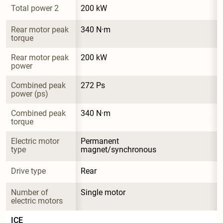
Total power 2
200 kW
Rear motor peak 
340 N·m
torque
Rear motor peak 
200 kW
power
Combined peak 
272 Ps
power (ps)
Combined peak 
340 N·m
torque
Electric motor 
Permanent 
type
magnet/synchronous
Drive type
Rear
Number of 
Single motor
electric motors
ICE