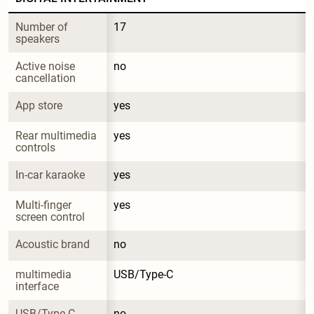
Number of 
17
speakers
Active noise 
no
cancellation
App store
yes
Rear multimedia 
yes
controls
In-car karaoke
yes
Multi-finger 
yes
screen control
Acoustic brand
no
multimedia 
USB/Type-C
interface
USB/Type-C 
no