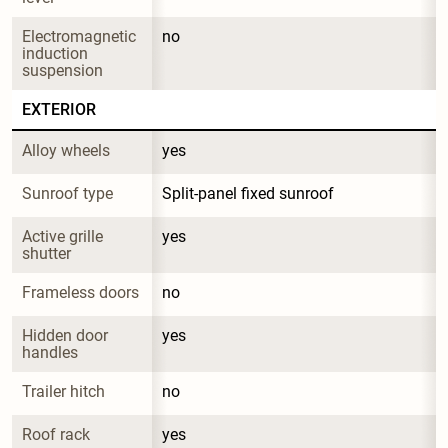
Electromagnetic 
no
induction 
suspension
EXTERIOR
Alloy wheels
yes
Sunroof type
Split-panel fixed sunroof
Active grille 
yes
shutter
Frameless doors
no
Hidden door 
yes
handles
Trailer hitch
no
Roof rack
yes