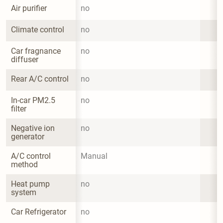
Air purifier
no
Climate control
no
Car fragnance 
no
diffuser
Rear A/C control
no
In-car PM2.5 
no
filter
Negative ion 
no
generator
A/C control 
Manual
method
Heat pump 
no
system
Car Refrigerator
no