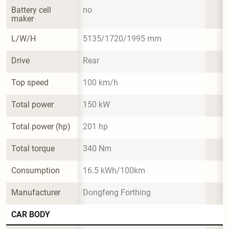
Battery cell 
no
maker
L/W/H
5135/1720/1995 mm
Drive
Rear
Top speed
100 km/h
Total power
150 kW
Total power (hp)
201 hp
Total torque
340 Nm
Consumption
16.5 kWh/100km
Manufacturer
Dongfeng Forthing
CAR BODY