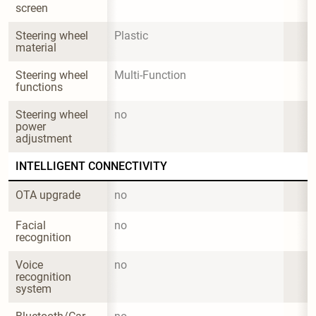
screen
Steering wheel 
Plastic
material
Steering wheel 
Multi-Function
functions
Steering wheel 
no
power 
adjustment
INTELLIGENT CONNECTIVITY
OTA upgrade
no
Facial 
no
recognition
Voice 
no
recognition 
system