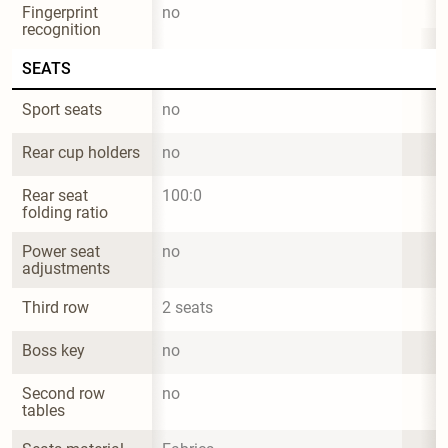
Fingerprint 
no
recognition
SEATS
Sport seats
no
Rear cup holders
no
Rear seat 
100:0
folding ratio
Power seat 
no
adjustments
Third row
2 seats
Boss key
no
Second row 
no
tables