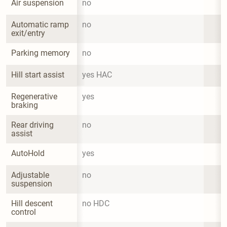
Air suspension
no
Automatic ramp 
no
exit/entry
Parking memory
no
Hill start assist
yes HAC
Regenerative 
yes
braking
Rear driving 
no
assist
AutoHold
yes
Adjustable 
no
suspension
Hill descent 
no HDC
control