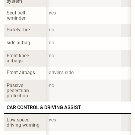
system
Seat belt 
yes
reminder
Safety Tire
no
side airbag
no
Front knee 
no
airbags
Front airbags
driver's side
Passive 
no
pedestrian 
protection
CAR CONTROL & DRIVING ASSIST
Low speed 
yes
driving warning