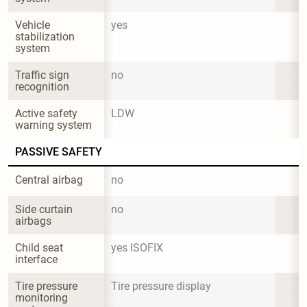
Vehicle 
yes
stabilization 
system
Traffic sign 
no
recognition
Active safety 
LDW
warning system
PASSIVE SAFETY
Central airbag
no
Side curtain 
no
airbags
Child seat 
yes ISOFIX
interface
Tire pressure 
Tire pressure display
monitoring 