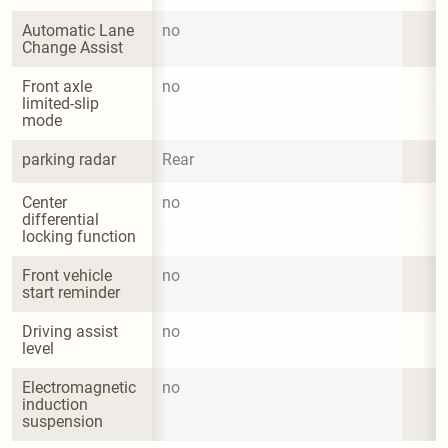
Automatic Lane 
no
Change Assist
Front axle 
no
limited-slip 
mode
parking radar
Rear
Center 
no
differential 
locking function
Front vehicle 
no
start reminder
Driving assist 
no
level
Electromagnetic 
no
induction 
suspension