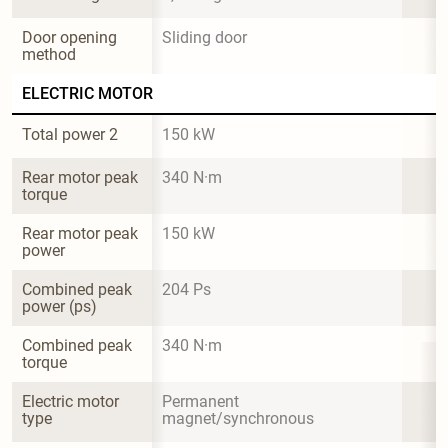
Door opening 
Sliding door
method
ELECTRIC MOTOR
Total power 2
150 kW
Rear motor peak 
340 N·m
torque
Rear motor peak 
150 kW
power
Combined peak 
204 Ps
power (ps)
Combined peak 
340 N·m
torque
Electric motor 
Permanent 
type
magnet/synchronous