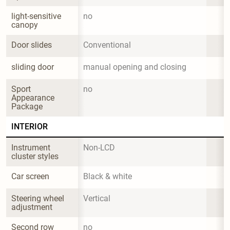
light-sensitive 
no
canopy
Door slides
Conventional
sliding door
manual opening and closing
Sport 
no
Appearance 
Package
INTERIOR
Instrument 
Non-LCD
cluster styles
Car screen
Black & white
Steering wheel 
Vertical
adjustment
Second row 
no