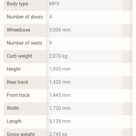
Body type
MPV
Number of doors
4
Wheelbase
3,000 mm
Number of seats
9
Curb weight
2,070 kg
Height
1,995 mm
Rear track
1,420 mm
Front track
1,445 mm
Width
1,720 mm
Length
5,135 mm
Gross weight
2,745 kg