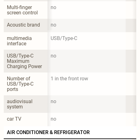
Multi-finger 
no
screen control
Acoustic brand
no
multimedia 
USB/Type-C
interface
USB/Type-C 
no
Maximum 
Charging Power
Number of 
1 in the front row
USB/Type-C 
ports
audiovisual 
no
system
car TV
no
AIR CONDITIONER & REFRIGERATOR