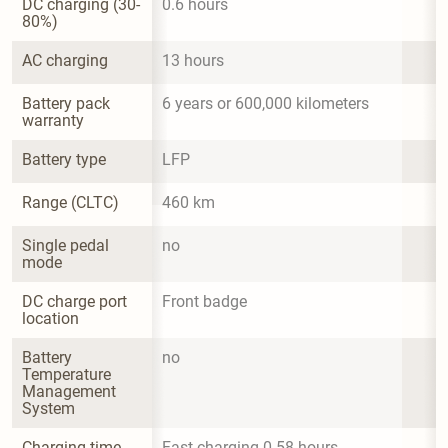
DC charging (30-
0.6 hours
80%)
AC charging
13 hours
Battery pack 
6 years or 600,000 kilometers
warranty
Battery type
LFP
Range (CLTC)
460 km
Single pedal 
no
mode
DC charge port 
Front badge
location
Battery 
no
Temperature 
Management 
System
Charging time 
Fast charging 0.58 hours
