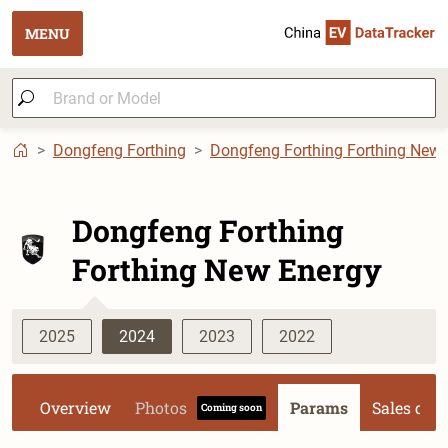
MENU
Dongfeng Forthing
Dongfeng Forthing Forthing New 
Dongfeng Forthing
Forthing New Energy
2025
2024
2023
2022
Overview
Photos
Params
Sales dat
Coming soon