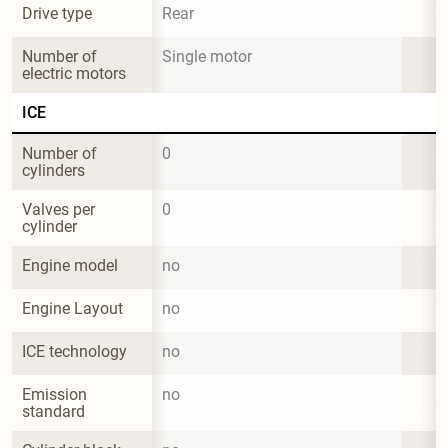
Drive type
Rear
Number of 
Single motor
electric motors
ICE
Number of 
0
cylinders
Valves per 
0
cylinder
Engine model
no
Engine Layout
no
ICE technology
no
Emission 
no
standard