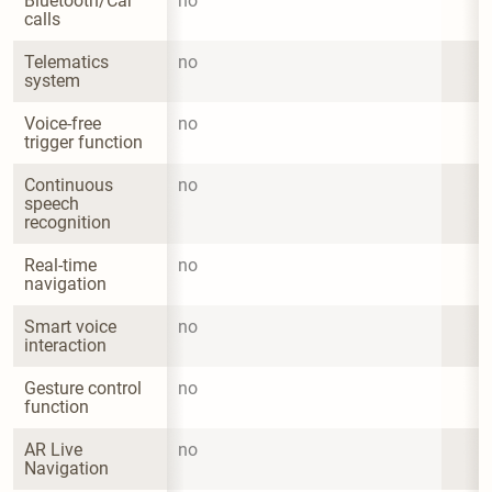
Bluetooth/Car 
no
calls
Telematics 
no
system
Voice-free 
no
trigger function
Continuous 
no
speech 
recognition
Real-time 
no
navigation
Smart voice 
no
interaction
Gesture control 
no
function
AR Live 
no
Navigation