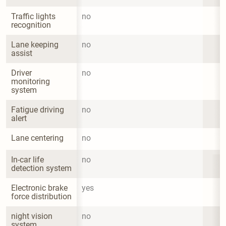
Traffic lights 
no
recognition
Lane keeping 
no
assist
Driver 
no
monitoring 
system
Fatigue driving 
no
alert
Lane centering
no
In-car life 
no
detection system
Electronic brake 
yes
force distribution
night vision 
no
system