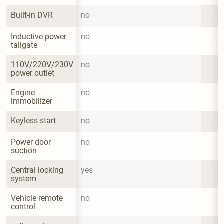
Built-in DVR
no
Inductive power 
no
tailgate
110V/220V/230V 
no
power outlet
Engine 
no
immobilizer
Keyless start
no
Power door 
no
suction
Central locking 
yes
system
Vehicle remote 
no
control