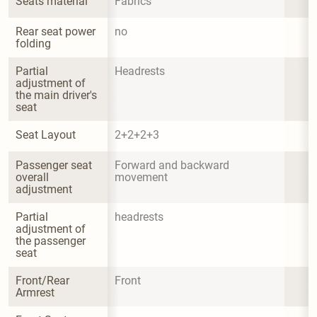
Seats material
Fabrics
Rear seat power 
no
folding
Partial 
Headrests
adjustment of 
the main driver's 
seat
Seat Layout
2+2+2+3
Passenger seat 
Forward and backward 
overall 
movement
adjustment
Partial 
headrests
adjustment of 
the passenger 
seat
Front/Rear 
Front
Armrest