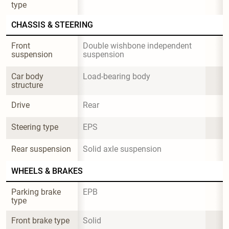
type
CHASSIS & STEERING
Front 
Double wishbone independent 
suspension
suspension
Car body 
Load-bearing body
structure
Drive
Rear
Steering type
EPS
Rear suspension
Solid axle suspension
WHEELS & BRAKES
Parking brake 
EPB
type
Front brake type
Solid