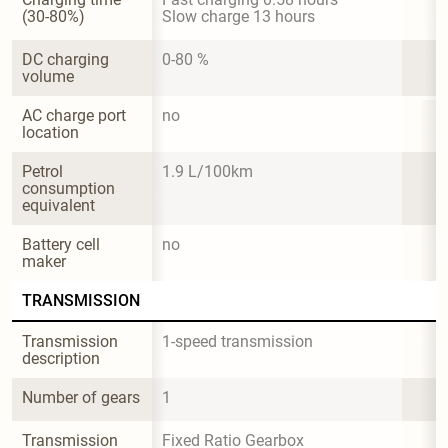
(30-80%)
Slow charge 13 hours
DC charging 
0-80 %
volume
AC charge port 
no
location
Petrol 
1.9 L/100km
consumption 
equivalent
Battery cell 
no
maker
TRANSMISSION
Transmission 
1-speed transmission
description
Number of gears
1
Transmission 
Fixed Ratio Gearbox