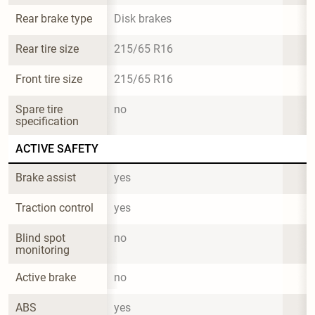
Rear brake type
Disk brakes
Rear tire size
215/65 R16
Front tire size
215/65 R16
Spare tire 
no
specification
ACTIVE SAFETY
Brake assist
yes
Traction control
yes
Blind spot 
no
monitoring
Active brake
no
ABS
yes