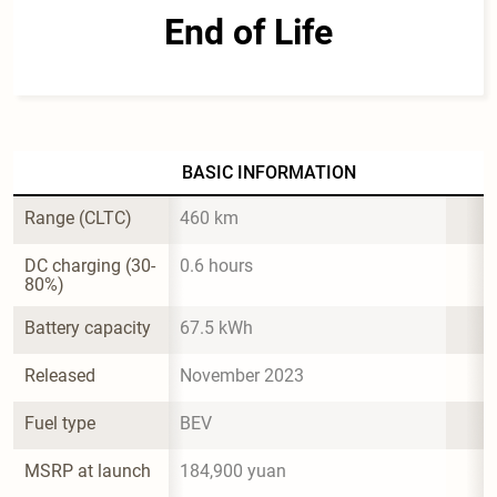
End of Life
BASIC INFORMATION
Range (CLTC)
460 km
DC charging (30-
0.6 hours
80%)
Battery capacity
67.5 kWh
Released
November 2023
Fuel type
BEV
MSRP at launch
184,900 yuan