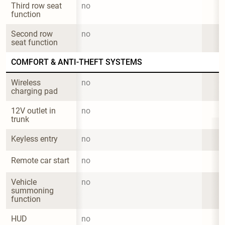
Third row seat 
no
function
Second row 
no
seat function
COMFORT & ANTI-THEFT SYSTEMS
Wireless 
no
charging pad
12V outlet in 
no
trunk
Keyless entry
no
Remote car start
no
Vehicle 
no
summoning 
function
HUD
no