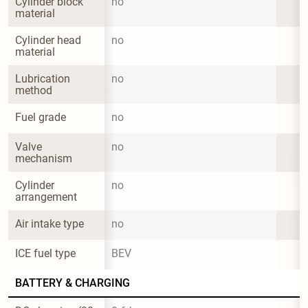
Cylinder block 
no
material
Cylinder head 
no
material
Lubrication 
no
method
Fuel grade
no
Valve 
no
mechanism
Cylinder 
no
arrangement
Air intake type
no
ICE fuel type
BEV
BATTERY & CHARGING