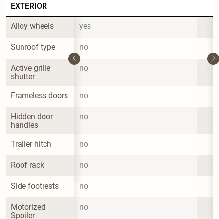
EXTERIOR
Alloy wheels
yes
Sunroof type
no
Active grille 
no
shutter
Frameless doors
no
Hidden door 
no
handles
Trailer hitch
no
Roof rack
no
Side footrests
no
Motorized 
no
Spoiler