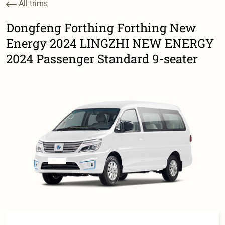
All trims
Dongfeng Forthing Forthing New
Energy 2024 LINGZHI NEW ENERGY
2024 Passenger Standard 9-seater