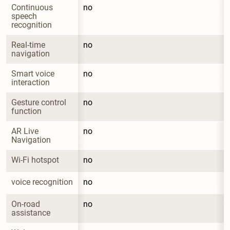
Continuous 
no
speech 
recognition
Real-time 
no
navigation
Smart voice 
no
interaction
Gesture control 
no
function
AR Live 
no
Navigation
Wi-Fi hotspot
no
voice recognition
no
On-road 
no
assistance