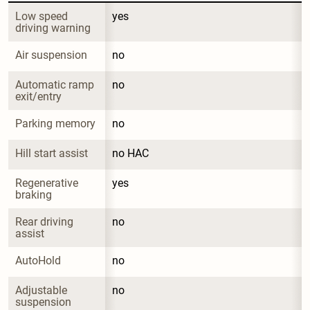
Low speed 
yes
driving warning
Air suspension
no
Automatic ramp 
no
exit/entry
Parking memory
no
Hill start assist
no HAC
Regenerative 
yes
braking
Rear driving 
no
assist
AutoHold
no
Adjustable 
no
suspension