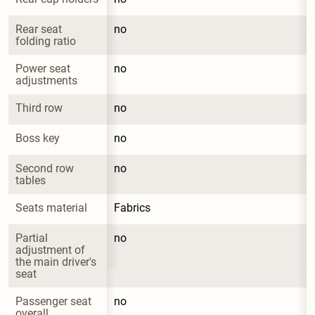
Rear seat 
no
folding ratio
Power seat 
no
adjustments
Third row
no
Boss key
no
Second row 
no
tables
Seats material
Fabrics
Partial 
no
adjustment of 
the main driver's 
seat
Passenger seat 
no
overall 