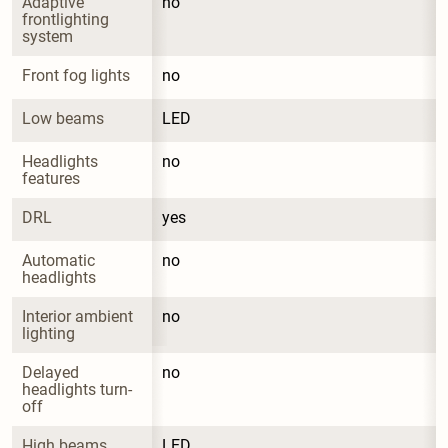
Adaptive 
no
frontlighting 
system
Front fog lights
no
Low beams
LED
Headlights 
no
features
DRL
yes
Automatic 
no
headlights
Interior ambient 
no
lighting
Delayed 
no
headlights turn-
off
High beams
LED