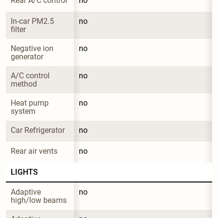
Rear A/C control
no
In-car PM2.5 
no
filter
Negative ion 
no
generator
A/C control 
no
method
Heat pump 
no
system
Car Refrigerator
no
Rear air vents
no
LIGHTS
Adaptive 
no
high/low beams