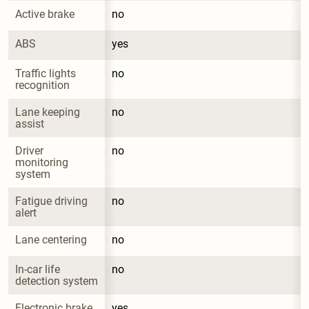
Active brake
no
ABS
yes
Traffic lights 
no
recognition
Lane keeping 
no
assist
Driver 
no
monitoring 
system
Fatigue driving 
no
alert
Lane centering
no
In-car life 
no
detection system
Electronic brake 
yes