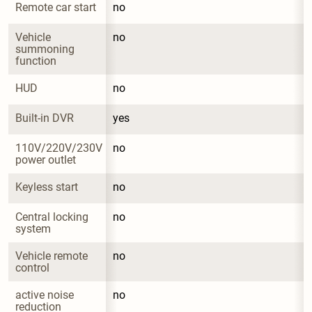
Remote car start
no
Vehicle 
no
summoning 
function
HUD
no
Built-in DVR
yes
110V/220V/230V 
no
power outlet
Keyless start
no
Central locking 
no
system
Vehicle remote 
no
control
active noise 
no
reduction