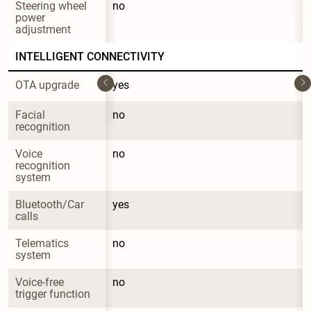
Steering wheel 
no
power 
adjustment
INTELLIGENT CONNECTIVITY
OTA upgrade
yes
Facial 
no
recognition
Voice 
no
recognition 
system
Bluetooth/Car 
yes
calls
Telematics 
no
system
Voice-free 
no
trigger function