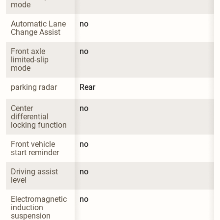
mode
Automatic Lane 
no
Change Assist
Front axle 
no
limited-slip 
mode
parking radar
Rear
Center 
no
differential 
locking function
Front vehicle 
no
start reminder
Driving assist 
no
level
Electromagnetic 
no
induction 
suspension