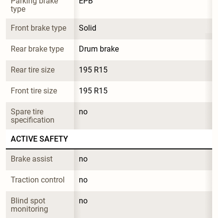
Parking brake 
EPB
type
Front brake type
Solid
Rear brake type
Drum brake
Rear tire size
195 R15
Front tire size
195 R15
Spare tire 
no
specification
ACTIVE SAFETY
Brake assist
no
Traction control
no
Blind spot 
no
monitoring