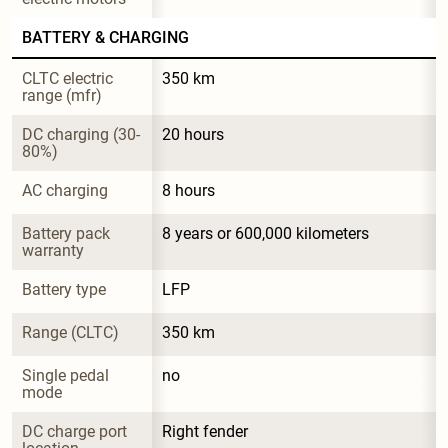
BATTERY & CHARGING
CLTC electric 
350 km
range (mfr)
DC charging (30-
20 hours
80%)
AC charging
8 hours
Battery pack 
8 years or 600,000 kilometers
warranty
Battery type
LFP
Range (CLTC)
350 km
Single pedal 
no
mode
DC charge port 
Right fender