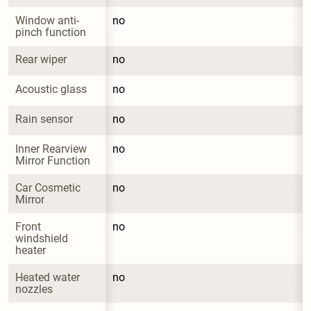
Window anti-
no
pinch function
Rear wiper
no
Acoustic glass
no
Rain sensor
no
Inner Rearview 
no
Mirror Function
Car Cosmetic 
no
Mirror
Front 
no
windshield 
heater
Heated water 
no
nozzles