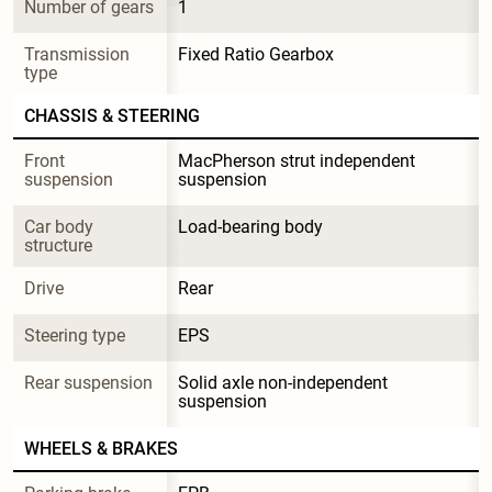
Number of gears
1
Transmission 
Fixed Ratio Gearbox
type
CHASSIS & STEERING
Front 
MacPherson strut independent 
suspension
suspension
Car body 
Load-bearing body
structure
Drive
Rear
Steering type
EPS
Rear suspension
Solid axle non-independent 
suspension
WHEELS & BRAKES