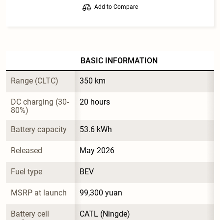
Add to Compare
BASIC INFORMATION
Range (CLTC)
350 km
DC charging (30-
20 hours
80%)
Battery capacity
53.6 kWh
Released
May 2026
Fuel type
BEV
MSRP at launch
99,300 yuan
Battery cell 
CATL (Ningde)