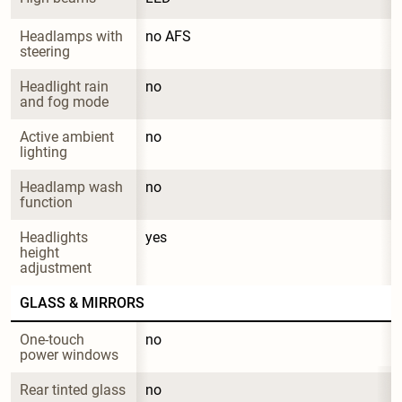
Headlamps with 
no AFS
steering
Headlight rain 
no
and fog mode
Active ambient 
no
lighting
Headlamp wash 
no
function
Headlights 
yes
height 
adjustment
GLASS & MIRRORS
One-touch 
no
power windows
Rear tinted glass
no