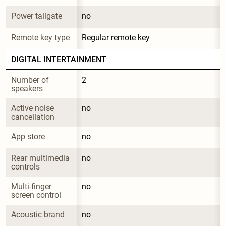
Power tailgate
no
Remote key type
Regular remote key
DIGITAL INTERTAINMENT
Number of 
2
speakers
Active noise 
no
cancellation
App store
no
Rear multimedia 
no
controls
Multi-finger 
no
screen control
Acoustic brand
no