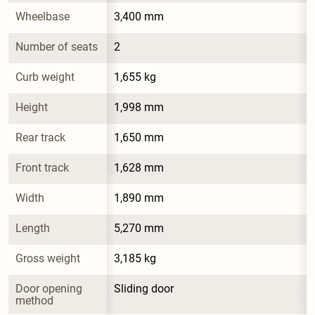
Wheelbase
3,400 mm
Number of seats
2
Curb weight
1,655 kg
Height
1,998 mm
Rear track
1,650 mm
Front track
1,628 mm
Width
1,890 mm
Length
5,270 mm
Gross weight
3,185 kg
Door opening 
Sliding door
method