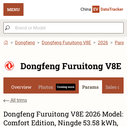
MENU
Dongfeng
Dongfeng Furuitong V8E
2026
Para
Dongfeng Furuitong V8E
Overview
Photos
Params
Sales dat
Coming soon
All trims
Dongfeng Furuitong V8E 2026 Model:
Comfort Edition, Ningde 53.58 kWh,