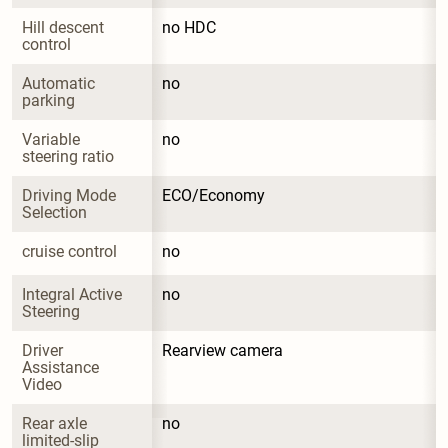
Hill descent 
no HDC
control
Automatic 
no
parking
Variable 
no
steering ratio
Driving Mode 
ECO/Economy
Selection
cruise control
no
Integral Active 
no
Steering
Driver 
Rearview camera
Assistance 
Video
Rear axle 
no
limited-slip 