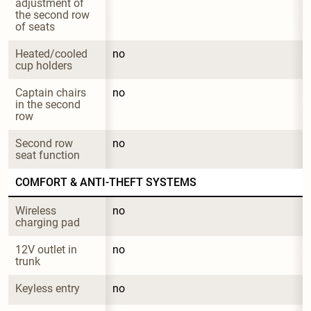
adjustment of 
the second row 
of seats
Heated/cooled 
no
cup holders
Captain chairs 
no
in the second 
row
Second row 
no
seat function
COMFORT & ANTI-THEFT SYSTEMS
Wireless 
no
charging pad
12V outlet in 
no
trunk
Keyless entry
no