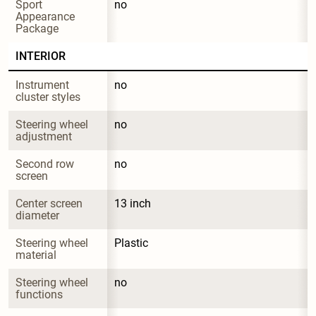
Sport 
no
Appearance 
Package
INTERIOR
Instrument 
no
cluster styles
Steering wheel 
no
adjustment
Second row 
no
screen
Center screen 
13 inch
diameter
Steering wheel 
Plastic
material
Steering wheel 
no
functions