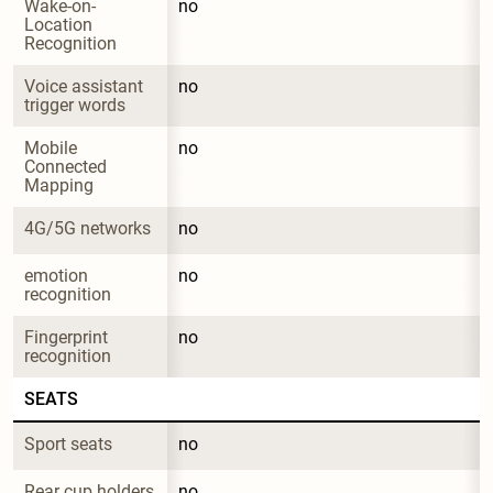
Wake-on-
no
Location 
Recognition
Voice assistant 
no
trigger words
Mobile 
no
Connected 
Mapping
4G/5G networks
no
emotion 
no
recognition
Fingerprint 
no
recognition
SEATS
Sport seats
no
Rear cup holders
no