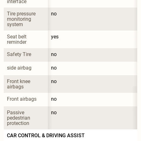
interface
Tire pressure 
no
monitoring 
system
Seat belt 
yes
reminder
Safety Tire
no
side airbag
no
Front knee 
no
airbags
Front airbags
no
Passive 
no
pedestrian 
protection
CAR CONTROL & DRIVING ASSIST