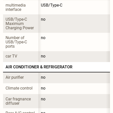
multimedia 
USB/Type-C
interface
USB/Type-C 
no
Maximum 
Charging Power
Number of 
no
USB/Type-C 
ports
car TV
no
AIR CONDITIONER & REFRIGERATOR
Air purifier
no
Climate control
no
Car fragnance 
no
diffuser