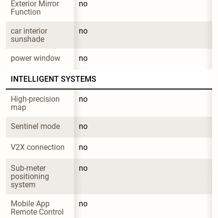
Exterior Mirror 
no
Function
car interior 
no
sunshade
power window
no
INTELLIGENT SYSTEMS
High-precision 
no
map
Sentinel mode
no
V2X connection
no
Sub-meter 
no
positioning 
system
Mobile App 
no
Remote Control