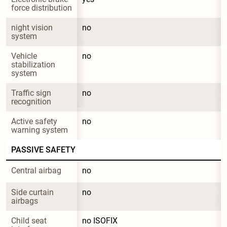
force distribution
night vision 
no
system
Vehicle 
no
stabilization 
system
Traffic sign 
no
recognition
Active safety 
no
warning system
PASSIVE SAFETY
Central airbag
no
Side curtain 
no
airbags
Child seat 
no ISOFIX