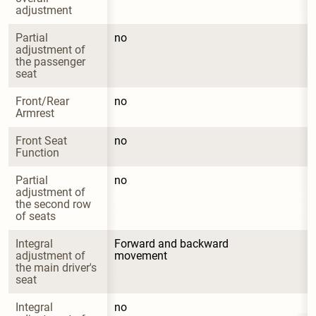
adjustment
Partial 
no
adjustment of 
the passenger 
seat
Front/Rear 
no
Armrest
Front Seat 
no
Function
Partial 
no
adjustment of 
the second row 
of seats
Integral 
Forward and backward 
adjustment of 
movement
the main driver's 
seat
Integral 
no