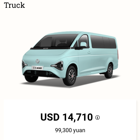
Truck
USD 14,710
99,300 yuan