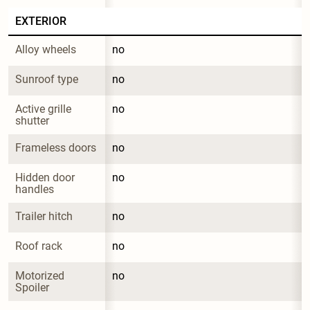
EXTERIOR
Alloy wheels
no
Sunroof type
no
Active grille 
no
shutter
Frameless doors
no
Hidden door 
no
handles
Trailer hitch
no
Roof rack
no
Motorized 
no
Spoiler