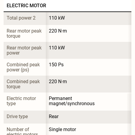
ELECTRIC MOTOR
Total power 2
110 kW
Rear motor peak 
220 N·m
torque
Rear motor peak 
110 kW
power
Combined peak 
150 Ps
power (ps)
Combined peak 
220 N·m
torque
Electric motor 
Permanent 
type
magnet/synchronous
Drive type
Rear
Number of 
Single motor
electric motors