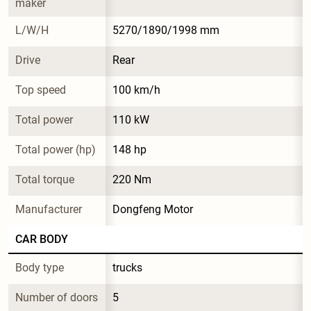
maker
L/W/H
5270/1890/1998 mm
Drive
Rear
Top speed
100 km/h
Total power
110 kW
Total power (hp)
148 hp
Total torque
220 Nm
Manufacturer
Dongfeng Motor
CAR BODY
Body type
trucks
Number of doors
5