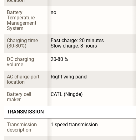
location
Battery 
no
Temperature 
Management 
System
Charging time 
Fast charge: 20 minutes

(30-80%)
Slow charge: 8 hours
DC charging 
20-80 %
volume
AC charge port 
Right wing panel
location
Battery cell 
CATL (Ningde)
maker
TRANSMISSION
Transmission 
1-speed transmission
description