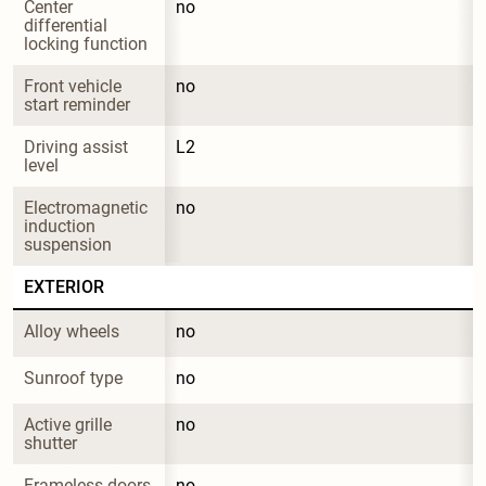
Center 
no
differential 
locking function
Front vehicle 
no
start reminder
Driving assist 
L2
level
Electromagnetic 
no
induction 
suspension
EXTERIOR
Alloy wheels
no
Sunroof type
no
Active grille 
no
shutter
Frameless doors
no