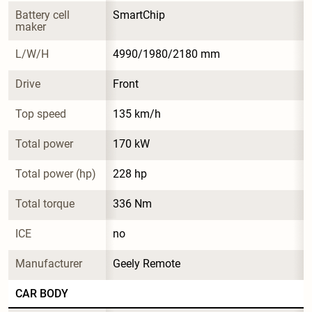
Battery cell 
SmartChip
maker
L/W/H
4990/1980/2180 mm
Drive
Front
Top speed
135 km/h
Total power
170 kW
Total power (hp)
228 hp
Total torque
336 Nm
ICE
no
Manufacturer
Geely Remote
CAR BODY