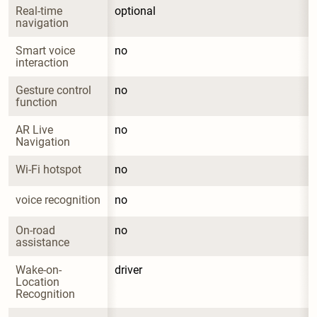
Real-time 
optional
navigation
Smart voice 
no
interaction
Gesture control 
no
function
AR Live 
no
Navigation
Wi-Fi hotspot
no
voice recognition
no
On-road 
no
assistance
Wake-on-
driver
Location 
Recognition