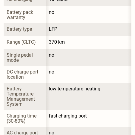
Battery pack 
no
warranty
Battery type
LFP
Range (CLTC)
370 km
Single pedal 
no
mode
DC charge port 
no
location
Battery 
low temperature heating
Temperature 
Management 
System
Charging time 
fast charging port
(30-80%)
AC charge port 
no