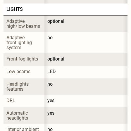
LIGHTS
Adaptive 
optional
high/low beams
Adaptive 
no
frontlighting 
system
Front fog lights
optional
Low beams
LED
Headlights 
no
features
DRL
yes
Automatic 
yes
headlights
Interior ambient 
no