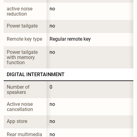
active noise 
no
reduction
Power tailgate
no
Remote key type
Regular remote key
Power tailgate 
no
with memory 
function
DIGITAL INTERTAINMENT
Number of 
0
speakers
Active noise 
no
cancellation
App store
no
Rear multimedia 
no