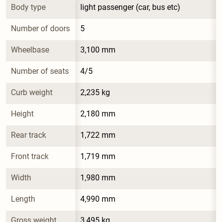
Body type
light passenger (car, bus etc)
Number of doors
5
Wheelbase
3,100 mm
Number of seats
4/5
Curb weight
2,235 kg
Height
2,180 mm
Rear track
1,722 mm
Front track
1,719 mm
Width
1,980 mm
Length
4,990 mm
Gross weight
3,495 kg