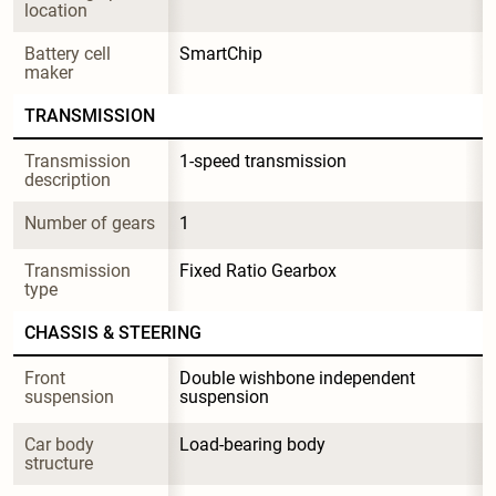
location
Battery cell 
SmartChip
maker
TRANSMISSION
Transmission 
1-speed transmission
description
Number of gears
1
Transmission 
Fixed Ratio Gearbox
type
CHASSIS & STEERING
Front 
Double wishbone independent 
suspension
suspension
Car body 
Load-bearing body
structure