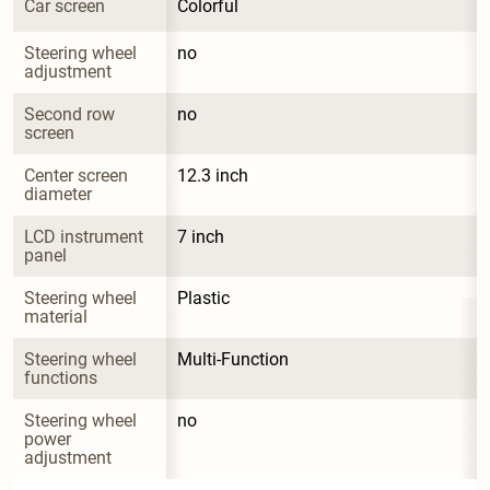
Car screen
Colorful
Steering wheel 
no
adjustment
Second row 
no
screen
Center screen 
12.3 inch
diameter
LCD instrument 
7 inch
panel
Steering wheel 
Plastic
material
Steering wheel 
Multi-Function
functions
Steering wheel 
no
power 
adjustment