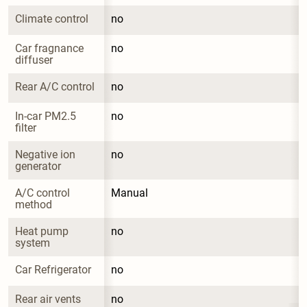
Climate control
no
Car fragnance 
no
diffuser
Rear A/C control
no
In-car PM2.5 
no
filter
Negative ion 
no
generator
A/C control 
Manual
method
Heat pump 
no
system
Car Refrigerator
no
Rear air vents
no