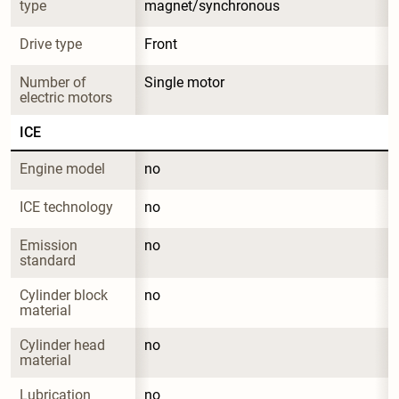
type
magnet/synchronous
Drive type
Front
Number of 
Single motor
electric motors
ICE
Engine model
no
ICE technology
no
Emission 
no
standard
Cylinder block 
no
material
Cylinder head 
no
material
Lubrication 
no