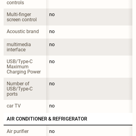
controls
Multi-finger 
no
screen control
Acoustic brand
no
multimedia 
no
interface
USB/Type-C 
no
Maximum 
Charging Power
Number of 
no
USB/Type-C 
ports
car TV
no
AIR CONDITIONER & REFRIGERATOR
Air purifier
no