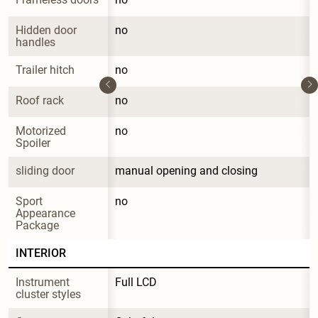
Hidden door 
no
handles
Trailer hitch
no
Roof rack
no
Motorized 
no
Spoiler
sliding door
manual opening and closing
Sport 
no
Appearance 
Package
INTERIOR
Instrument 
Full LCD
cluster styles