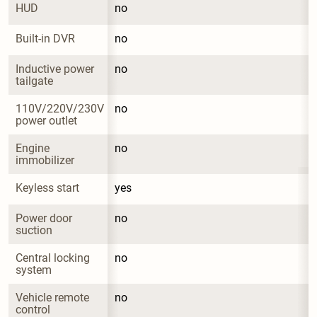
HUD
no
Built-in DVR
no
Inductive power 
no
tailgate
110V/220V/230V 
no
power outlet
Engine 
no
immobilizer
Keyless start
yes
Power door 
no
suction
Central locking 
no
system
Vehicle remote 
no
control