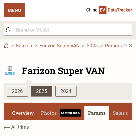
MENU
Farizon
Farizon Super VAN
2025
Params
Farizon Super VAN
2026
2025
2024
Overview
Photos
Params
Sales dat
Coming soon
All trims