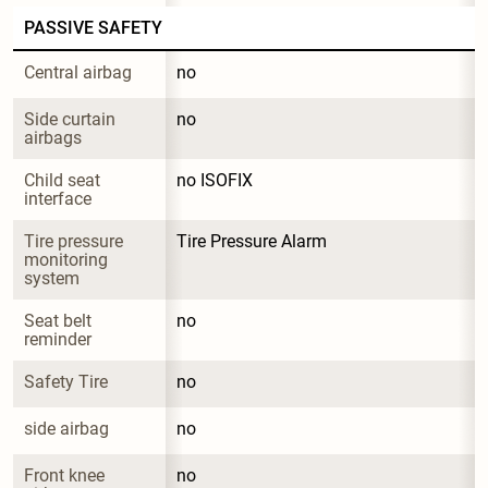
PASSIVE SAFETY
Central airbag
no
Side curtain 
no
airbags
Child seat 
no ISOFIX
interface
Tire pressure 
Tire Pressure Alarm
monitoring 
system
Seat belt 
no
reminder
Safety Tire
no
side airbag
no
Front knee 
no