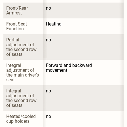
Front/Rear 
no
Armrest
Front Seat 
Heating
Function
Partial 
no
adjustment of 
the second row 
of seats
Integral 
Forward and backward 
adjustment of 
movement
the main driver's 
seat
Integral 
no
adjustment of 
the second row 
of seats
Heated/cooled 
no
cup holders