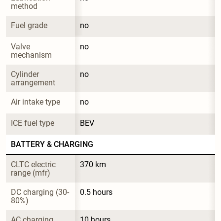
method
Fuel grade
no
Valve 
no
mechanism
Cylinder 
no
arrangement
Air intake type
no
ICE fuel type
BEV
BATTERY & CHARGING
CLTC electric 
370 km
range (mfr)
DC charging (30-
0.5 hours
80%)
AC charging
10 hours