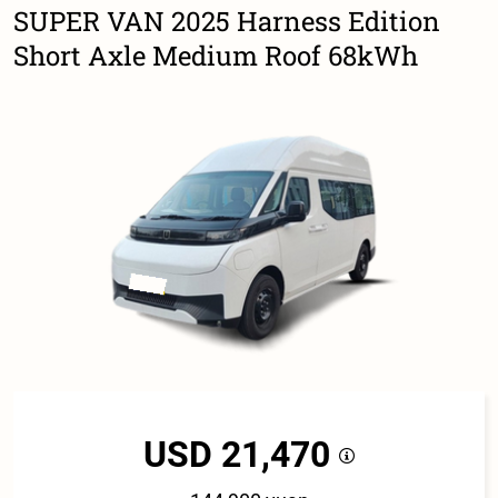
SUPER VAN 2025 Harness Edition
Short Axle Medium Roof 68kWh
USD 21,470