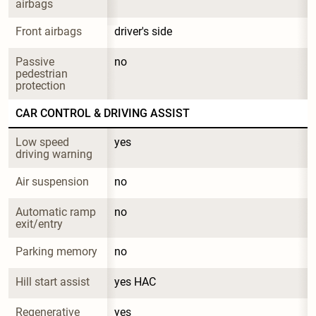
airbags
Front airbags
driver's side
Passive 
no
pedestrian 
protection
CAR CONTROL & DRIVING ASSIST
Low speed 
yes
driving warning
Air suspension
no
Automatic ramp 
no
exit/entry
Parking memory
no
Hill start assist
yes HAC
Regenerative 
yes