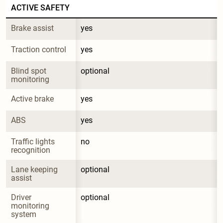
ACTIVE SAFETY
Brake assist
yes
Traction control
yes
Blind spot 
optional
monitoring
Active brake
yes
ABS
yes
Traffic lights 
no
recognition
Lane keeping 
optional
assist
Driver 
optional
monitoring 
system