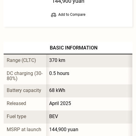
144,900 yuan
Add to Compare
BASIC INFORMATION
Range (CLTC)
370 km
DC charging (30-
0.5 hours
80%)
Battery capacity
68 kWh
Released
April 2025
Fuel type
BEV
MSRP at launch
144,900 yuan