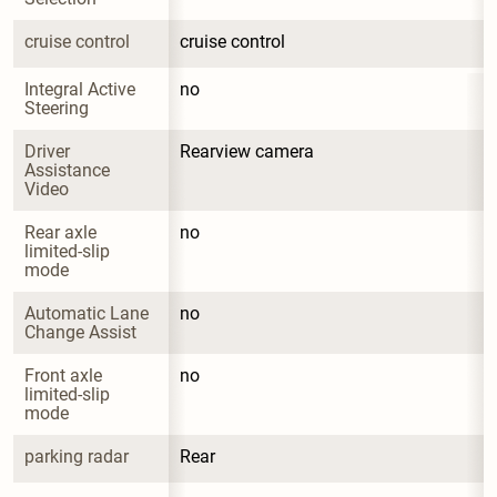
cruise control
cruise control
Integral Active 
no
Steering
Driver 
Rearview camera
Assistance 
Video
Rear axle 
no
limited-slip 
mode
Automatic Lane 
no
Change Assist
Front axle 
no
limited-slip 
mode
parking radar
Rear