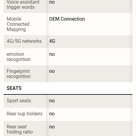
Voice assistant 
no
trigger words
Mobile 
OEM Connection
Connected 
Mapping
4G/5G networks
4G
emotion 
no
recognition
Fingerprint 
no
recognition
SEATS
Sport seats
no
Rear cup holders
no
Rear seat 
no
folding ratio