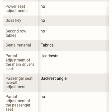
Power seat 
no
adjustments
Boss key
no
Second row 
no
tables
Seats material
Fabrics
Partial 
Headrests
adjustment of 
the main driver's 
seat
Passenger seat 
Backrest angle
overall 
adjustment
Partial 
no
adjustment of 
the passenger 
seat