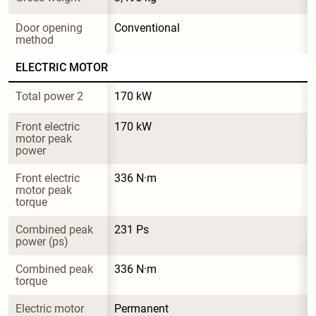
Door opening 
Conventional
method
ELECTRIC MOTOR
Total power 2
170 kW
Front electric 
170 kW
motor peak 
power
Front electric 
336 N·m
motor peak 
torque
Combined peak 
231 Ps
power (ps)
Combined peak 
336 N·m
torque
Electric motor 
Permanent 