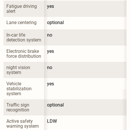
Fatigue driving 
yes
alert
Lane centering
optional
In-car life 
no
detection system
Electronic brake 
yes
force distribution
night vision 
no
system
Vehicle 
yes
stabilization 
system
Traffic sign 
optional
recognition
Active safety 
LDW
warning system