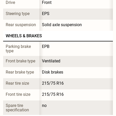
Drive
Front
Steering type
EPS
Rear suspension
Solid axle suspension
WHEELS & BRAKES
Parking brake 
EPB
type
Front brake type
Ventilated
Rear brake type
Disk brakes
Rear tire size
215/75 R16
Front tire size
215/75 R16
Spare tire 
no
specification