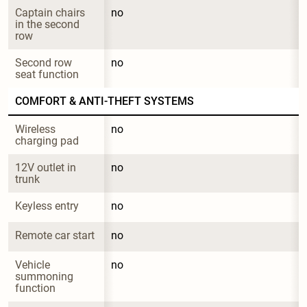
Captain chairs 
no
in the second 
row
Second row 
no
seat function
COMFORT & ANTI-THEFT SYSTEMS
Wireless 
no
charging pad
12V outlet in 
no
trunk
Keyless entry
no
Remote car start
no
Vehicle 
no
summoning 
function