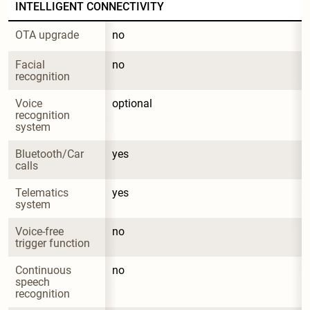
INTELLIGENT CONNECTIVITY
OTA upgrade
no
Facial 
no
recognition
Voice 
optional
recognition 
system
Bluetooth/Car 
yes
calls
Telematics 
yes
system
Voice-free 
no
trigger function
Continuous 
no
speech 
recognition