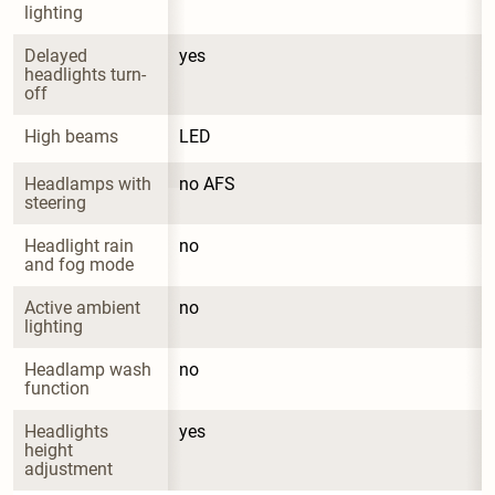
lighting
Delayed 
yes
headlights turn-
off
High beams
LED
Headlamps with 
no AFS
steering
Headlight rain 
no
and fog mode
Active ambient 
no
lighting
Headlamp wash 
no
function
Headlights 
yes
height 
adjustment