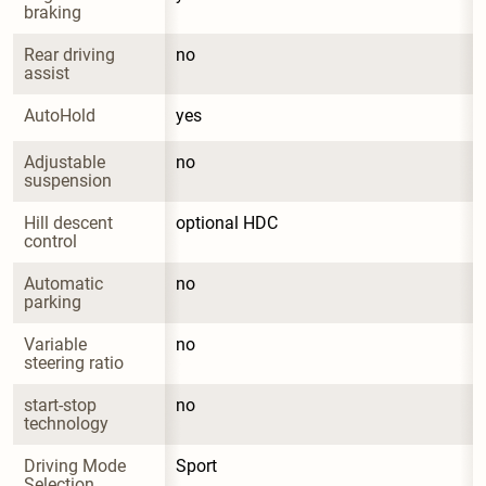
braking
Rear driving 
no
assist
AutoHold
yes
Adjustable 
no
suspension
Hill descent 
optional HDC
control
Automatic 
no
parking
Variable 
no
steering ratio
start-stop 
no
technology
Driving Mode 
Sport
Selection