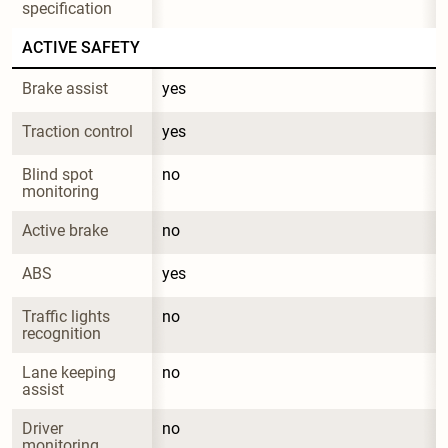
specification
ACTIVE SAFETY
Brake assist
yes
Traction control
yes
Blind spot 
no
monitoring
Active brake
no
ABS
yes
Traffic lights 
no
recognition
Lane keeping 
no
assist
Driver 
no
monitoring 