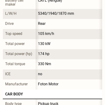
Battery cell 
CATL (Ningde)
maker
L/W/H
5340/1940/1870 mm
Drive
Rear
Top speed
105 km/h
Total power
130 kW
Total power (hp)
174 hp
Total torque
330 Nm
ICE
no
Manufacturer
Foton Motor
CAR BODY
Body type
Pickup truck