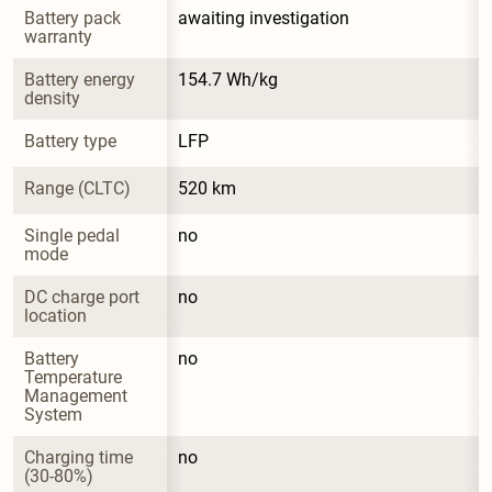
Battery pack 
awaiting investigation
warranty
Battery energy 
154.7 Wh/kg
density
Battery type
LFP
Range (CLTC)
520 km
Single pedal 
no
mode
DC charge port 
no
location
Battery 
no
Temperature 
Management 
System
Charging time 
no
(30-80%)