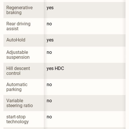
Regenerative 
yes
braking
Rear driving 
no
assist
AutoHold
yes
Adjustable 
no
suspension
Hill descent 
yes HDC
control
Automatic 
no
parking
Variable 
no
steering ratio
start-stop 
no
technology