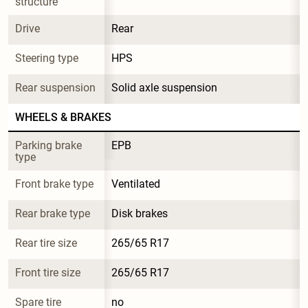
structure
Drive
Rear
Steering type
HPS
Rear suspension
Solid axle suspension
WHEELS & BRAKES
Parking brake 
EPB
type
Front brake type
Ventilated
Rear brake type
Disk brakes
Rear tire size
265/65 R17
Front tire size
265/65 R17
Spare tire 
no