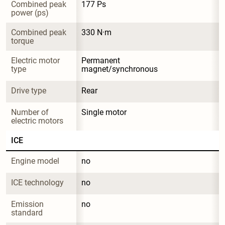
Combined peak 
177 Ps
power (ps)
Combined peak 
330 N·m
torque
Electric motor 
Permanent 
type
magnet/synchronous
Drive type
Rear
Number of 
Single motor
electric motors
ICE
Engine model
no
ICE technology
no
Emission 
no
standard