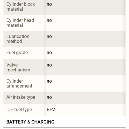
Cylinder block 
no
material
Cylinder head 
no
material
Lubrication 
no
method
Fuel grade
no
Valve 
no
mechanism
Cylinder 
no
arrangement
Air intake type
no
ICE fuel type
BEV
BATTERY & CHARGING