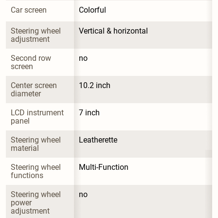
Car screen
Colorful
Steering wheel 
Vertical & horizontal
adjustment
Second row 
no
screen
Center screen 
10.2 inch
diameter
LCD instrument 
7 inch
panel
Steering wheel 
Leatherette
material
Steering wheel 
Multi-Function
functions
Steering wheel 
no
power 
adjustment