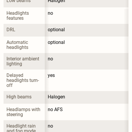
Low beams
Halogen
Headlights 
no
features
DRL
optional
Automatic 
optional
headlights
Interior ambient 
no
lighting
Delayed 
yes
headlights turn-
off
High beams
Halogen
Headlamps with 
no AFS
steering
Headlight rain 
no
and fog mode