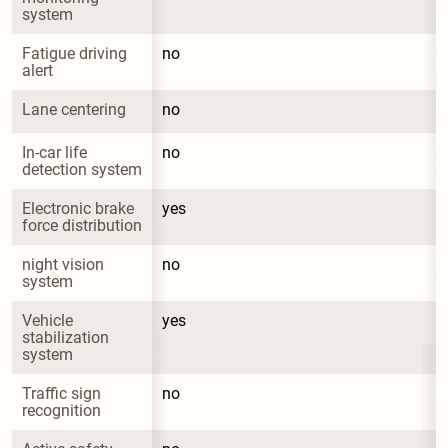
system
Fatigue driving 
no
alert
Lane centering
no
In-car life 
no
detection system
Electronic brake 
yes
force distribution
night vision 
no
system
Vehicle 
yes
stabilization 
system
Traffic sign 
no
recognition