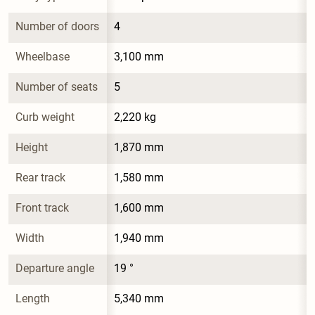
Number of doors
4
Wheelbase
3,100 mm
Number of seats
5
Curb weight
2,220 kg
Height
1,870 mm
Rear track
1,580 mm
Front track
1,600 mm
Width
1,940 mm
Departure angle
19 °
Length
5,340 mm