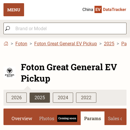
MENU
Foton
Foton Great General EV Pickup
2025
Par
Foton Great General EV
Pickup
2026
2025
2024
2022
Overview
Photos
Params
Sales dat
Coming soon