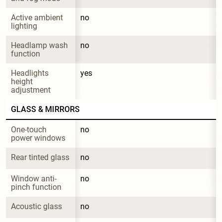
Active ambient 
no
lighting
Headlamp wash 
no
function
Headlights 
yes
height 
adjustment
GLASS & MIRRORS
One-touch 
no
power windows
Rear tinted glass
no
Window anti-
no
pinch function
Acoustic glass
no