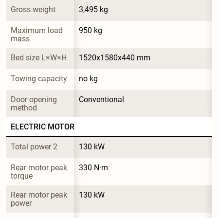
Gross weight
3,495 kg
Maximum load 
950 kg
mass
Bed size L×W×H
1520x1580x440 mm
Towing capacity
no kg
Door opening 
Conventional
method
ELECTRIC MOTOR
Total power 2
130 kW
Rear motor peak 
330 N·m
torque
Rear motor peak 
130 kW
power