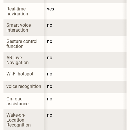
Real-time 
yes
navigation
Smart voice 
no
interaction
Gesture control 
no
function
AR Live 
no
Navigation
Wi-Fi hotspot
no
voice recognition
no
On-road 
no
assistance
Wake-on-
no
Location 
Recognition