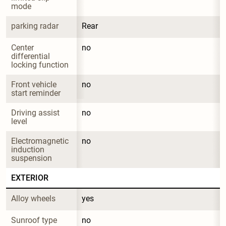
mode
parking radar
Rear
Center 
no
differential 
locking function
Front vehicle 
no
start reminder
Driving assist 
no
level
Electromagnetic 
no
induction 
suspension
EXTERIOR
Alloy wheels
yes
Sunroof type
no