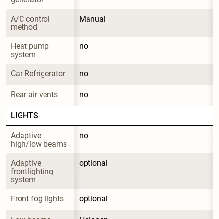
A/C control 
Manual
method
Heat pump 
no
system
Car Refrigerator
no
Rear air vents
no
LIGHTS
Adaptive 
no
high/low beams
Adaptive 
optional
frontlighting 
system
Front fog lights
optional