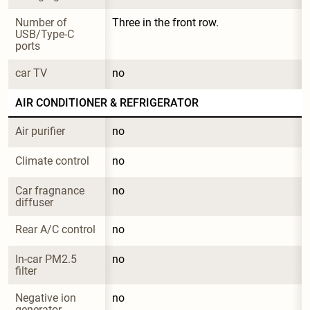
Number of 
Three in the front row.
USB/Type-C 
ports
car TV
no
AIR CONDITIONER & REFRIGERATOR
Air purifier
no
Climate control
no
Car fragnance 
no
diffuser
Rear A/C control
no
In-car PM2.5 
no
filter
Negative ion 
no
generator