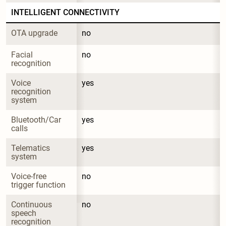
INTELLIGENT CONNECTIVITY
OTA upgrade
no
Facial 
no
recognition
Voice 
yes
recognition 
system
Bluetooth/Car 
yes
calls
Telematics 
yes
system
Voice-free 
no
trigger function
Continuous 
no
speech 
recognition