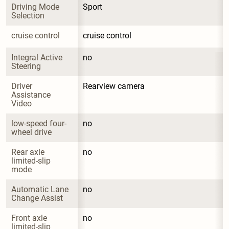
Driving Mode 
Sport
Selection
cruise control
cruise control
Integral Active 
no
Steering
Driver 
Rearview camera
Assistance 
Video
low-speed four-
no
wheel drive
Rear axle 
no
limited-slip 
mode
Automatic Lane 
no
Change Assist
Front axle 
no
limited-slip 