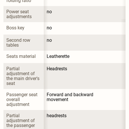
folding ratio
Power seat 
no
adjustments
Boss key
no
Second row 
no
tables
Seats material
Leatherette
Partial 
Headrests
adjustment of 
the main driver's 
seat
Passenger seat 
Forward and backward 
overall 
movement
adjustment
Partial 
headrests
adjustment of 
the passenger 