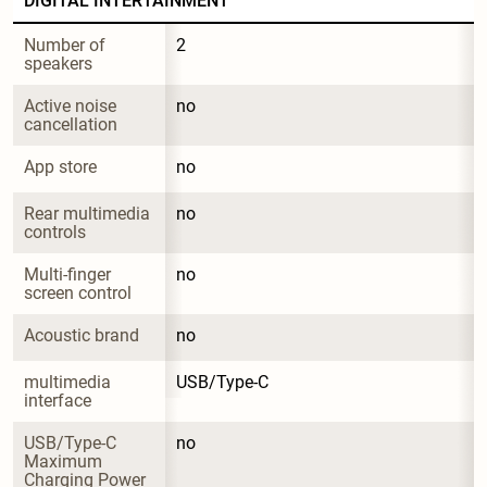
DIGITAL INTERTAINMENT
Number of 
2
speakers
Active noise 
no
cancellation
App store
no
Rear multimedia 
no
controls
Multi-finger 
no
screen control
Acoustic brand
no
multimedia 
USB/Type-C
interface
USB/Type-C 
no
Maximum 
Charging Power