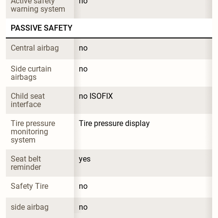
Active safety 
no
warning system
PASSIVE SAFETY
Central airbag
no
Side curtain 
no
airbags
Child seat 
no ISOFIX
interface
Tire pressure 
Tire pressure display
monitoring 
system
Seat belt 
yes
reminder
Safety Tire
no
side airbag
no