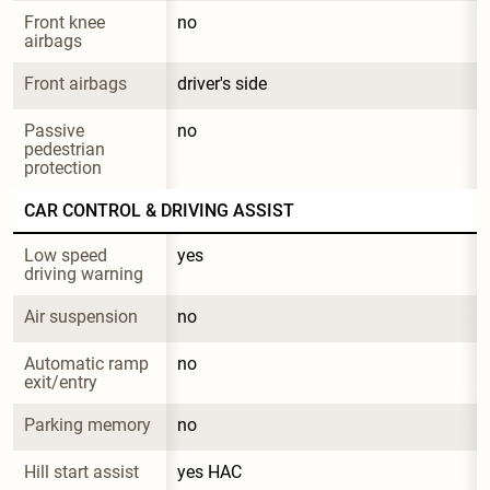
Front knee 
no
airbags
Front airbags
driver's side
Passive 
no
pedestrian 
protection
CAR CONTROL & DRIVING ASSIST
Low speed 
yes
driving warning
Air suspension
no
Automatic ramp 
no
exit/entry
Parking memory
no
Hill start assist
yes HAC