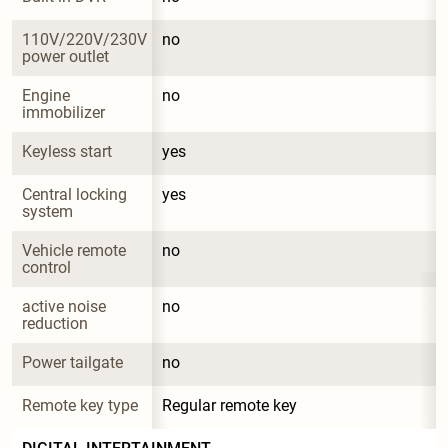
110V/220V/230V 
no
power outlet
Engine 
no
immobilizer
Keyless start
yes
Central locking 
yes
system
Vehicle remote 
no
control
active noise 
no
reduction
Power tailgate
no
Remote key type
Regular remote key