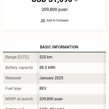
209,800 yuan
Add to Compare
BASIC INFORMATION
Range (CLTC)
520 km
Battery capacity
88.0 kWh
Released
January 2025
Fuel type
BEV
MSRP at launch
209,800 yuan