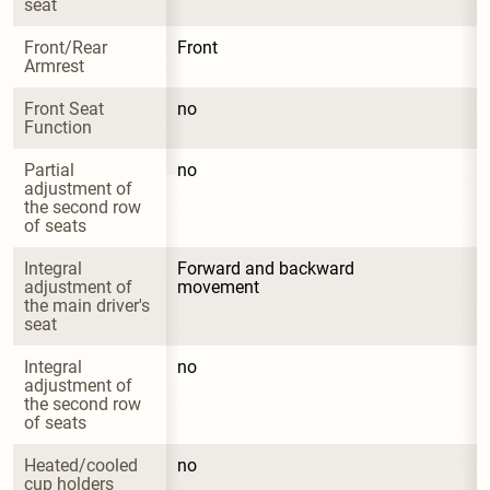
seat
Front/Rear 
Front
Armrest
Front Seat 
no
Function
Partial 
no
adjustment of 
the second row 
of seats
Integral 
Forward and backward 
adjustment of 
movement
the main driver's 
seat
Integral 
no
adjustment of 
the second row 
of seats
Heated/cooled 
no
cup holders