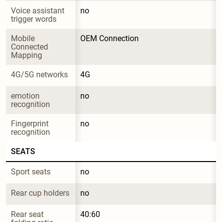
Voice assistant 
no
trigger words
Mobile 
OEM Connection
Connected 
Mapping
4G/5G networks
4G
emotion 
no
recognition
Fingerprint 
no
recognition
SEATS
Sport seats
no
Rear cup holders
no
Rear seat 
40:60