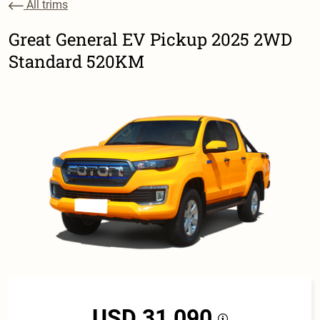
All trims
Great General EV Pickup 2025 2WD
Standard 520KM
USD 31,090