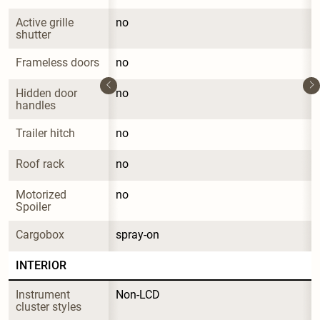
Active grille 
no
shutter
Frameless doors
no
Hidden door 
no
handles
Trailer hitch
no
Roof rack
no
Motorized 
no
Spoiler
Cargobox
spray-on
INTERIOR
Instrument 
Non-LCD
cluster styles