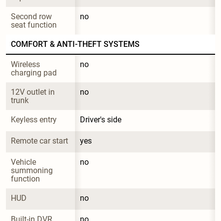
Second row 
no
seat function
COMFORT & ANTI-THEFT SYSTEMS
Wireless 
no
charging pad
12V outlet in 
no
trunk
Keyless entry
Driver's side
Remote car start
yes
Vehicle 
no
summoning 
function
HUD
no
Built-in DVR
no