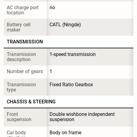
AC charge port 
no
location
Battery cell 
CATL (Ningde)
maker
TRANSMISSION
Transmission 
1-speed transmission
description
Number of gears
1
Transmission 
Fixed Ratio Gearbox
type
CHASSIS & STEERING
Front 
Double wishbone independent 
suspension
suspension
Car body 
Body on frame