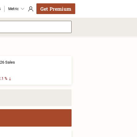
Get Premium
s
Metric
26 Sales
.1 %