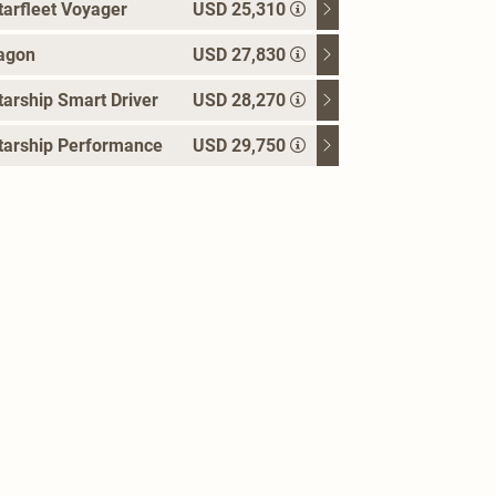
arfleet Voyager
USD 25,310
agon
USD 27,830
arship Smart Driver
USD 28,270
tarship Performance
USD 29,750