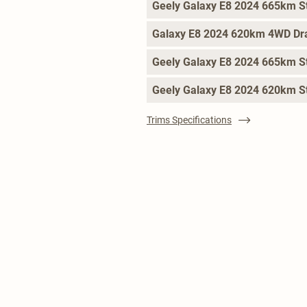
Geely Galaxy E8 2024 665km St
Galaxy E8 2024 620km 4WD Dr
Geely Galaxy E8 2024 665km St
Geely Galaxy E8 2024 620km S
Trims Specifications