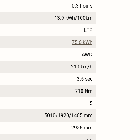
0.3 hours
13.9 kWh/100km
LFP
75.6 kWh
AWD
210 km/h
3.5 sec
710 Nm
5
5010/1920/1465 mm
2925 mm
no