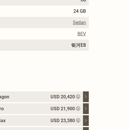
24 GB
Sedan
BEV
银河E8
agon
USD 20,420
ro
USD 21,900
Max
USD 23,380