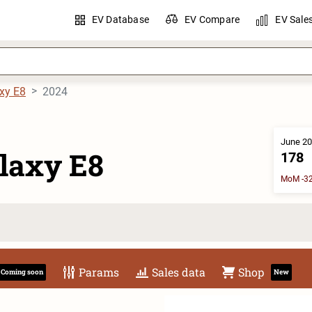
EV Database
EV Compare
EV Sale
xy E8
2024
June 20
laxy E8
178
MoM -32
Params
Sales data
Shop
Coming soon
New