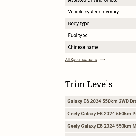
Vehicle system memory:
Body type:
Fuel type:
Chinese name:
All Specifications
Trim Levels
Galaxy E8 2024 550km 2WD Dr
Geely Galaxy E8 2024 550km P
Geely Galaxy E8 2024 550km 