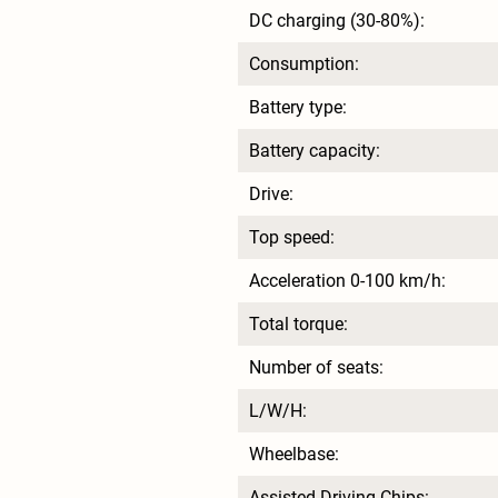
DC charging (30-80%):
Consumption:
Battery type:
Battery capacity:
Drive:
Top speed:
Acceleration 0-100 km/h:
Total torque:
Number of seats:
L/W/H:
Wheelbase:
Assisted Driving Chips: