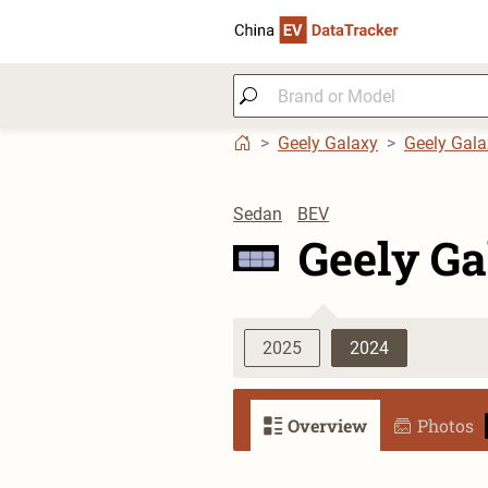
Geely Galaxy
Geely Gala
Sedan
BEV
Geely Ga
2025
2024
Overview
Photos