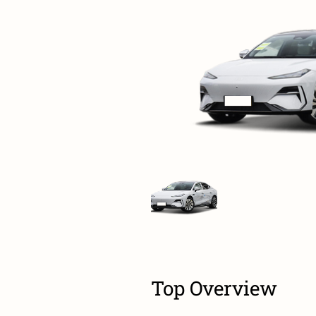
Top Overview