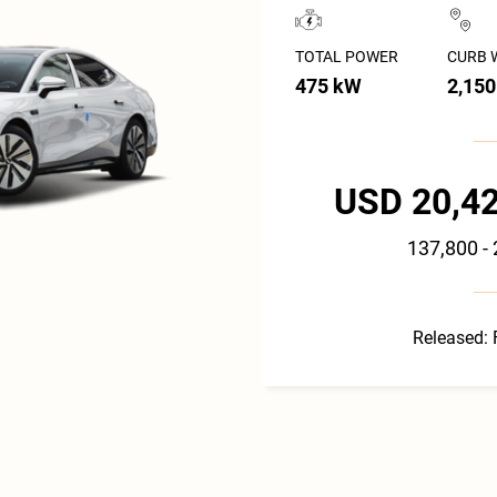
TOTAL POWER
CURB 
475 kW
2,150
USD 20,42
137,800 -
Released: 