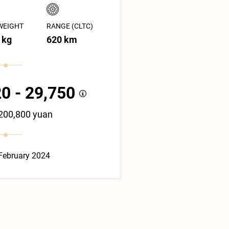
WEIGHT
RANGE (CLTC)
 kg
620 km
0 - 29,750
 200,800 yuan
February 2024