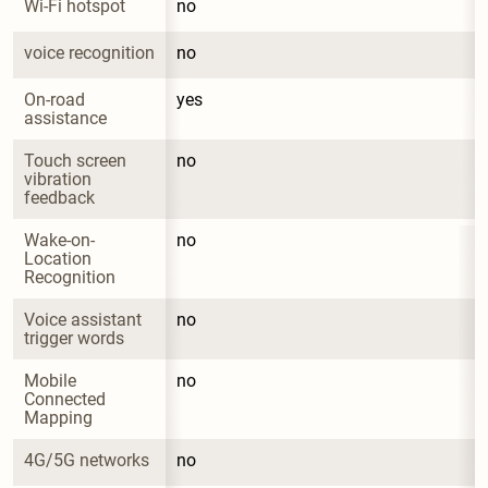
Wi-Fi hotspot
no
voice recognition
no
On-road 
yes
assistance
Touch screen 
no
vibration 
feedback
Wake-on-
no
Location 
Recognition
Voice assistant 
no
trigger words
Mobile 
no
Connected 
Mapping
4G/5G networks
no