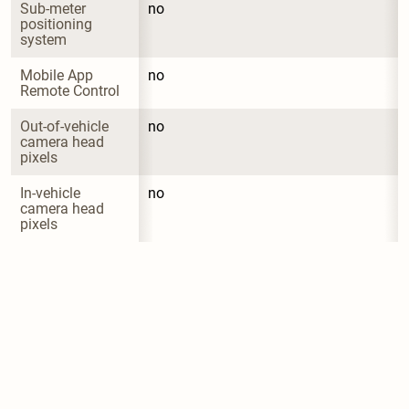
Sub-meter 
no
positioning 
system
Mobile App 
no
Remote Control
Out-of-vehicle 
no
camera head 
pixels
In-vehicle 
no
camera head 
pixels