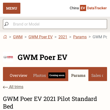
MENU
GWM
GWM Poer EV
2021
Params
GWM Poer 
GWM Poer EV
Overview
Photos
Params
Sales dat
Coming soon
All trims
GWM Poer EV 2021 Pilot Standard
Bed