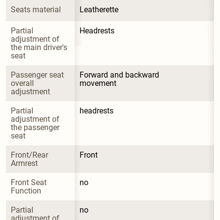
Seats material
Leatherette
Partial 
Headrests
adjustment of 
the main driver's 
seat
Passenger seat 
Forward and backward 
overall 
movement
adjustment
Partial 
headrests
adjustment of 
the passenger 
seat
Front/Rear 
Front
Armrest
Front Seat 
no
Function
Partial 
no
adjustment of 