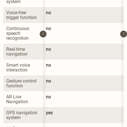
system
Voice-free 
no
trigger function
Continuous 
no
speech 
recognition
Real-time 
no
navigation
Smart voice 
no
interaction
Gesture control 
no
function
AR Live 
no
Navigation
GPS navigation 
yes
system