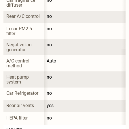
Car fragnance 
no
diffuser
Rear A/C control
no
In-car PM2.5 
no
filter
Negative ion 
no
generator
A/C control 
Auto
method
Heat pump 
no
system
Car Refrigerator
no
Rear air vents
yes
HEPA filter
no