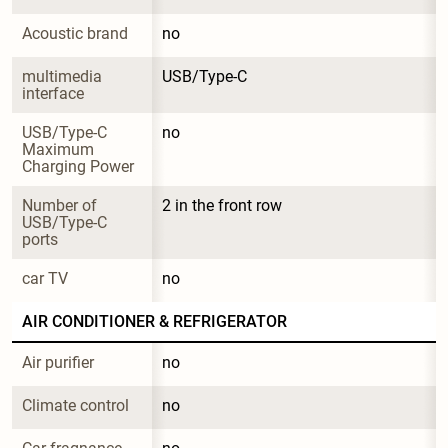
Acoustic brand
no
multimedia 
USB/Type-C
interface
USB/Type-C 
no
Maximum 
Charging Power
Number of 
2 in the front row
USB/Type-C 
ports
car TV
no
AIR CONDITIONER & REFRIGERATOR
Air purifier
no
Climate control
no