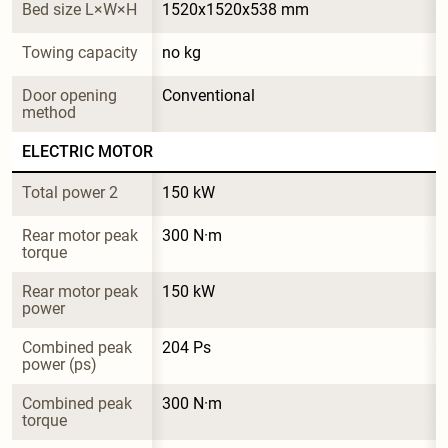
Bed size L×W×H
1520x1520x538 mm
Towing capacity
no kg
Door opening 
Conventional
method
ELECTRIC MOTOR
Total power 2
150 kW
Rear motor peak 
300 N·m
torque
Rear motor peak 
150 kW
power
Combined peak 
204 Ps
power (ps)
Combined peak 
300 N·m
torque