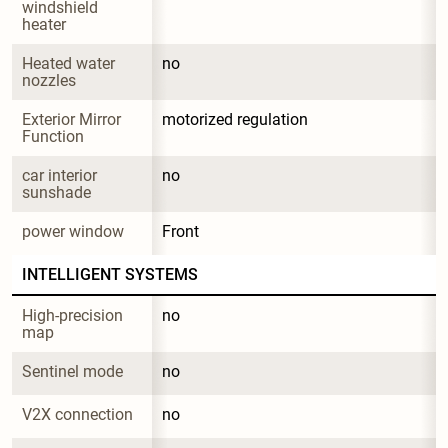
windshield 
heater
Heated water 
no
nozzles
Exterior Mirror 
motorized regulation
Function
car interior 
no
sunshade
power window
Front
INTELLIGENT SYSTEMS
High-precision 
no
map
Sentinel mode
no
V2X connection
no