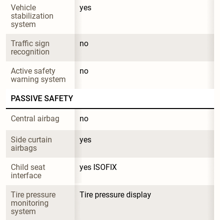
Vehicle 
yes
stabilization 
system
Traffic sign 
no
recognition
Active safety 
no
warning system
PASSIVE SAFETY
Central airbag
no
Side curtain 
yes
airbags
Child seat 
yes ISOFIX
interface
Tire pressure 
Tire pressure display
monitoring 
system