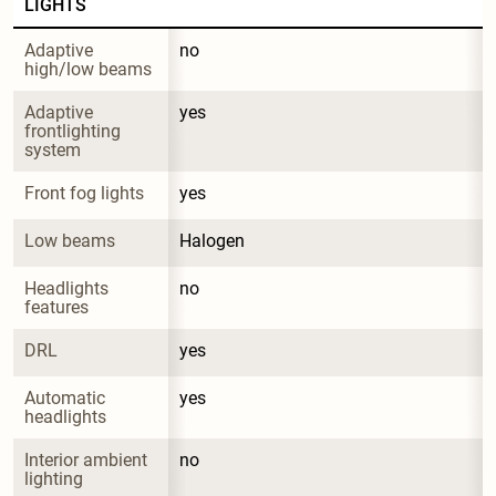
LIGHTS
Adaptive 
no
high/low beams
Adaptive 
yes
frontlighting 
system
Front fog lights
yes
Low beams
Halogen
Headlights 
no
features
DRL
yes
Automatic 
yes
headlights
Interior ambient 
no
lighting