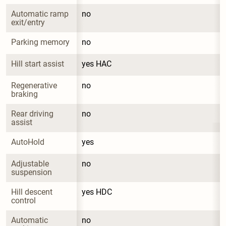
Automatic ramp 
no
exit/entry
Parking memory
no
Hill start assist
yes HAC
Regenerative 
no
braking
Rear driving 
no
assist
AutoHold
yes
Adjustable 
no
suspension
Hill descent 
yes HDC
control
Automatic 
no