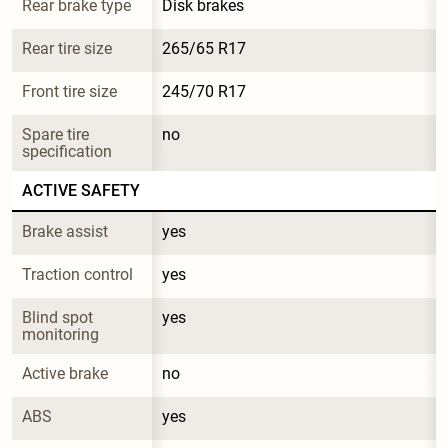
Rear brake type
Disk brakes
Rear tire size
265/65 R17
Front tire size
245/70 R17
Spare tire 
no
specification
ACTIVE SAFETY
Brake assist
yes
Traction control
yes
Blind spot 
yes
monitoring
Active brake
no
ABS
yes