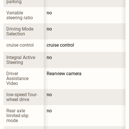
parking
Variable 
no
steering ratio
Driving Mode 
no
Selection
cruise control
cruise control
Integral Active 
no
Steering
Driver 
Rearview camera
Assistance 
Video
low-speed four-
no
wheel drive
Rear axle 
no
limited-slip 
mode