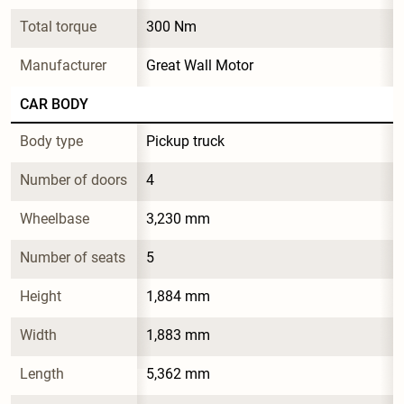
Total torque
300 Nm
Manufacturer
Great Wall Motor
CAR BODY
Body type
Pickup truck
Number of doors
4
Wheelbase
3,230 mm
Number of seats
5
Height
1,884 mm
Width
1,883 mm
Length
5,362 mm