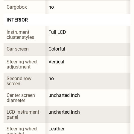
Cargobox
no
INTERIOR
Instrument 
Full LCD
cluster styles
Car screen
Colorful
Steering wheel 
Vertical
adjustment
Second row 
no
screen
Center screen 
uncharted inch
diameter
LCD instrument 
uncharted inch
panel
Steering wheel 
Leather
material