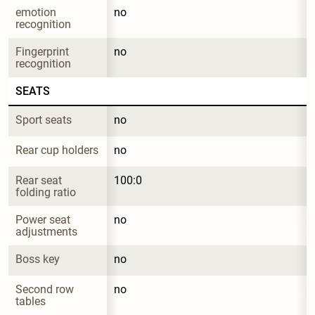
emotion 
no
recognition
Fingerprint 
no
recognition
SEATS
Sport seats
no
Rear cup holders
no
Rear seat 
100:0
folding ratio
Power seat 
no
adjustments
Boss key
no
Second row 
no
tables