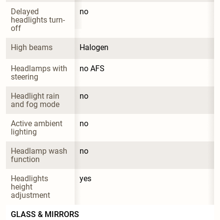
Delayed 
no
headlights turn-
off
High beams
Halogen
Headlamps with 
no AFS
steering
Headlight rain 
no
and fog mode
Active ambient 
no
lighting
Headlamp wash 
no
function
Headlights 
yes
height 
adjustment
GLASS & MIRRORS