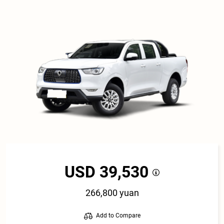
USD 39,530
266,800 yuan
Add to Compare