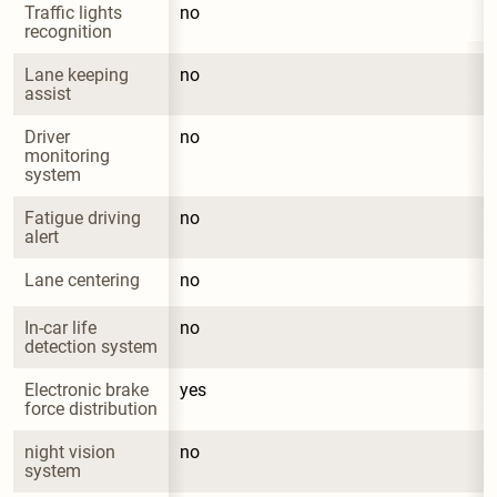
Traffic lights 
no
recognition
Lane keeping 
no
assist
Driver 
no
monitoring 
system
Fatigue driving 
no
alert
Lane centering
no
In-car life 
no
detection system
Electronic brake 
yes
force distribution
night vision 
no
system