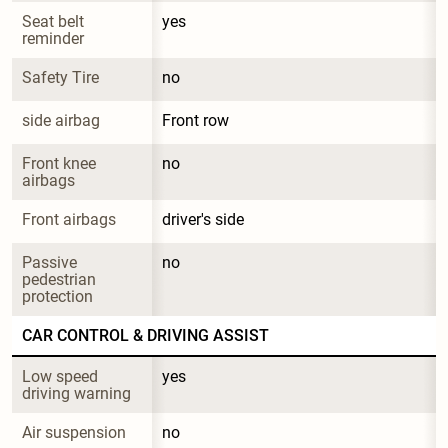
Seat belt 
yes
reminder
Safety Tire
no
side airbag
Front row
Front knee 
no
airbags
Front airbags
driver's side
Passive 
no
pedestrian 
protection
CAR CONTROL & DRIVING ASSIST
Low speed 
yes
driving warning
Air suspension
no