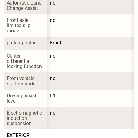
Automatic Lane 
no
Change Assist
Front axle 
no
limited-slip 
mode
parking radar
Front
Center 
no
differential 
locking function
Front vehicle 
no
start reminder
Driving assist 
L1
level
Electromagnetic 
no
induction 
suspension
EXTERIOR