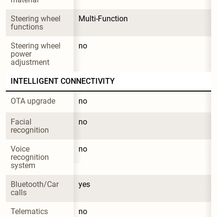
Steering wheel 
Multi-Function
functions
Steering wheel 
no
power 
adjustment
INTELLIGENT CONNECTIVITY
OTA upgrade
no
Facial 
no
recognition
Voice 
no
recognition 
system
Bluetooth/Car 
yes
calls
Telematics 
no