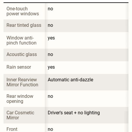
One-touch 
no
power windows
Rear tinted glass
no
Window anti-
yes
pinch function
Acoustic glass
no
Rain sensor
yes
Inner Rearview 
Automatic anti-dazzle
Mirror Function
Rear window 
no
opening
Car Cosmetic 
Driver's seat + no lighting
Mirror
Front 
no