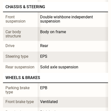
CHASSIS & STEERING
Front 
Double wishbone independent 
suspension
suspension
Car body 
Body on frame
structure
Drive
Rear
Steering type
EPS
Rear suspension
Solid axle suspension
WHEELS & BRAKES
Parking brake 
EPB
type
Front brake type
Ventilated