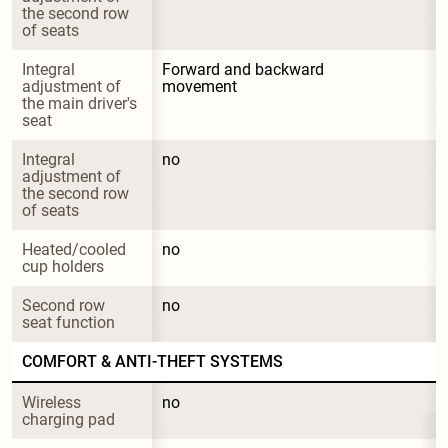
the second row 
of seats
Integral 
Forward and backward 
adjustment of 
movement
the main driver's 
seat
Integral 
no
adjustment of 
the second row 
of seats
Heated/cooled 
no
cup holders
Second row 
no
seat function
COMFORT & ANTI-THEFT SYSTEMS
Wireless 
no
charging pad