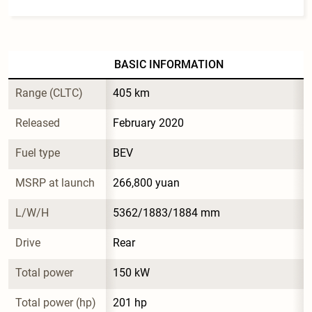
BASIC INFORMATION
Range (CLTC)
405 km
Released
February 2020
Fuel type
BEV
MSRP at launch
266,800 yuan
L/W/H
5362/1883/1884 mm
Drive
Rear
Total power
150 kW
Total power (hp)
201 hp