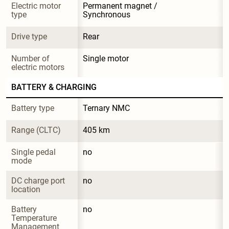
Electric motor 
Permanent magnet / 
type
Synchronous
Drive type
Rear
Number of 
Single motor
electric motors
BATTERY & CHARGING
Battery type
Ternary NMC
Range (CLTC)
405 km
Single pedal 
no
mode
DC charge port 
no
location
Battery 
no
Temperature 
Management 