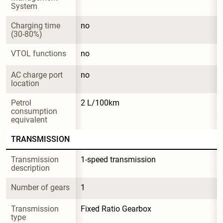
System
Charging time 
no
(30-80%)
VTOL functions
no
AC charge port 
no
location
Petrol 
2 L/100km
consumption 
equivalent
TRANSMISSION
Transmission 
1-speed transmission
description
Number of gears
1
Transmission 
Fixed Ratio Gearbox
type