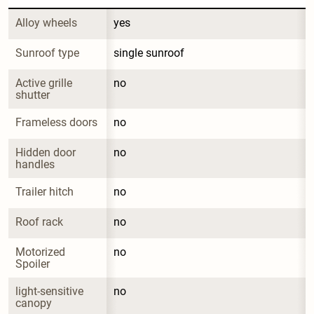
Alloy wheels
yes
Sunroof type
single sunroof
Active grille 
no
shutter
Frameless doors
no
Hidden door 
no
handles
Trailer hitch
no
Roof rack
no
Motorized 
no
Spoiler
light-sensitive 
no
canopy