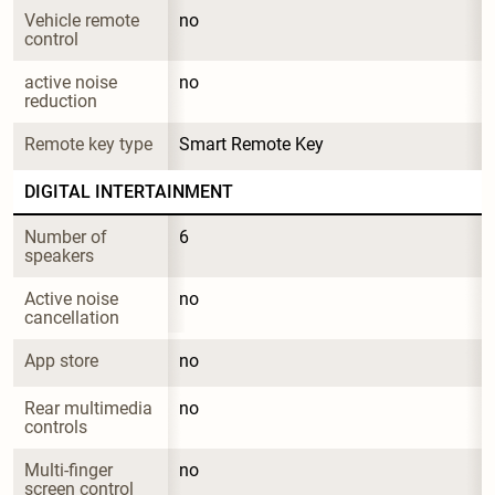
Vehicle remote 
no
control
active noise 
no
reduction
Remote key type
Smart Remote Key
DIGITAL INTERTAINMENT
Number of 
6
speakers
Active noise 
no
cancellation
App store
no
Rear multimedia 
no
controls
Multi-finger 
no
screen control