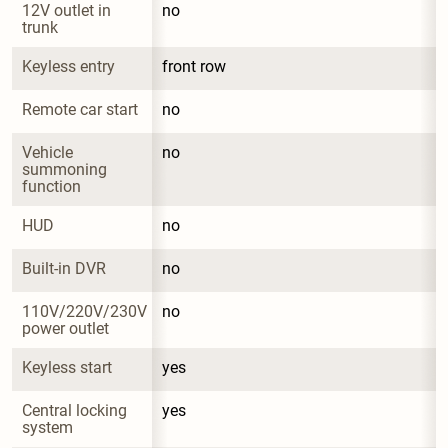
12V outlet in 
no
trunk
Keyless entry
front row
Remote car start
no
Vehicle 
no
summoning 
function
HUD
no
Built-in DVR
no
110V/220V/230V 
no
power outlet
Keyless start
yes
Central locking 
yes
system