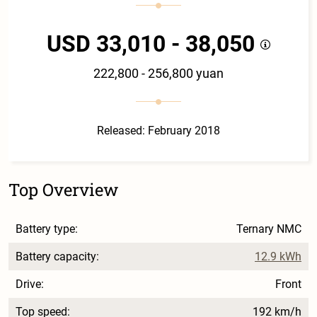
USD 33,010 - 38,050
222,800 - 256,800 yuan
Released: February 2018
Top Overview
Battery type:
Ternary NMC
Battery capacity:
12.9 kWh
Drive:
Front
Top speed:
192 km/h