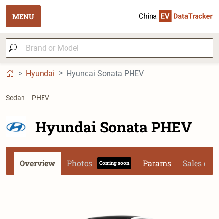
MENU
Hyundai
Hyundai Sonata PHEV
Sedan
PHEV
Hyundai Sonata PHEV
Overview
Photos
Params
Sales dat
Coming soon