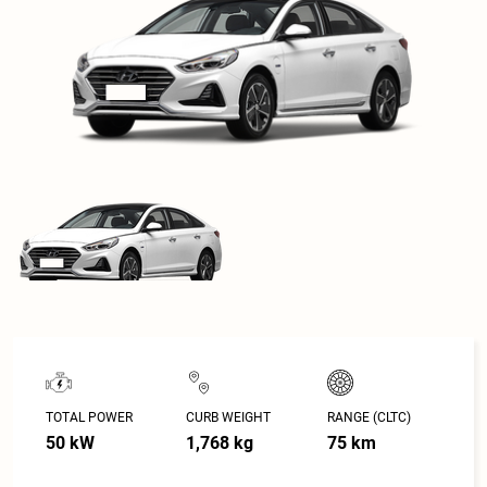
TOTAL POWER
CURB WEIGHT
RANGE (CLTC)
50 kW
1,768 kg
75 km