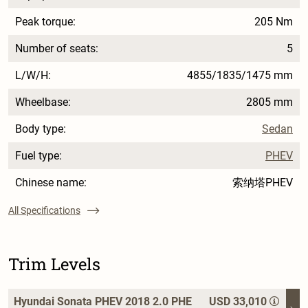
Peak torque:
205 Nm
Number of seats:
5
L/W/H:
4855/1835/1475 mm
Wheelbase:
2805 mm
Body type:
Sedan
Fuel type:
PHEV
Chinese name:
索纳塔PHEV
All Specifications
Trim Levels
Hyundai Sonata PHEV 2018 2.0 PHE
USD 33,010