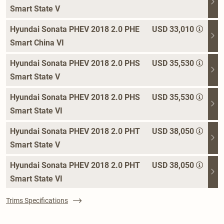
Smart State V
Hyundai Sonata PHEV 2018 2.0 PHE
USD 33,010
Smart China VI
Hyundai Sonata PHEV 2018 2.0 PHS
USD 35,530
Smart State V
Hyundai Sonata PHEV 2018 2.0 PHS
USD 35,530
Smart State VI
Hyundai Sonata PHEV 2018 2.0 PHT
USD 38,050
Smart State V
Hyundai Sonata PHEV 2018 2.0 PHT
USD 38,050
Smart State VI
Trims Specifications