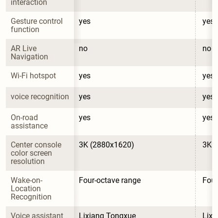
interaction
Gesture control 
yes
yes
function
AR Live 
no
no
Navigation
Wi-Fi hotspot
yes
yes
voice recognition
yes
yes
On-road 
yes
yes
assistance
Center console 
3K (2880x1620)
3K 
color screen 
resolution
Wake-on-
Four-octave range
Four
Location 
Recognition
Voice assistant 
Lixiang Tongxue
Lixi