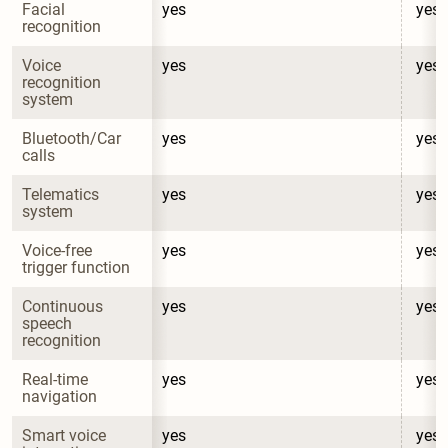
Facial 
yes
yes
recognition
Voice 
yes
yes
recognition 
system
Bluetooth/Car 
yes
yes
calls
Telematics 
yes
yes
system
Voice-free 
yes
yes
trigger function
Continuous 
yes
yes
speech 
recognition
Real-time 
yes
yes
navigation
Smart voice 
yes
yes