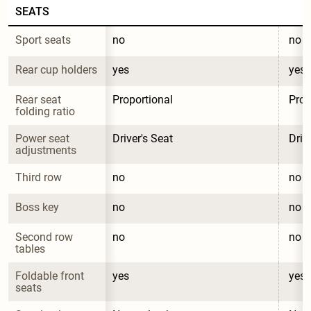
SEATS
Sport seats
no
no
Rear cup holders
yes
yes
Rear seat 
Proportional
Prop
folding ratio
Power seat 
Driver's Seat
Driv
adjustments
Third row
no
no
Boss key
no
no
Second row 
no
no
tables
Foldable front 
yes
yes
seats