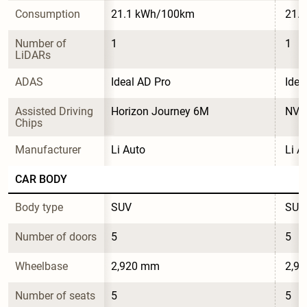
Consumption
21.1 kWh/100km
21.
Number of 
1
1
LiDARs
ADAS
Ideal AD Pro
Idea
Assisted Driving 
Horizon Journey 6M
NVID
Chips
Manufacturer
Li Auto
Li A
CAR BODY
Body type
SUV
SUV
Number of doors
5
5
Wheelbase
2,920 mm
2,9
Number of seats
5
5