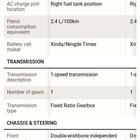
AC charge port 
Right fuel tank position
Righ
location
Petrol 
2.4 L/100km
2.4
consumption 
equivalent
Battery cell 
Xinda/Ningde Times
Xin
maker
TRANSMISSION
Transmission 
1-speed transmission
1-sp
description
Number of gears
1
1
Transmission 
Fixed Ratio Gearbox
Fixe
type
CHASSIS & STEERING
Front 
Double-wishbone independent 
Doub