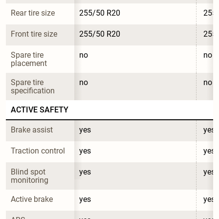
Rear tire size
255/50 R20
255
Front tire size
255/50 R20
255
Spare tire 
no
no
placement
Spare tire 
no
no
specification
ACTIVE SAFETY
Brake assist
yes
yes
Traction control
yes
yes
Blind spot 
yes
yes
monitoring
Active brake
yes
yes