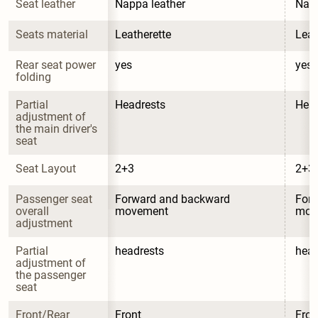
Seat leather
Nappa leather
Napp
Seats material
Leatherette
Leat
Rear seat power 
yes
yes
folding
Partial 
Headrests
Head
adjustment of 
the main driver's 
seat
Seat Layout
2+3
2+3
Passenger seat 
Forward and backward 
Forw
overall 
movement
mov
adjustment
Partial 
headrests
head
adjustment of 
the passenger 
seat
Front/Rear 
Front
Fron