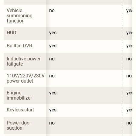
Vehicle 
no
yes
summoning 
function
HUD
yes
yes
Built-in DVR
yes
yes
Inductive power 
no
no
tailgate
110V/220V/230V 
no
no
power outlet
Engine 
yes
yes
immobilizer
Keyless start
yes
yes
Power door 
no
no
suction