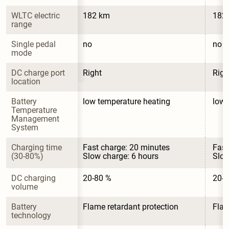
WLTC electric 
182 km
182
range
Single pedal 
no
no
mode
DC charge port 
Right
Righ
location
Battery 
low temperature heating
low 
Temperature 
Management 
System
Charging time 
Fast charge: 20 minutes

Fast
(30-80%)
Slow charge: 6 hours
Slow
DC charging 
20-80 %
20-8
volume
Battery 
Flame retardant protection
Flam
technology