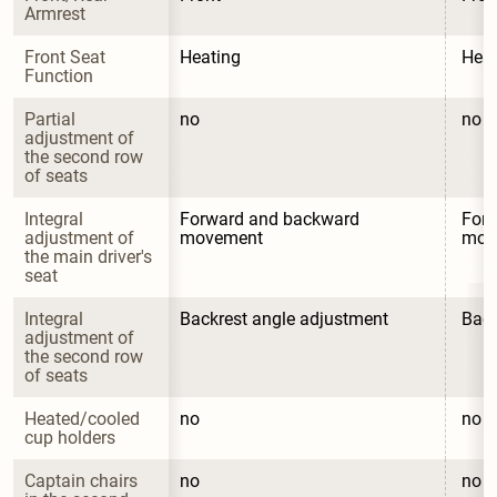
Armrest
Front Seat 
Heating
Heat
Function
Partial 
no
no
adjustment of 
the second row 
of seats
Integral 
Forward and backward 
Forw
adjustment of 
movement
mov
the main driver's 
seat
Integral 
Backrest angle adjustment
Back
adjustment of 
the second row 
of seats
Heated/cooled 
no
no
cup holders
Captain chairs 
no
no