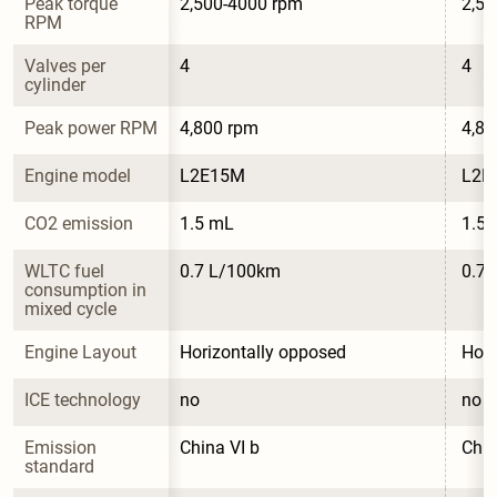
Peak torque 
2,500-4000 rpm
2,50
RPM
Valves per 
4
4
cylinder
Peak power RPM
4,800 rpm
4,80
Engine model
L2E15M
L2E
CO2 emission
1.5 mL
1.5
WLTC fuel 
0.7 L/100km
0.7
consumption in 
mixed cycle
Engine Layout
Horizontally opposed
Hori
ICE technology
no
no
Emission 
China VI b
Chin
standard