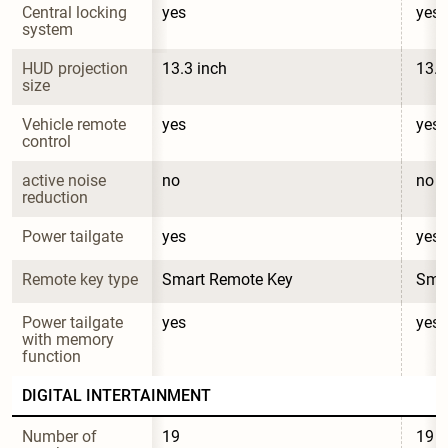
Central locking 
yes
yes
system
HUD projection 
13.3 inch
13.3
size
Vehicle remote 
yes
yes
control
active noise 
no
no
reduction
Power tailgate
yes
yes
Remote key type
Smart Remote Key
Sma
Power tailgate 
yes
yes
with memory 
function
DIGITAL INTERTAINMENT
Number of 
19
19