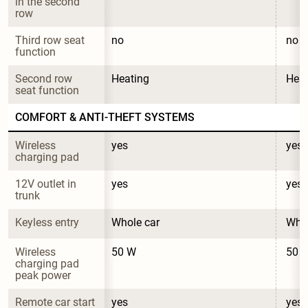
in the second 
row
Third row seat 
no
no
function
Second row 
Heating
Heat
seat function
COMFORT & ANTI-THEFT SYSTEMS
Wireless 
yes
yes
charging pad
12V outlet in 
yes
yes
trunk
Keyless entry
Whole car
Whol
Wireless 
50 W
50 
charging pad 
peak power
Remote car start
yes
yes