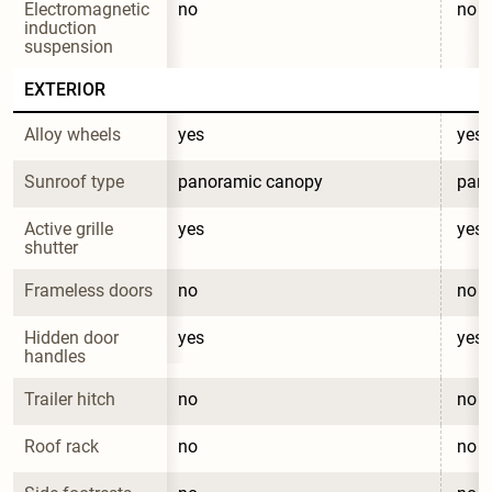
Electromagnetic 
no
no
induction 
suspension
EXTERIOR
Alloy wheels
yes
yes
Sunroof type
panoramic canopy
pan
Active grille 
yes
yes
shutter
Frameless doors
no
no
Hidden door 
yes
yes
handles
Trailer hitch
no
no
Roof rack
no
no