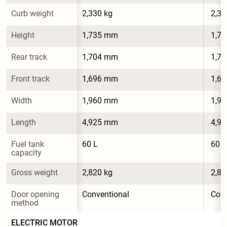
Curb weight
2,330 kg
2,34
Height
1,735 mm
1,7
Rear track
1,704 mm
1,7
Front track
1,696 mm
1,6
Width
1,960 mm
1,9
Length
4,925 mm
4,9
Fuel tank 
60 L
60 L
capacity
Gross weight
2,820 kg
2,82
Door opening 
Conventional
Conv
method
ELECTRIC MOTOR