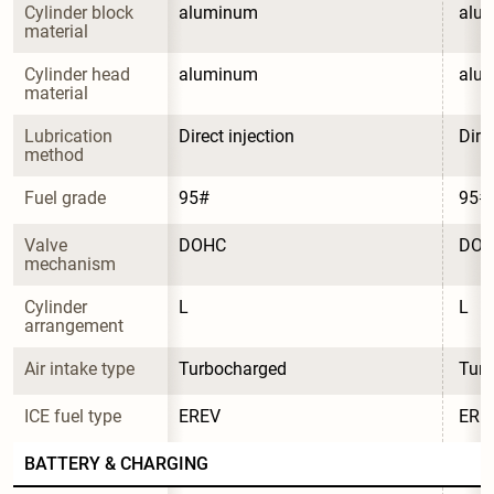
Cylinder block 
aluminum
alu
material
Cylinder head 
aluminum
alu
material
Lubrication 
Direct injection
Dire
method
Fuel grade
95#
95#
Valve 
DOHC
DO
mechanism
Cylinder 
L
L
arrangement
Air intake type
Turbocharged
Tur
ICE fuel type
EREV
ERE
BATTERY & CHARGING