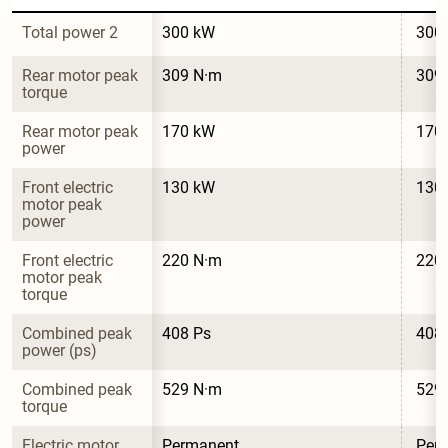
Total power 2
300 kW
300
Rear motor peak 
309 N·m
309
torque
Rear motor peak 
170 kW
170
power
Front electric 
130 kW
130
motor peak 
power
Front electric 
220 N·m
220
motor peak 
torque
Combined peak 
408 Ps
408
power (ps)
Combined peak 
529 N·m
529
torque
Electric motor 
Permanent 
Per