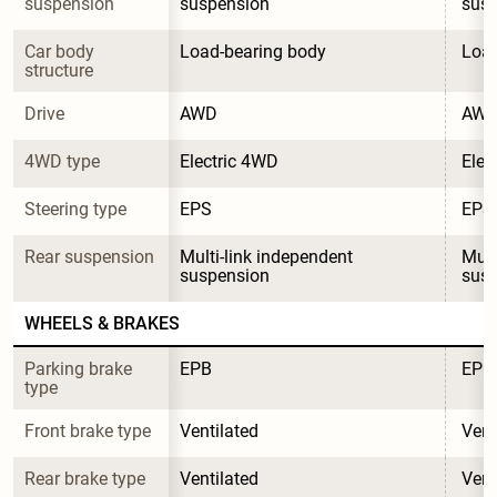
suspension
suspension
sus
Car body 
Load-bearing body
Load
structure
Drive
AWD
AW
4WD type
Electric 4WD
Elec
Steering type
EPS
EPS
Rear suspension
Multi-link independent 
Mult
suspension
sus
WHEELS & BRAKES
Parking brake 
EPB
EPB
type
Front brake type
Ventilated
Vent
Rear brake type
Ventilated
Vent