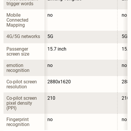
trigger words
Mobile 
no
no
Connected 
Mapping
4G/5G networks
5G
5G
Passenger 
15.7 inch
15.7
screen size
emotion 
no
no
recognition
Co-pilot screen 
2880x1620
288
resolution
Co-pilot screen 
210
210
pixel density 
(PPI)
Fingerprint 
no
no
recognition