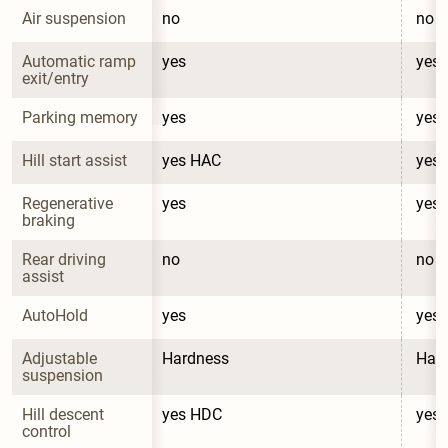
Air suspension
no
no
Automatic ramp 
yes
yes
exit/entry
Parking memory
yes
yes
Hill start assist
yes HAC
yes
Regenerative 
yes
yes
braking
Rear driving 
no
no
assist
AutoHold
yes
yes
Adjustable 
Hardness
Har
suspension
Hill descent 
yes HDC
yes
control