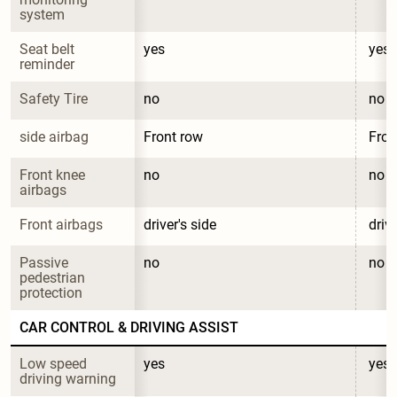
system
Seat belt 
yes
yes
reminder
Safety Tire
no
no
side airbag
Front row
Fron
Front knee 
no
no
airbags
Front airbags
driver's side
drive
Passive 
no
no
pedestrian 
protection
CAR CONTROL & DRIVING ASSIST
Low speed 
yes
yes
driving warning