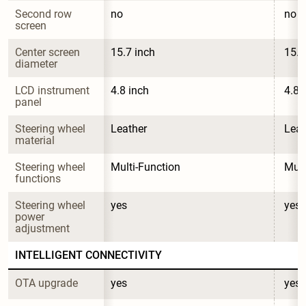
Second row 
no
no
screen
Center screen 
15.7 inch
15.7
diameter
LCD instrument 
4.8 inch
4.8 
panel
Steering wheel 
Leather
Leat
material
Steering wheel 
Multi-Function
Mult
functions
Steering wheel 
yes
yes
power 
adjustment
INTELLIGENT CONNECTIVITY
OTA upgrade
yes
yes