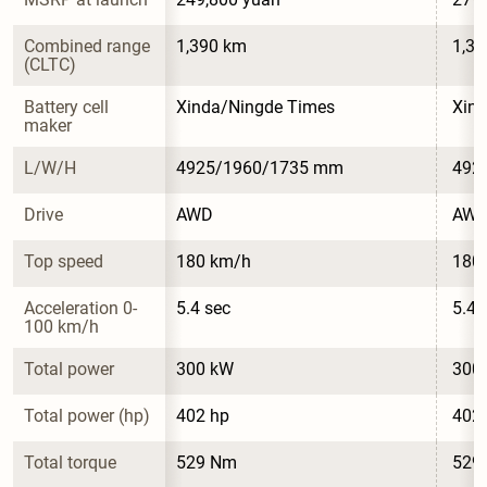
Combined range 
1,390 km
1,3
(CLTC)
Battery cell 
Xinda/Ningde Times
Xin
maker
L/W/H
4925/1960/1735 mm
492
Drive
AWD
AW
Top speed
180 km/h
180
Acceleration 0-
5.4 sec
5.4 
100 km/h
Total power
300 kW
300
Total power (hp)
402 hp
402
Total torque
529 Nm
529