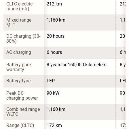
CLTC electric 
212 km
212
range (mfr)
Mixed range 
1,160 km
1,1
MIIT
DC charging (30-
20 hours
20 h
80%)
AC charging
6 hours
6 ho
Battery pack 
8 years or 160,000 kilometers
8 ye
warranty
Battery type
LFP
LFP
Peak DC 
90 kW
90 
charging power
Combined range 
1,160 km
1,1
WLTC
Range (CLTC)
172 km
172