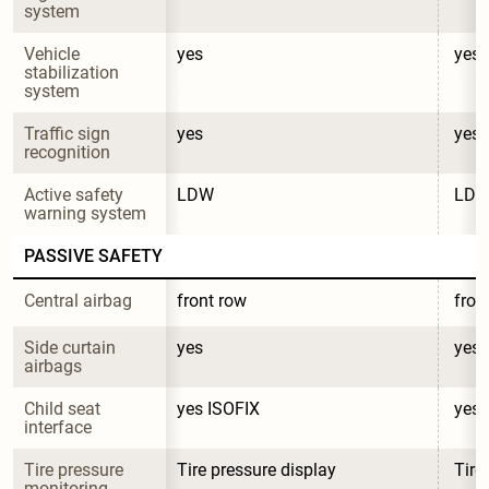
system
Vehicle 
yes
yes
stabilization 
system
Traffic sign 
yes
yes
recognition
Active safety 
LDW
LD
warning system
PASSIVE SAFETY
Central airbag
front row
fron
Side curtain 
yes
yes
airbags
Child seat 
yes ISOFIX
yes 
interface
Tire pressure 
Tire pressure display
Tire
monitoring 