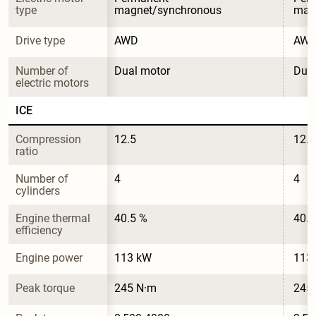
type
magnet/synchronous
mag
Drive type
AWD
AW
Number of 
Dual motor
Dual
electric motors
ICE
Compression 
12.5
12.5
ratio
Number of 
4
4
cylinders
Engine thermal 
40.5 %
40.5
efficiency
Engine power
113 kW
113
Peak torque
245 N·m
245