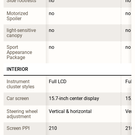
Side footrests
no
no
Motorized 
no
no
Spoiler
light-sensitive 
no
no
canopy
Sport 
no
no
Appearance 
Package
INTERIOR
Instrument 
Full LCD
Full
cluster styles
Car screen
15.7-inch center display
15.7
Steering wheel 
Vertical & horizontal
Vert
adjustment
Screen PPI
210
210