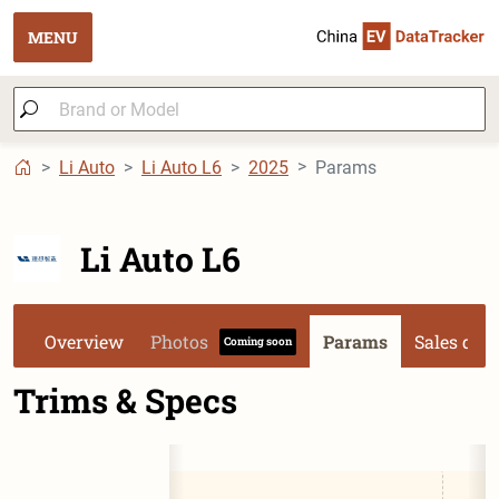
MENU
Li Auto
Li Auto L6
2025
Params
Li Auto L6
Overview
Photos
Params
Sales dat
Coming soon
Trims & Specs