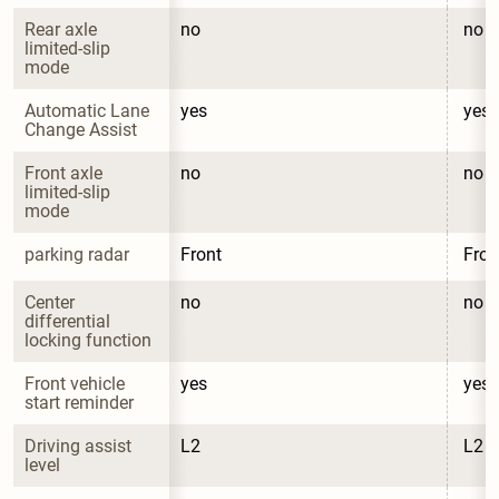
Rear axle 
no
no
limited-slip 
mode
Automatic Lane 
yes
yes
Change Assist
Front axle 
no
no
limited-slip 
mode
parking radar
Front
Fron
Center 
no
no
differential 
locking function
Front vehicle 
yes
yes
start reminder
Driving assist 
L2
L2
level