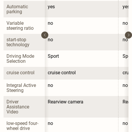
Automatic 
yes
yes
parking
Variable 
no
no
steering ratio
start-stop 
no
no
technology
Driving Mode 
Sport
Spor
Selection
cruise control
cruise control
crui
Integral Active 
no
no
Steering
Driver 
Rearview camera
Rea
Assistance 
Video
low-speed four-
no
no
wheel drive