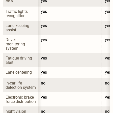
ABS
yes
yes
Traffic lights 
yes
yes
recognition
Lane keeping 
yes
yes
assist
Driver 
yes
yes
monitoring 
system
Fatigue driving 
yes
yes
alert
Lane centering
yes
yes
In-car life 
no
no
detection system
Electronic brake 
yes
yes
force distribution
night vision 
no
no