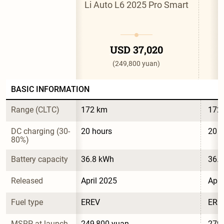
Li Auto L6 2025 Pro Smart
L
USD 37,020
(249,800 yuan)
BASIC INFORMATION
Range (CLTC)
172 km
172
DC charging (30-
20 hours
20 h
80%)
Battery capacity
36.8 kWh
36.
Released
April 2025
Apri
Fuel type
EREV
ERE
MSRP at launch
249,800 yuan
279,