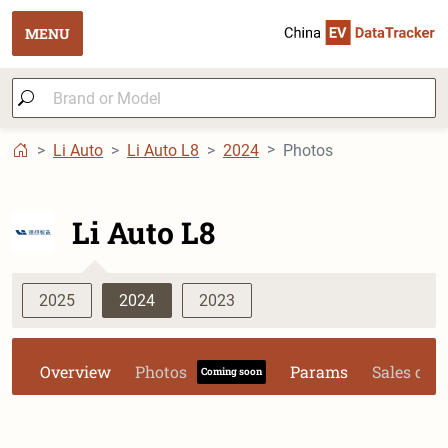
MENU
Li Auto
Li Auto L8
2024
Photos
Li Auto L8
2025
2024
2023
Overview
Photos
Params
Sales dat
Coming soon