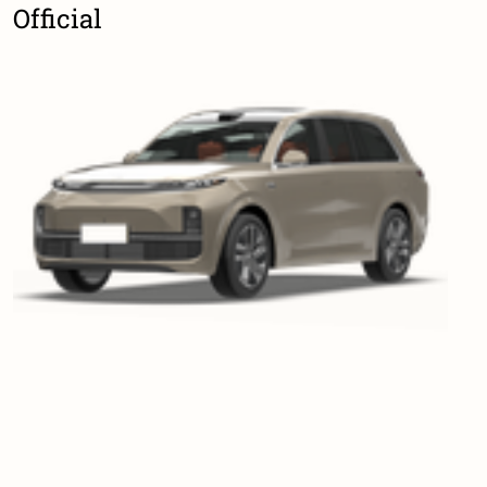
Official