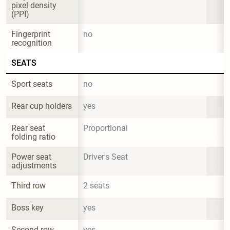
pixel density 
(PPI)
Fingerprint 
no
recognition
SEATS
Sport seats
no
Rear cup holders
yes
Rear seat 
Proportional
folding ratio
Power seat 
Driver's Seat
adjustments
Third row
2 seats
Boss key
yes
Second row 
yes