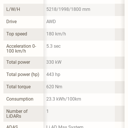
L/W/H
5218/1998/1800 mm
Drive
AWD
Top speed
180 km/h
Acceleration 0-
5.3 sec
100 km/h
Total power
330 kW
Total power (hp)
443 hp
Total torque
620 Nm
Consumption
23.3 kWh/100km
Number of 
1
LiDARs
ADAS
Li AD Max System