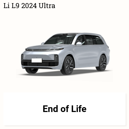
Li L9 2024 Ultra
End of Life