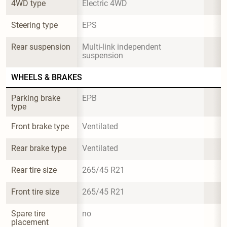
4WD type
Electric 4WD
Steering type
EPS
Rear suspension
Multi-link independent 
suspension
WHEELS & BRAKES
Parking brake 
EPB
type
Front brake type
Ventilated
Rear brake type
Ventilated
Rear tire size
265/45 R21
Front tire size
265/45 R21
Spare tire 
no
placement