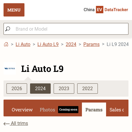
MENU
Li Auto
Li Auto L9
2024
Params
Li L9 2024 U
Li Auto L9
2026
2024
2023
2022
Overview
Photos
Params
Sales dat
Coming soon
All trims