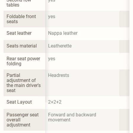
tables
Foldable front 
yes
seats
Seat leather
Nappa leather
Seats material
Leatherette
Rear seat power 
yes
folding
Partial 
Headrests
adjustment of 
the main driver's 
seat
Seat Layout
2+2+2
Passenger seat 
Forward and backward 
overall 
movement
adjustment