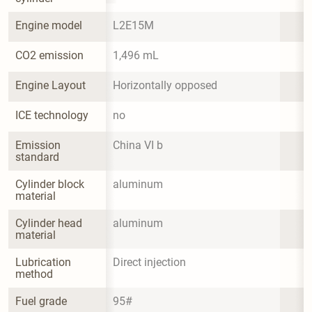
Engine model
L2E15M
CO2 emission
1,496 mL
Engine Layout
Horizontally opposed
ICE technology
no
Emission 
China VI b
standard
Cylinder block 
aluminum
material
Cylinder head 
aluminum
material
Lubrication 
Direct injection
method
Fuel grade
95#