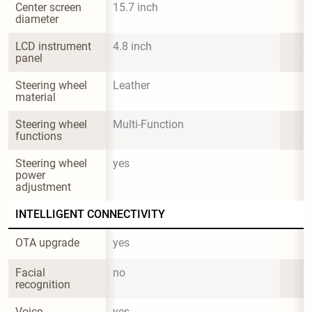
Center screen 
15.7 inch
diameter
LCD instrument 
4.8 inch
panel
Steering wheel 
Leather
material
Steering wheel 
Multi-Function
functions
Steering wheel 
yes
power 
adjustment
INTELLIGENT CONNECTIVITY
OTA upgrade
yes
Facial 
no
recognition
Voice 
yes