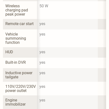
Wireless 
50 W
charging pad 
peak power
Remote car start
yes
Vehicle 
yes
summoning 
function
HUD
yes
Built-in DVR
yes
Inductive power 
yes
tailgate
110V/220V/230V 
yes
power outlet
Engine 
yes
immobilizer