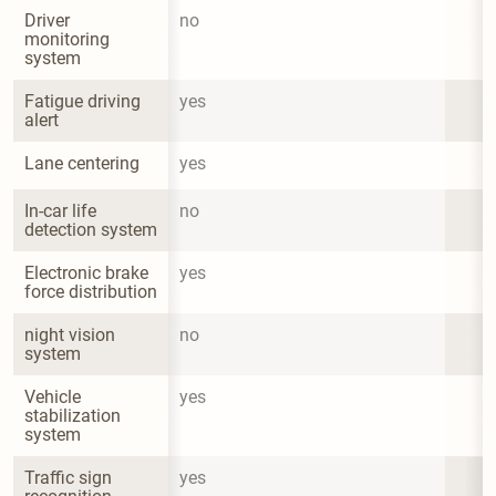
Driver 
no
monitoring 
system
Fatigue driving 
yes
alert
Lane centering
yes
In-car life 
no
detection system
Electronic brake 
yes
force distribution
night vision 
no
system
Vehicle 
yes
stabilization 
system
Traffic sign 
yes