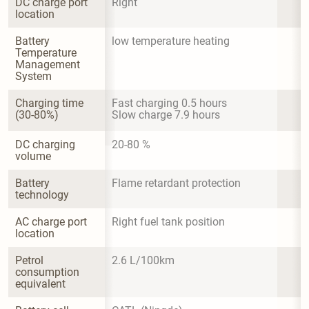
DC charge port 
Right
location
Battery 
low temperature heating
Temperature 
Management 
System
Charging time 
Fast charging 0.5 hours

(30-80%)
Slow charge 7.9 hours
DC charging 
20-80 %
volume
Battery 
Flame retardant protection
technology
AC charge port 
Right fuel tank position
location
Petrol 
2.6 L/100km
consumption 
equivalent