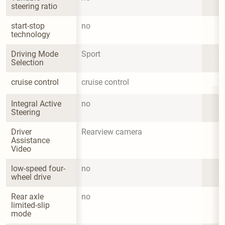
steering ratio
start-stop 
no
technology
Driving Mode 
Sport
Selection
cruise control
cruise control
Integral Active 
no
Steering
Driver 
Rearview camera
Assistance 
Video
low-speed four-
no
wheel drive
Rear axle 
no
limited-slip 
mode