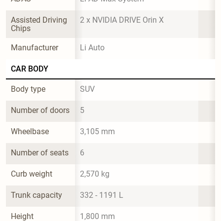
Assisted Driving 
2 x NVIDIA DRIVE Orin X
Chips
Manufacturer
Li Auto
CAR BODY
Body type
SUV
Number of doors
5
Wheelbase
3,105 mm
Number of seats
6
Curb weight
2,570 kg
Trunk capacity
332 - 1191 L
Height
1,800 mm