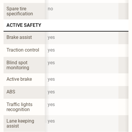
Spare tire 
no
specification
ACTIVE SAFETY
Brake assist
yes
Traction control
yes
Blind spot 
yes
monitoring
Active brake
yes
ABS
yes
Traffic lights 
yes
recognition
Lane keeping 
yes
assist