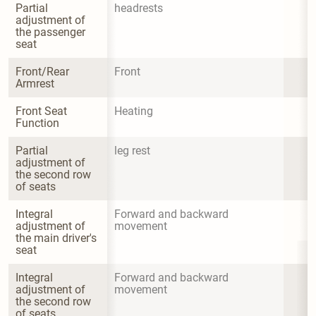
Partial 
headrests
adjustment of 
the passenger 
seat
Front/Rear 
Front
Armrest
Front Seat 
Heating
Function
Partial 
leg rest
adjustment of 
the second row 
of seats
Integral 
Forward and backward 
adjustment of 
movement
the main driver's 
seat
Integral 
Forward and backward 
adjustment of 
movement
the second row 
of seats