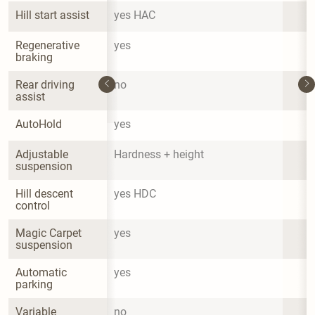
Hill start assist
yes HAC
Regenerative 
yes
braking
Rear driving 
no
assist
AutoHold
yes
Adjustable 
Hardness + height
suspension
Hill descent 
yes HDC
control
Magic Carpet 
yes
suspension
Automatic 
yes
parking
Variable 
no