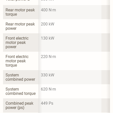
Rear motor peak 
400 N·m
torque
Rear motor peak 
200 kW
power
Front electric 
130 kW
motor peak 
power
Front electric 
220 N·m
motor peak 
torque
System 
330 kW
combined power
System 
620 N·m
combined torque
Combined peak 
449 Ps
power (ps)