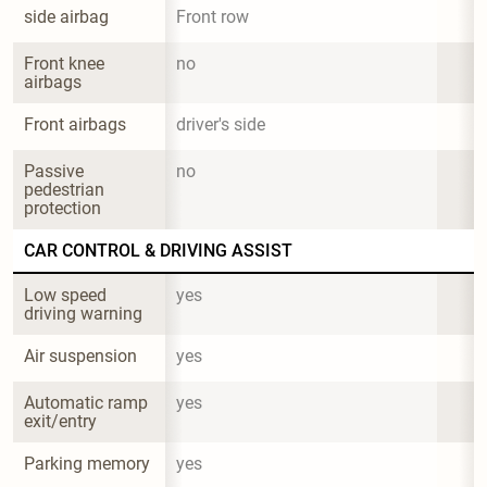
side airbag
Front row
Front knee 
no
airbags
Front airbags
driver's side
Passive 
no
pedestrian 
protection
CAR CONTROL & DRIVING ASSIST
Low speed 
yes
driving warning
Air suspension
yes
Automatic ramp 
yes
exit/entry
Parking memory
yes