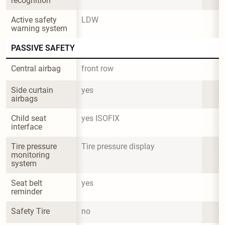
recognition
Active safety 
LDW
warning system
PASSIVE SAFETY
Central airbag
front row
Side curtain 
yes
airbags
Child seat 
yes ISOFIX
interface
Tire pressure 
Tire pressure display
monitoring 
system
Seat belt 
yes
reminder
Safety Tire
no