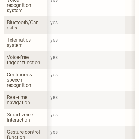
recognition 
system
Bluetooth/Car 
yes
calls
Telematics 
yes
system
Voice-free 
yes
trigger function
Continuous 
yes
speech 
recognition
Real-time 
yes
navigation
Smart voice 
yes
interaction
Gesture control 
yes
function