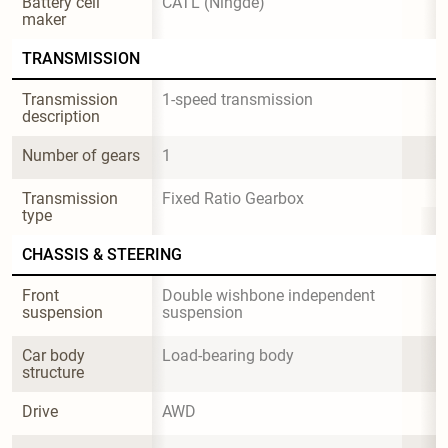
Battery cell 
CATL (Ningde)
maker
TRANSMISSION
Transmission 
1-speed transmission
description
Number of gears
1
Transmission 
Fixed Ratio Gearbox
type
CHASSIS & STEERING
Front 
Double wishbone independent 
suspension
suspension
Car body 
Load-bearing body
structure
Drive
AWD