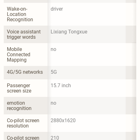
Wake-on-
driver
Location 
Recognition
Voice assistant 
Lixiang Tongxue
trigger words
Mobile 
no
Connected 
Mapping
4G/5G networks
5G
Passenger 
15.7 inch
screen size
emotion 
no
recognition
Co-pilot screen 
2880x1620
resolution
Co-pilot screen 
210