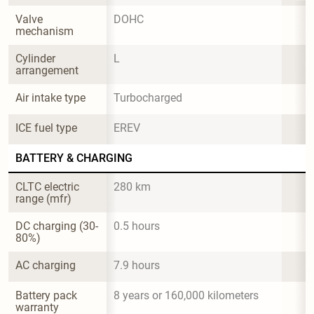
Valve 
DOHC
mechanism
Cylinder 
L
arrangement
Air intake type
Turbocharged
ICE fuel type
EREV
BATTERY & CHARGING
CLTC electric 
280 km
range (mfr)
DC charging (30-
0.5 hours
80%)
AC charging
7.9 hours
Battery pack 
8 years or 160,000 kilometers
warranty