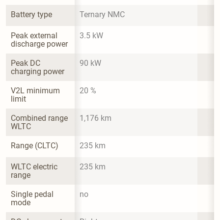
Battery type
Ternary NMC
Peak external 
3.5 kW
discharge power
Peak DC 
90 kW
charging power
V2L minimum 
20 %
limit
Combined range 
1,176 km
WLTC
Range (CLTC)
235 km
WLTC electric 
235 km
range
Single pedal 
no
mode