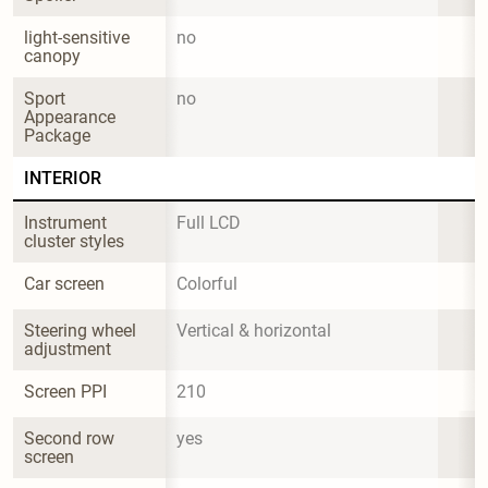
light-sensitive 
no
canopy
Sport 
no
Appearance 
Package
INTERIOR
Instrument 
Full LCD
cluster styles
Car screen
Colorful
Steering wheel 
Vertical & horizontal
adjustment
Screen PPI
210
Second row 
yes
screen