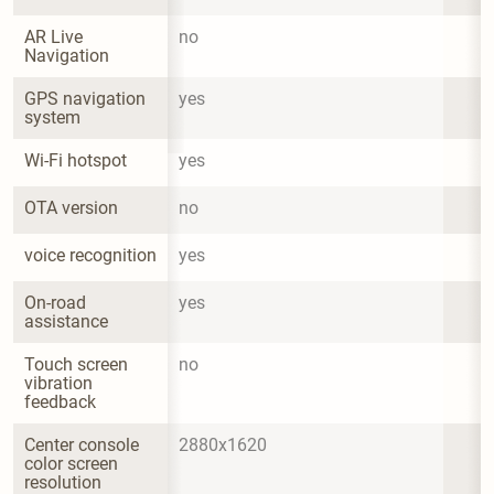
AR Live 
no
Navigation
GPS navigation 
yes
system
Wi-Fi hotspot
yes
OTA version
no
voice recognition
yes
On-road 
yes
assistance
Touch screen 
no
vibration 
feedback
Center console 
2880x1620
color screen 
resolution