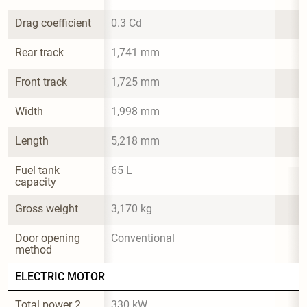
Drag coefficient
0.3 Cd
Rear track
1,741 mm
Front track
1,725 mm
Width
1,998 mm
Length
5,218 mm
Fuel tank 
65 L
capacity
Gross weight
3,170 kg
Door opening 
Conventional
method
ELECTRIC MOTOR
Total power 2
330 kW