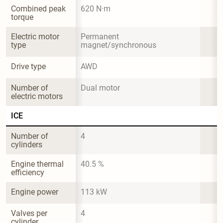
Combined peak 
620 N·m
torque
Electric motor 
Permanent 
type
magnet/synchronous
Drive type
AWD
Number of 
Dual motor
electric motors
ICE
Number of 
4
cylinders
Engine thermal 
40.5 %
efficiency
Engine power
113 kW
Valves per 
4
cylinder