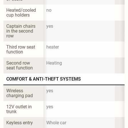
Heated/cooled 
no
cup holders
Captain chairs 
yes
in the second 
row
Third row seat 
heater
function
Second row 
Heating
seat function
COMFORT & ANTI-THEFT SYSTEMS
Wireless 
yes
charging pad
12V outlet in 
yes
trunk
Keyless entry
Whole car