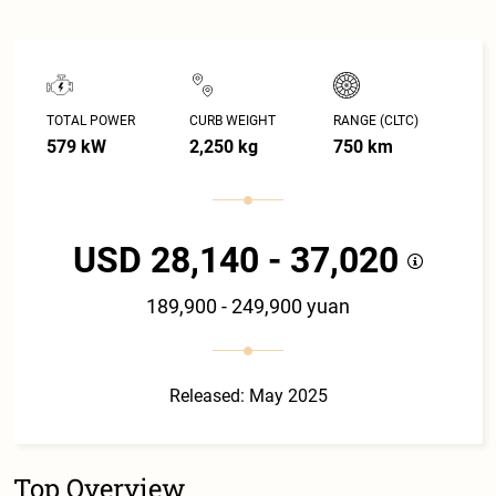
TOTAL POWER
CURB WEIGHT
RANGE (CLTC)
579 kW
2,250 kg
750 km
USD 28,140 - 37,020
189,900 - 249,900 yuan
Released: May 2025
Top Overview