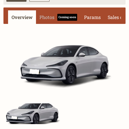
Overview
Photos
Params
Sales dat
Coming soon