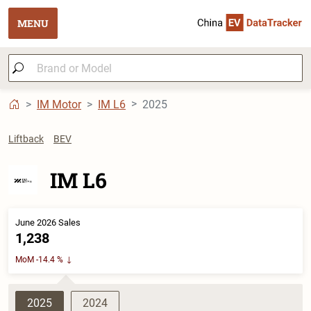
MENU
IM Motor
IM L6
2025
Liftback
BEV
IM L6
June 2026 Sales
1,238
MoM -14.4 %
2025
2024