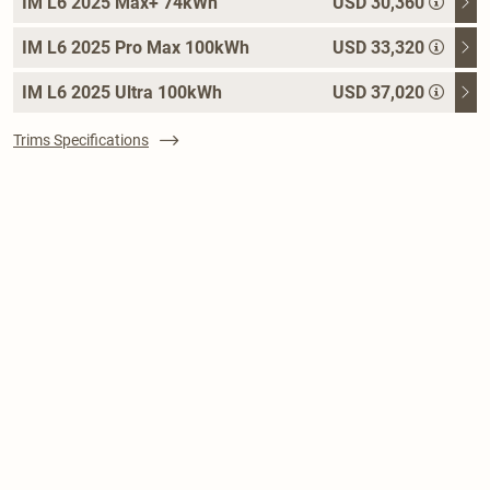
IM L6 2025 Max+ 74kWh
USD 30,360
IM L6 2025 Pro Max 100kWh
USD 33,320
IM L6 2025 Ultra 100kWh
USD 37,020
Trims Specifications