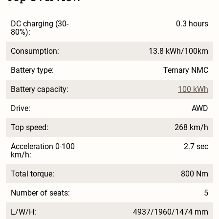
DC charging (30-
0.3 hours
80%):
Consumption:
13.8 kWh/100km
Battery type:
Ternary NMC
Battery capacity:
100 kWh
Drive:
AWD
Top speed:
268 km/h
Acceleration 0-100
2.7 sec
km/h:
Total torque:
800 Nm
Number of seats:
5
L/W/H:
4937/1960/1474 mm