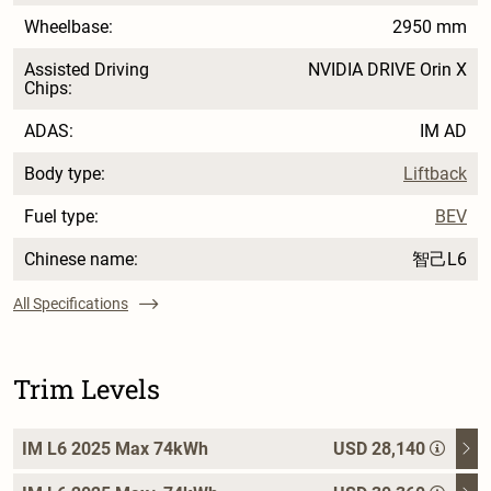
Wheelbase:
2950 mm
Assisted Driving
NVIDIA DRIVE Orin X
Chips:
ADAS:
IM AD
Body type:
Liftback
Fuel type:
BEV
Chinese name:
智己L6
All Specifications
Trim Levels
IM L6 2025 Max 74kWh
USD 28,140