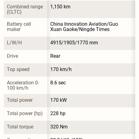
Combined range 
1,150 km
(CLTC)
Battery cell 
China Innovation Aviation/Guo 
maker
Xuan Gaoke/Ningde Times
L/W/H
4915/1905/1770 mm
Drive
Rear
Top speed
170 km/h
Acceleration 0-
8.6 sec
100 km/h
Total power
170 kW
Total power (hp)
228 hp
Total torque
320 Nm