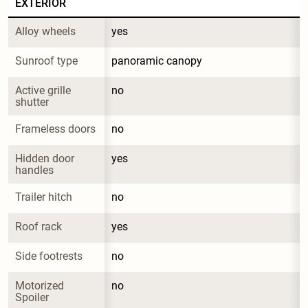
EXTERIOR
Alloy wheels
yes
Sunroof type
panoramic canopy
Active grille 
no
shutter
Frameless doors
no
Hidden door 
yes
handles
Trailer hitch
no
Roof rack
yes
Side footrests
no
Motorized 
no
Spoiler