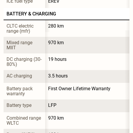
ICE fuel type
EREV
BATTERY & CHARGING
CLTC electric 
280 km
range (mfr)
Mixed range 
970 km
MIIT
DC charging (30-
19 hours
80%)
AC charging
3.5 hours
Battery pack 
First Owner Lifetime Warranty
warranty
Battery type
LFP
Combined range 
970 km
WLTC