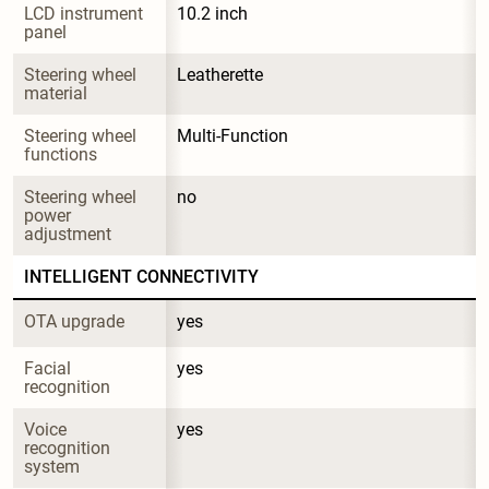
LCD instrument 
10.2 inch
panel
Steering wheel 
Leatherette
material
Steering wheel 
Multi-Function
functions
Steering wheel 
no
power 
adjustment
INTELLIGENT CONNECTIVITY
OTA upgrade
yes
Facial 
yes
recognition
Voice 
yes
recognition 
system