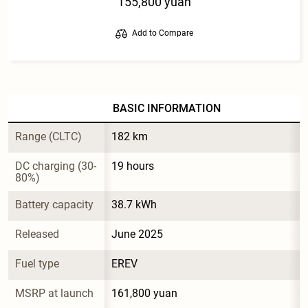
155,800 yuan
Add to Compare
BASIC INFORMATION
Range (CLTC)
182 km
DC charging (30-
19 hours
80%)
Battery capacity
38.7 kWh
Released
June 2025
Fuel type
EREV
MSRP at launch
161,800 yuan