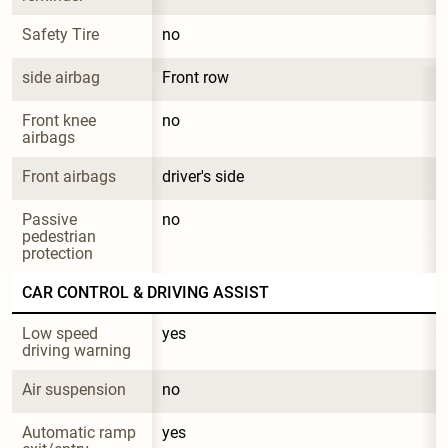
Safety Tire
no
side airbag
Front row
Front knee 
no
airbags
Front airbags
driver's side
Passive 
no
pedestrian 
protection
CAR CONTROL & DRIVING ASSIST
Low speed 
yes
driving warning
Air suspension
no
Automatic ramp 
yes