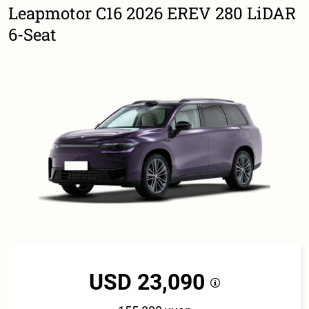
Leapmotor C16 2026 EREV 280 LiDAR
6-Seat
USD 23,090