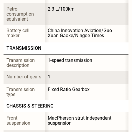
Petrol 
2.3 L/100km
consumption 
equivalent
Battery cell 
China Innovation Aviation/Guo 
maker
Xuan Gaoke/Ningde Times
TRANSMISSION
Transmission 
1-speed transmission
description
Number of gears
1
Transmission 
Fixed Ratio Gearbox
type
CHASSIS & STEERING
Front 
MacPherson strut independent 
suspension
suspension