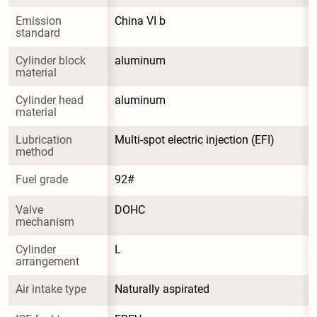
Emission 
China VI b
standard
Cylinder block 
aluminum
material
Cylinder head 
aluminum
material
Lubrication 
Multi-spot electric injection (EFI)
method
Fuel grade
92#
Valve 
DOHC
mechanism
Cylinder 
L
arrangement
Air intake type
Naturally aspirated