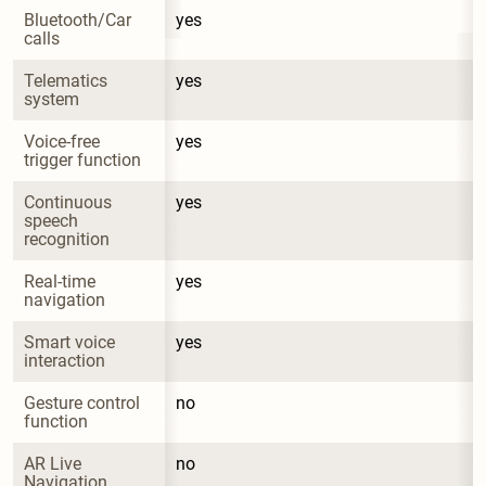
Bluetooth/Car 
yes
calls
Telematics 
yes
system
Voice-free 
yes
trigger function
Continuous 
yes
speech 
recognition
Real-time 
yes
navigation
Smart voice 
yes
interaction
Gesture control 
no
function
AR Live 
no
Navigation