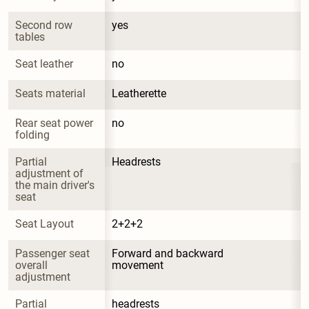
Second row 
yes
tables
Seat leather
no
Seats material
Leatherette
Rear seat power 
no
folding
Partial 
Headrests
adjustment of 
the main driver's 
seat
Seat Layout
2+2+2
Passenger seat 
Forward and backward 
overall 
movement
adjustment
Partial 
headrests