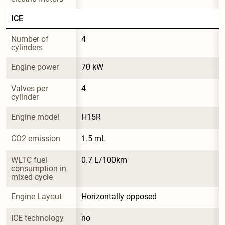
ICE
Number of 
4
cylinders
Engine power
70 kW
Valves per 
4
cylinder
Engine model
H15R
CO2 emission
1.5 mL
WLTC fuel 
0.7 L/100km
consumption in 
mixed cycle
Engine Layout
Horizontally opposed
ICE technology
no