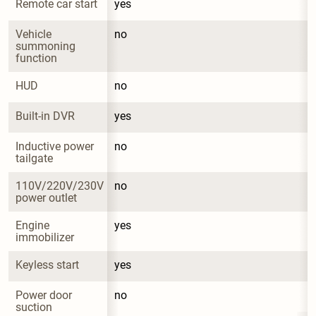
Remote car start
yes
Vehicle 
no
summoning 
function
HUD
no
Built-in DVR
yes
Inductive power 
no
tailgate
110V/220V/230V 
no
power outlet
Engine 
yes
immobilizer
Keyless start
yes
Power door 
no
suction