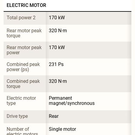
ELECTRIC MOTOR
Total power 2
170 kW
Rear motor peak 
320 N·m
torque
Rear motor peak 
170 kW
power
Combined peak 
231 Ps
power (ps)
Combined peak 
320 N·m
torque
Electric motor 
Permanent 
type
magnet/synchronous
Drive type
Rear
Number of 
Single motor
electric motors