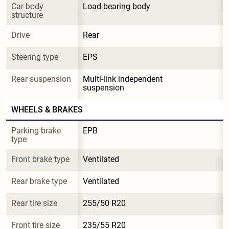
Car body 
Load-bearing body
structure
Drive
Rear
Steering type
EPS
Rear suspension
Multi-link independent 
suspension
WHEELS & BRAKES
Parking brake 
EPB
type
Front brake type
Ventilated
Rear brake type
Ventilated
Rear tire size
255/50 R20
Front tire size
235/55 R20