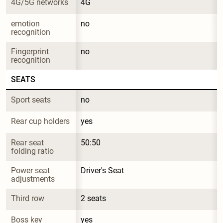
4G/5G networks
4G
emotion 
no
recognition
Fingerprint 
no
recognition
SEATS
Sport seats
no
Rear cup holders
yes
Rear seat 
50:50
folding ratio
Power seat 
Driver's Seat
adjustments
Third row
2 seats
Boss key
yes