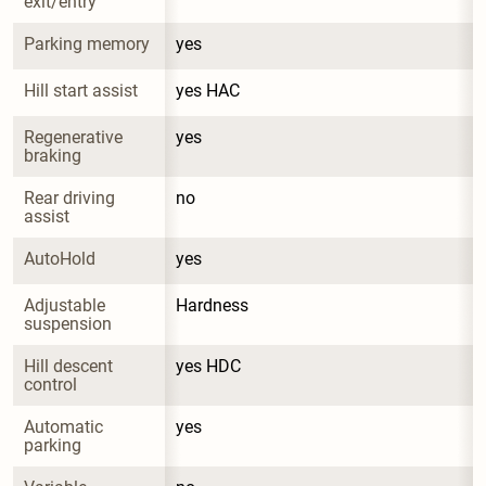
exit/entry
Parking memory
yes
Hill start assist
yes HAC
Regenerative 
yes
braking
Rear driving 
no
assist
AutoHold
yes
Adjustable 
Hardness
suspension
Hill descent 
yes HDC
control
Automatic 
yes
parking