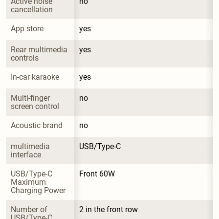
Active noise 
no
cancellation
App store
yes
Rear multimedia 
yes
controls
In-car karaoke
yes
Multi-finger 
no
screen control
Acoustic brand
no
multimedia 
USB/Type-C
interface
USB/Type-C 
Front 60W
Maximum 
Charging Power
Number of 
2 in the front row
USB/Type-C 