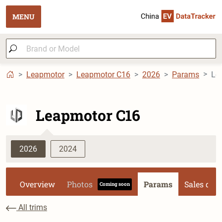
MENU
Leapmotor
Leapmotor C16
2026
Params
Le
Leapmotor C16
2026
2024
Overview
Photos
Params
Sales dat
Coming soon
All trims