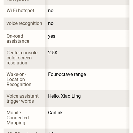
Wi-Fi hotspot
no
voice recognition
no
On-road 
yes
assistance
Center console 
2.5K
color screen 
resolution
Wake-on-
Four-octave range
Location 
Recognition
Voice assistant 
Hello, Xiao Ling
trigger words
Mobile 
Carlink
Connected 
Mapping