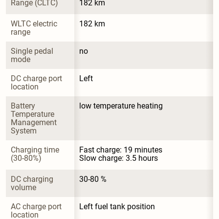
Range (CLTC)
182 km
WLTC electric 
182 km
range
Single pedal 
no
mode
DC charge port 
Left
location
Battery 
low temperature heating
Temperature 
Management 
System
Charging time 
Fast charge: 19 minutes

(30-80%)
Slow charge: 3.5 hours
DC charging 
30-80 %
volume
AC charge port 
Left fuel tank position
location