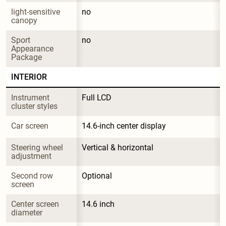
light-sensitive 
no
canopy
Sport 
no
Appearance 
Package
INTERIOR
Instrument 
Full LCD
cluster styles
Car screen
14.6-inch center display
Steering wheel 
Vertical & horizontal
adjustment
Second row 
Optional
screen
Center screen 
14.6 inch
diameter