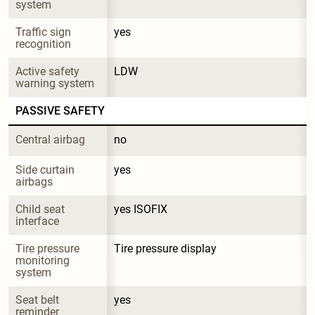
system
Traffic sign 
yes
recognition
Active safety 
LDW
warning system
PASSIVE SAFETY
Central airbag
no
Side curtain 
yes
airbags
Child seat 
yes ISOFIX
interface
Tire pressure 
Tire pressure display
monitoring 
system
Seat belt 
yes
reminder