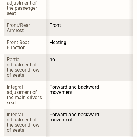
adjustment of 
the passenger 
seat
Front/Rear 
Front
Armrest
Front Seat 
Heating
Function
Partial 
no
adjustment of 
the second row 
of seats
Integral 
Forward and backward 
adjustment of 
movement
the main driver's 
seat
Integral 
Forward and backward 
adjustment of 
movement
the second row 
of seats