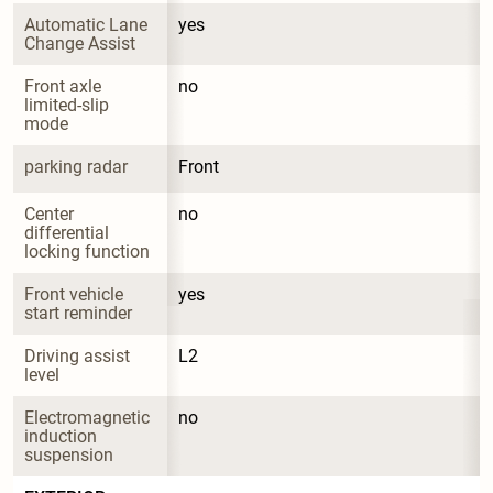
Automatic Lane 
yes
Change Assist
Front axle 
no
limited-slip 
mode
parking radar
Front
Center 
no
differential 
locking function
Front vehicle 
yes
start reminder
Driving assist 
L2
level
Electromagnetic 
no
induction 
suspension