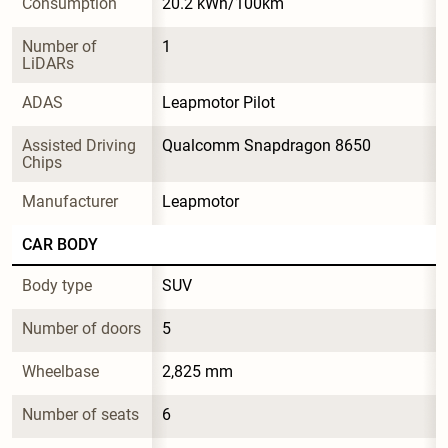
Consumption
20.2 kWh/100km
Number of 
1
LiDARs
ADAS
Leapmotor Pilot
Assisted Driving 
Qualcomm Snapdragon 8650
Chips
Manufacturer
Leapmotor
CAR BODY
Body type
SUV
Number of doors
5
Wheelbase
2,825 mm
Number of seats
6