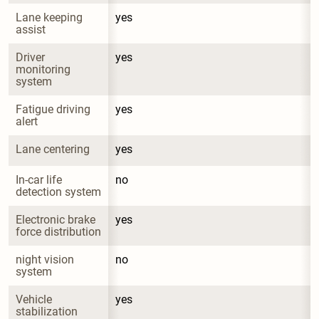
Lane keeping 
yes
assist
Driver 
yes
monitoring 
system
Fatigue driving 
yes
alert
Lane centering
yes
In-car life 
no
detection system
Electronic brake 
yes
force distribution
night vision 
no
system
Vehicle 
yes
stabilization 