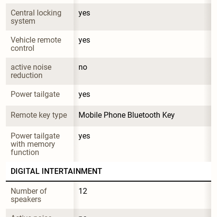
Central locking 
yes
system
Vehicle remote 
yes
control
active noise 
no
reduction
Power tailgate
yes
Remote key type
Mobile Phone Bluetooth Key
Power tailgate 
yes
with memory 
function
DIGITAL INTERTAINMENT
Number of 
12
speakers