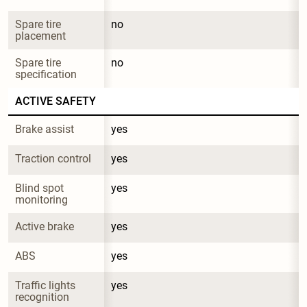
Spare tire 
no
placement
Spare tire 
no
specification
ACTIVE SAFETY
Brake assist
yes
Traction control
yes
Blind spot 
yes
monitoring
Active brake
yes
ABS
yes
Traffic lights 
yes
recognition