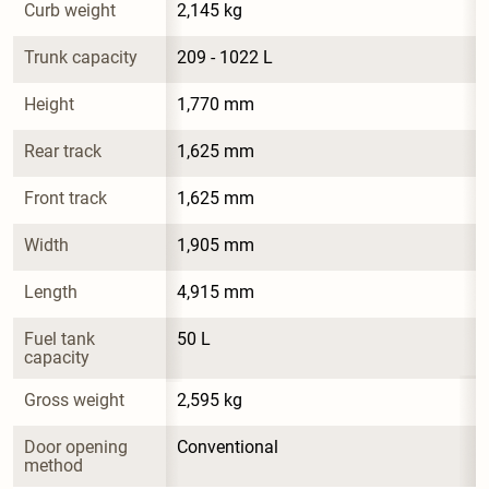
Curb weight
2,145 kg
Trunk capacity
209 - 1022 L
Height
1,770 mm
Rear track
1,625 mm
Front track
1,625 mm
Width
1,905 mm
Length
4,915 mm
Fuel tank 
50 L
capacity
Gross weight
2,595 kg
Door opening 
Conventional
method