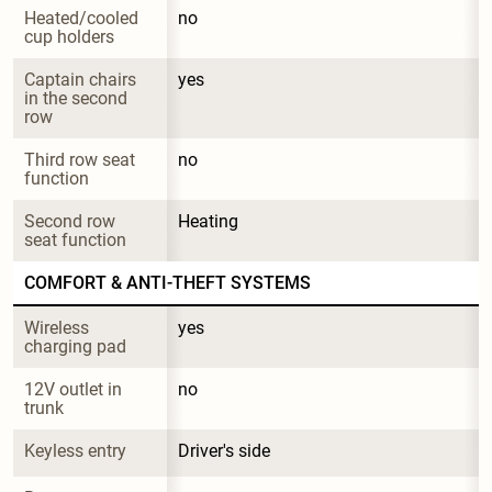
Heated/cooled 
no
cup holders
Captain chairs 
yes
in the second 
row
Third row seat 
no
function
Second row 
Heating
seat function
COMFORT & ANTI-THEFT SYSTEMS
Wireless 
yes
charging pad
12V outlet in 
no
trunk
Keyless entry
Driver's side