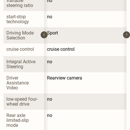
Variable 
no
steering ratio
start-stop 
no
technology
Driving Mode 
Sport
Selection
cruise control
cruise control
Integral Active 
no
Steering
Driver 
Rearview camera
Assistance 
Video
low-speed four-
no
wheel drive
Rear axle 
no
limited-slip 
mode