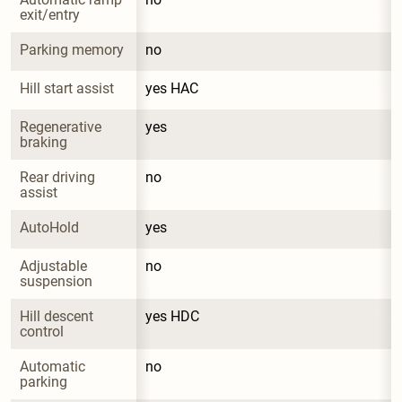
exit/entry
Parking memory
no
Hill start assist
yes HAC
Regenerative 
yes
braking
Rear driving 
no
assist
AutoHold
yes
Adjustable 
no
suspension
Hill descent 
yes HDC
control
Automatic 
no
parking