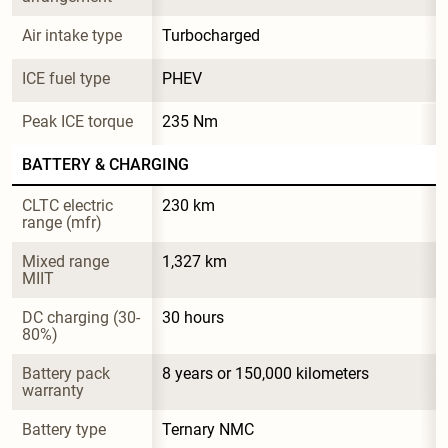
Air intake type
Turbocharged
ICE fuel type
PHEV
Peak ICE torque
235 Nm
BATTERY & CHARGING
CLTC electric 
230 km
range (mfr)
Mixed range 
1,327 km
MIIT
DC charging (30-
30 hours
80%)
Battery pack 
8 years or 150,000 kilometers
warranty
Battery type
Ternary NMC