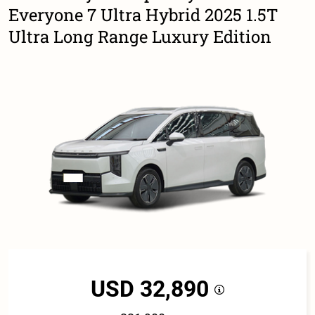
Everyone 7 Ultra Hybrid 2025 1.5T
Ultra Long Range Luxury Edition
USD 32,890