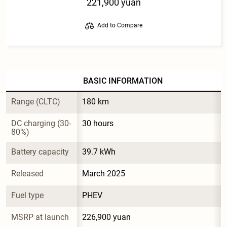
221,900 yuan
Add to Compare
BASIC INFORMATION
Range (CLTC)
180 km
DC charging (30-
30 hours
80%)
Battery capacity
39.7 kWh
Released
March 2025
Fuel type
PHEV
MSRP at launch
226,900 yuan