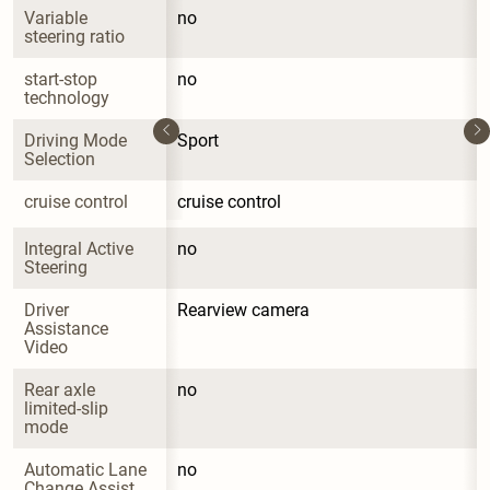
Variable 
no
steering ratio
start-stop 
no
technology
Driving Mode 
Sport
Selection
cruise control
cruise control
Integral Active 
no
Steering
Driver 
Rearview camera
Assistance 
Video
Rear axle 
no
limited-slip 
mode
Automatic Lane 
no
Change Assist