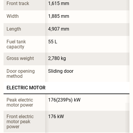
Front track
1,615 mm
Width
1,885 mm
Length
4,907 mm
Fuel tank 
55 L
capacity
Gross weight
2,780 kg
Door opening 
Sliding door
method
ELECTRIC MOTOR
Peak electric 
176(239Ps) kW
motor power
Front electric 
176 kW
motor peak 
power