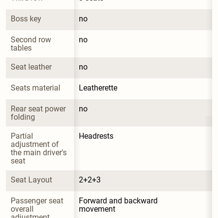
Boss key
no
Second row 
no
tables
Seat leather
no
Seats material
Leatherette
Rear seat power 
no
folding
Partial 
Headrests
adjustment of 
the main driver's 
seat
Seat Layout
2+2+3
Passenger seat 
Forward and backward 
overall 
movement
adjustment