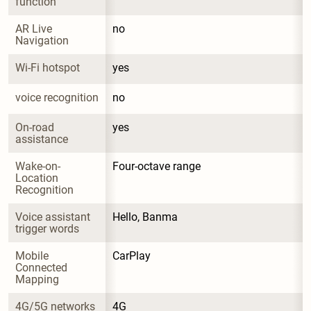
function
AR Live 
no
Navigation
Wi-Fi hotspot
yes
voice recognition
no
On-road 
yes
assistance
Wake-on-
Four-octave range
Location 
Recognition
Voice assistant 
Hello, Banma
trigger words
Mobile 
CarPlay
Connected 
Mapping
4G/5G networks
4G