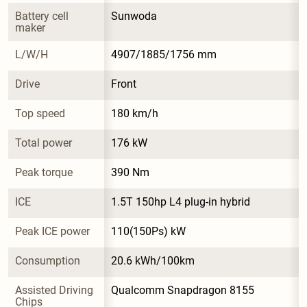
Battery cell 
Sunwoda
maker
L/W/H
4907/1885/1756 mm
Drive
Front
Top speed
180 km/h
Total power
176 kW
Peak torque
390 Nm
ICE
1.5T 150hp L4 plug-in hybrid
Peak ICE power
110(150Ps) kW
Consumption
20.6 kWh/100km
Assisted Driving 
Qualcomm Snapdragon 8155
Chips