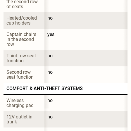
the second row 
of seats
Heated/cooled 
no
cup holders
Captain chairs 
yes
in the second 
row
Third row seat 
no
function
Second row 
no
seat function
COMFORT & ANTI-THEFT SYSTEMS
Wireless 
no
charging pad
12V outlet in 
no
trunk