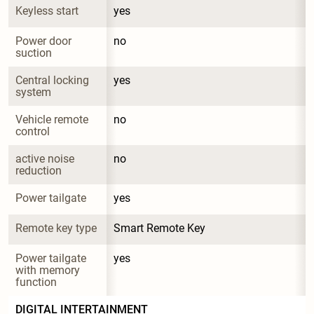
Keyless start
yes
Power door 
no
suction
Central locking 
yes
system
Vehicle remote 
no
control
active noise 
no
reduction
Power tailgate
yes
Remote key type
Smart Remote Key
Power tailgate 
yes
with memory 
function
DIGITAL INTERTAINMENT