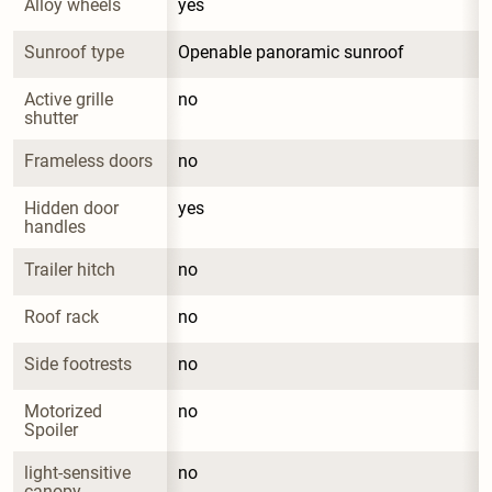
Alloy wheels
yes
Sunroof type
Openable panoramic sunroof
Active grille 
no
shutter
Frameless doors
no
Hidden door 
yes
handles
Trailer hitch
no
Roof rack
no
Side footrests
no
Motorized 
no
Spoiler
light-sensitive 
no
canopy