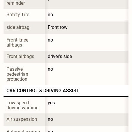
reminder
Safety Tire
no
side airbag
Front row
Front knee 
no
airbags
Front airbags
driver's side
Passive 
no
pedestrian 
protection
CAR CONTROL & DRIVING ASSIST
Low speed 
yes
driving warning
Air suspension
no
Automatic ramp 
no