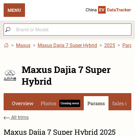
MENU
Maxus
Maxus Dajia 7 Super Hybrid
2025
Para
Maxus Dajia 7 Super
Hybrid
Overview
Photos
Params
Sales dat
Coming soon
All trims
Maxus Dajia 7 Super Hybrid 2025