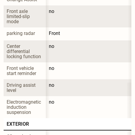
Front axle 
no
limited-slip 
mode
parking radar
Front
Center 
no
differential 
locking function
Front vehicle 
no
start reminder
Driving assist 
no
level
Electromagnetic 
no
induction 
suspension
EXTERIOR