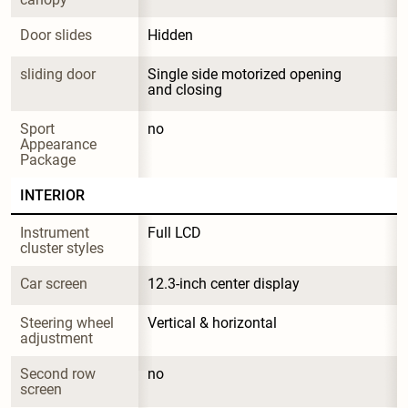
Door slides
Hidden
sliding door
Single side motorized opening 
and closing
Sport 
no
Appearance 
Package
INTERIOR
Instrument 
Full LCD
cluster styles
Car screen
12.3-inch center display
Steering wheel 
Vertical & horizontal
adjustment
Second row 
no
screen