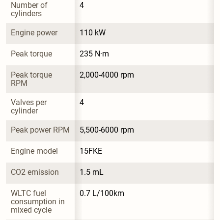
Number of 
4
cylinders
Engine power
110 kW
Peak torque
235 N·m
Peak torque 
2,000-4000 rpm
RPM
Valves per 
4
cylinder
Peak power RPM
5,500-6000 rpm
Engine model
15FKE
CO2 emission
1.5 mL
WLTC fuel 
0.7 L/100km
consumption in 
mixed cycle