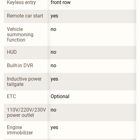
Keyless entry
front row
Remote car start
yes
Vehicle 
no
summoning 
function
HUD
no
Built-in DVR
no
Inductive power 
yes
tailgate
ETC
Optional
110V/220V/230V 
no
power outlet
Engine 
yes
immobilizer