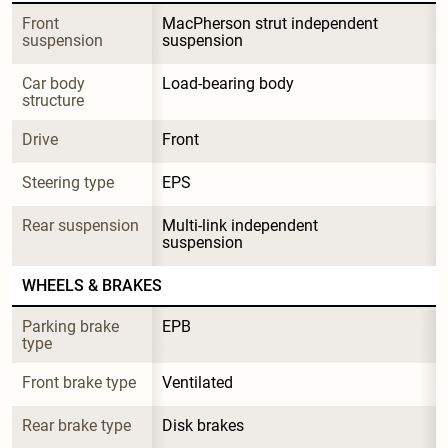
Front 
MacPherson strut independent 
suspension
suspension
Car body 
Load-bearing body
structure
Drive
Front
Steering type
EPS
Rear suspension
Multi-link independent 
suspension
WHEELS & BRAKES
Parking brake 
EPB
type
Front brake type
Ventilated
Rear brake type
Disk brakes