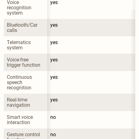
Voice 
yes
recognition 
system
Bluetooth/Car 
yes
calls
Telematics 
yes
system
Voice-free 
yes
trigger function
Continuous 
yes
speech 
recognition
Real-time 
yes
navigation
Smart voice 
no
interaction
Gesture control 
no