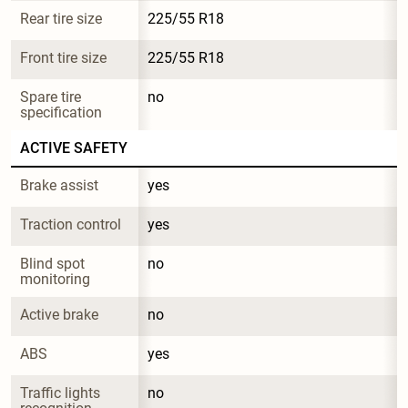
Rear tire size
225/55 R18
Front tire size
225/55 R18
Spare tire 
no
specification
ACTIVE SAFETY
Brake assist
yes
Traction control
yes
Blind spot 
no
monitoring
Active brake
no
ABS
yes
Traffic lights 
no