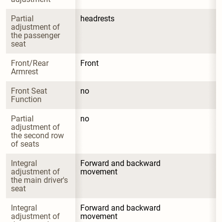
Partial 
headrests
adjustment of 
the passenger 
seat
Front/Rear 
Front
Armrest
Front Seat 
no
Function
Partial 
no
adjustment of 
the second row 
of seats
Integral 
Forward and backward 
adjustment of 
movement
the main driver's 
seat
Integral 
Forward and backward 
adjustment of 
movement