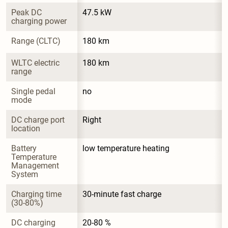
Peak DC 
47.5 kW
charging power
Range (CLTC)
180 km
WLTC electric 
180 km
range
Single pedal 
no
mode
DC charge port 
Right
location
Battery 
low temperature heating
Temperature 
Management 
System
Charging time 
30-minute fast charge
(30-80%)
DC charging 
20-80 %