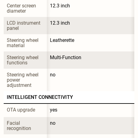
Center screen 
12.3 inch
diameter
LCD instrument 
12.3 inch
panel
Steering wheel 
Leatherette
material
Steering wheel 
Multi-Function
functions
Steering wheel 
no
power 
adjustment
INTELLIGENT CONNECTIVITY
OTA upgrade
yes
Facial 
no
recognition