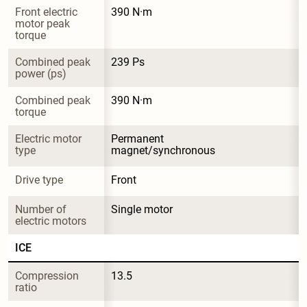
Front electric 
390 N·m
motor peak 
torque
Combined peak 
239 Ps
power (ps)
Combined peak 
390 N·m
torque
Electric motor 
Permanent 
type
magnet/synchronous
Drive type
Front
Number of 
Single motor
electric motors
ICE
Compression 
13.5
ratio