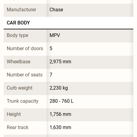
Manufacturer
Chase
CAR BODY
Body type
MPV
Number of doors
5
Wheelbase
2,975 mm
Number of seats
7
Curb weight
2,230 kg
Trunk capacity
280 - 760 L
Height
1,756 mm
Rear track
1,630 mm