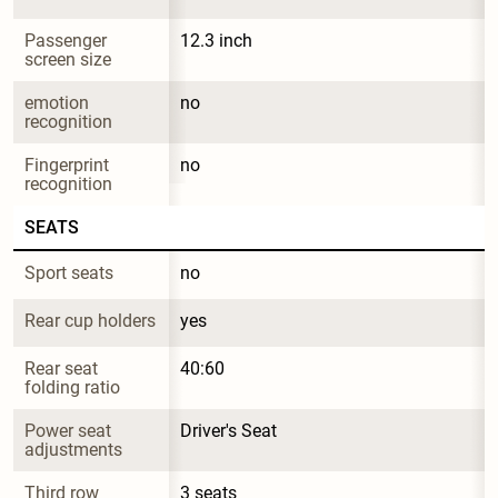
Passenger 
12.3 inch
screen size
emotion 
no
recognition
Fingerprint 
no
recognition
SEATS
Sport seats
no
Rear cup holders
yes
Rear seat 
40:60
folding ratio
Power seat 
Driver's Seat
adjustments
Third row
3 seats