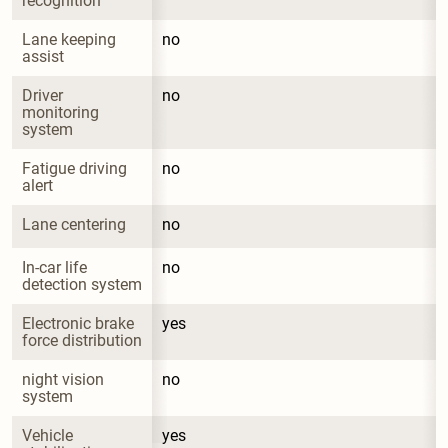
recognition
Lane keeping 
no
assist
Driver 
no
monitoring 
system
Fatigue driving 
no
alert
Lane centering
no
In-car life 
no
detection system
Electronic brake 
yes
force distribution
night vision 
no
system
Vehicle 
yes