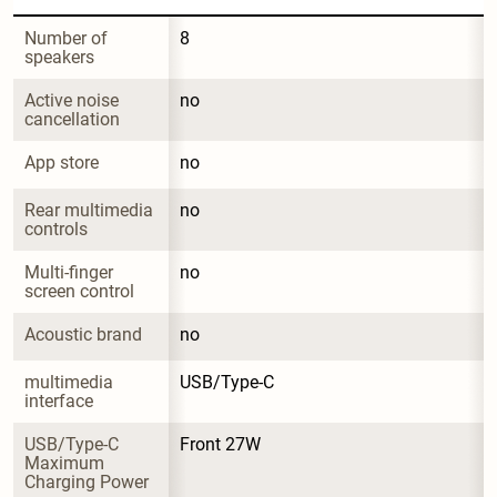
Number of 
8
speakers
Active noise 
no
cancellation
App store
no
Rear multimedia 
no
controls
Multi-finger 
no
screen control
Acoustic brand
no
multimedia 
USB/Type-C
interface
USB/Type-C 
Front 27W
Maximum 
Charging Power