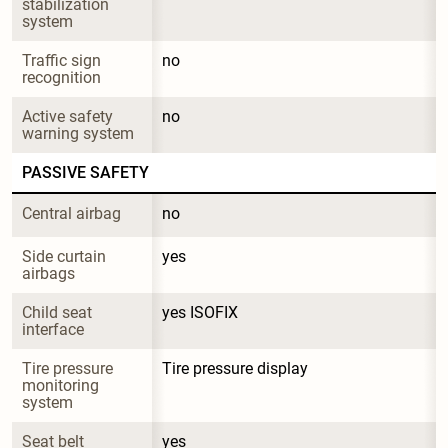
stabilization 
system
Traffic sign 
no
recognition
Active safety 
no
warning system
PASSIVE SAFETY
Central airbag
no
Side curtain 
yes
airbags
Child seat 
yes ISOFIX
interface
Tire pressure 
Tire pressure display
monitoring 
system
Seat belt 
yes