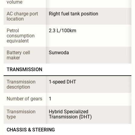
volume
AC charge port 
Right fuel tank position
location
Petrol 
2.3 L/100km
consumption 
equivalent
Battery cell 
Sunwoda
maker
TRANSMISSION
Transmission 
1-speed DHT
description
Number of gears
1
Transmission 
Hybrid Specialized 
type
Transmission (DHT)
CHASSIS & STEERING