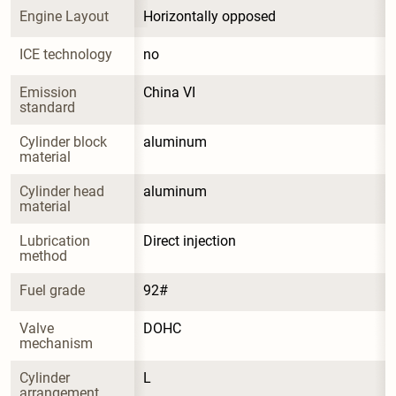
Engine Layout
Horizontally opposed
ICE technology
no
Emission 
China VI
standard
Cylinder block 
aluminum
material
Cylinder head 
aluminum
material
Lubrication 
Direct injection
method
Fuel grade
92#
Valve 
DOHC
mechanism
Cylinder 
L
arrangement