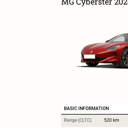
MG Cyberster 20
BASIC INFORMATION
Range (CLTC)
520 km