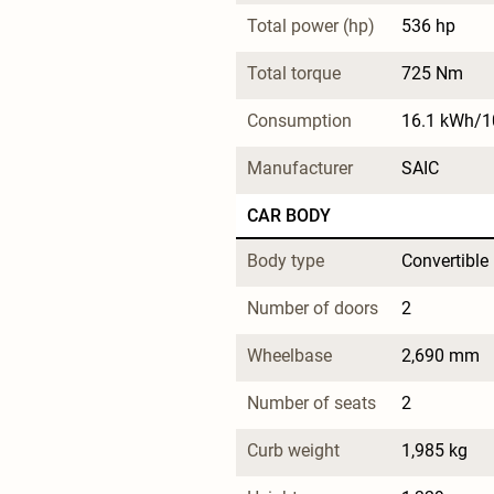
Total power (hp)
536 hp
Total torque
725 Nm
Consumption
16.1 kWh/
Manufacturer
SAIC
CAR BODY
Body type
Convertible
Number of doors
2
Wheelbase
2,690 mm
Number of seats
2
Curb weight
1,985 kg