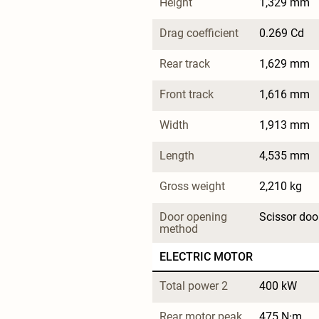
Height
1,329 mm
Drag coefficient
0.269 Cd
Rear track
1,629 mm
Front track
1,616 mm
Width
1,913 mm
Length
4,535 mm
Gross weight
2,210 kg
Door opening 
Scissor doo
method
ELECTRIC MOTOR
Total power 2
400 kW
Rear motor peak 
475 N·m