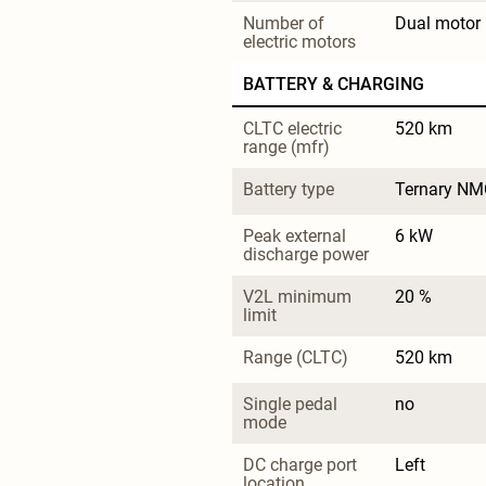
Number of 
Dual motor
electric motors
BATTERY & CHARGING
CLTC electric 
520 km
range (mfr)
Battery type
Ternary NM
Peak external 
6 kW
discharge power
V2L minimum 
20 %
limit
Range (CLTC)
520 km
Single pedal 
no
mode
DC charge port 
Left
location