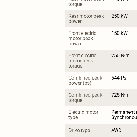
torque
Rear motor peak 
250 kW
power
Front electric 
150 kW
motor peak 
power
Front electric 
250 N·m
motor peak 
torque
Combined peak 
544 Ps
power (ps)
Combined peak 
725 N·m
torque
Electric motor 
Permanent 
type
Synchrono
Drive type
AWD