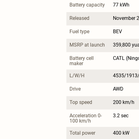
Battery capacity
77 kWh
Released
November 
Fuel type
BEV
MSRP at launch
359,800 yu
Battery cell 
CATL (Ning
maker
L/W/H
4535/1913
Drive
AWD
Top speed
200 km/h
Acceleration 0-
3.2 sec
100 km/h
Total power
400 kW