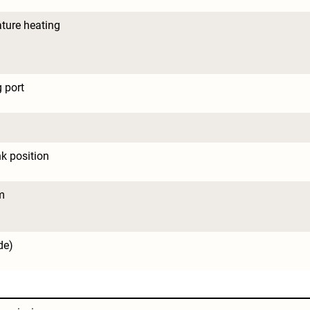
ture heating
 port
nk position
m
de)