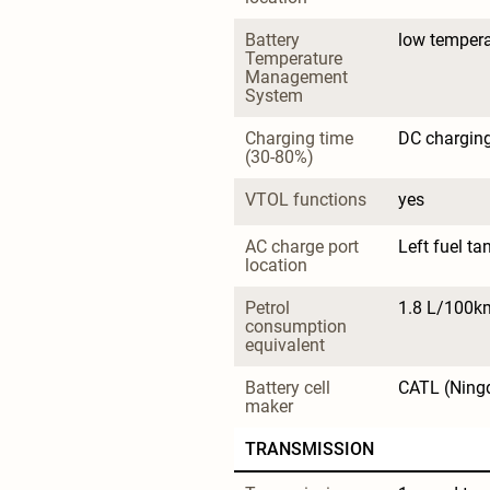
Battery 
low tempera
Temperature 
Management 
System
Charging time 
DC charging
(30-80%)
VTOL functions
yes
AC charge port 
Left fuel ta
location
Petrol 
1.8 L/100k
consumption 
equivalent
Battery cell 
CATL (Ning
maker
TRANSMISSION