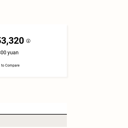
53,320
800 yuan
 to Compare