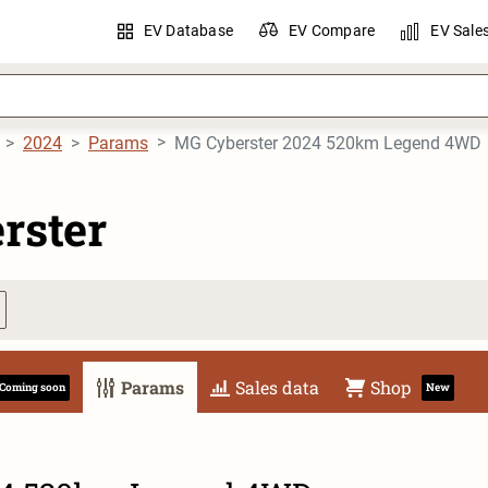
EV Database
EV Compare
EV Sale
2024
Params
MG Cyberster 2024 520km Legend 4WD
rster
Params
Sales data
Shop
Coming soon
New