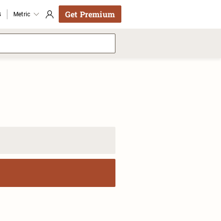
Get Premium
s
Metric