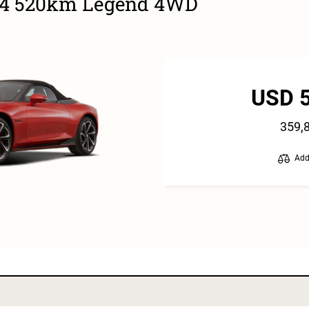
24 520km Legend 4WD
USD 
359,
Add