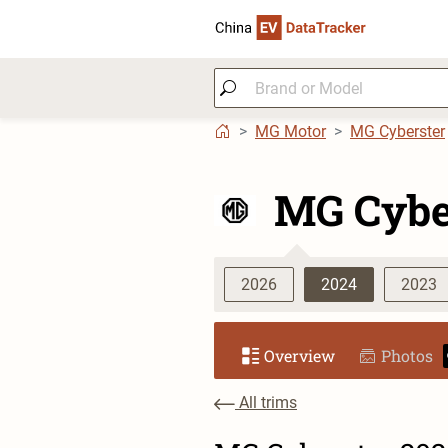
MG Motor
MG Cyberster
MG Cybe
2026
2024
2023
Overview
Photos
All trims