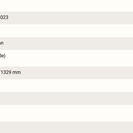
2023
an
de)
/1329 mm