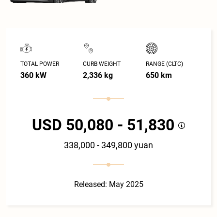
TOTAL POWER
CURB WEIGHT
RANGE (CLTC)
360 kW
2,336 kg
650 km
USD 50,080 - 51,830
338,000 - 349,800 yuan
Released: May 2025