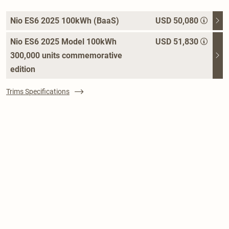
Nio ES6 2025 100kWh (BaaS)
USD 50,080
Nio ES6 2025 Model 100kWh
USD 51,830
300,000 units commemorative
edition
Trims Specifications