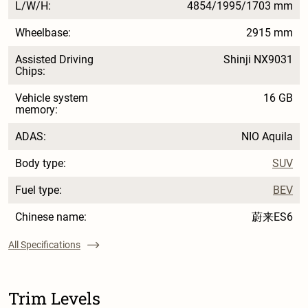
L/W/H:
4854/1995/1703 mm
Wheelbase:
2915 mm
Assisted Driving
Shinji NX9031
Chips:
Vehicle system
16 GB
memory:
ADAS:
NIO Aquila
Body type:
SUV
Fuel type:
BEV
Chinese name:
蔚来ES6
All Specifications
Trim Levels