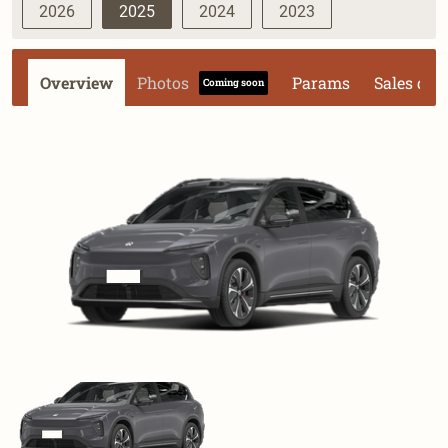
2026
2025
2024
2023
Overview
Photos
Params
Sales dat
Coming soon