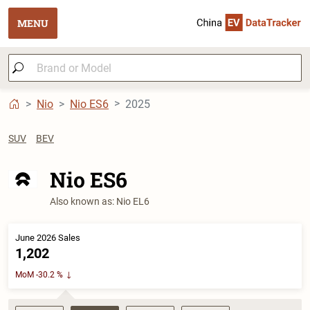
MENU
Nio
Nio ES6
2025
SUV
BEV
Nio ES6
Also known as: Nio EL6
June 2026 Sales
1,202
MoM -30.2 %