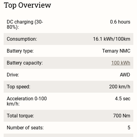
Top Overview
DC charging (30-
0.6 hours
80%):
Consumption:
16.1 kWh/100km
Battery type:
Ternary NMC
Battery capacity:
100 kWh
Drive:
AWD
Top speed:
200 km/h
Acceleration 0-100
4.5 sec
km/h:
Total torque:
700 Nm
Number of seats:
5