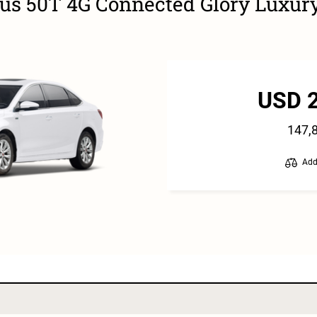
lus 50T 4G Connected Glory Luxur
USD 
147,
Add