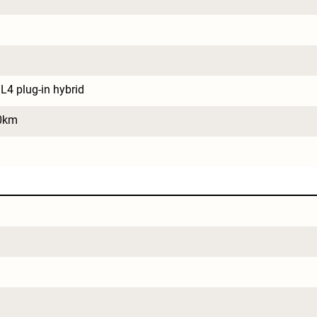
L4 plug-in hybrid
0km