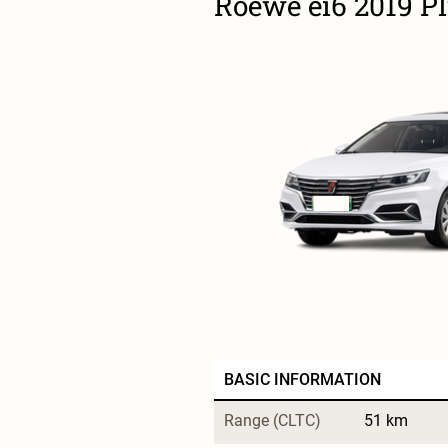
Roewe ei6 2019 P
BASIC INFORMATION
Range (CLTC)
51 km