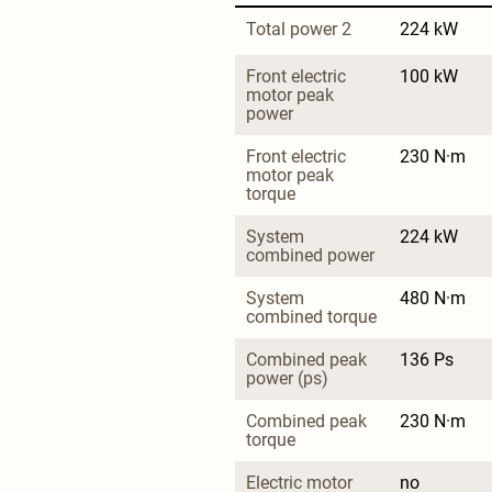
Total power 2
224 kW
Front electric 
100 kW
motor peak 
power
Front electric 
230 N·m
motor peak 
torque
System 
224 kW
combined power
System 
480 N·m
combined torque
Combined peak 
136 Ps
power (ps)
Combined peak 
230 N·m
torque
Electric motor 
no