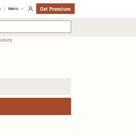
Get Premium
s
Metric
Luxury