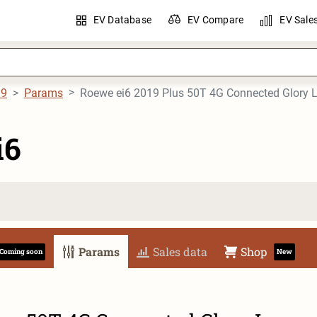
EV Database
EV Compare
EV Sale
19
Params
Roewe ei6 2019 Plus 50T 4G Connected Glory 
i6
Params
Sales data
Shop
Coming soon
New