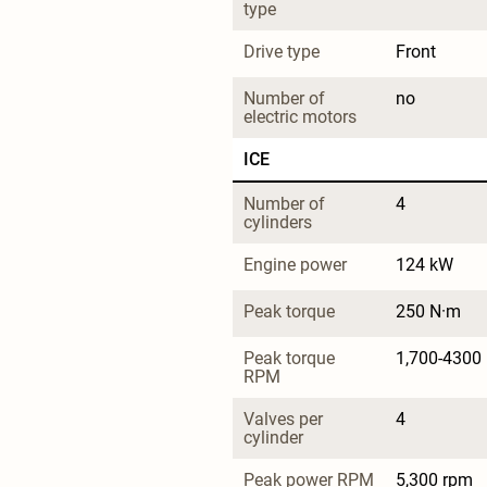
type
Drive type
Front
Number of 
no
electric motors
ICE
Number of 
4
cylinders
Engine power
124 kW
Peak torque
250 N·m
Peak torque 
1,700-4300
RPM
Valves per 
4
cylinder
Peak power RPM
5,300 rpm