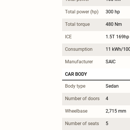
Total power (hp)
300 hp
Total torque
480 Nm
ICE
1.5T 169hp 
Consumption
11 kWh/10
Manufacturer
SAIC
CAR BODY
Body type
Sedan
Number of doors
4
Wheelbase
2,715 mm
Number of seats
5