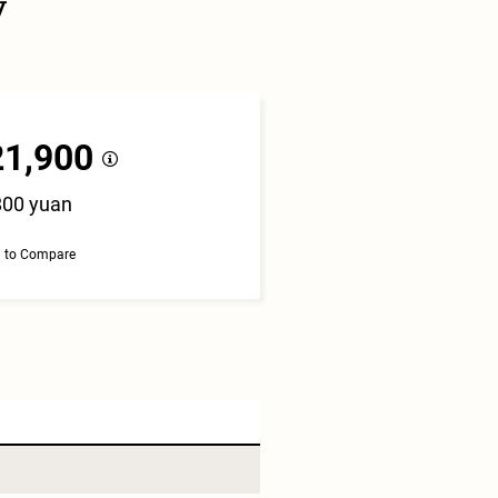
y
21,900
800 yuan
 to Compare