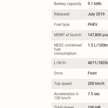
Battery capacity
9.1 kWh
Released
July 2019
Fuel type
PHEV
MSRP at launch
147,800 yu
NEDC combined 
1.5 L/100k
fuel 
consumption
L/W/H
4671/1835
Drive
Front
Top speed
200 km/h
Acceleration 0-
7.5 sec
100 km/h
Total power
100 kW