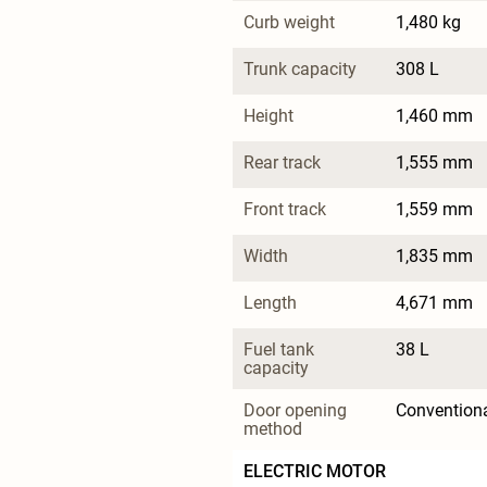
Curb weight
1,480 kg
Trunk capacity
308 L
Height
1,460 mm
Rear track
1,555 mm
Front track
1,559 mm
Width
1,835 mm
Length
4,671 mm
Fuel tank 
38 L
capacity
Door opening 
Convention
method
ELECTRIC MOTOR