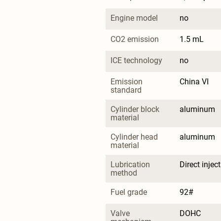
Engine model
no
CO2 emission
1.5 mL
ICE technology
no
Emission 
China VI
standard
Cylinder block 
aluminum
material
Cylinder head 
aluminum
material
Lubrication 
Direct injec
method
Fuel grade
92#
Valve 
DOHC