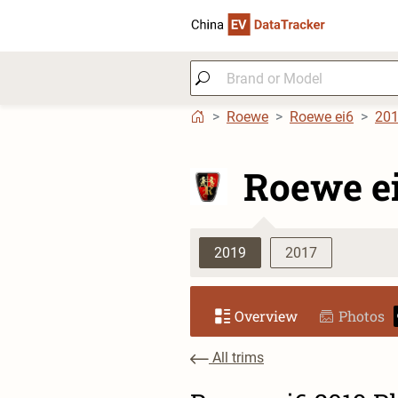
Roewe
Roewe ei6
20
Roewe e
2019
2017
Overview
Photos
All trims