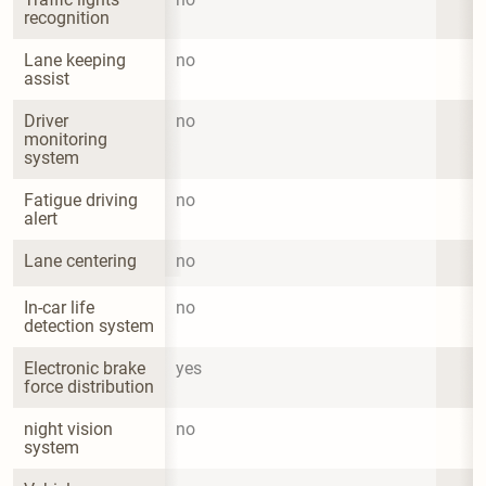
recognition
Lane keeping 
no
assist
Driver 
no
monitoring 
system
Fatigue driving 
no
alert
Lane centering
no
In-car life 
no
detection system
Electronic brake 
yes
force distribution
night vision 
no
system