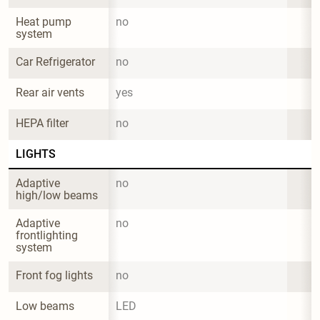
Heat pump 
no
system
Car Refrigerator
no
Rear air vents
yes
HEPA filter
no
LIGHTS
Adaptive 
no
high/low beams
Adaptive 
no
frontlighting 
system
Front fog lights
no
Low beams
LED