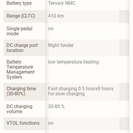
Battery type
Ternary NMC
Range (CLTC)
410 km
Single pedal 
no
mode
DC charge port 
Right fender
location
Battery 
low temperature heating
Temperature 
Management 
System
Charging time 
Fast charging 0.5 hours9 hours 
(30-80%)
for slow charging
DC charging 
30-80 %
volume
VTOL functions
no