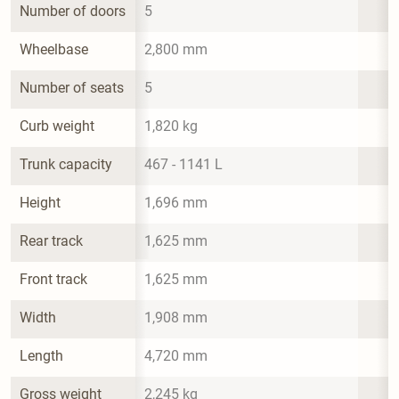
Number of doors
5
Wheelbase
2,800 mm
Number of seats
5
Curb weight
1,820 kg
Trunk capacity
467 - 1141 L
Height
1,696 mm
Rear track
1,625 mm
Front track
1,625 mm
Width
1,908 mm
Length
4,720 mm
Gross weight
2,245 kg