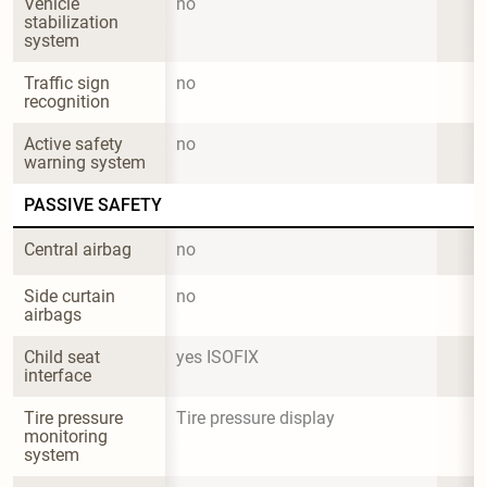
Vehicle 
no
stabilization 
system
Traffic sign 
no
recognition
Active safety 
no
warning system
PASSIVE SAFETY
Central airbag
no
Side curtain 
no
airbags
Child seat 
yes ISOFIX
interface
Tire pressure 
Tire pressure display
monitoring 
system