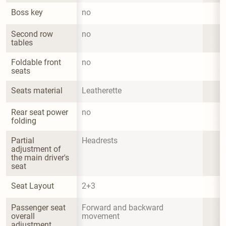
Boss key
no
Second row 
no
tables
Foldable front 
no
seats
Seats material
Leatherette
Rear seat power 
no
folding
Partial 
Headrests
adjustment of 
the main driver's 
seat
Seat Layout
2+3
Passenger seat 
Forward and backward 
overall 
movement
adjustment