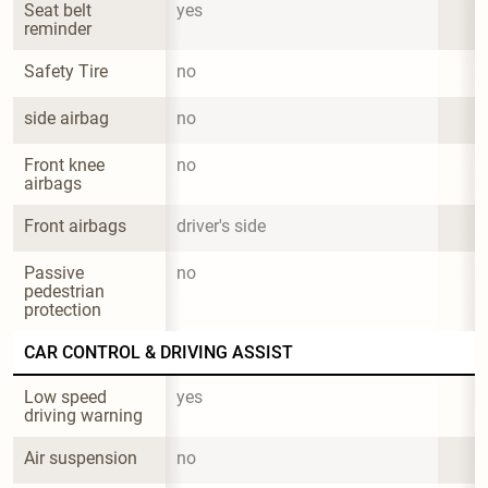
Seat belt 
yes
reminder
Safety Tire
no
side airbag
no
Front knee 
no
airbags
Front airbags
driver's side
Passive 
no
pedestrian 
protection
CAR CONTROL & DRIVING ASSIST
Low speed 
yes
driving warning
Air suspension
no