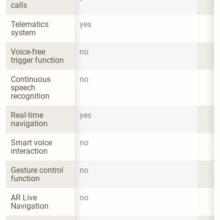
calls
Telematics 
yes
system
Voice-free 
no
trigger function
Continuous 
no
speech 
recognition
Real-time 
yes
navigation
Smart voice 
no
interaction
Gesture control 
no
function
AR Live 
no
Navigation