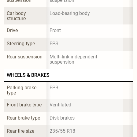
suspension
suspension
Car body 
Load-bearing body
structure
Drive
Front
Steering type
EPS
Rear suspension
Multi-link independent 
suspension
WHEELS & BRAKES
Parking brake 
EPB
type
Front brake type
Ventilated
Rear brake type
Disk brakes
Rear tire size
235/55 R18