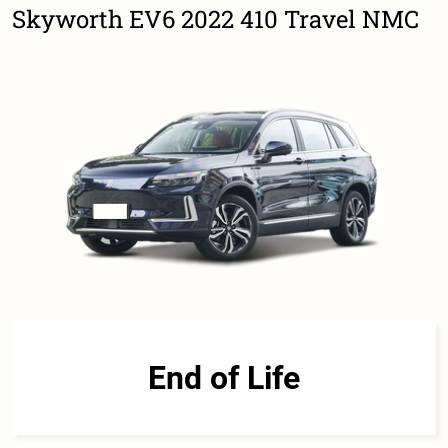
Skyworth EV6 2022 410 Travel NMC
End of Life