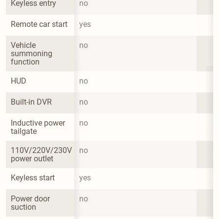
Keyless entry
no
Remote car start
yes
Vehicle 
no
summoning 
function
HUD
no
Built-in DVR
no
Inductive power 
no
tailgate
110V/220V/230V 
no
power outlet
Keyless start
yes
Power door 
no
suction