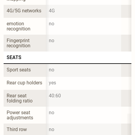
4G/5G networks
4G
emotion 
no
recognition
Fingerprint 
no
recognition
SEATS
Sport seats
no
Rear cup holders
yes
Rear seat 
40:60
folding ratio
Power seat 
no
adjustments
Third row
no