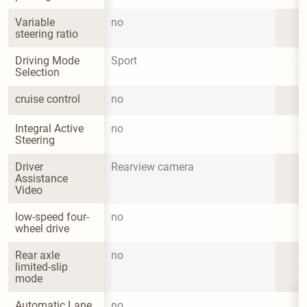
Variable 
no
steering ratio
Driving Mode 
Sport
Selection
cruise control
no
Integral Active 
no
Steering
Driver 
Rearview camera
Assistance 
Video
low-speed four-
no
wheel drive
Rear axle 
no
limited-slip 
mode
Automatic Lane 
no