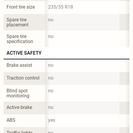
Front tire size
235/55 R18
Spare tire 
no
placement
Spare tire 
no
specification
ACTIVE SAFETY
Brake assist
no
Traction control
no
Blind spot 
no
monitoring
Active brake
no
ABS
yes
Traffic lights 
no