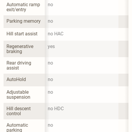
Automatic ramp 
no
exit/entry
Parking memory
no
Hill start assist
no HAC
Regenerative 
yes
braking
Rear driving 
no
assist
AutoHold
no
Adjustable 
no
suspension
Hill descent 
no HDC
control
Automatic 
no
parking