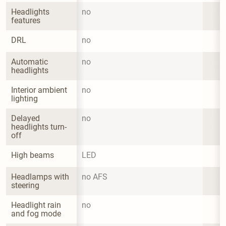
Headlights 
no
features
DRL
no
Automatic 
no
headlights
Interior ambient 
no
lighting
Delayed 
no
headlights turn-
off
High beams
LED
Headlamps with 
no AFS
steering
Headlight rain 
no
and fog mode