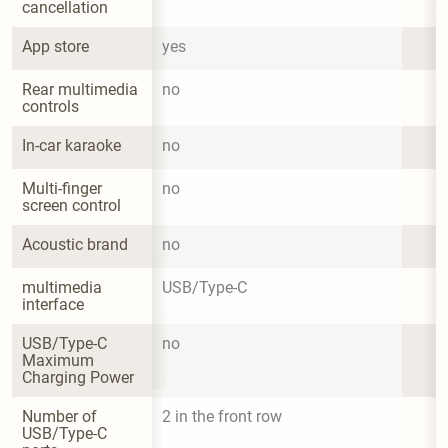
cancellation
App store
yes
Rear multimedia 
no
controls
In-car karaoke
no
Multi-finger 
no
screen control
Acoustic brand
no
multimedia 
USB/Type-C
interface
USB/Type-C 
no
Maximum 
Charging Power
Number of 
2 in the front row
USB/Type-C 