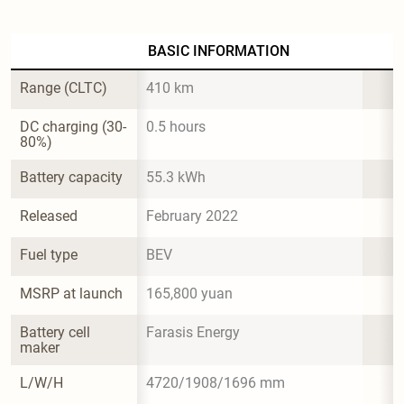
BASIC INFORMATION
Range (CLTC)
410 km
DC charging (30-
0.5 hours
80%)
Battery capacity
55.3 kWh
Released
February 2022
Fuel type
BEV
MSRP at launch
165,800 yuan
Battery cell 
Farasis Energy
maker
L/W/H
4720/1908/1696 mm