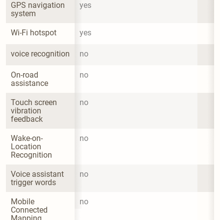
GPS navigation 
yes
system
Wi-Fi hotspot
yes
voice recognition
no
On-road 
no
assistance
Touch screen 
no
vibration 
feedback
Wake-on-
no
Location 
Recognition
Voice assistant 
no
trigger words
Mobile 
no
Connected 
Mapping