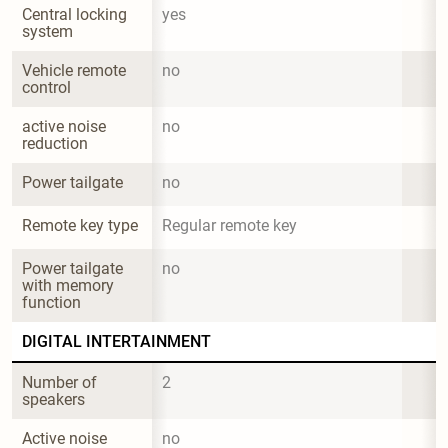
Central locking 
yes
system
Vehicle remote 
no
control
active noise 
no
reduction
Power tailgate
no
Remote key type
Regular remote key
Power tailgate 
no
with memory 
function
DIGITAL INTERTAINMENT
Number of 
2
speakers
Active noise 
no