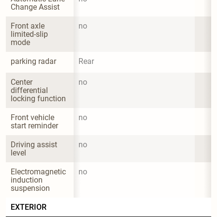
Change Assist
Front axle 
no
limited-slip 
mode
parking radar
Rear
Center 
no
differential 
locking function
Front vehicle 
no
start reminder
Driving assist 
no
level
Electromagnetic 
no
induction 
suspension
EXTERIOR