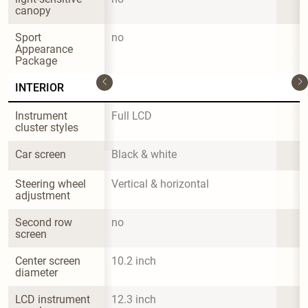
canopy
Sport 
no
Appearance 
Package
INTERIOR
Instrument 
Full LCD
cluster styles
Car screen
Black & white
Steering wheel 
Vertical & horizontal
adjustment
Second row 
no
screen
Center screen 
10.2 inch
diameter
LCD instrument 
12.3 inch