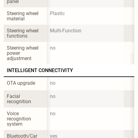
panel
Steering wheel 
Plastic
material
Steering wheel 
Multi-Function
functions
Steering wheel 
no
power 
adjustment
INTELLIGENT CONNECTIVITY
OTA upgrade
no
Facial 
no
recognition
Voice 
no
recognition 
system
Bluetooth/Car 
yes