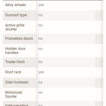
Alloy wheels
yes
Sunroof type
no
Active grille 
no
shutter
Frameless doors
no
Hidden door 
no
handles
Trailer hitch
no
Roof rack
yes
Side footrests
no
Motorized 
no
Spoiler
light-sensitive 
no