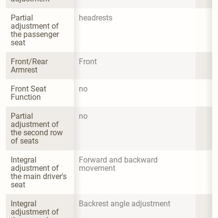
Partial 
headrests
adjustment of 
the passenger 
seat
Front/Rear 
Front
Armrest
Front Seat 
no
Function
Partial 
no
adjustment of 
the second row 
of seats
Integral 
Forward and backward 
adjustment of 
movement
the main driver's 
seat
Integral 
Backrest angle adjustment
adjustment of 