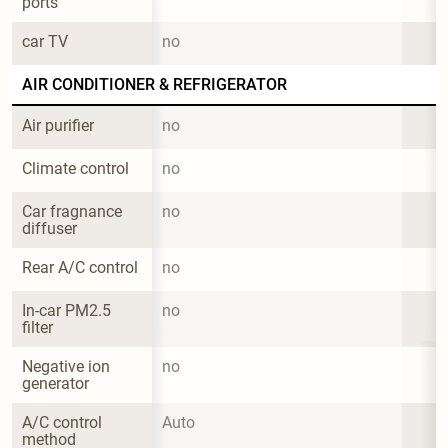
ports
car TV
no
AIR CONDITIONER & REFRIGERATOR
Air purifier
no
Climate control
no
Car fragnance 
no
diffuser
Rear A/C control
no
In-car PM2.5 
no
filter
Negative ion 
no
generator
A/C control 
Auto
method