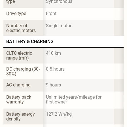
type
Synchronous
Drive type
Front
Number of 
Single motor
electric motors
BATTERY & CHARGING
CLTC electric 
410 km
range (mfr)
DC charging (30-
0.5 hours
80%)
AC charging
9 hours
Battery pack 
Unlimited years/mileage for 
warranty
first owner
Battery energy 
127.2 Wh/kg
density