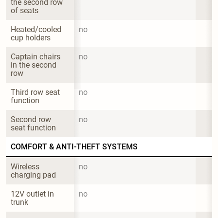
the second row 
of seats
Heated/cooled 
no
cup holders
Captain chairs 
no
in the second 
row
Third row seat 
no
function
Second row 
no
seat function
COMFORT & ANTI-THEFT SYSTEMS
Wireless 
no
charging pad
12V outlet in 
no
trunk