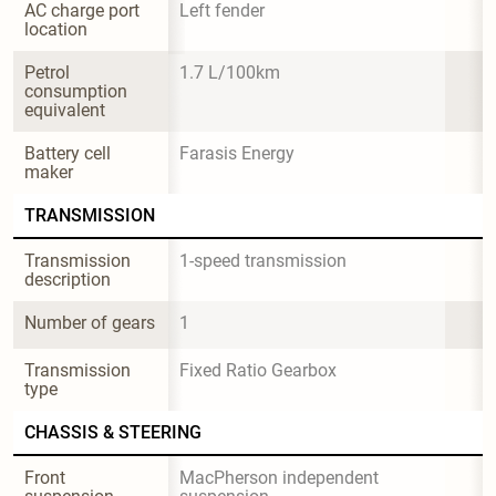
AC charge port 
Left fender
location
Petrol 
1.7 L/100km
consumption 
equivalent
Battery cell 
Farasis Energy
maker
TRANSMISSION
Transmission 
1-speed transmission
description
Number of gears
1
Transmission 
Fixed Ratio Gearbox
type
CHASSIS & STEERING
Front 
MacPherson independent 