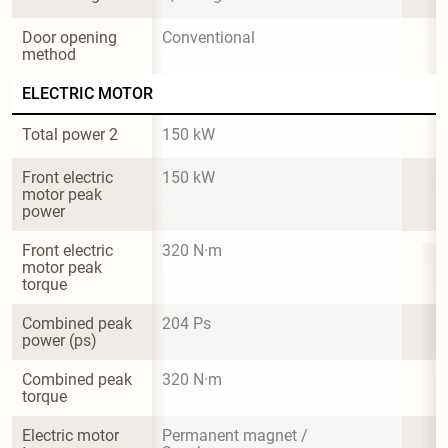
Door opening 
Conventional
method
ELECTRIC MOTOR
Total power 2
150 kW
Front electric 
150 kW
motor peak 
power
Front electric 
320 N·m
motor peak 
torque
Combined peak 
204 Ps
power (ps)
Combined peak 
320 N·m
torque
Electric motor 
Permanent magnet / 