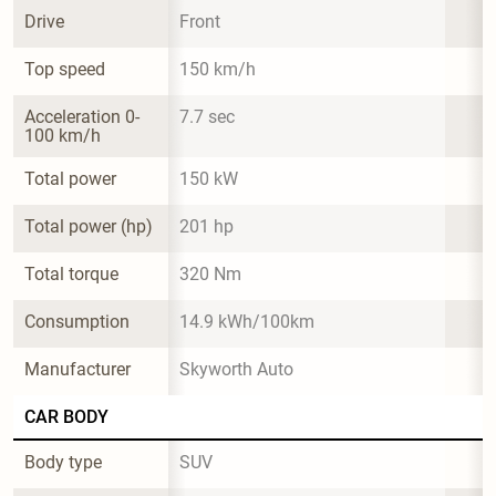
Drive
Front
Top speed
150 km/h
Acceleration 0-
7.7 sec
100 km/h
Total power
150 kW
Total power (hp)
201 hp
Total torque
320 Nm
Consumption
14.9 kWh/100km
Manufacturer
Skyworth Auto
CAR BODY
Body type
SUV