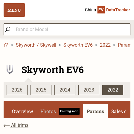
MENU
Skyworth / Skywell
Skyworth EV6
2022
Param
Skyworth EV6
2026
2025
2024
2023
2022
Overview
Photos
Params
Sales dat
Coming soon
All trims